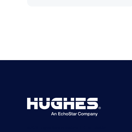
©2026 Hughes Network Systems, LLC, an EchoStar