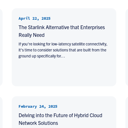
April 22, 2025
The Starlink Alternative that Enterprises
Really Need
If you're looking for low-latency satellite connectivity,
it's time to consider solutions that are built from the
ground up specifically for…
February 24, 2025
Delving into the Future of Hybrid Cloud
Network Solutions