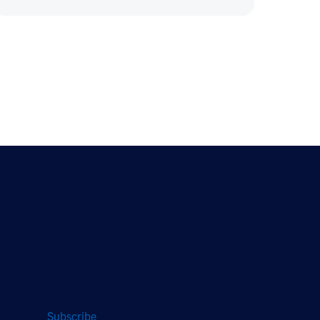
Stay Updated
Sign up to receive a quarterly roundup of the
latest news and insights from Hughes.
Subscribe