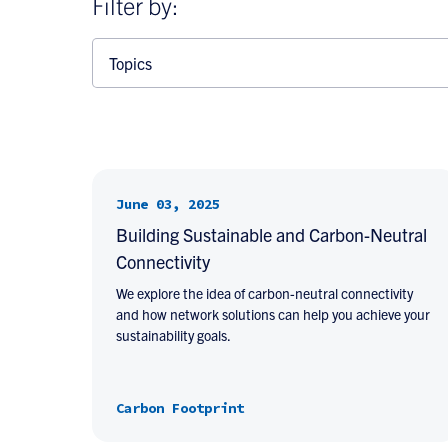
Filter by:
Topics
June 03, 2025
Building Sustainable and Carbon-Neutral
Connectivity
We explore the idea of carbon-neutral connectivity
and how network solutions can help you achieve your
sustainability goals.
Carbon Footprint