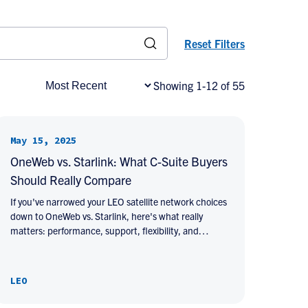
Reset Filters
Showing 1-12 of 55
May 15, 2025
OneWeb vs. Starlink: What C-Suite Buyers
Should Really Compare
If you've narrowed your LEO satellite network choices
down to OneWeb vs. Starlink, here's what really
matters: performance, support, flexibility, and…
LEO