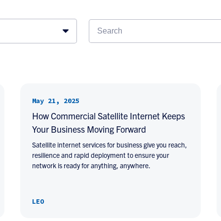
May 21, 2025
How Commercial Satellite Internet Keeps
Your Business Moving Forward
Satellite internet services for business give you reach,
resilience and rapid deployment to ensure your
network is ready for anything, anywhere.
LEO