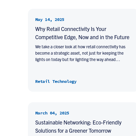
May 14, 2025
Why Retail Connectivity Is Your
Competitive Edge, Now and in the Future
We take a closer look at how retail connectivity has
become a strategic asset, not just for keeping the
lights on today but for lighting the way ahead…
Retail Technology
March 04, 2025
Sustainable Networking: Eco-Friendly
Solutions for a Greener Tomorrow