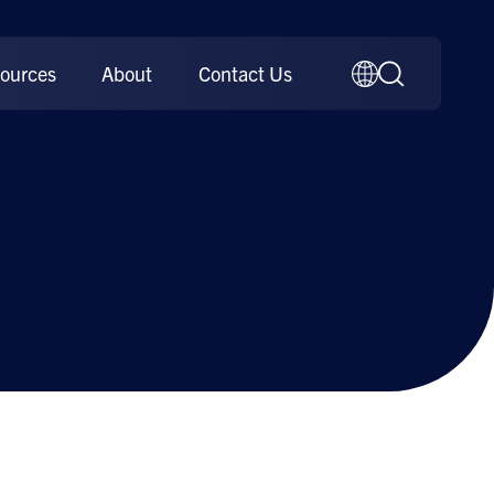
ources
About
Contact Us