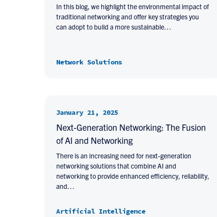
In this blog, we highlight the environmental impact of
traditional networking and offer key strategies you
can adopt to build a more sustainable…
Network Solutions
January 21, 2025
Next-Generation Networking: The Fusion
of AI and Networking
There is an increasing need for next-generation
networking solutions that combine AI and
networking to provide enhanced efficiency, reliability,
and…
Artificial Intelligence