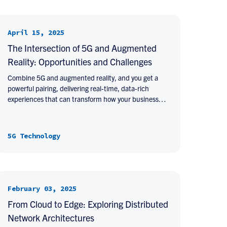
April 15, 2025
The Intersection of 5G and Augmented
Reality: Opportunities and Challenges
Combine 5G and augmented reality, and you get a
powerful pairing, delivering real-time, data-rich
experiences that can transform how your business…
5G Technology
February 03, 2025
From Cloud to Edge: Exploring Distributed
Network Architectures