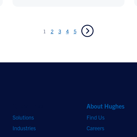
1
2
3
4
5
Quick Links
About Hughes
Solutions
Find Us
Industries
Careers