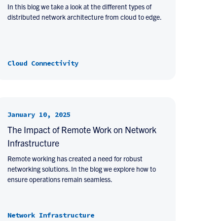
In this blog we take a look at the different types of
distributed network architecture from cloud to edge.
Cloud Connectivity
January 10, 2025
The Impact of Remote Work on Network
Infrastructure
Remote working has created a need for robust
networking solutions. In the blog we explore how to
ensure operations remain seamless.
Network Infrastructure