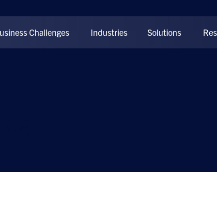
usiness Challenges
Industries
Solutions
Res
log