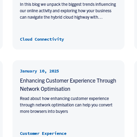
In this blog we unpack the biggest trends influencing
our online activity and exploring how your business
can navigate the hybrid cloud highway with…
Cloud Connectivity
January 10, 2025
Enhancing Customer Experience Through
Network Optimisation
Read about how enhancing customer experience
through network optimisation can help you convert
more browsers into buyers
Customer Experience