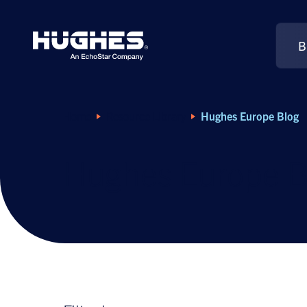
B
Search
for:
Home
Resource Library
Hughes Europe Blog
Hughes Europe B