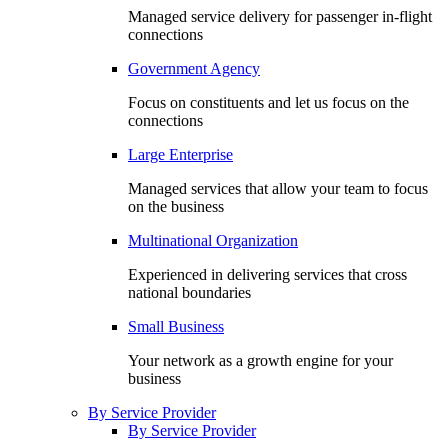
Managed service delivery for passenger in-flight
connections
Government Agency
Focus on constituents and let us focus on the
connections
Large Enterprise
Managed services that allow your team to focus
on the business
Multinational Organization
Experienced in delivering services that cross
national boundaries
Small Business
Your network as a growth engine for your
business
By Service Provider
By Service Provider