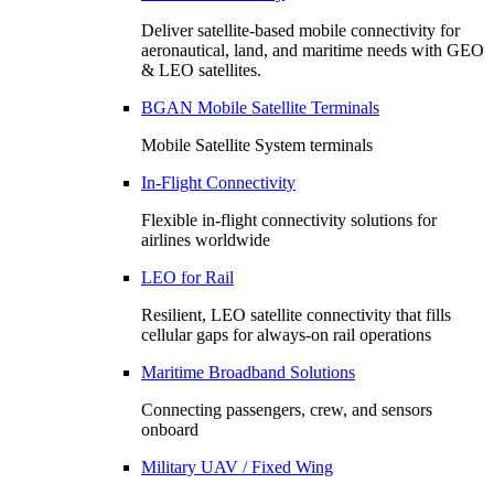
Deliver satellite-based mobile connectivity for
aeronautical, land, and maritime needs with GEO
& LEO satellites.
BGAN Mobile Satellite Terminals
Mobile Satellite System terminals
In-Flight Connectivity
Flexible in-flight connectivity solutions for
airlines worldwide
LEO for Rail
Resilient, LEO satellite connectivity that fills
cellular gaps for always‑on rail operations
Maritime Broadband Solutions
Connecting passengers, crew, and sensors
onboard
Military UAV / Fixed Wing