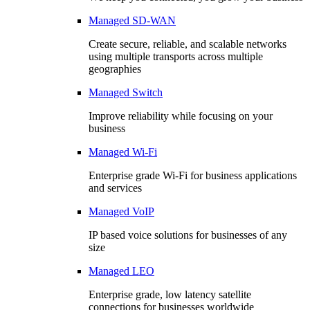
Managed SD-WAN
Create secure, reliable, and scalable networks
using multiple transports across multiple
geographies
Managed Switch
Improve reliability while focusing on your
business
Managed Wi-Fi
Enterprise grade Wi-Fi for business applications
and services
Managed VoIP
IP based voice solutions for businesses of any
size
Managed LEO
Enterprise grade, low latency satellite
connections for businesses worldwide