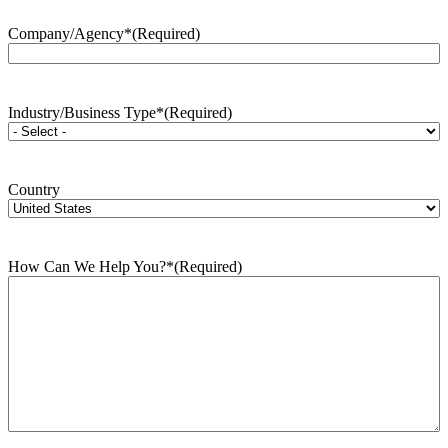
Company/Agency*
(Required)
Industry/Business Type*
(Required)
Country
How Can We Help You?*
(Required)