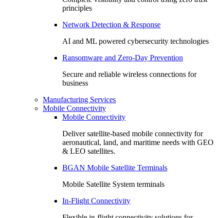
principles
Network Detection & Response
AI and ML powered cybersecurity technologies
Ransomware and Zero-Day Prevention
Secure and reliable wireless connections for
business
Manufacturing Services
Mobile Connectivity
Mobile Connectivity
Deliver satellite-based mobile connectivity for
aeronautical, land, and maritime needs with GEO
& LEO satellites.
BGAN Mobile Satellite Terminals
Mobile Satellite System terminals
In-Flight Connectivity
Flexible in-flight connectivity solutions for