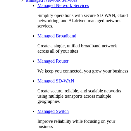
Managed Network Services
Managed Network Services
Simplify operations with secure SD-WAN, cloud
networking, and AI-driven managed network
services.
Managed Broadband
Create a single, unified broadband network
across all of your sites
Managed Router
We keep you connected, you grow your business
Managed SD-WAN
Create secure, reliable, and scalable networks
using multiple transports across multiple
geographies
Managed Switch
Improve reliability while focusing on your
business