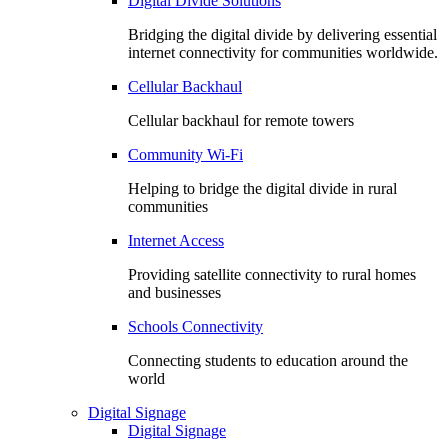
Digital Divide Solutions
Bridging the digital divide by delivering essential
internet connectivity for communities worldwide.
Cellular Backhaul
Cellular backhaul for remote towers
Community Wi-Fi
Helping to bridge the digital divide in rural
communities
Internet Access
Providing satellite connectivity to rural homes
and businesses
Schools Connectivity
Connecting students to education around the
world
Digital Signage
Digital Signage