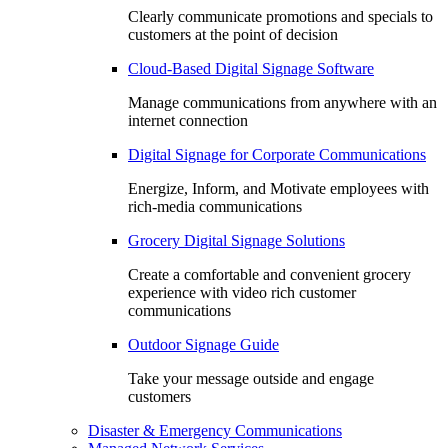
Clearly communicate promotions and specials to
customers at the point of decision
Cloud-Based Digital Signage Software
Manage communications from anywhere with an
internet connection
Digital Signage for Corporate Communications
Energize, Inform, and Motivate employees with
rich-media communications
Grocery Digital Signage Solutions
Create a comfortable and convenient grocery
experience with video rich customer
communications
Outdoor Signage Guide
Take your message outside and engage
customers
Disaster & Emergency Communications