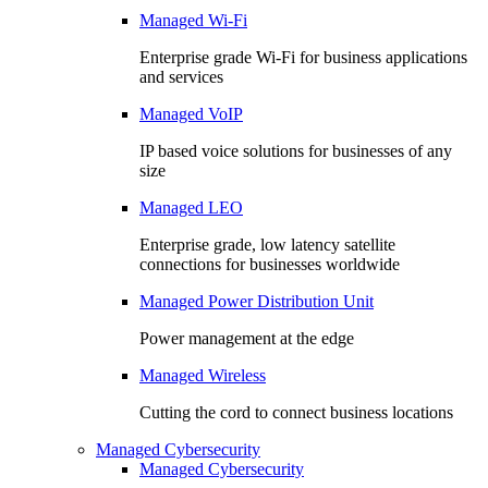
Managed Wi-Fi
Enterprise grade Wi-Fi for business applications
and services
Managed VoIP
IP based voice solutions for businesses of any
size
Managed LEO
Enterprise grade, low latency satellite
connections for businesses worldwide
Managed Power Distribution Unit
Power management at the edge
Managed Wireless
Cutting the cord to connect business locations
Managed Cybersecurity
Managed Cybersecurity