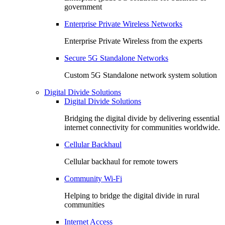
government
Enterprise Private Wireless Networks
Enterprise Private Wireless from the experts
Secure 5G Standalone Networks
Custom 5G Standalone network system solution
Digital Divide Solutions
Digital Divide Solutions
Bridging the digital divide by delivering essential
internet connectivity for communities worldwide.
Cellular Backhaul
Cellular backhaul for remote towers
Community Wi-Fi
Helping to bridge the digital divide in rural
communities
Internet Access