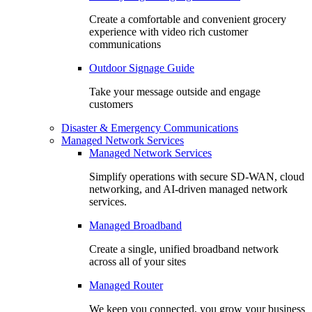
Create a comfortable and convenient grocery
experience with video rich customer
communications
Outdoor Signage Guide
Take your message outside and engage
customers
Disaster & Emergency Communications
Managed Network Services
Managed Network Services
Simplify operations with secure SD-WAN, cloud
networking, and AI-driven managed network
services.
Managed Broadband
Create a single, unified broadband network
across all of your sites
Managed Router
We keep you connected, you grow your business