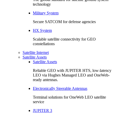
technology
Military System
Secure SATCOM for defense agencies
HX System
Scalable satellite connectivity for GEO
constellations
Satellite Internet
Satellite Assets
Satellite Assets
Reliable GEO with JUPITER HTS, low-latency
LEO via Hughes Managed LEO and OneWeb-
ready antennas.
Electronically Steerable Antennas
Terminal solutions for OneWeb LEO satellite
service
JUPITER 3