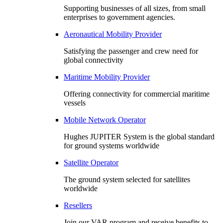
Supporting businesses of all sizes, from small
enterprises to government agencies.
Aeronautical Mobility Provider
Satisfying the passenger and crew need for
global connectivity
Maritime Mobility Provider
Offering connectivity for commercial maritime
vessels
Mobile Network Operator
Hughes JUPITER System is the global standard
for ground systems worldwide
Satellite Operator
The ground system selected for satellites
worldwide
Resellers
Join our VAR program and receive benefits to