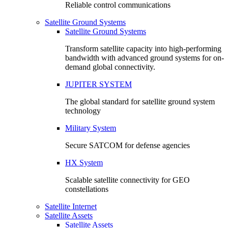
Reliable control communications
Satellite Ground Systems
Satellite Ground Systems
Transform satellite capacity into high-performing
bandwidth with advanced ground systems for on-
demand global connectivity.
JUPITER SYSTEM
The global standard for satellite ground system
technology
Military System
Secure SATCOM for defense agencies
HX System
Scalable satellite connectivity for GEO
constellations
Satellite Internet
Satellite Assets
Satellite Assets