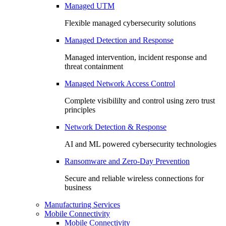
Managed UTM
Flexible managed cybersecurity solutions
Managed Detection and Response
Managed intervention, incident response and
threat containment
Managed Network Access Control
Complete visibililty and control using zero trust
principles
Network Detection & Response
AI and ML powered cybersecurity technologies
Ransomware and Zero-Day Prevention
Secure and reliable wireless connections for
business
Manufacturing Services
Mobile Connectivity
Mobile Connectivity