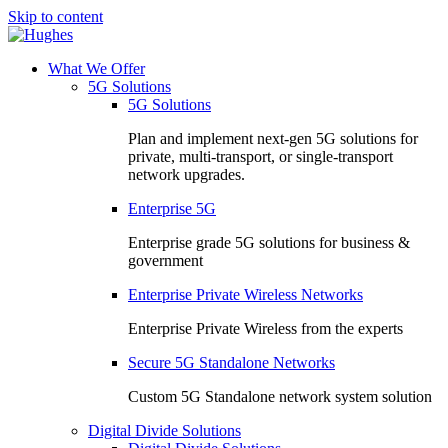
Skip to content
What We Offer
5G Solutions
5G Solutions
Plan and implement next-gen 5G solutions for
private, multi-transport, or single-transport
network upgrades.
Enterprise 5G
Enterprise grade 5G solutions for business &
government
Enterprise Private Wireless Networks
Enterprise Private Wireless from the experts
Secure 5G Standalone Networks
Custom 5G Standalone network system solution
Digital Divide Solutions