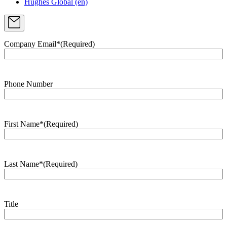
Hughes Global (en)
Company Email*
(Required)
Phone Number
First Name*
(Required)
Last Name*
(Required)
Title