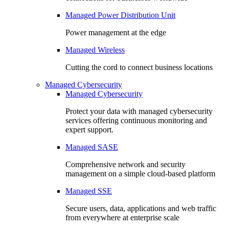
Managed Power Distribution Unit
Power management at the edge
Managed Wireless
Cutting the cord to connect business locations
Managed Cybersecurity
Managed Cybersecurity
Protect your data with managed cybersecurity
services offering continuous monitoring and
expert support.
Managed SASE
Comprehensive network and security
management on a simple cloud-based platform
Managed SSE
Secure users, data, applications and web traffic
from everywhere at enterprise scale