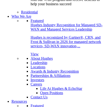
help your business succeed
Residential
Who We Are
Featured
Hughes Industry Recognition for Managed SD-
WAN and Managed Services Leadership
Hughes is recognized by Gartner®, CRN, and
Frost & Sullivan in 2026 for managed network
services, SD-WAN innovation,...
View
About Hughes
Leadership
Locations
Awards & Industry Recognition
Partnerships & Affiliations
Investors
Careers
Life At Hughes & EchoStar
Open Positions
Contact Us
Resources
Featured