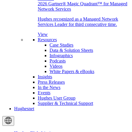
2026 Gartner® Magic Quadrant™ for Managed
Network Services
Hughes recognized as a Managed Network
Services Leader for third consecutive time.
View
Resources
Case Studies
Data & Solution Sheets
Infographics
Podcasts
Videos
White Papers & eBooks
Insights
Press Releases
In the News
Events
Hughes User Group
Supplier & Technical Support
Hughesnet