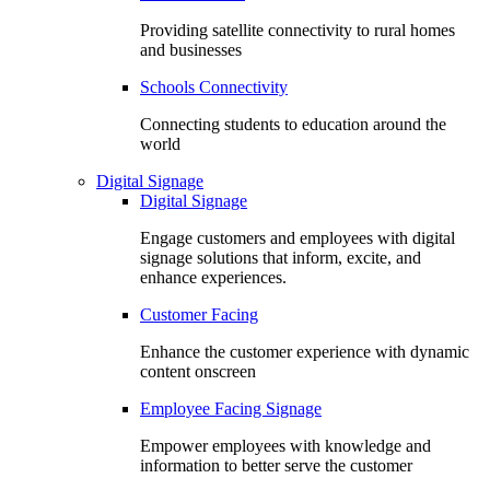
Providing satellite connectivity to rural homes
and businesses
Schools Connectivity
Connecting students to education around the
world
Digital Signage
Digital Signage
Engage customers and employees with digital
signage solutions that inform, excite, and
enhance experiences.
Customer Facing
Enhance the customer experience with dynamic
content onscreen
Employee Facing Signage
Empower employees with knowledge and
information to better serve the customer