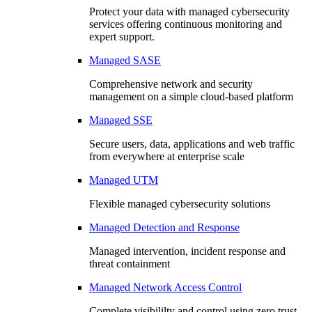
Protect your data with managed cybersecurity
services offering continuous monitoring and
expert support.
Managed SASE
Comprehensive network and security
management on a simple cloud-based platform
Managed SSE
Secure users, data, applications and web traffic
from everywhere at enterprise scale
Managed UTM
Flexible managed cybersecurity solutions
Managed Detection and Response
Managed intervention, incident response and
threat containment
Managed Network Access Control
Complete visibililty and control using zero trust