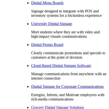
Digital Menu Boards
Signage designed to integrate with POS and
inventory systems for a frictionless experience
University Digital Signage
Meet students where they are with video and
high-impact visuals communications
Digital Promo Board
Clearly communicate promotions and specials to
customers at the point of decision
Cloud-Based Digital Signage Software
Manage communications from anywhere with an
internet connection
Digital Signage for Corporate Communications
Energize, Inform, and Motivate employees with
rich-media communications
Grocery Digital Signage Solutions