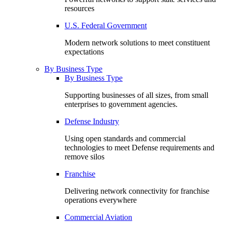
resources
U.S. Federal Government
Modern network solutions to meet constituent
expectations
By Business Type
By Business Type
Supporting businesses of all sizes, from small
enterprises to government agencies.
Defense Industry
Using open standards and commercial
technologies to meet Defense requirements and
remove silos
Franchise
Delivering network connectivity for franchise
operations everywhere
Commercial Aviation