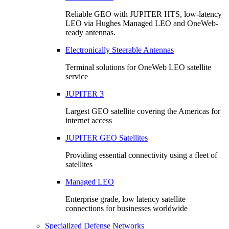
Reliable GEO with JUPITER HTS, low-latency
LEO via Hughes Managed LEO and OneWeb-
ready antennas.
Electronically Steerable Antennas
Terminal solutions for OneWeb LEO satellite
service
JUPITER 3
Largest GEO satellite covering the Americas for
internet access
JUPITER GEO Satellites
Providing essential connectivity using a fleet of
satellites
Managed LEO
Enterprise grade, low latency satellite
connections for businesses worldwide
Specialized Defense Networks