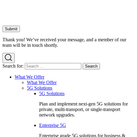
Thank you! We’ve received your message, and a member of our
team will be in touch shortly.
Search for:
What We Offer
What We Offer
5G Solutions
5G Solutions
Plan and implement next-gen 5G solutions for
private, multi-transport, or single-transport
network upgrades.
Enterprise 5G
Enterprise grade 5G solutions for business &