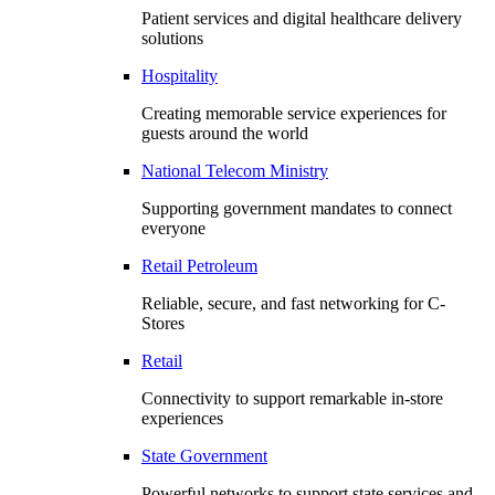
Patient services and digital healthcare delivery
solutions
Hospitality
Creating memorable service experiences for
guests around the world
National Telecom Ministry
Supporting government mandates to connect
everyone
Retail Petroleum
Reliable, secure, and fast networking for C-
Stores
Retail
Connectivity to support remarkable in-store
experiences
State Government
Powerful networks to support state services and