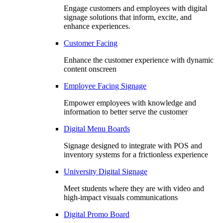
Engage customers and employees with digital
signage solutions that inform, excite, and
enhance experiences.
Customer Facing
Enhance the customer experience with dynamic
content onscreen
Employee Facing Signage
Empower employees with knowledge and
information to better serve the customer
Digital Menu Boards
Signage designed to integrate with POS and
inventory systems for a frictionless experience
University Digital Signage
Meet students where they are with video and
high-impact visuals communications
Digital Promo Board