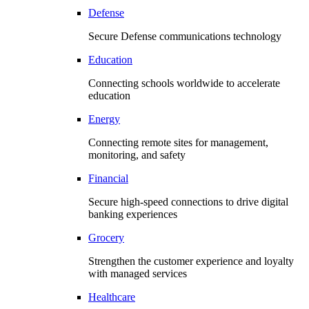
Defense
Secure Defense communications technology
Education
Connecting schools worldwide to accelerate
education
Energy
Connecting remote sites for management,
monitoring, and safety
Financial
Secure high-speed connections to drive digital
banking experiences
Grocery
Strengthen the customer experience and loyalty
with managed services
Healthcare