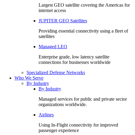
Largest GEO satellite covering the Americas for
internet access
JUPITER GEO Satellites
Providing essential connectivity using a fleet of
satellites
Managed LEO
Enterprise grade, low latency satellite
connections for businesses worldwide
Specialized Defense Networks
Who We Serve
By Industry
By Industry
Managed services for public and private sector
organizations worldwide.
Airlines
Using In-Flight connectivity for improved
passenger experience