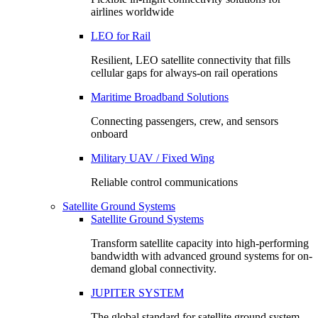
airlines worldwide
LEO for Rail
Resilient, LEO satellite connectivity that fills
cellular gaps for always‑on rail operations
Maritime Broadband Solutions
Connecting passengers, crew, and sensors
onboard
Military UAV / Fixed Wing
Reliable control communications
Satellite Ground Systems
Satellite Ground Systems
Transform satellite capacity into high-performing
bandwidth with advanced ground systems for on-
demand global connectivity.
JUPITER SYSTEM
The global standard for satellite ground system