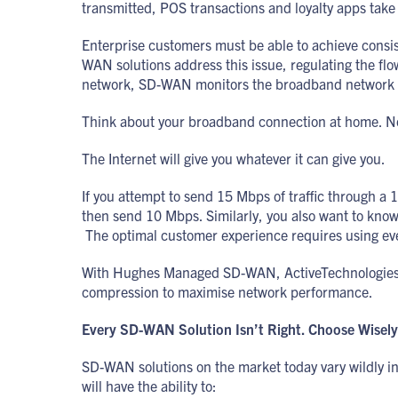
transmitted, POS transactions and loyalty apps take
Enterprise customers must be able to achieve consi
WAN solutions address this issue, regulating the flo
network, SD-WAN monitors the broadband network for 
Think about your broadband connection at home. Nob
The Internet will give you whatever it can give you.
If you attempt to send 15 Mbps of traffic through a 
then send 10 Mbps. Similarly, you also want to know
The optimal customer experience requires using every
With Hughes Managed SD-WAN, ActiveTechnologies wor
compression to maximise network performance.
Every SD-WAN Solution Isn’t Right. Choose Wisely
SD-WAN solutions on the market today vary wildly in 
will have the ability to: