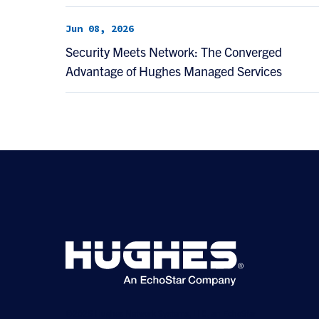
Jun 08, 2026
Security Meets Network: The Converged
Advantage of Hughes Managed Services
©2026 Hughes Network Systems, LLC, an EchoStar