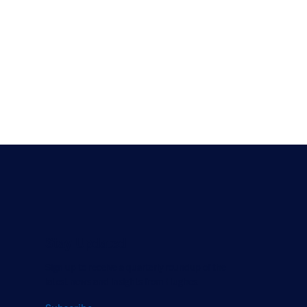
Stay Updated
Sign up to receive a quarterly roundup of the
latest news and insights from Hughes.