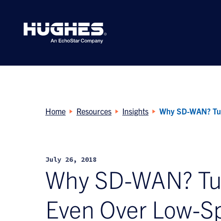
Search
for:
Home
Resources
Insights
Why SD-WAN? Turn
July 26, 2018
Why SD-WAN? Turn 
Even Over Low-S