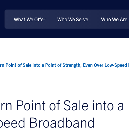
What We Offer
Who We Serve
Who We Are
 Point of Sale into a Point of Strength, Even Over Low-Speed
Point of Sale into a P
peed Broadband