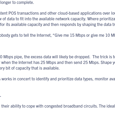
 longer to complete.
stent POS transactions and other cloud-based applications over 
w of data to fit into the available network capacity. Where priorit
its available capacity and then responds by shaping the data traf
ody gets to tell the Internet, “Give me 15 Mbps or give me 10 M
10 Mbps pipe, the excess data will likely be dropped. The trick i
 when the Internet has 25 Mbps and then send 25 Mbps. Shape your 
 bit of capacity that is available.
ks in concert to identify and prioritize data types, monitor avai
.
their ability to cope with congested broadband circuits. The ideal