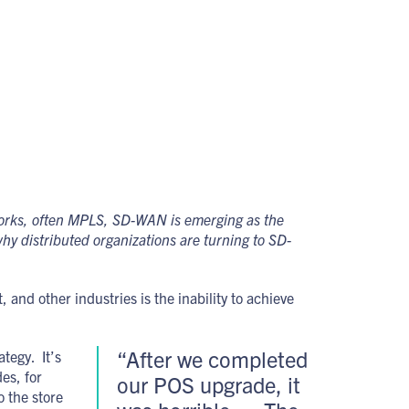
works, often MPLS, SD-WAN is emerging as the
hy distributed organizations are turning to SD-
and other industries is the inability to achieve
“After we completed
tegy. It’s
es, for
our POS upgrade, it
o the store