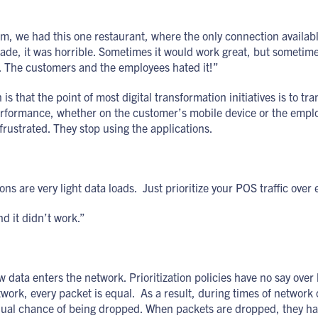
im, we had this one restaurant, where the only connection availab
de, it was horrible. Sometimes it would work great, but sometime
. The customers and the employees hated it!”
s that the point of most digital transformation initiatives is to tr
erformance, whether on the customer’s mobile device or the empl
ustrated. They stop using the applications.
s are very light data loads. Just prioritize your POS traffic over
d it didn’t work.”
ow data enters the network. Prioritization policies have no say ov
ork, every packet is equal. As a result, during times of network
equal chance of being dropped. When packets are dropped, they ha