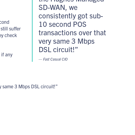
SD-WAN, we
consistently got sub-
econd
10 second POS
till suffer
transactions over that
hey check
very same 3 Mbps
DSL circuit!”
 if any
— Fast Casual CIO
y same 3 Mbps DSL circuit!”