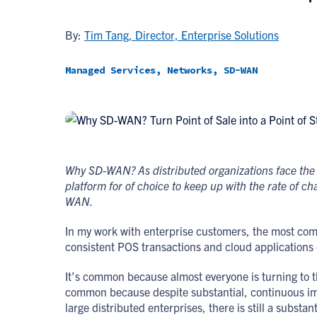
By:
Tim Tang, Director, Enterprise Solutions
Managed Services, Networks, SD-WAN
Why SD-WAN? As distributed organizations face the 
platform for of choice to keep up with the rate of 
WAN.
In my work with enterprise customers, the most commo
consistent POS transactions and cloud application
It’s common because almost everyone is turning to the
common because despite substantial, continuous im
large distributed enterprises, there is still a substan