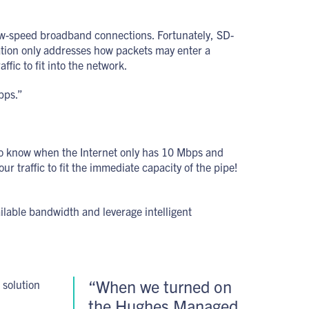
low-speed broadband connections. Fortunately, SD-
ization only addresses how packets may enter a
fic to fit into the network.
bps.”
s to know when the Internet only has 10 Mbps and
traffic to fit the immediate capacity of the pipe!
lable bandwidth and leverage intelligent
“When we turned on
 solution
the Hughes Managed