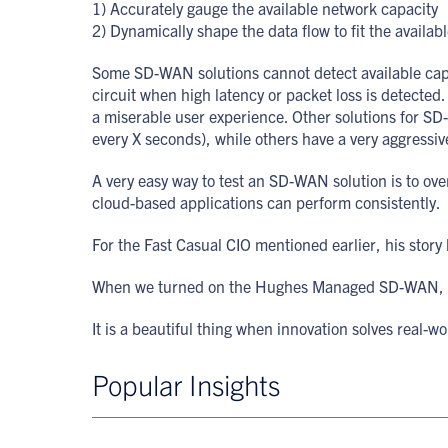
1) Accurately gauge the available network capacity
2) Dynamically shape the data flow to fit the availab
Some SD-WAN solutions cannot detect available capaci
circuit when high latency or packet loss is detected. 
a miserable user experience. Other solutions for SD
every X seconds), while others have a very aggressive
A very easy way to test an SD-WAN solution is to ove
cloud-based applications can perform consistently.
For the Fast Casual CIO mentioned earlier, his story
When we turned on the Hughes Managed SD-WAN, we 
It is a beautiful thing when innovation solves real-
Popular Insights