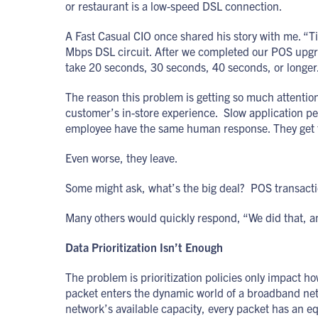
or restaurant is a low-speed DSL connection.
A Fast Casual CIO once shared his story with me. “T
Mbps DSL circuit. After we completed our POS upgra
take 20 seconds, 30 seconds, 40 seconds, or longer
The reason this problem is getting so much attention i
customer’s in-store experience. Slow application p
employee have the same human response. They get fr
Even worse, they leave.
Some might ask, what’s the big deal? POS transaction
Many others would quickly respond, “We did that, an
Data Prioritization Isn’t Enough
The problem is prioritization policies only impact h
packet enters the dynamic world of a broadband netw
network’s available capacity, every packet has an 