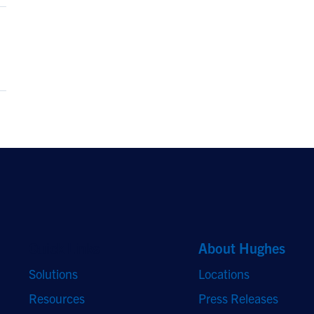
Quick Links
About Hughes
Solutions
Locations
Resources
Press Releases