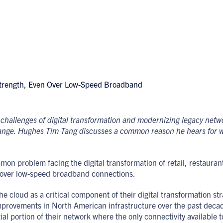
challenges of digital transformation and modernizing legacy net
change. Hughes Tim Tang discusses a common reason he hears for w
n problem facing the digital transformation of retail, restaurant, 
s over low-speed broadband connections.
 cloud as a critical component of their digital transformation stra
provements in North American infrastructure over the past decad
tial portion of their network where the only connectivity available t