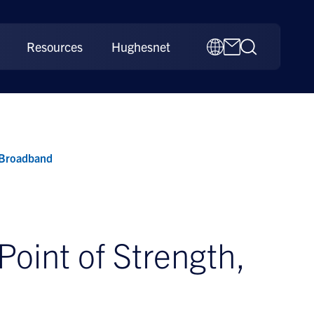
Resources
Hughesnet
 Broadband
oint of Strength,