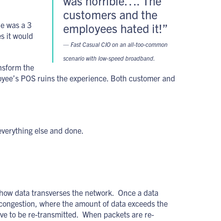
was horrible…. The
customers and the
le was a 3
employees hated it!”
s it would
— Fast Casual CIO on an all-too-common
scenario with low-speed broadband.
ansform the
oyee’s POS ruins the experience. Both customer and
 everything else and done.
er how data transverses the network. Once a data
 congestion, where the amount of data exceeds the
ve to be re-transmitted. When packets are re-