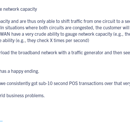
le network capacity
ty and are thus only able to shift traffic from one circuit to a s
In situations where both circuits are congested, the customer will s
-WAN have a very crude ability to gauge network capacity (e.g., t
 ability (e.g., they check X times per second)
rload the broadband network with a traffic generator and then see
 has a happy ending.
consistently got sub-10 second POS transactions over that ver
world business problems.