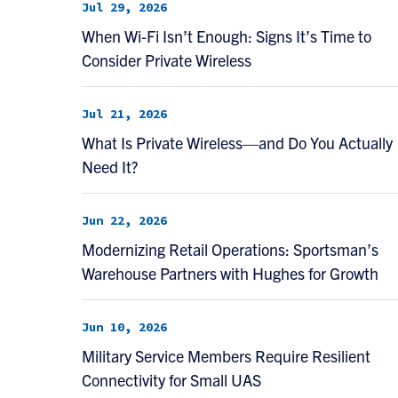
Jul 29, 2026
When Wi-Fi Isn’t Enough: Signs It’s Time to
Consider Private Wireless
Jul 21, 2026
What Is Private Wireless—and Do You Actually
Need It?
Jun 22, 2026
Modernizing Retail Operations: Sportsman’s
Warehouse Partners with Hughes for Growth
Jun 10, 2026
Military Service Members Require Resilient
Connectivity for Small UAS