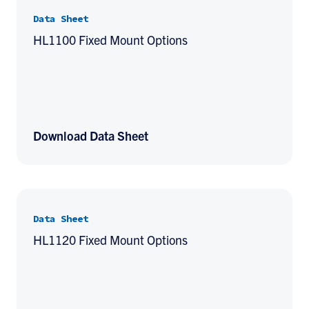
Data Sheet
HL1100 Fixed Mount Options
Download Data Sheet
Data Sheet
HL1120 Fixed Mount Options