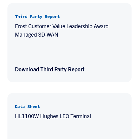
Third Party Report
Frost Customer Value Leadership Award
Managed SD-WAN
Download Third Party Report
Data Sheet
HL1100W Hughes LEO Terminal