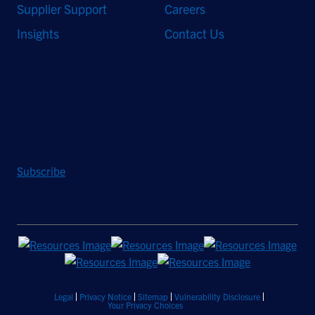
Supplier Support
Careers
Insights
Contact Us
Stay Updated
Sign up to receive a quarterly roundup of the latest news and
insights from Hughes.
Subscribe
Legal
Privacy Notice
Sitemap
Vulnerability Disclosure
Your Privacy Choices