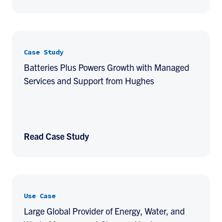
Case Study
Batteries Plus Powers Growth with Managed
Services and Support from Hughes
Read Case Study
Use Case
Large Global Provider of Energy, Water, and