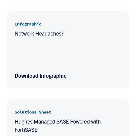
Infographic
Network Headaches?
Download Infographic
Solutions Sheet
Hughes Managed SASE Powered with
FortiSASE