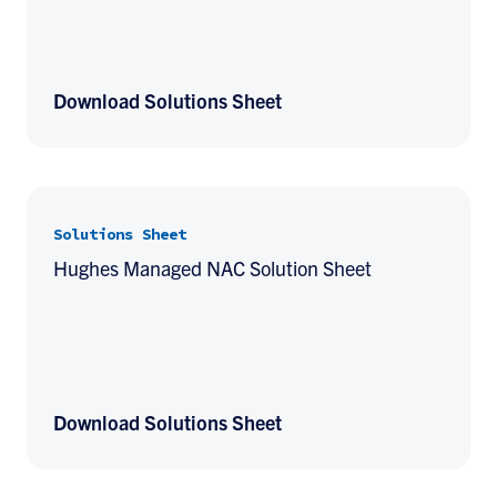
Download Solutions Sheet
Solutions Sheet
Hughes Managed NAC Solution Sheet
Download Solutions Sheet