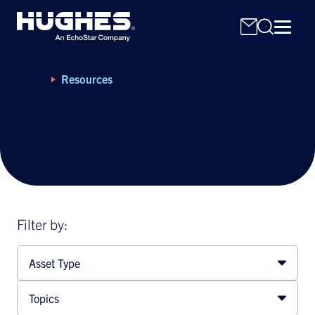
Home
Resources
Resource Library
Search
for:
Filter by:
Asset Type
Topics