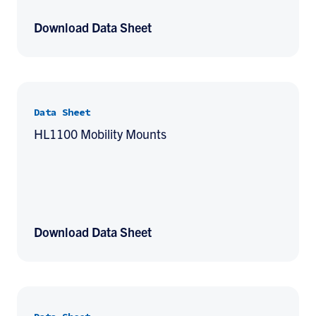
Download Data Sheet
Data Sheet
HL1100 Mobility Mounts
Download Data Sheet