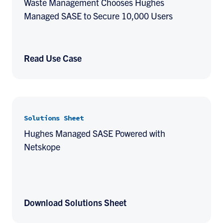
Waste Management Chooses Hughes
Managed SASE to Secure 10,000 Users
Read Use Case
Solutions Sheet
Hughes Managed SASE Powered with
Netskope
Download Solutions Sheet