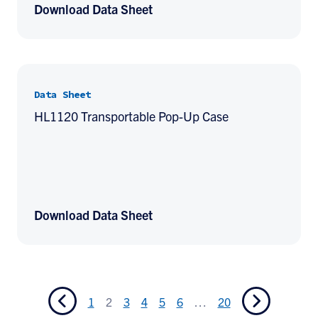
Download Data Sheet
Data Sheet
HL1120 Transportable Pop-Up Case
Download Data Sheet
1
2
3
4
5
6
…
20