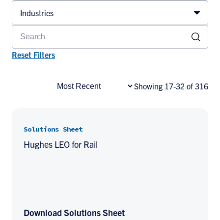
Industries
Reset Filters
Showing 17-32 of 316
Solutions Sheet
Hughes LEO for Rail
Download Solutions Sheet