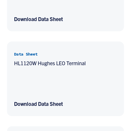
Download Data Sheet
Data Sheet
HL1120W Hughes LEO Terminal
Download Data Sheet