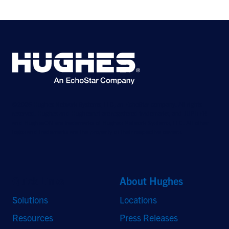
©2026 Hughes Network Systems, LLC, an EchoStar company. All rights
reserved. Hughes and Hughesnet are registered trademarks, and JUPITER
and HughesON are trademarks of Hughes Network Systems, LLC. All other
logos and trademarks are the property of their respective owners.
Quick Links
About Hughes
Solutions
Locations
Resources
Press Releases