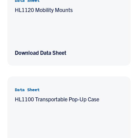
Data Sheet
HL1120 Mobility Mounts
Download Data Sheet
Data Sheet
HL1100 Transportable Pop-Up Case