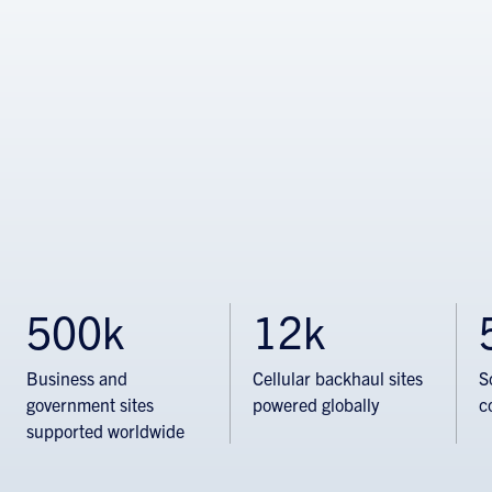
500k
12k
Business and
Cellular backhaul sites
S
government sites
powered globally
c
supported worldwide