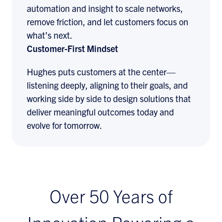
automation and insight to scale networks,
remove friction, and let customers focus on
what’s next.
Customer-First Mindset
Hughes puts customers at the center—
listening deeply, aligning to their goals, and
working side by side to design solutions that
deliver meaningful outcomes today and
evolve for tomorrow.
Over 50 Years of