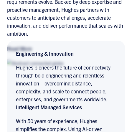
requirements evolve. Backed by deep expertise and
proactive management, Hughes partners with
customers to anticipate challenges, accelerate
innovation, and deliver performance that scales with
ambition.
Read More
Engineering & Innovation
Hughes pioneers the future of connectivity
through bold engineering and relentless
innovation—overcoming distance,
complexity, and scale to connect people,
enterprises, and governments worldwide.
Intelligent Managed Services
With 50 years of experience, Hughes
simplifies the complex. Using AI-driven