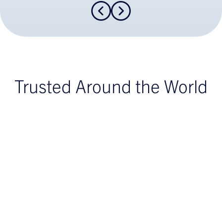
Trusted Around the World