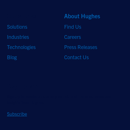
Quick Links
About Hughes
Solutions
Find Us
Industries
Careers
Technologies
Press Releases
Blog
Contact Us
Stay Updated
Sign up to receive a quarterly roundup of the latest news and
insights from Hughes.
Subscribe