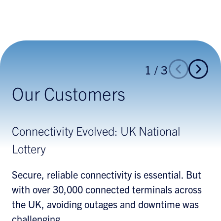
1
/
3
Our Customers
Connectivity Evolved: UK National
Helping Retailers
Making the Right Connections for Retail
Lottery
Petroleum
What customers want from skincare, makeup,
fragrance, and haircare purchases is
Secure, reliable connectivity is essential. But
A leading brand with more than 6500 sites
efficiency, enhanced customer service, and
with over 30,000 connected terminals across
distributed across Europe wanted to ensure
lower costs. Hughes helped one multinational
the UK, avoiding outages and downtime was
consistency across their network to improve
prestige beauty products brand achieve those
challenging.
cost efficiencies, increase productivity, and