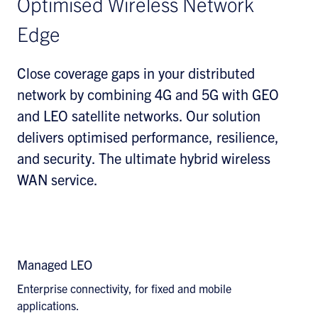
Optimised Wireless Network
Edge
Close coverage gaps in your distributed
network by combining 4G and 5G with GEO
and LEO satellite networks. Our solution
delivers optimised performance, resilience,
and security. The ultimate hybrid wireless
WAN service.
Explore Wireless WAN Solutions
Managed LEO
Enterprise connectivity, for fixed and mobile
applications.