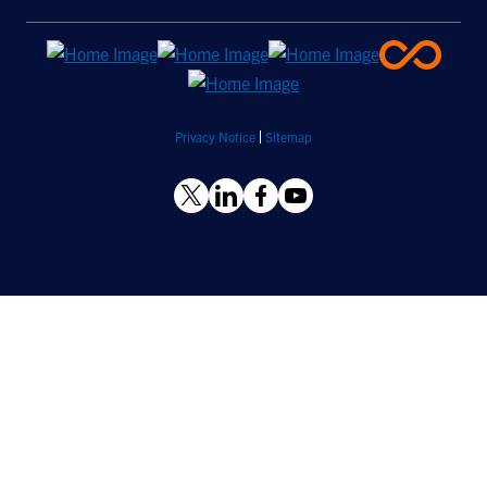
Privacy Notice
Sitemap