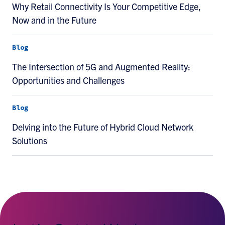
Why Retail Connectivity Is Your Competitive Edge,
Now and in the Future
Blog
The Intersection of 5G and Augmented Reality:
Opportunities and Challenges
Blog
Delving into the Future of Hybrid Cloud Network
Solutions