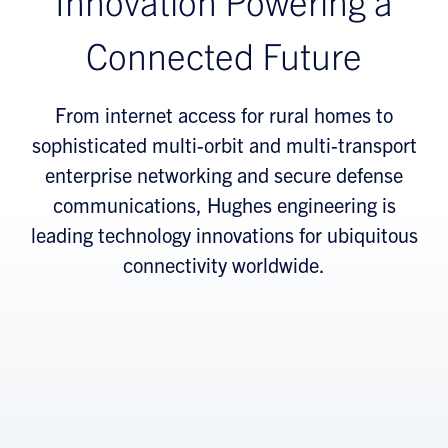
Innovation Powering a
Connected Future
From internet access for rural homes to
sophisticated multi-orbit and multi-transport
enterprise networking and secure defense
communications, Hughes engineering is
leading technology innovations for ubiquitous
connectivity worldwide.