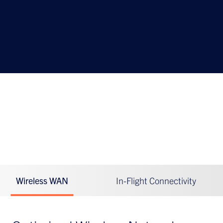
Hughes Brings Always-On Connectivity for Rail
Wireless WAN
In-Flight Connectivity