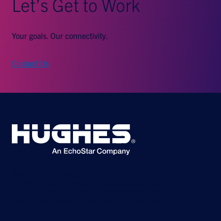
Let’s Get to Work
Your goals. Our connectivity.
Contact Us
©2026 Hughes Network Systems, LLC, an EchoStar company. All rights
reserved. Hughes and Hughesnet are registered trademarks, and JUPITER
and HughesON are trademarks of Hughes Network Systems, LLC. All other
logos and trademarks are the property of their respective owners.