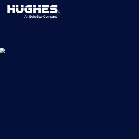
Search
for: