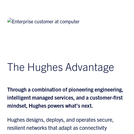
Find Out More
The Hughes Advantage
Through a combination of pioneering engineering,
intelligent managed services, and a customer-first
mindset, Hughes powers what’s next.
Hughes designs, deploys, and operates secure,
resilient networks that adapt as connectivity