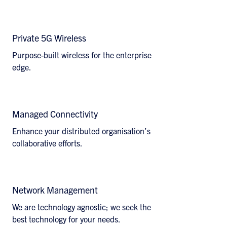
Discover How
Private 5G Wireless
Purpose-built wireless for the enterprise
edge.
Explore Solutions
Managed Connectivity
Enhance your distributed organisation’s
collaborative efforts.
View Details
Network Management
We are technology agnostic; we seek the
best technology for your needs.