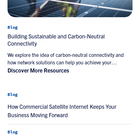
Blog
Building Sustainable and Carbon-Neutral
Connectivity
We explore the idea of carbon-neutral connectivity and
how network solutions can help you achieve your
sustainability goals.
Discover More Resources
Blog
How Commercial Satellite Internet Keeps Your
Business Moving Forward
Blog