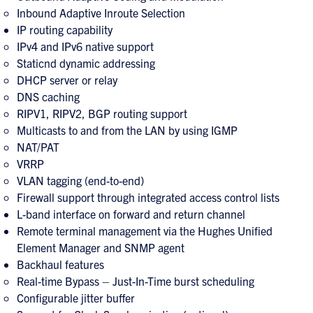
Inbound Adaptive Inroute Selection
IP routing capability
IPv4 and IPv6 native support
Staticnd dynamic addressing
DHCP server or relay
DNS caching
RIPV1, RIPV2, BGP routing support
Multicasts to and from the LAN by using IGMP
NAT/PAT
VRRP
VLAN tagging (end-to-end)
Firewall support through integrated access control lists
L-band interface on forward and return channel
Remote terminal management via the Hughes Unified
Element Manager and SNMP agent
Backhaul features
Real-time Bypass – Just-In-Time burst scheduling
Configurable jitter buffer