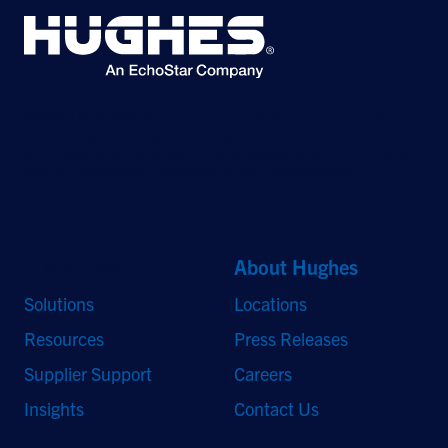
©2026 Hughes Network Systems, LLC, an EchoStar company. All rights
reserved. Hughes and Hughesnet are registered trademarks, and JUPITER
and HughesON are trademarks of Hughes Network Systems, LLC. All other
logos and trademarks are the property of their respective owners.
Quick Links
About Hughes
Solutions
Locations
Resources
Press Releases
Supplier Support
Careers
Insights
Contact Us