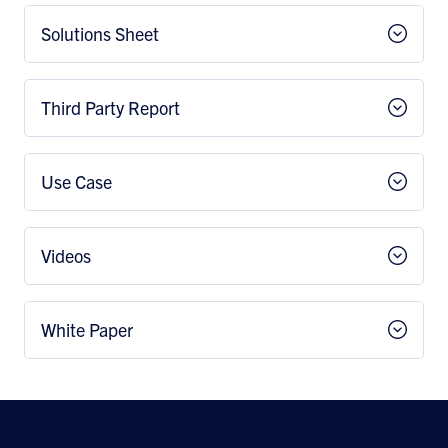
Solutions Sheet
Third Party Report
Use Case
Videos
White Paper