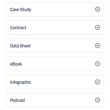
Case Study
Contract
Data Sheet
eBook
Infographic
Podcast