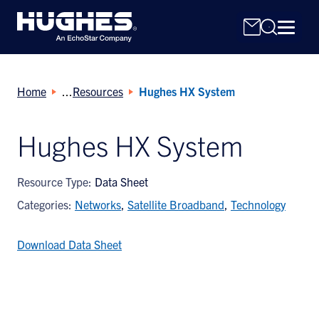
Home
Resources
Hughes HX System
Hughes HX System
Search
Resource Type:
Data Sheet
for:
Categories:
Networks
,
Satellite Broadband
,
Technology
Download Data Sheet