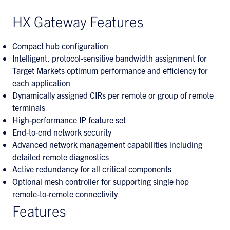
HX Gateway Features
Compact hub configuration
Intelligent, protocol-sensitive bandwidth assignment for
Target Markets optimum performance and efficiency for
each application
Dynamically assigned CIRs per remote or group of remote
terminals
High-performance IP feature set
End-to-end network security
Advanced network management capabilities including
detailed remote diagnostics
Active redundancy for all critical components
Optional mesh controller for supporting single hop
remote-to-remote connectivity
Features