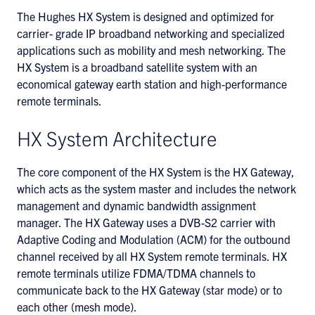
The Hughes HX System is designed and optimized for
carrier- grade IP broadband networking and specialized
applications such as mobility and mesh networking. The
HX System is a broadband satellite system with an
economical gateway earth station and high-performance
remote terminals.
HX System Architecture
The core component of the HX System is the HX Gateway,
which acts as the system master and includes the network
management and dynamic bandwidth assignment
manager. The HX Gateway uses a DVB-S2 carrier with
Adaptive Coding and Modulation (ACM) for the outbound
channel received by all HX System remote terminals. HX
remote terminals utilize FDMA/TDMA channels to
communicate back to the HX Gateway (star mode) or to
each other (mesh mode).