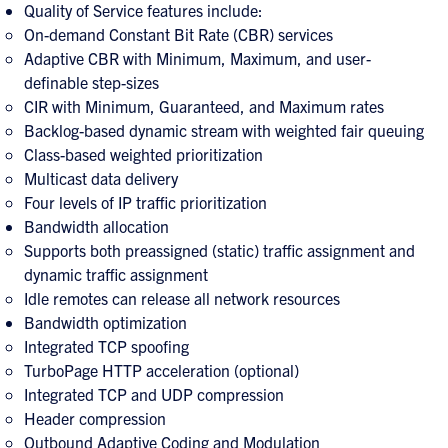
Quality of Service features include:
On-demand Constant Bit Rate (CBR) services
Adaptive CBR with Minimum, Maximum, and user-
definable step-sizes
CIR with Minimum, Guaranteed, and Maximum rates
Backlog-based dynamic stream with weighted fair queuing
Class-based weighted prioritization
Multicast data delivery
Four levels of IP traffic prioritization
Bandwidth allocation
Supports both preassigned (static) traffic assignment and
dynamic traffic assignment
Idle remotes can release all network resources
Bandwidth optimization
Integrated TCP spoofing
TurboPage HTTP acceleration (optional)
Integrated TCP and UDP compression
Header compression
Outbound Adaptive Coding and Modulation