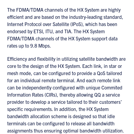
The FDMA/TDMA channels of the HX System are highly
efficient and are based on the industry-leading standard,
Internet Protocol over Satellite (IPoS), which has been
endorsed by ETSI, ITU, and TIA. The HX System
FDMA/TDMA channels of the HX System support data
rates up to 9.8 Mbps.
Efficiency and flexibility in utilizing satellite bandwidth are
core to the design of the HX System. Each link, in star or
mesh mode, can be configured to provide a QoS tailored
for an individual remote terminal. And each remote link
can be independently configured with unique Commited
Information Rates (CIRs), thereby allowing QQ a service
provider to develop a service tailored to their customers’
specific requirements. In addition, the HX System
bandwidth allocation scheme is designed so that idle
terminals can be configured to release all bandwidth
assignments thus ensuring optimal bandwidth utilization.