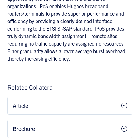
organizations. IPoS enables Hughes broadband
routers/terminals to provide superior performance and
efficiency by providing a clearly defined interface
conforming to the ETSI SI-SAP standard. IPoS provides
truly dynamic bandwidth assignment—remote sites
requiring no traffic capacity are assigned no resources.
Finer granularity allows a lower average burst overhead,
thereby increasing efficiency.
Related Collateral
Article
Brochure