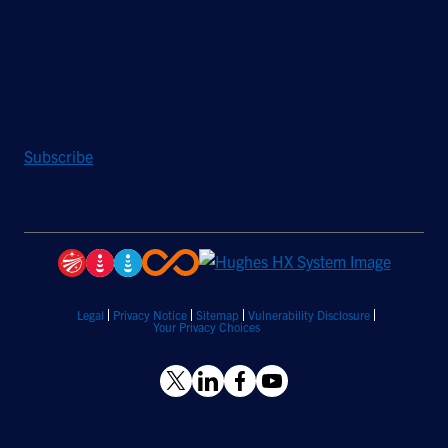
Stay Updated
Sign up to receive a quarterly roundup of the latest news and
insights from Hughes.
Subscribe
Legal
Privacy Notice
Sitemap
Vulnerability Disclosure
Your Privacy Choices