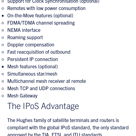
Support for Clock Synchronisation (optional)
Remotes with low power consumption
On-the-Move features (optional)
FDMA/TDMA channel spreading
NEMA interface
Roaming support
Doppler compensation
Fast reacquisition of outbound
Persistent IP connection
Mesh features (optional)
Simultaneous star/mesh
Multichannel mesh receiver at remote
Mesh TCP and UDP connections
Mesh Gateway
The IPoS Advantage
The Hughes family of satellite terminals and routers is
compliant with the global IPoS standard, the only standard
approved by the TIA, ETSI, and ITU standards