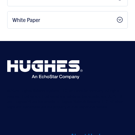
White Paper
©2026 Hughes Network Systems, LLC, an EchoStar company. All rights
reserved. Hughes and Hughesnet are registered trademarks, and JUPITER
and HughesON are trademarks of Hughes Network Systems, LLC. All other
logos and trademarks are the property of their respective owners.