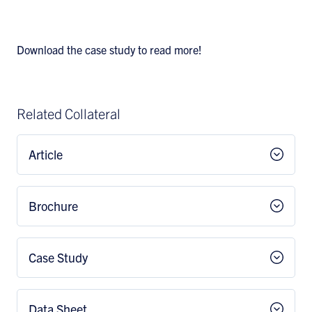
Download the case study to read more!
Related Collateral
Article
Brochure
Case Study
Data Sheet