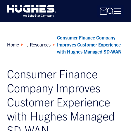
Consumer Finance Company
Home
Resources
Improves Customer Experience
with Hughes Managed SD-WAN
Consumer Finance
Search
for:
Company Improves
Customer Experience
with Hughes Managed
SD-WAN