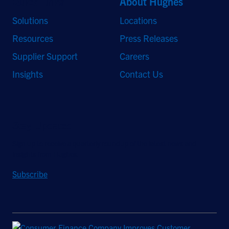
Quick Links
About Hughes
Solutions
Locations
Resources
Press Releases
Supplier Support
Careers
Insights
Contact Us
Stay Updated
Sign up to receive a quarterly roundup of the latest news and
insights from Hughes.
Subscribe