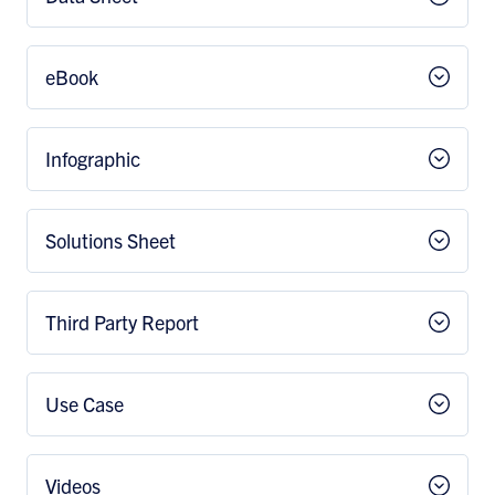
eBook
Infographic
Solutions Sheet
Third Party Report
Use Case
Videos