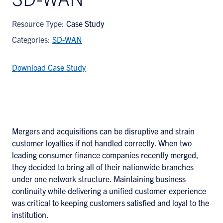
Resource Type:
Case Study
Categories:
SD-WAN
Download Case Study
Mergers and acquisitions can be disruptive and strain
customer loyalties if not handled correctly. When two
leading consumer finance companies recently merged,
they decided to bring all of their nationwide branches
under one network structure. Maintaining business
continuity while delivering a unified customer experience
was critical to keeping customers satisfied and loyal to the
institution.