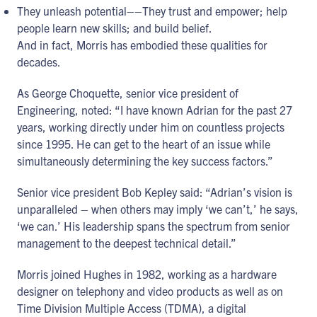
They unleash potential––They trust and empower; help
people learn new skills; and build belief.
And in fact, Morris has embodied these qualities for
decades.
As George Choquette, senior vice president of
Engineering, noted: “I have known Adrian for the past 27
years, working directly under him on countless projects
since 1995. He can get to the heart of an issue while
simultaneously determining the key success factors.”
Senior vice president Bob Kepley said: “Adrian’s vision is
unparalleled – when others may imply ‘we can’t,’ he says,
‘we can.’ His leadership spans the spectrum from senior
management to the deepest technical detail.”
Morris joined Hughes in 1982, working as a hardware
designer on telephony and video products as well as on
Time Division Multiple Access (TDMA), a digital