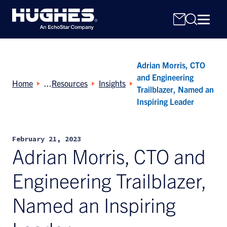
Adrian Morris, CTO
and Engineering
Home
Resources
Insights
Trailblazer, Named an
Inspiring Leader
Search
for:
February 21, 2023
Adrian Morris, CTO and
Engineering Trailblazer,
Named an Inspiring