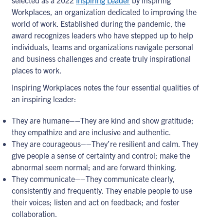
selected as a 2022
Inspiring Leader
by Inspiring
Workplaces, an organization dedicated to improving the
world of work. Established during the pandemic, the
award recognizes leaders who have stepped up to help
individuals, teams and organizations navigate personal
and business challenges and create truly inspirational
places to work.
Inspiring Workplaces notes the four essential qualities of
an inspiring leader:
They are humane––They are kind and show gratitude;
they empathize and are inclusive and authentic.
They are courageous––They’re resilient and calm. They
give people a sense of certainty and control; make the
abnormal seem normal; and are forward thinking.
They communicate––They communicate clearly,
consistently and frequently. They enable people to use
their voices; listen and act on feedback; and foster
collaboration.