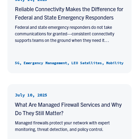
Reliable Connectivity Makes the Difference for
Federal and State Emergency Responders
Federal and state emergency responders do not take
communications for granted—consistent connectivity
supports teams on the ground when they need it…
5G, Emergency Management, LEO Satellites, Mobility
July 10, 2025
What Are Managed Firewall Services and Why
Do They Still Matter?
Managed firewalls protect your network with expert
monitoring, threat detection, and policy control.