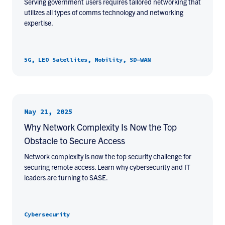
Serving government users requires tailored networking that
utilizes all types of comms technology and networking
expertise.
5G, LEO Satellites, Mobility, SD-WAN
May 21, 2025
Why Network Complexity Is Now the Top
Obstacle to Secure Access
Network complexity is now the top security challenge for
securing remote access. Learn why cybersecurity and IT
leaders are turning to SASE.
Cybersecurity