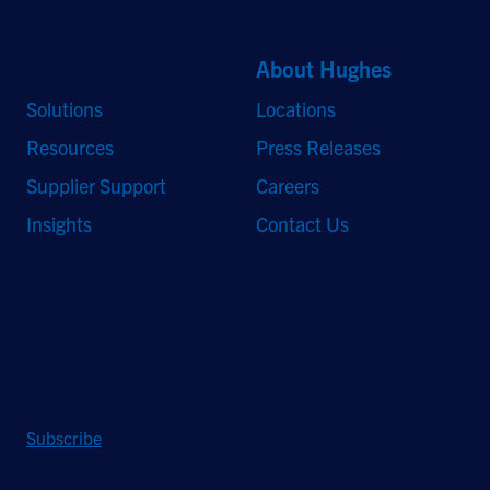
Quick Links
About Hughes
Solutions
Locations
Resources
Press Releases
Supplier Support
Careers
Insights
Contact Us
Stay Updated
Sign up to receive a quarterly roundup of the latest news and
insights from Hughes.
Subscribe