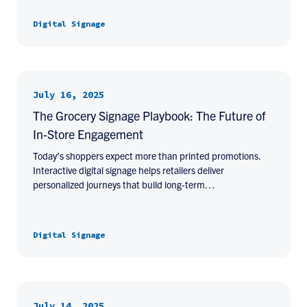
Digital Signage
July 16, 2025
The Grocery Signage Playbook: The Future of
In-Store Engagement
Today’s shoppers expect more than printed promotions.
Interactive digital signage helps retailers deliver
personalized journeys that build long-term…
Digital Signage
July 14, 2025