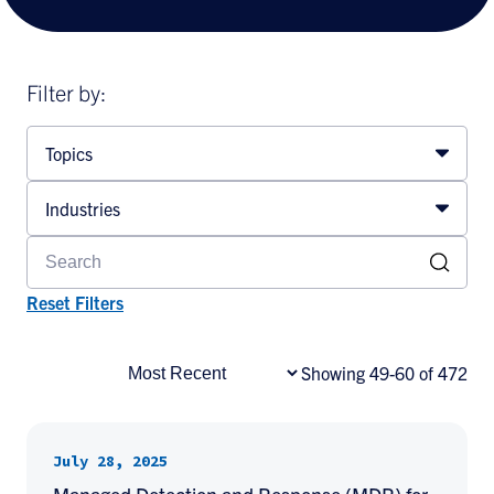
Filter by:
Topics
Industries
Reset Filters
Showing 49-60 of 472
July 28, 2025