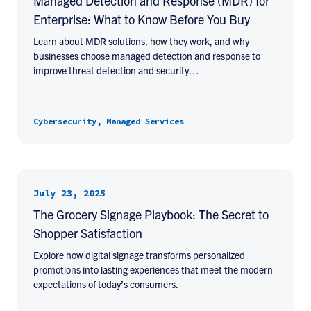
Managed Detection and Response (MDR) for
Enterprise: What to Know Before You Buy
Learn about MDR solutions, how they work, and why
businesses choose managed detection and response to
improve threat detection and security…
Cybersecurity, Managed Services
July 23, 2025
The Grocery Signage Playbook: The Secret to
Shopper Satisfaction
Explore how digital signage transforms personalized
promotions into lasting experiences that meet the modern
expectations of today’s consumers.