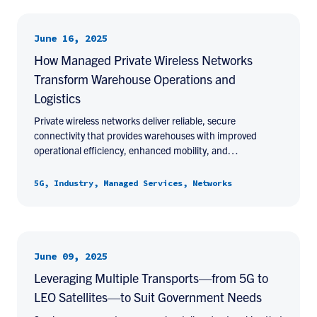
June 16, 2025
How Managed Private Wireless Networks
Transform Warehouse Operations and
Logistics
Private wireless networks deliver reliable, secure
connectivity that provides warehouses with improved
operational efficiency, enhanced mobility, and…
5G, Industry, Managed Services, Networks
June 09, 2025
Leveraging Multiple Transports—from 5G to
LEO Satellites—to Suit Government Needs