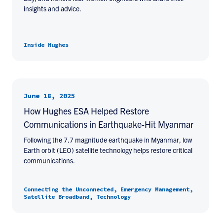
insights and advice.
Inside Hughes
June 18, 2025
How Hughes ESA Helped Restore
Communications in Earthquake-Hit Myanmar
Following the 7.7 magnitude earthquake in Myanmar, low
Earth orbit (LEO) satellite technology helps restore critical
communications.
Connecting the Unconnected, Emergency Management,
Satellite Broadband, Technology