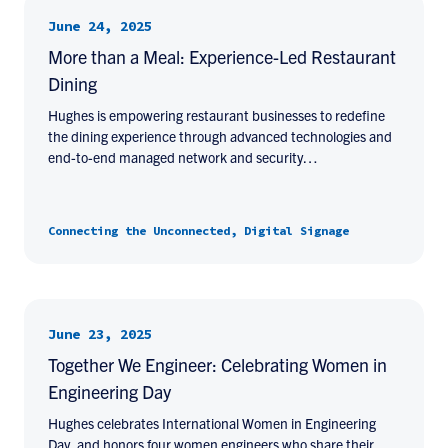
June 24, 2025
More than a Meal: Experience-Led Restaurant
Dining
Hughes is empowering restaurant businesses to redefine
the dining experience through advanced technologies and
end-to-end managed network and security…
Connecting the Unconnected, Digital Signage
June 23, 2025
Together We Engineer: Celebrating Women in
Engineering Day
Hughes celebrates International Women in Engineering
Day, and honors four women engineers who share their