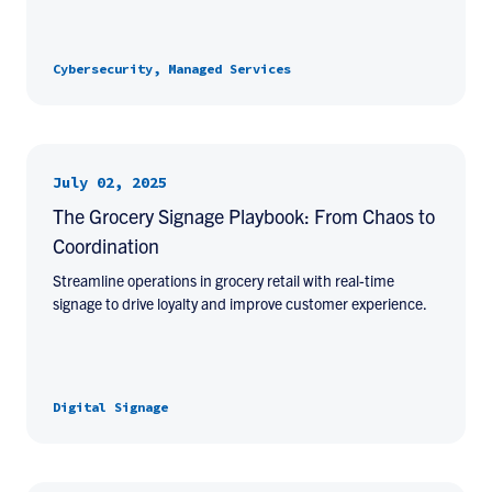
Cybersecurity, Managed Services
July 02, 2025
The Grocery Signage Playbook: From Chaos to
Coordination
Streamline operations in grocery retail with real-time
signage to drive loyalty and improve customer experience.
Digital Signage