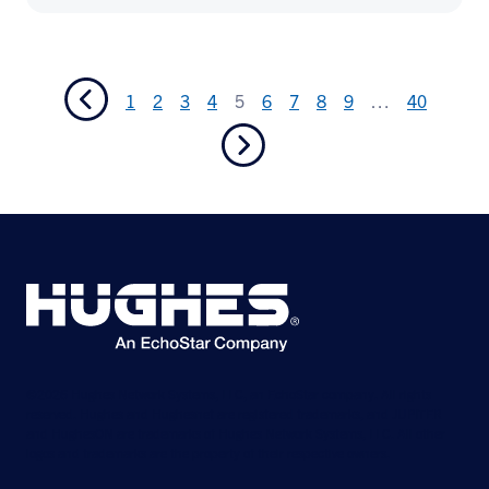
1
2
3
4
5
6
7
8
9
…
40
©2026 Hughes Network Systems, LLC, an EchoStar company. All rights
reserved. Hughes and Hughesnet are registered trademarks, and JUPITER
and HughesON are trademarks of Hughes Network Systems, LLC. All other
logos and trademarks are the property of their respective owners.