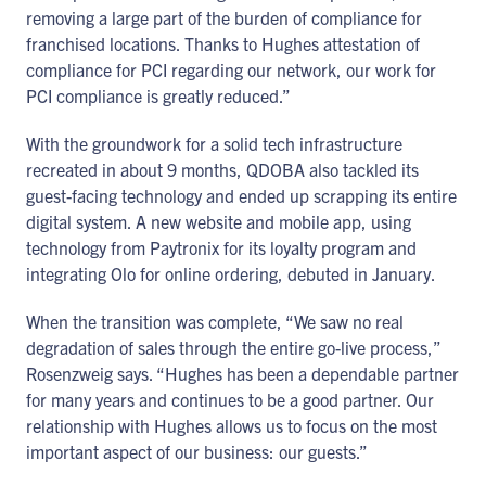
removing a large part of the burden of compliance for
franchised locations. Thanks to Hughes attestation of
compliance for PCI regarding our network, our work for
PCI compliance is greatly reduced.”
With the groundwork for a solid tech infrastructure
recreated in about 9 months, QDOBA also tackled its
guest-facing technology and ended up scrapping its entire
digital system. A new website and mobile app, using
technology from Paytronix for its loyalty program and
integrating Olo for online ordering, debuted in January.
When the transition was complete, “We saw no real
degradation of sales through the entire go-live process,”
Rosenzweig says. “Hughes has been a dependable partner
for many years and continues to be a good partner. Our
relationship with Hughes allows us to focus on the most
important aspect of our business: our guests.”