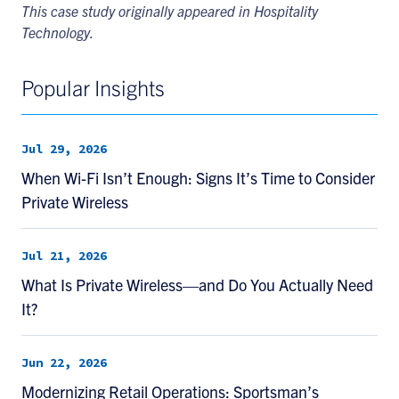
This case study originally appeared in Hospitality
Technology.
Popular Insights
Jul 29, 2026
When Wi-Fi Isn’t Enough: Signs It’s Time to Consider
Private Wireless
Jul 21, 2026
What Is Private Wireless—and Do You Actually Need
It?
Jun 22, 2026
Modernizing Retail Operations: Sportsman’s