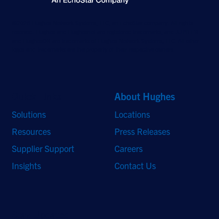
©2026 Hughes Network Systems, LLC, an EchoStar company. All rights
reserved. Hughes and Hughesnet are registered trademarks, and JUPITER
and HughesON are trademarks of Hughes Network Systems, LLC. All other
logos and trademarks are the property of their respective owners.
Quick Links
About Hughes
Solutions
Locations
Resources
Press Releases
Supplier Support
Careers
Insights
Contact Us
Stay Updated