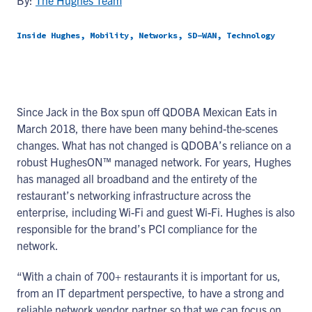
By:
The Hughes Team
Inside Hughes, Mobility, Networks, SD-WAN, Technology
Since Jack in the Box spun off QDOBA Mexican Eats in
March 2018, there have been many behind-the-scenes
changes. What has not changed is QDOBA’s reliance on a
robust HughesON™ managed network. For years, Hughes
has managed all broadband and the entirety of the
restaurant’s networking infrastructure across the
enterprise, including Wi-Fi and guest Wi-Fi. Hughes is also
responsible for the brand’s PCI compliance for the
network.
“With a chain of 700+ restaurants it is important for us,
from an IT department perspective, to have a strong and
reliable network vendor partner so that we can focus on