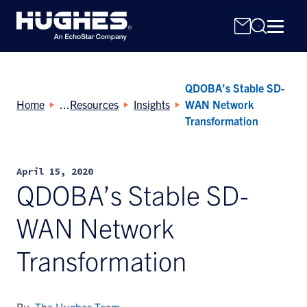
QDOBA’s Stable SD-
Home
Resources
Insights
WAN Network
Transformation
Search
April 15, 2020
for:
QDOBA’s Stable SD-
WAN Network
Transformation