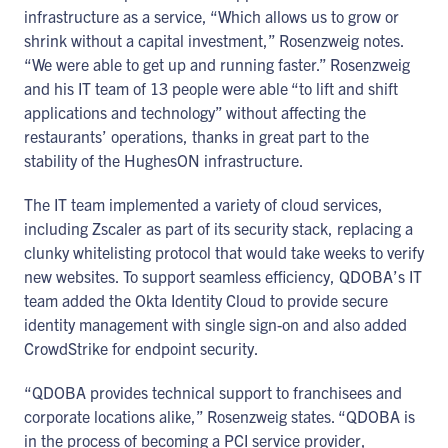
infrastructure as a service, “Which allows us to grow or
shrink without a capital investment,” Rosenzweig notes.
“We were able to get up and running faster.” Rosenzweig
and his IT team of 13 people were able “to lift and shift
applications and technology” without affecting the
restaurants’ operations, thanks in great part to the
stability of the HughesON infrastructure.
The IT team implemented a variety of cloud services,
including Zscaler as part of its security stack, replacing a
clunky whitelisting protocol that would take weeks to verify
new websites. To support seamless efficiency, QDOBA’s IT
team added the Okta Identity Cloud to provide secure
identity management with single sign-on and also added
CrowdStrike for endpoint security.
“QDOBA provides technical support to franchisees and
corporate locations alike,” Rosenzweig states. “QDOBA is
in the process of becoming a PCI service provider,