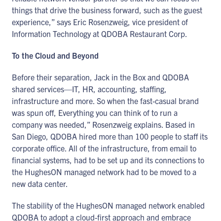
things that drive the business forward, such as the guest
experience,” says Eric Rosenzweig, vice president of
Information Technology at QDOBA Restaurant Corp.
To the Cloud and Beyond
Before their separation, Jack in the Box and QDOBA
shared services—IT, HR, accounting, staffing,
infrastructure and more. So when the fast-casual brand
was spun off, Everything you can think of to run a
company was needed,” Rosenzweig explains. Based in
San Diego, QDOBA hired more than 100 people to staff its
corporate office. All of the infrastructure, from email to
financial systems, had to be set up and its connections to
the HughesON managed network had to be moved to a
new data center.
The stability of the HughesON managed network enabled
QDOBA to adopt a cloud-first approach and embrace