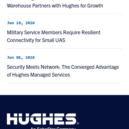
Warehouse Partners with Hughes for Growth
Jun 10, 2026
Military Service Members Require Resilient
Connectivity for Small UAS
Jun 08, 2026
Security Meets Network: The Converged Advantage
of Hughes Managed Services