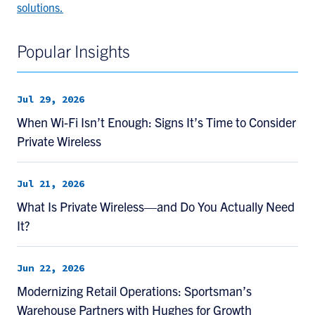
solutions.
Popular Insights
Jul 29, 2026
When Wi-Fi Isn’t Enough: Signs It’s Time to Consider
Private Wireless
Jul 21, 2026
What Is Private Wireless—and Do You Actually Need
It?
Jun 22, 2026
Modernizing Retail Operations: Sportsman’s
Warehouse Partners with Hughes for Growth