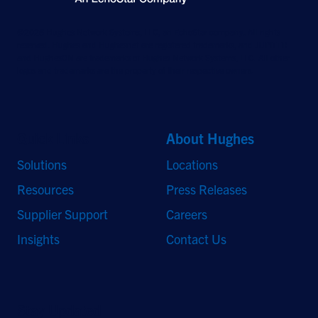
©2026 Hughes Network Systems, LLC, an EchoStar company. All rights
reserved. Hughes and Hughesnet are registered trademarks, and JUPITER
and HughesON are trademarks of Hughes Network Systems, LLC. All other
logos and trademarks are the property of their respective owners.
Quick Links
About Hughes
Solutions
Locations
Resources
Press Releases
Supplier Support
Careers
Insights
Contact Us
Stay Updated