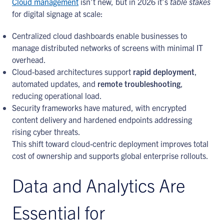
Cloud management
isn’t new, but in 2026 it’s
table stakes
for digital signage at scale:
Centralized cloud dashboards enable businesses to
manage distributed networks of screens with minimal IT
overhead.
Cloud-based architectures support
rapid deployment
,
automated updates, and
remote troubleshooting
,
reducing operational load.
Security frameworks have matured, with encrypted
content delivery and hardened endpoints addressing
rising cyber threats.
This shift toward cloud-centric deployment improves total
cost of ownership and supports global enterprise rollouts.
Data and Analytics Are
Essential for