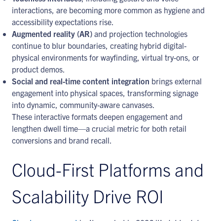
interactions, are becoming more common as hygiene and
accessibility expectations rise.
Augmented reality (AR)
and projection technologies
continue to blur boundaries, creating hybrid digital-
physical environments for wayfinding, virtual try-ons, or
product demos.
Social and real-time content integration
brings external
engagement into physical spaces, transforming signage
into dynamic, community-aware canvases.
These interactive formats deepen engagement and
lengthen dwell time—a crucial metric for both retail
conversions and brand recall.
Cloud-First Platforms and
Scalability Drive ROI