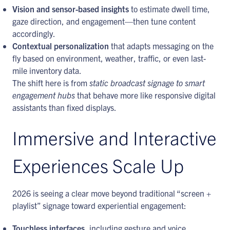
Vision and sensor-based insights
to estimate dwell time,
gaze direction, and engagement—then tune content
accordingly.
Contextual personalization
that adapts messaging on the
fly based on environment, weather, traffic, or even last-
mile inventory data.
The shift here is from
static broadcast signage to smart
engagement hubs
that behave more like responsive digital
assistants than fixed displays.
Immersive and Interactive
Experiences Scale Up
2026 is seeing a clear move beyond traditional “screen +
playlist” signage toward experiential engagement:
Touchless interfaces
, including gesture and voice