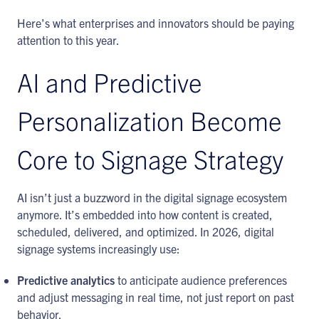
Here’s what enterprises and innovators should be paying
attention to this year.
AI and Predictive
Personalization Become
Core to Signage Strategy
AI isn’t just a buzzword in the digital signage ecosystem
anymore. It’s embedded into how content is created,
scheduled, delivered, and optimized. In 2026, digital
signage systems increasingly use:
Predictive analytics
to anticipate audience preferences
and adjust messaging in real time, not just report on past
behavior.