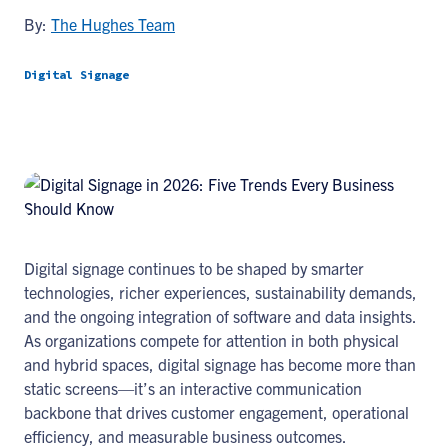
By:
The Hughes Team
Digital Signage
Digital signage continues to be shaped by smarter
technologies, richer experiences, sustainability demands,
and the ongoing integration of software and data insights.
As organizations compete for attention in both physical
and hybrid spaces, digital signage has become more than
static screens—it’s an interactive communication
backbone that drives customer engagement, operational
efficiency, and measurable business outcomes.