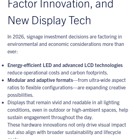
Factor Innovation, and
New Display Tech
In 2026, signage investment decisions are factoring in
environmental and economic considerations more than
ever:
Energy-efficient LED and advanced LCD technologies
reduce operational costs and carbon footprints.
Modular and adaptive formats
—from ultra-wide aspect
ratios to flexible configurations—are expanding creative
possibilities.
Displays that remain vivid and readable in all lighting
conditions, even in outdoor or high-ambient spaces, help
sustain engagement throughout the day.
These hardware innovations not only drive visual impact
but also align with broader sustainability and lifecycle