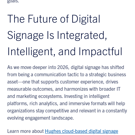
goals.
The Future of Digital
Signage Is Integrated,
Intelligent, and Impactful
As we move deeper into 2026, digital signage has shifted
from being a communication tactic to a strategic business
asset—one that supports customer experience, drives
measurable outcomes, and harmonizes with broader IT
and marketing ecosystems. Investing in intelligent
platforms, rich analytics, and immersive formats will help
organizations stay competitive and relevant in a constantly
evolving engagement landscape.
Learn more about
Hughes cloud-based digital signage