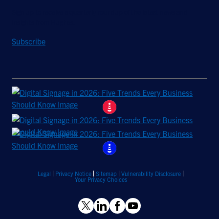
Sign up to receive a quarterly roundup of the latest news and
insights from Hughes.
Subscribe
Legal
Privacy Notice
Sitemap
Vulnerability Disclosure
Your Privacy Choices