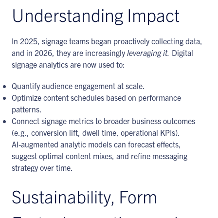
Understanding Impact
In 2025, signage teams began proactively collecting data,
and in 2026, they are increasingly
leveraging it.
Digital
signage analytics are now used to:
Quantify audience engagement at scale.
Optimize content schedules based on performance
patterns.
Connect signage metrics to broader business outcomes
(e.g., conversion lift, dwell time, operational KPIs).
AI-augmented analytic models can forecast effects,
suggest optimal content mixes, and refine messaging
strategy over time.
Sustainability, Form