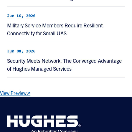
Jun 10, 2026
Military Service Members Require Resilient
Connectivity for Small UAS
Jun 08, 2026
Security Meets Network: The Converged Advantage
of Hughes Managed Services
View Preview↗