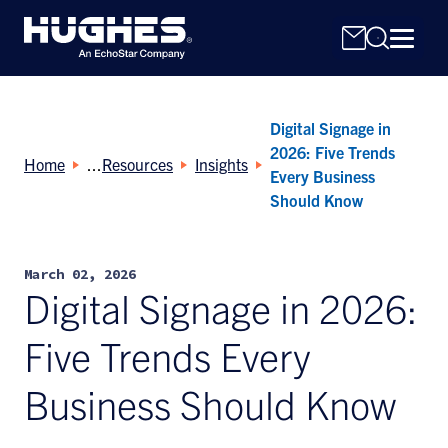
Digital Signage in
2026: Five Trends
Home
Resources
Insights
Every Business
Should Know
Search
for:
March 02, 2026
Digital Signage in 2026:
Five Trends Every
Business Should Know