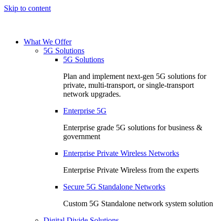
Skip to content
What We Offer
5G Solutions
5G Solutions
Plan and implement next-gen 5G solutions for
private, multi-transport, or single-transport
network upgrades.
Enterprise 5G
Enterprise grade 5G solutions for business &
government
Enterprise Private Wireless Networks
Enterprise Private Wireless from the experts
Secure 5G Standalone Networks
Custom 5G Standalone network system solution
Digital Divide Solutions