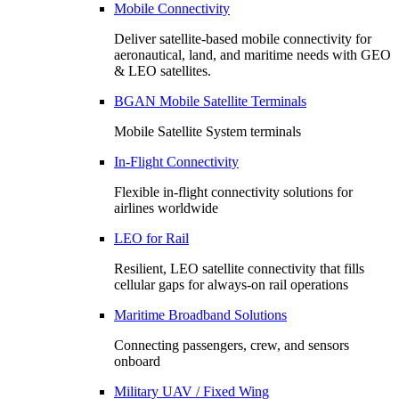
Mobile Connectivity
Deliver satellite-based mobile connectivity for
aeronautical, land, and maritime needs with GEO
& LEO satellites.
BGAN Mobile Satellite Terminals
Mobile Satellite System terminals
In-Flight Connectivity
Flexible in-flight connectivity solutions for
airlines worldwide
LEO for Rail
Resilient, LEO satellite connectivity that fills
cellular gaps for always‑on rail operations
Maritime Broadband Solutions
Connecting passengers, crew, and sensors
onboard
Military UAV / Fixed Wing