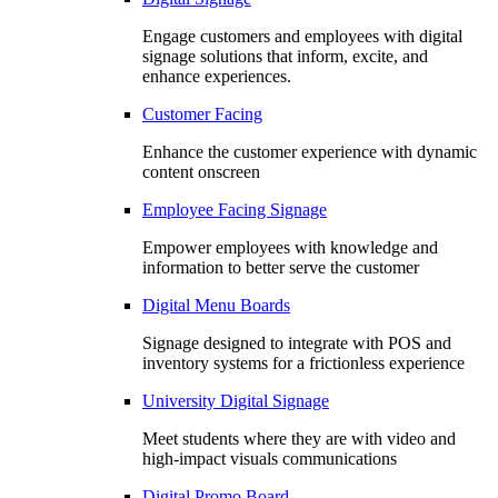
Engage customers and employees with digital
signage solutions that inform, excite, and
enhance experiences.
Customer Facing
Enhance the customer experience with dynamic
content onscreen
Employee Facing Signage
Empower employees with knowledge and
information to better serve the customer
Digital Menu Boards
Signage designed to integrate with POS and
inventory systems for a frictionless experience
University Digital Signage
Meet students where they are with video and
high-impact visuals communications
Digital Promo Board