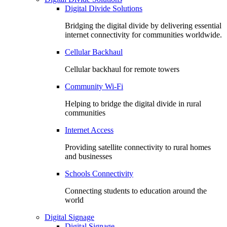
Digital Divide Solutions
Bridging the digital divide by delivering essential
internet connectivity for communities worldwide.
Cellular Backhaul
Cellular backhaul for remote towers
Community Wi-Fi
Helping to bridge the digital divide in rural
communities
Internet Access
Providing satellite connectivity to rural homes
and businesses
Schools Connectivity
Connecting students to education around the
world
Digital Signage
Digital Signage