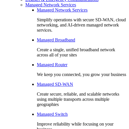
Managed Network Services
Managed Network Services
Simplify operations with secure SD-WAN, cloud
networking, and AI-driven managed network
services.
Managed Broadband
Create a single, unified broadband network
across all of your sites
Managed Router
We keep you connected, you grow your business
Managed SD-WAN
Create secure, reliable, and scalable networks
using multiple transports across multiple
geographies
Managed Switch
Improve reliability while focusing on your