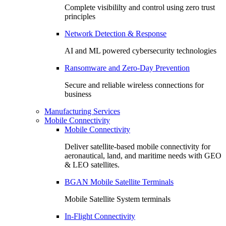
Complete visibililty and control using zero trust
principles
Network Detection & Response
AI and ML powered cybersecurity technologies
Ransomware and Zero-Day Prevention
Secure and reliable wireless connections for
business
Manufacturing Services
Mobile Connectivity
Mobile Connectivity
Deliver satellite-based mobile connectivity for
aeronautical, land, and maritime needs with GEO
& LEO satellites.
BGAN Mobile Satellite Terminals
Mobile Satellite System terminals
In-Flight Connectivity