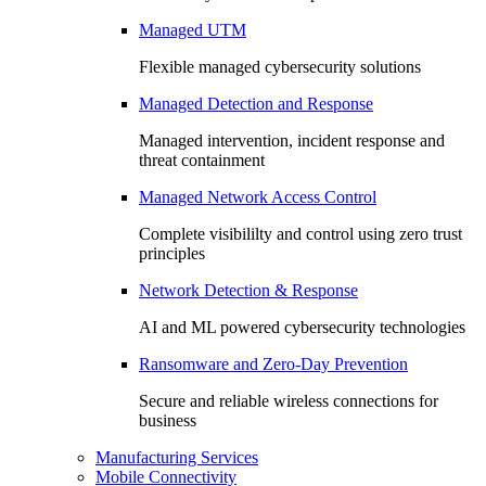
Managed UTM
Flexible managed cybersecurity solutions
Managed Detection and Response
Managed intervention, incident response and
threat containment
Managed Network Access Control
Complete visibililty and control using zero trust
principles
Network Detection & Response
AI and ML powered cybersecurity technologies
Ransomware and Zero-Day Prevention
Secure and reliable wireless connections for
business
Manufacturing Services
Mobile Connectivity