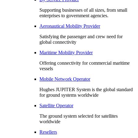
Supporting businesses of all sizes, from small
enterprises to government agencies.
Aeronautical Mobility Provider
Satisfying the passenger and crew need for
global connectivity
Maritime Mobility Provider
Offering connectivity for commercial maritime
vessels
Mobile Network Operator
Hughes JUPITER System is the global standard
for ground systems worldwide
Satellite Operator
The ground system selected for satellites
worldwide
Resellers