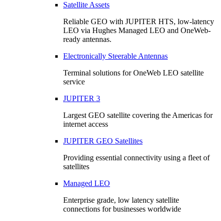
Satellite Assets
Reliable GEO with JUPITER HTS, low-latency
LEO via Hughes Managed LEO and OneWeb-
ready antennas.
Electronically Steerable Antennas
Terminal solutions for OneWeb LEO satellite
service
JUPITER 3
Largest GEO satellite covering the Americas for
internet access
JUPITER GEO Satellites
Providing essential connectivity using a fleet of
satellites
Managed LEO
Enterprise grade, low latency satellite
connections for businesses worldwide