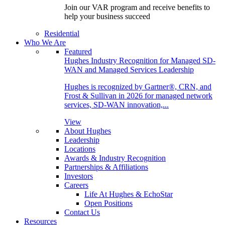
Join our VAR program and receive benefits to
help your business succeed
Residential
Who We Are
Featured
Hughes Industry Recognition for Managed SD-
WAN and Managed Services Leadership
Hughes is recognized by Gartner®, CRN, and
Frost & Sullivan in 2026 for managed network
services, SD-WAN innovation,...
View
About Hughes
Leadership
Locations
Awards & Industry Recognition
Partnerships & Affiliations
Investors
Careers
Life At Hughes & EchoStar
Open Positions
Contact Us
Resources