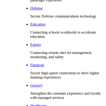
passenger experience
Defense
Secure Defense communications technology
Education
Connecting schools worldwide to accelerate
education
Energy
Connecting remote sites for management,
monitoring, and safety
Financial
Secure high-speed connections to drive digital
banking experiences
Grocery
Strengthen the customer experience and loyalty
with managed services
Healthcare