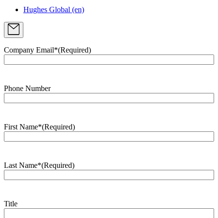
Hughes Global (en)
Company Email*
(Required)
Phone Number
First Name*
(Required)
Last Name*
(Required)
Title