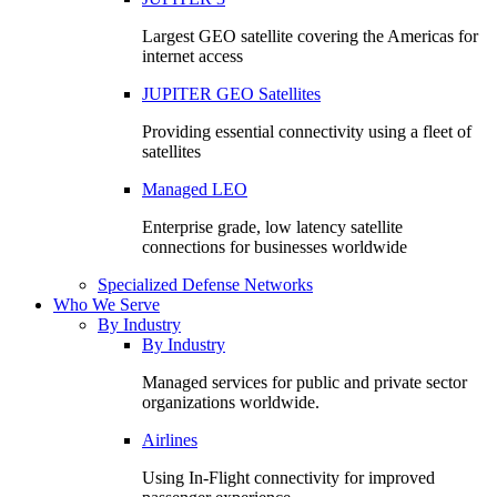
Largest GEO satellite covering the Americas for
internet access
JUPITER GEO Satellites
Providing essential connectivity using a fleet of
satellites
Managed LEO
Enterprise grade, low latency satellite
connections for businesses worldwide
Specialized Defense Networks
Who We Serve
By Industry
By Industry
Managed services for public and private sector
organizations worldwide.
Airlines
Using In-Flight connectivity for improved