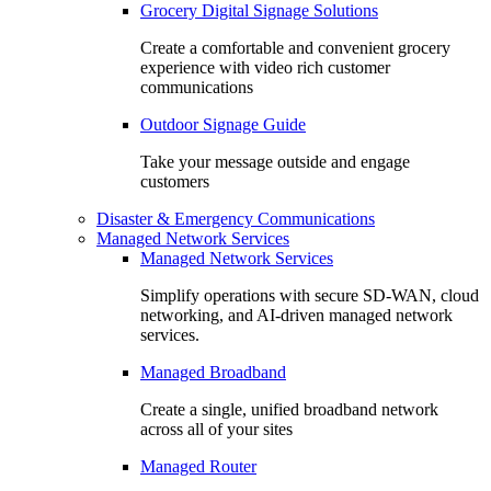
Grocery Digital Signage Solutions
Create a comfortable and convenient grocery
experience with video rich customer
communications
Outdoor Signage Guide
Take your message outside and engage
customers
Disaster & Emergency Communications
Managed Network Services
Managed Network Services
Simplify operations with secure SD-WAN, cloud
networking, and AI-driven managed network
services.
Managed Broadband
Create a single, unified broadband network
across all of your sites
Managed Router