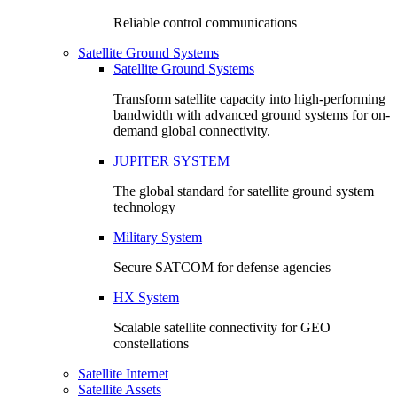
Reliable control communications
Satellite Ground Systems
Satellite Ground Systems
Transform satellite capacity into high-performing
bandwidth with advanced ground systems for on-
demand global connectivity.
JUPITER SYSTEM
The global standard for satellite ground system
technology
Military System
Secure SATCOM for defense agencies
HX System
Scalable satellite connectivity for GEO
constellations
Satellite Internet
Satellite Assets