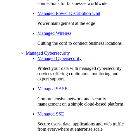
connections for businesses worldwide
Managed Power Distribution Unit
Power management at the edge
Managed Wireless
Cutting the cord to connect business locations
Managed Cybersecurity
Managed Cybersecurity
Protect your data with managed cybersecurity
services offering continuous monitoring and
expert support.
Managed SASE
Comprehensive network and security
management on a simple cloud-based platform
Managed SSE
Secure users, data, applications and web traffic
from everywhere at enterprise scale