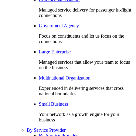
Managed service delivery for passenger in-flight
connections
Government Agency
Focus on constituents and let us focus on the
connections
Large Enterprise
Managed services that allow your team to focus
on the business
Multinational Organization
Experienced in delivering services that cross
national boundaries
Small Business
Your network as a growth engine for your
business
By Service Provider
By Service Provider