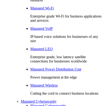
business
Managed Wi-Fi
Enterprise grade Wi-Fi for business applications
and services
Managed VoIP
IP based voice solutions for businesses of any
size
Managed LEO
Enterprise grade, low latency satellite
connections for businesses worldwide
Managed Power Distribution Unit
Power management at the edge
Managed Wireless
Cutting the cord to connect business locations
Managed Cybersecurity
Managed Cybersecurity