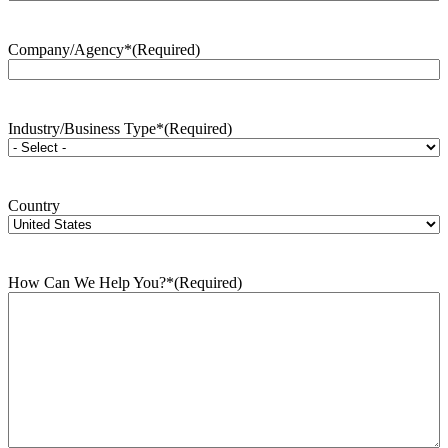
Company/Agency*
(Required)
Industry/Business Type*
(Required)
Country
How Can We Help You?*
(Required)