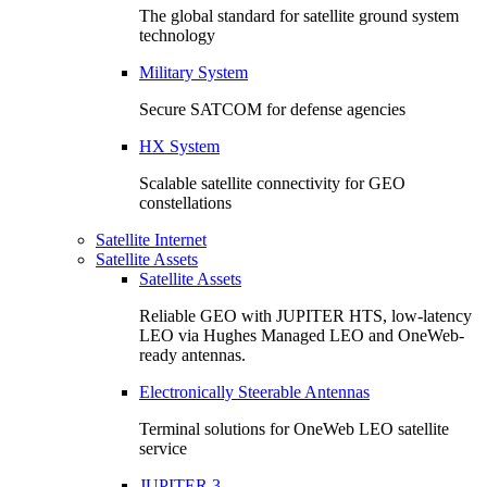
The global standard for satellite ground system
technology
Military System
Secure SATCOM for defense agencies
HX System
Scalable satellite connectivity for GEO
constellations
Satellite Internet
Satellite Assets
Satellite Assets
Reliable GEO with JUPITER HTS, low-latency
LEO via Hughes Managed LEO and OneWeb-
ready antennas.
Electronically Steerable Antennas
Terminal solutions for OneWeb LEO satellite
service
JUPITER 3