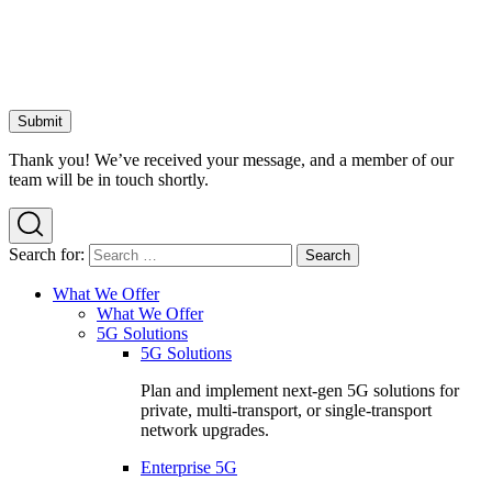
Thank you! We’ve received your message, and a member of our
team will be in touch shortly.
Search for:
What We Offer
What We Offer
5G Solutions
5G Solutions
Plan and implement next-gen 5G solutions for
private, multi-transport, or single-transport
network upgrades.
Enterprise 5G