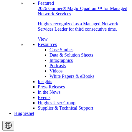
Featured
2026 Gartner® Magic Quadrant™ for Managed
Network Services
Hughes recognized as a Managed Network
Services Leader for third consecutive time.
View
Resources
Case Studies
Data & Solution Sheets
Infographics
Podcasts
Videos
White Papers & eBooks
Insights
Press Releases
In the News
Events
Hughes User Group
Supplier & Technical Support
Hughesnet