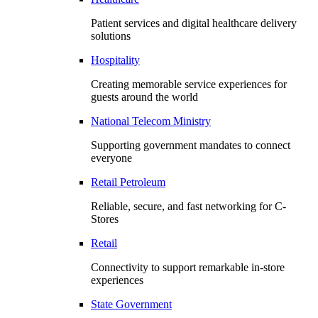
Patient services and digital healthcare delivery
solutions
Hospitality
Creating memorable service experiences for
guests around the world
National Telecom Ministry
Supporting government mandates to connect
everyone
Retail Petroleum
Reliable, secure, and fast networking for C-
Stores
Retail
Connectivity to support remarkable in-store
experiences
State Government