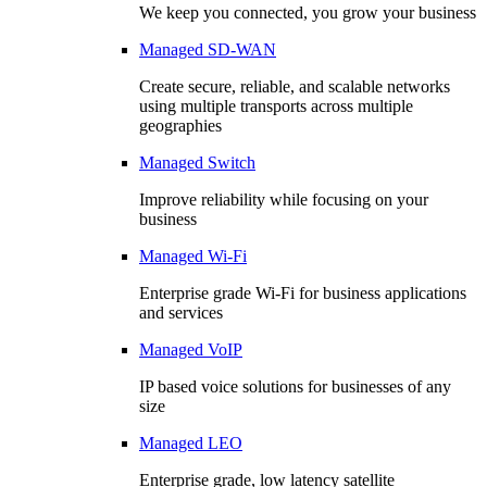
We keep you connected, you grow your business
Managed SD-WAN
Create secure, reliable, and scalable networks
using multiple transports across multiple
geographies
Managed Switch
Improve reliability while focusing on your
business
Managed Wi-Fi
Enterprise grade Wi-Fi for business applications
and services
Managed VoIP
IP based voice solutions for businesses of any
size
Managed LEO
Enterprise grade, low latency satellite