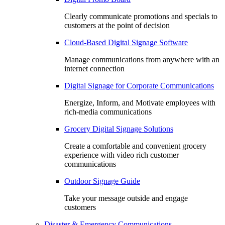
Clearly communicate promotions and specials to
customers at the point of decision
Cloud-Based Digital Signage Software
Manage communications from anywhere with an
internet connection
Digital Signage for Corporate Communications
Energize, Inform, and Motivate employees with
rich-media communications
Grocery Digital Signage Solutions
Create a comfortable and convenient grocery
experience with video rich customer
communications
Outdoor Signage Guide
Take your message outside and engage
customers
Disaster & Emergency Communications