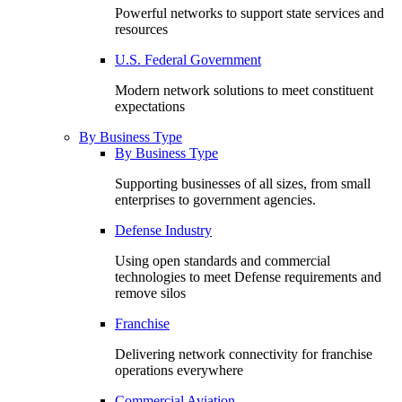
Powerful networks to support state services and
resources
U.S. Federal Government
Modern network solutions to meet constituent
expectations
By Business Type
By Business Type
Supporting businesses of all sizes, from small
enterprises to government agencies.
Defense Industry
Using open standards and commercial
technologies to meet Defense requirements and
remove silos
Franchise
Delivering network connectivity for franchise
operations everywhere
Commercial Aviation