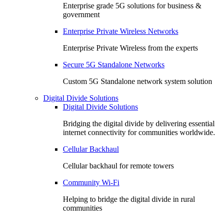
Enterprise grade 5G solutions for business &
government
Enterprise Private Wireless Networks
Enterprise Private Wireless from the experts
Secure 5G Standalone Networks
Custom 5G Standalone network system solution
Digital Divide Solutions
Digital Divide Solutions
Bridging the digital divide by delivering essential
internet connectivity for communities worldwide.
Cellular Backhaul
Cellular backhaul for remote towers
Community Wi-Fi
Helping to bridge the digital divide in rural
communities