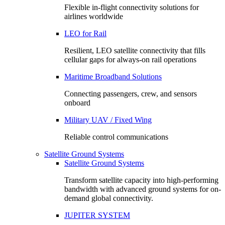
Flexible in-flight connectivity solutions for
airlines worldwide
LEO for Rail
Resilient, LEO satellite connectivity that fills
cellular gaps for always‑on rail operations
Maritime Broadband Solutions
Connecting passengers, crew, and sensors
onboard
Military UAV / Fixed Wing
Reliable control communications
Satellite Ground Systems
Satellite Ground Systems
Transform satellite capacity into high-performing
bandwidth with advanced ground systems for on-
demand global connectivity.
JUPITER SYSTEM