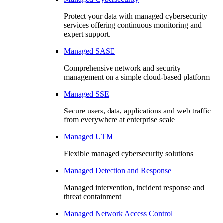
Protect your data with managed cybersecurity
services offering continuous monitoring and
expert support.
Managed SASE
Comprehensive network and security
management on a simple cloud-based platform
Managed SSE
Secure users, data, applications and web traffic
from everywhere at enterprise scale
Managed UTM
Flexible managed cybersecurity solutions
Managed Detection and Response
Managed intervention, incident response and
threat containment
Managed Network Access Control