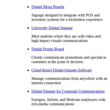
Digital Menu Boards
Signage designed to integrate with POS and
inventory systems for a frictionless experience
University Digital Signage
Meet students where they are with video and
high-impact visuals communications
Digital Promo Board
Clearly communicate promotions and specials to
customers at the point of decision
Cloud-Based Digital Signage Software
Manage communications from anywhere with an
internet connection
Digital Signage for Corporate Communications
Energize, Inform, and Motivate employees with
rich-media communications