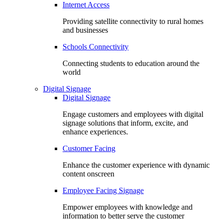
Internet Access
Providing satellite connectivity to rural homes
and businesses
Schools Connectivity
Connecting students to education around the
world
Digital Signage
Digital Signage
Engage customers and employees with digital
signage solutions that inform, excite, and
enhance experiences.
Customer Facing
Enhance the customer experience with dynamic
content onscreen
Employee Facing Signage
Empower employees with knowledge and
information to better serve the customer