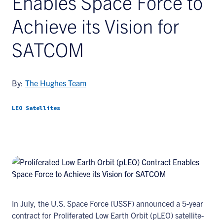
Enables Space Force to
Achieve its Vision for
SATCOM
By:
The Hughes Team
LEO Satellites
In July, the U.S. Space Force (USSF) announced a 5-year
contract for Proliferated Low Earth Orbit (pLEO) satellite-