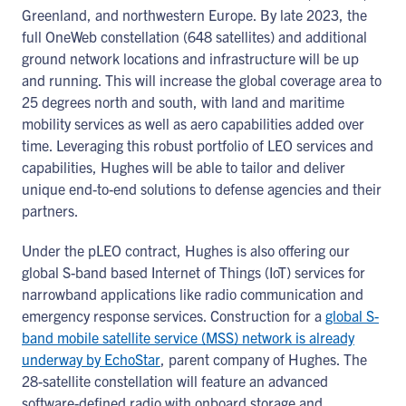
Greenland, and northwestern Europe. By late 2023, the
full OneWeb constellation (648 satellites) and additional
ground network locations and infrastructure will be up
and running. This will increase the global coverage area to
25 degrees north and south, with land and maritime
mobility services as well as aero capabilities added over
time. Leveraging this robust portfolio of LEO services and
capabilities, Hughes will be able to tailor and deliver
unique end-to-end solutions to defense agencies and their
partners.
Under the pLEO contract, Hughes is also offering our
global S-band based Internet of Things (IoT) services for
narrowband applications like radio communication and
emergency response services. Construction for a
global S-
band mobile satellite service (MSS) network is already
underway by EchoStar
, parent company of Hughes. The
28-satellite constellation will feature an advanced
software-defined radio with onboard storage and