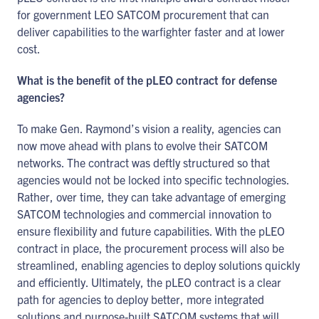
for government LEO SATCOM procurement that can
deliver capabilities to the warfighter faster and at lower
cost.
What is the benefit of the pLEO contract for defense
agencies?
To make Gen. Raymond’s vision a reality, agencies can
now move ahead with plans to evolve their SATCOM
networks. The contract was deftly structured so that
agencies would not be locked into specific technologies.
Rather, over time, they can take advantage of emerging
SATCOM technologies and commercial innovation to
ensure flexibility and future capabilities. With the pLEO
contract in place, the procurement process will also be
streamlined, enabling agencies to deploy solutions quickly
and efficiently. Ultimately, the pLEO contract is a clear
path for agencies to deploy better, more integrated
solutions and purpose-built SATCOM systems that will