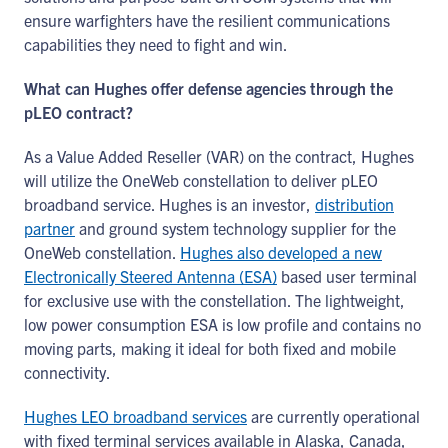
ensure warfighters have the resilient communications
capabilities they need to fight and win.
What can Hughes offer defense agencies through the
pLEO contract?
As a Value Added Reseller (VAR) on the contract, Hughes
will utilize the OneWeb constellation to deliver pLEO
broadband service. Hughes is an investor,
distribution
partner
and ground system technology supplier for the
OneWeb constellation.
Hughes also developed a new
Electronically Steered Antenna (ESA)
based user terminal
for exclusive use with the constellation. The lightweight,
low power consumption ESA is low profile and contains no
moving parts, making it ideal for both fixed and mobile
connectivity.
Hughes LEO broadband services
are currently operational
with fixed terminal services available in Alaska, Canada,