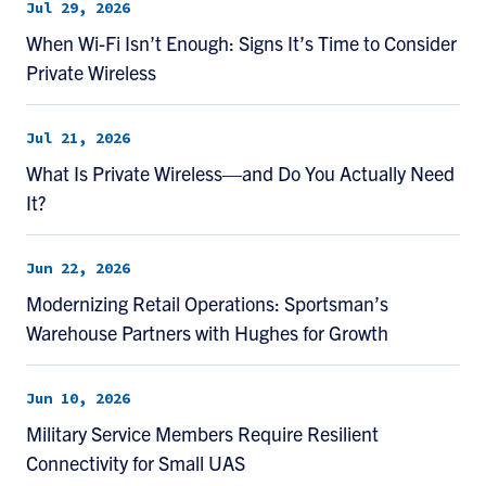
Jul 29, 2026
When Wi-Fi Isn’t Enough: Signs It’s Time to Consider
Private Wireless
Jul 21, 2026
What Is Private Wireless—and Do You Actually Need
It?
Jun 22, 2026
Modernizing Retail Operations: Sportsman’s
Warehouse Partners with Hughes for Growth
Jun 10, 2026
Military Service Members Require Resilient
Connectivity for Small UAS