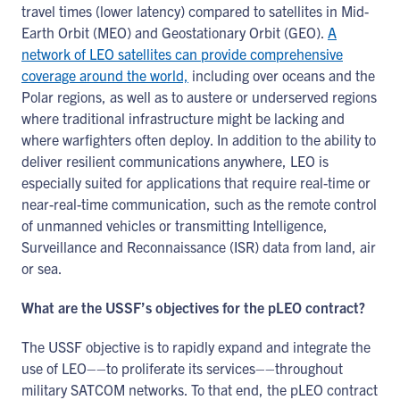
travel times (lower latency) compared to satellites in Mid-
Earth Orbit (MEO) and Geostationary Orbit (GEO).
A
network of LEO satellites can provide comprehensive
coverage around the world,
including over oceans and the
Polar regions, as well as to austere or underserved regions
where traditional infrastructure might be lacking and
where warfighters often deploy. In addition to the ability to
deliver resilient communications anywhere, LEO is
especially suited for applications that require real-time or
near-real-time communication, such as the remote control
of unmanned vehicles or transmitting Intelligence,
Surveillance and Reconnaissance (ISR) data from land, air
or sea.
What are the USSF’s objectives for the pLEO contract?
The USSF objective is to rapidly expand and integrate the
use of LEO––to proliferate its services––throughout
military SATCOM networks. To that end, the pLEO contract