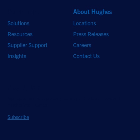
Quick Links
About Hughes
Solutions
Locations
Resources
Press Releases
Supplier Support
Careers
Insights
Contact Us
Stay Updated
Sign up to receive a quarterly roundup of the latest news and
insights from Hughes.
Subscribe