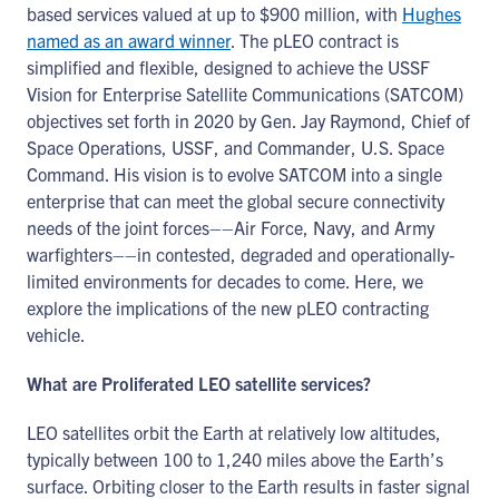
based services valued at up to $900 million, with
Hughes
named as an award winner
. The pLEO contract is
simplified and flexible, designed to achieve the USSF
Vision for Enterprise Satellite Communications (SATCOM)
objectives set forth in 2020 by Gen. Jay Raymond, Chief of
Space Operations, USSF, and Commander, U.S. Space
Command. His vision is to evolve SATCOM into a single
enterprise that can meet the global secure connectivity
needs of the joint forces––Air Force, Navy, and Army
warfighters––in contested, degraded and operationally-
limited environments for decades to come. Here, we
explore the implications of the new pLEO contracting
vehicle.
What are Proliferated LEO satellite services?
LEO satellites orbit the Earth at relatively low altitudes,
typically between 100 to 1,240 miles above the Earth’s
surface. Orbiting closer to the Earth results in faster signal