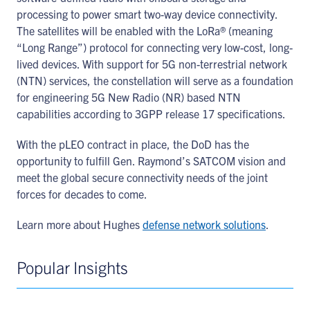
processing to power smart two-way device connectivity.
The satellites will be enabled with the LoRa® (meaning
“Long Range”) protocol for connecting very low-cost, long-
lived devices. With support for 5G non-terrestrial network
(NTN) services, the constellation will serve as a foundation
for engineering 5G New Radio (NR) based NTN
capabilities according to 3GPP release 17 specifications.
With the pLEO contract in place, the DoD has the
opportunity to fulfill Gen. Raymond’s SATCOM vision and
meet the global secure connectivity needs of the joint
forces for decades to come.
Learn more about Hughes
defense network solutions
.
Popular Insights