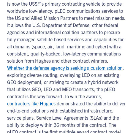
is now the USSF’s primary contracting vehicle to provide
worldwide low-latency, pLEO communications services to
the US and Allied Mission Partners to meet mission needs.
It allows the U.S. Department of Defense, other federal
agencies and international coalition partners to procure
fully managed satellite-based services and capabilities for
all domains (space, air, land, maritime and cyber) with a
consistent, quality-backed, low-latency communications
solution from Hughes and other contract winners.
Whether the defense agency is seeking a custom solution
,
exploring diverse routing, overlaying LEO on an existing
GEO deployment, or striving to create a hybrid network
that utilizes GEO, LEO and MEO transports, the pLEO
contract is the way forward. To win the awards,
contractors like Hughes
demonstrated the ability to deliver
end-to-end solutions with established infrastructure,
service plans, Service Level Agreements (SLAs) and the
ability to deploy within 36 months of the contract. The
pLEO contract is the first multiple award contract model