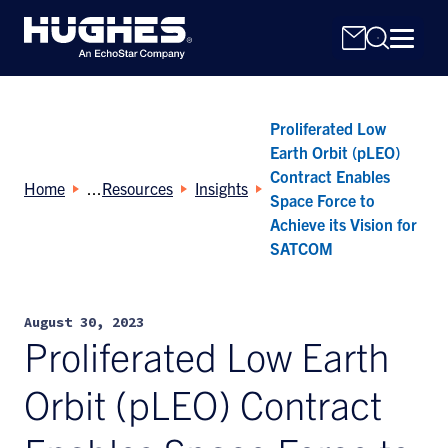
Proliferated Low
Earth Orbit (pLEO)
Contract Enables
Home
Resources
Insights
Space Force to
Achieve its Vision for
Search
SATCOM
for:
August 30, 2023
Proliferated Low Earth
Orbit (pLEO) Contract