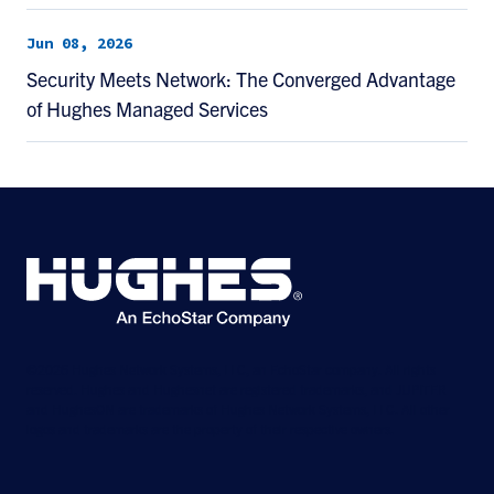
Jun 08, 2026
Security Meets Network: The Converged Advantage
of Hughes Managed Services
©2026 Hughes Network Systems, LLC, an EchoStar company. All rights
reserved. Hughes and Hughesnet are registered trademarks, and JUPITER
and HughesON are trademarks of Hughes Network Systems, LLC. All other
logos and trademarks are the property of their respective owners.