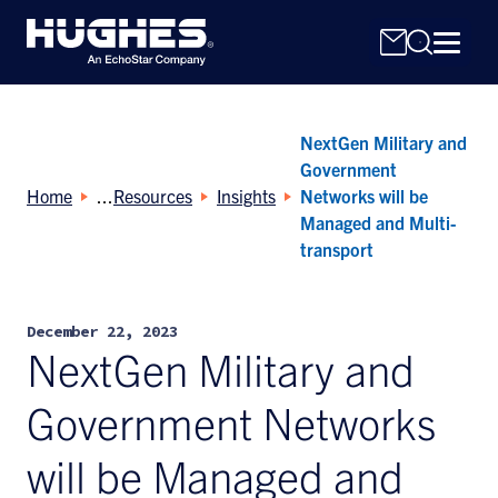
NextGen Military and
Government
Home
Resources
Insights
Networks will be
Managed and Multi-
transport
Search
for:
December 22, 2023
NextGen Military and
Government Networks
will be Managed and