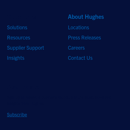
Quick Links
About Hughes
Solutions
Locations
Resources
Press Releases
Supplier Support
Careers
Insights
Contact Us
Stay Updated
Sign up to receive a quarterly roundup of the latest news and
insights from Hughes.
Subscribe