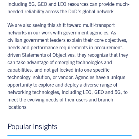
including 5G, GEO and LEO resources can provide much-
needed reliability across the DoD’s global network.
We are also seeing this shift toward multi-transport
networks in our work with government agencies. As
civilian government leaders explain their core objectives,
needs and performance requirements in procurement-
driven Statements of Objectives, they recognize that they
can take advantage of emerging technologies and
capabilities, and not get locked into one specific
technology, solution, or vendor. Agencies have a unique
opportunity to explore and deploy a diverse range of
networking technologies, including LEO, GEO and 5G, to
meet the evolving needs of their users and branch
locations.
Popular Insights