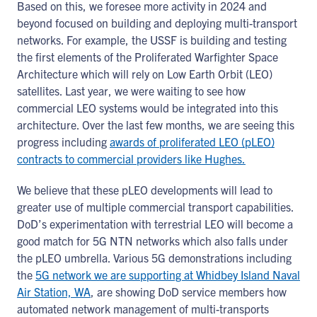
Based on this, we foresee more activity in 2024 and
beyond focused on building and deploying multi-transport
networks. For example, the USSF is building and testing
the first elements of the Proliferated Warfighter Space
Architecture which will rely on Low Earth Orbit (LEO)
satellites. Last year, we were waiting to see how
commercial LEO systems would be integrated into this
architecture. Over the last few months, we are seeing this
progress including
awards of proliferated LEO (pLEO)
contracts to commercial providers like Hughes.
We believe that these pLEO developments will lead to
greater use of multiple commercial transport capabilities.
DoD’s experimentation with terrestrial LEO will become a
good match for 5G NTN networks which also falls under
the pLEO umbrella. Various 5G demonstrations including
the
5G network we are supporting at Whidbey Island Naval
Air Station, WA
, are showing DoD service members how
automated network management of multi-transports