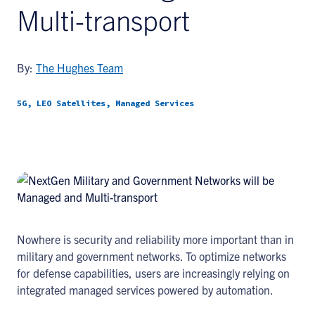
Multi-transport
By:
The Hughes Team
5G, LEO Satellites, Managed Services
Nowhere is security and reliability more important than in
military and government networks. To optimize networks
for defense capabilities, users are increasingly relying on
integrated managed services powered by automation.