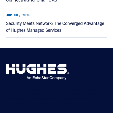
Jun 08, 2026
Security Meets Network: The Converged Advantage
of Hughes Managed Services
©2026 Hughes Network Systems, LLC, an EchoStar company. All rights
reserved. Hughes and Hughesnet are registered trademarks, and JUPITER
and HughesON are trademarks of Hughes Network Systems, LLC. All other
logos and trademarks are the property of their respective owners.