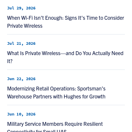
Jul 29, 2026
When Wi-Fi Isn’t Enough: Signs It’s Time to Consider
Private Wireless
Jul 21, 2026
What Is Private Wireless—and Do You Actually Need
It?
Jun 22, 2026
Modernizing Retail Operations: Sportsman’s
Warehouse Partners with Hughes for Growth
Jun 10, 2026
Military Service Members Require Resilient
Connectivity for Small UAS