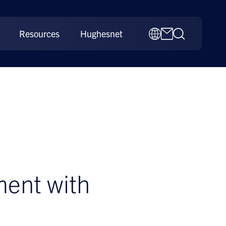
Resources
Hughesnet
ment with