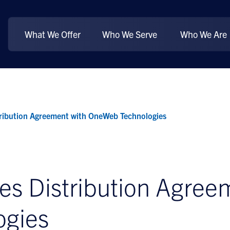
What We Offer
Who We Serve
Who We Are
ribution Agreement with OneWeb Technologies
s Distribution Agree
ogies