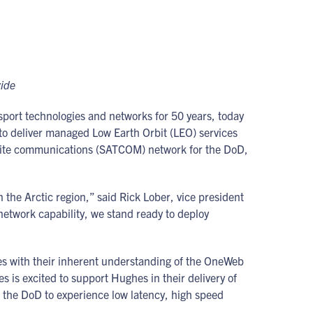
wide
sport technologies and networks for 50 years, today
to deliver managed Low Earth Orbit (LEO) services
ellite communications (SATCOM) network for the DoD,
the Arctic region,” said Rick Lober, vice president
etwork capability, we stand ready to deploy
es with their inherent understanding of the OneWeb
 is excited to support Hughes in their delivery of
the DoD to experience low latency, high speed