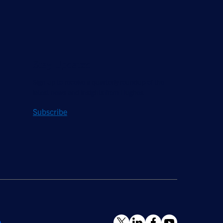
Stay Updated
Sign up to receive a quarterly roundup of the
latest news and insights from Hughes.
Subscribe