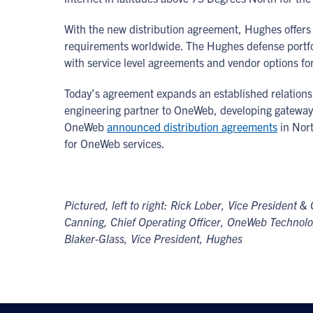
With the new distribution agreement, Hughes offe
requirements worldwide. The Hughes defense portfol
with service level agreements and vendor options f
Today’s agreement expands an established relations
engineering partner to OneWeb, developing gateway 
OneWeb
announced distribution agreements
in Nor
for OneWeb services.
Pictured, left to right: Rick Lober, Vice Presiden
Canning, Chief Operating Officer, OneWeb Technologi
Blaker-Glass, Vice President, Hughes