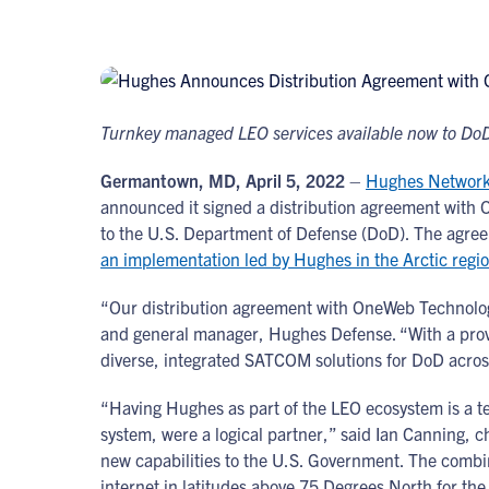
Turnkey managed LEO services available now to DoD
Germantown, MD, April 5, 2022
–
Hughes Network
announced it signed a distribution agreement with 
to the U.S. Department of Defense (DoD). The agree
an implementation led by Hughes in the Arctic regi
“Our distribution agreement with OneWeb Technologie
and general manager, Hughes Defense. “With a prove
diverse, integrated SATCOM solutions for DoD acros
“Having Hughes as part of the LEO ecosystem is a t
system, were a logical partner,” said Ian Canning, c
new capabilities to the U.S. Government. The comb
internet in latitudes above 75 Degrees North for the 