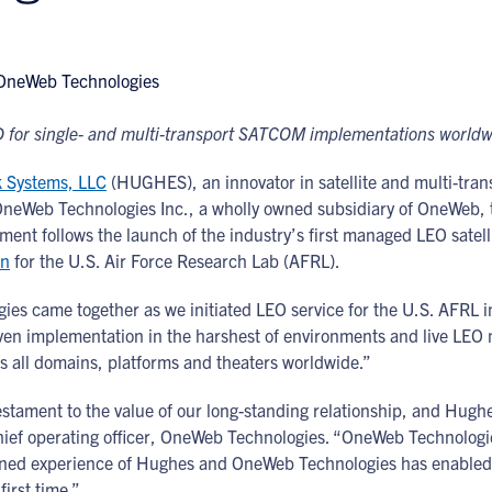
 for single- and multi-transport SATCOM implementations world
 Systems, LLC
(HUGHES), an innovator in satellite and multi-tran
OneWeb Technologies Inc., a wholly owned subsidiary of OneWeb, 
ment follows the launch of the industry’s first managed LEO sat
on
for the U.S. Air Force Research Lab (AFRL).
s came together as we initiated LEO service for the U.S. AFRL in 
n implementation in the harshest of environments and live LEO n
s all domains, platforms and theaters worldwide.”
estament to the value of our long-standing relationship, and Hugh
hief operating officer, OneWeb Technologies. “OneWeb Technologies
ined experience of Hughes and OneWeb Technologies has enabled 
first time.”