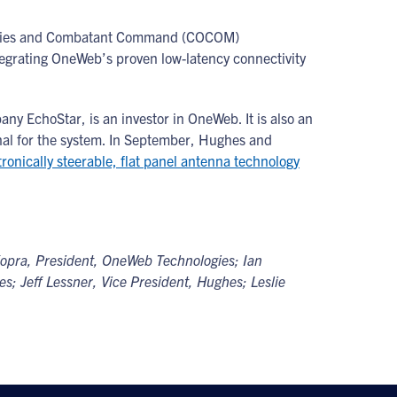
gencies and Combatant Command (COCOM)
tegrating OneWeb’s proven low-latency connectivity
y EchoStar, is an investor in OneWeb. It is also an
nal for the system. In September, Hughes and
onically steerable, flat panel antenna technology
 Kopra, President, OneWeb Technologies; Ian
s; Jeff Lessner, Vice President, Hughes; Leslie