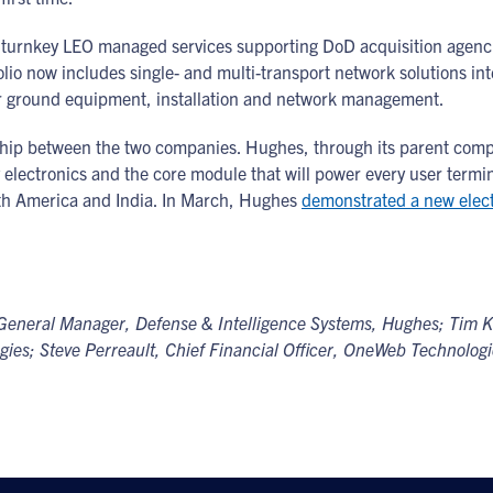
rs turnkey LEO managed services supporting DoD acquisition a
io now includes single- and multi-transport network solutions in
or ground equipment, installation and network management.
hip between the two companies. Hughes, through its parent compan
electronics and the core module that will power every user termi
th America and India. In March, Hughes
demonstrated a new electr
t & General Manager, Defense & Intelligence Systems, Hughes; Tim
es; Steve Perreault, Chief Financial Officer, OneWeb Technologie