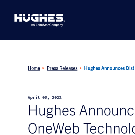
Search
for:
Home
Press Releases
Hughes Announces Dist
April 05, 2022
Hughes Announce
OneWeb Technol