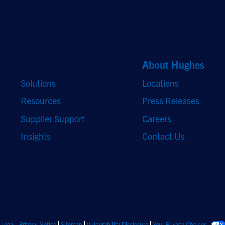
Quick Links
About Hughes
Solutions
Locations
Resources
Press Releases
Supplier Support
Careers
Insights
Contact Us
Legal
Privacy Notice
Sitemap
Vulnerability Disclosure
Your Privacy Choices