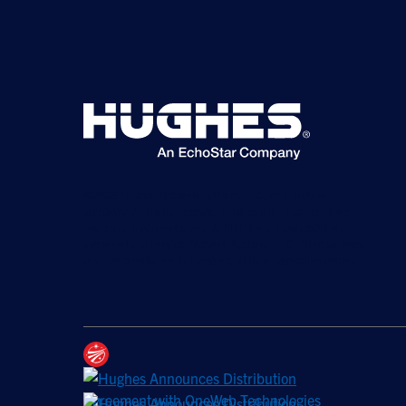
©2026 Hughes Network Systems, LLC, an EchoStar
company. All rights reserved. Hughes and Hughesnet are
registered trademarks, and JUPITER and HughesON are
trademarks of Hughes Network Systems, LLC. All other logos
and trademarks are the property of their respective owners.