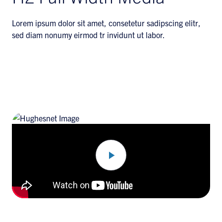
Lorem ipsum dolor sit amet, consetetur sadipscing elitr,
sed diam nonumy eirmod tr invidunt ut labor.