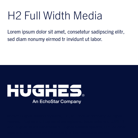
H2 Full Width Media
Lorem ipsum dolor sit amet, consetetur sadipscing elitr,
sed diam nonumy eirmod tr invidunt ut labor.
©2026 Hughes Network Systems, LLC, an EchoStar company. All rights
reserved. Hughes and Hughesnet are registered trademarks, and JUPITER
and HughesON are trademarks of Hughes Network Systems, LLC. All other
logos and trademarks are the property of their respective owners.