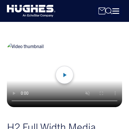
Search
for:
H2 Full Width Media