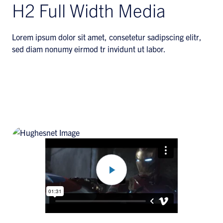
H2 Full Width Media
Lorem ipsum dolor sit amet, consetetur sadipscing elitr,
sed diam nonumy eirmod tr invidunt ut labor.