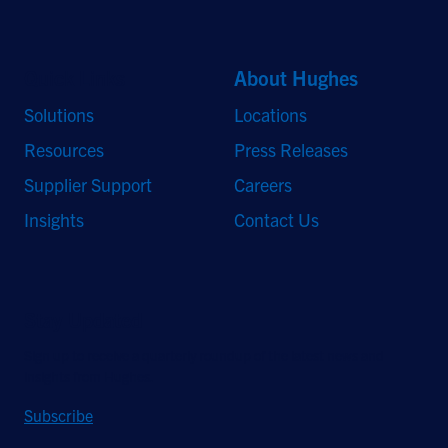
Quick Links
About Hughes
Solutions
Locations
Resources
Press Releases
Supplier Support
Careers
Insights
Contact Us
Stay Updated
Sign up to receive a quarterly roundup of the latest news and
insights from Hughes.
Subscribe