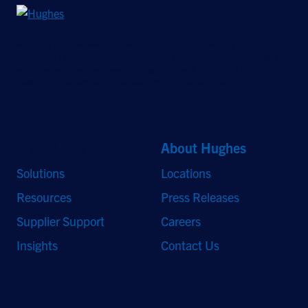
©2026 Hughes Network Systems, LLC, an EchoStar company. All rights
reserved. Hughes and Hughesnet are registered trademarks, and JUPITER
and HughesON are trademarks of Hughes Network Systems, LLC. All other
logos and trademarks are the property of their respective owners.
Quick Links
About Hughes
Solutions
Locations
Resources
Press Releases
Supplier Support
Careers
Insights
Contact Us