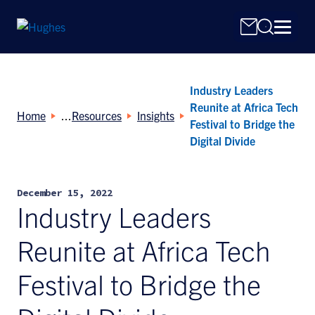
Industry Leaders
Reunite at Africa Tech
Home
Resources
Insights
Festival to Bridge the
Digital Divide
Search
for:
December 15, 2022
Industry Leaders
Reunite at Africa Tech
Festival to Bridge the