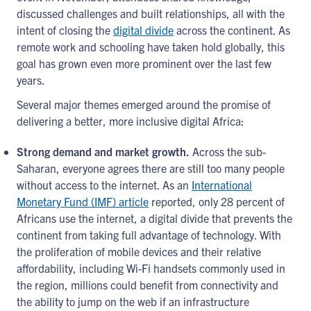
discussed challenges and built relationships, all with the
intent of closing the
digital divide
across the continent. As
remote work and schooling have taken hold globally, this
goal has grown even more prominent over the last few
years.
Several major themes emerged around the promise of
delivering a better, more inclusive digital Africa:
Strong demand and market growth.
Across the sub-
Saharan, everyone agrees there are still too many people
without access to the internet. As an
International
Monetary Fund (IMF) article
reported, only 28 percent of
Africans use the internet, a digital divide that prevents the
continent from taking full advantage of technology. With
the proliferation of mobile devices and their relative
affordability, including Wi-Fi handsets commonly used in
the region, millions could benefit from connectivity and
the ability to jump on the web if an infrastructure