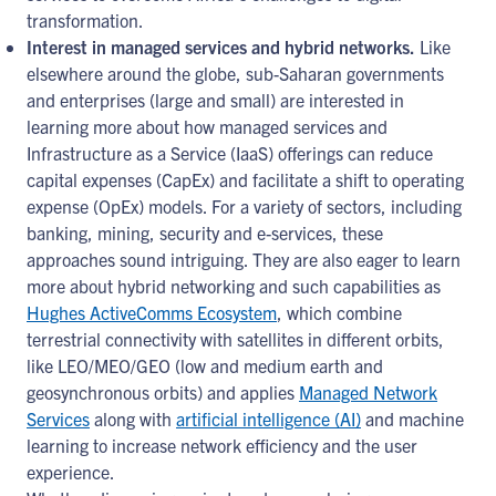
transformation.
Interest in managed services and hybrid networks.
Like
elsewhere around the globe, sub-Saharan governments
and enterprises (large and small) are interested in
learning more about how managed services and
Infrastructure as a Service (IaaS) offerings can reduce
capital expenses (CapEx) and facilitate a shift to operating
expense (OpEx) models. For a variety of sectors, including
banking, mining, security and e-services, these
approaches sound intriguing. They are also eager to learn
more about hybrid networking and such capabilities as
Hughes ActiveComms Ecosystem
, which combine
terrestrial connectivity with satellites in different orbits,
like LEO/MEO/GEO (low and medium earth and
geosynchronous orbits) and applies
Managed Network
Services
along with
artificial intelligence (AI)
and machine
learning to increase network efficiency and the user
experience.