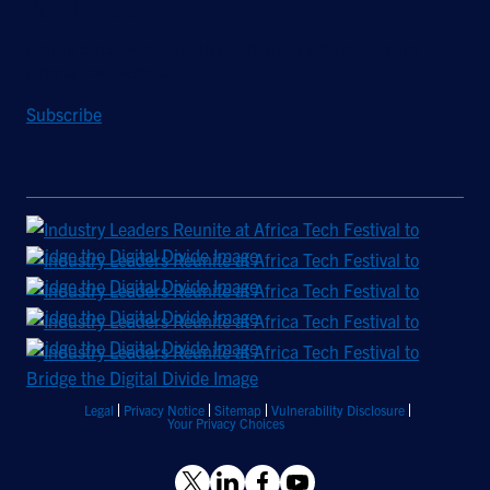
Stay Updated
Sign up to receive a quarterly roundup of the latest news and
insights from Hughes.
Subscribe
Legal
Privacy Notice
Sitemap
Vulnerability Disclosure
Your Privacy Choices