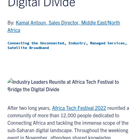
Digital Divide
By:
Kamal Antoun, Sales Director, Middle East/North
Africa
Connecting the Unconnected, Industry, Managed Services,
Satellite Broadband
After two long years,
Africa Tech Festival 2022
reunited a
community of more than 12,000 people dedicated to
Connecting Africa and tackling the immense scope of the
sub-Saharan digital landscape. Throughout the weeklong
event in November, attendees shared knowledge,