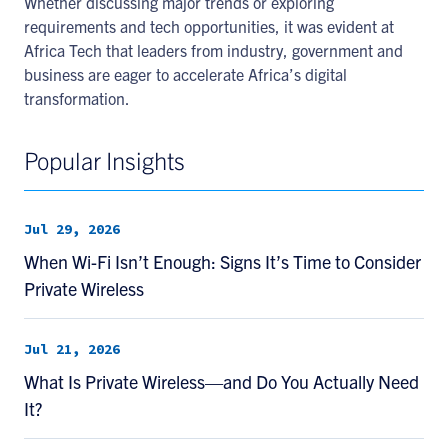
Whether discussing major trends or exploring
requirements and tech opportunities, it was evident at
Africa Tech that leaders from industry, government and
business are eager to accelerate Africa’s digital
transformation.
Popular Insights
Jul 29, 2026
When Wi-Fi Isn’t Enough: Signs It’s Time to Consider
Private Wireless
Jul 21, 2026
What Is Private Wireless—and Do You Actually Need
It?