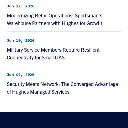
Jun 22, 2026
Modernizing Retail Operations: Sportsman’s
Warehouse Partners with Hughes for Growth
Jun 10, 2026
Military Service Members Require Resilient
Connectivity for Small UAS
Jun 08, 2026
Security Meets Network: The Converged Advantage
of Hughes Managed Services