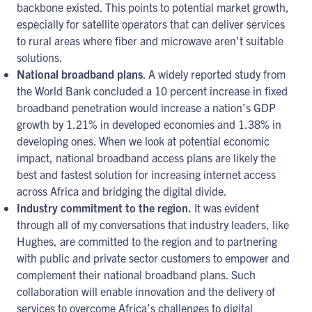
backbone existed. This points to potential market growth,
especially for satellite operators that can deliver services
to rural areas where fiber and microwave aren’t suitable
solutions.
National broadband plans
. A widely reported study from
the World Bank concluded a 10 percent increase in fixed
broadband penetration would increase a nation’s GDP
growth by 1.21% in developed economies and 1.38% in
developing ones. When we look at potential economic
impact, national broadband access plans are likely the
best and fastest solution for increasing internet access
across Africa and bridging the digital divide.
Industry commitment to the region.
It was evident
through all of my conversations that industry leaders, like
Hughes, are committed to the region and to partnering
with public and private sector customers to empower and
complement their national broadband plans. Such
collaboration will enable innovation and the delivery of
services to overcome Africa’s challenges to digital