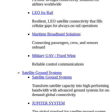
airlines worldwide
LEO for Rail
Resilient, LEO satellite connectivity that fills
cellular gaps for always‑on rail operations
Maritime Broadband Solutions
Connecting passengers, crew, and sensors
onboard
Military UAV / Fixed Wing
Reliable control communications
Satellite Ground Systems
Satellite Ground Systems
Transform satellite capacity into high-performing
bandwidth with advanced ground systems for on-
demand global connectivity.
JUPITER SYSTEM
The global standard for satellite ground system