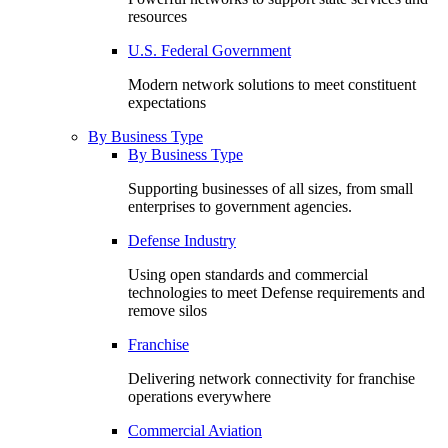
resources
U.S. Federal Government
Modern network solutions to meet constituent
expectations
By Business Type
By Business Type
Supporting businesses of all sizes, from small
enterprises to government agencies.
Defense Industry
Using open standards and commercial
technologies to meet Defense requirements and
remove silos
Franchise
Delivering network connectivity for franchise
operations everywhere
Commercial Aviation