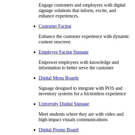
Engage customers and employees with digital
signage solutions that inform, excite, and
enhance experiences.
Customer Facing
Enhance the customer experience with dynamic
content onscreen
Employee Facing Signage
Empower employees with knowledge and
information to better serve the customer
Digital Menu Boards
Signage designed to integrate with POS and
inventory systems for a frictionless experience
University Digital Signage
Meet students where they are with video and
high-impact visuals communications
Digital Promo Board