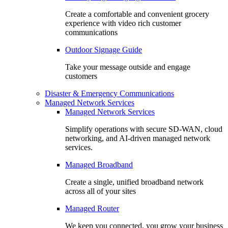
Create a comfortable and convenient grocery
experience with video rich customer
communications
Outdoor Signage Guide
Take your message outside and engage
customers
Disaster & Emergency Communications
Managed Network Services
Managed Network Services
Simplify operations with secure SD-WAN, cloud
networking, and AI-driven managed network
services.
Managed Broadband
Create a single, unified broadband network
across all of your sites
Managed Router
We keep you connected, you grow your business