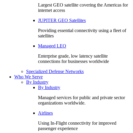
Largest GEO satellite covering the Americas for
internet access
JUPITER GEO Satellites
Providing essential connectivity using a fleet of
satellites
Managed LEO
Enterprise grade, low latency satellite
connections for businesses worldwide
Specialized Defense Networks
Who We Serve
By Industry
By Industry
Managed services for public and private sector
organizations worldwide.
Airlines
Using In-Flight connectivity for improved
passenger experience