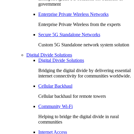
government
Enterprise Private Wireless Networks
Enterprise Private Wireless from the experts
Secure 5G Standalone Networks
Custom 5G Standalone network system solution
Digital Divide Solutions
Digital Divide Solutions
Bridging the digital divide by delivering essential
internet connectivity for communities worldwide.
Cellular Backhaul
Cellular backhaul for remote towers
Community Wi-Fi
Helping to bridge the digital divide in rural
communities
Internet Access