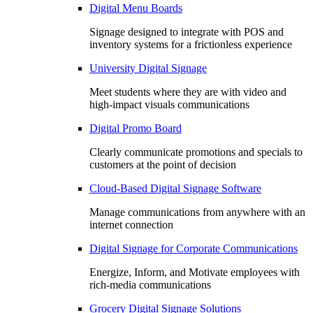
Digital Menu Boards
Signage designed to integrate with POS and
inventory systems for a frictionless experience
University Digital Signage
Meet students where they are with video and
high-impact visuals communications
Digital Promo Board
Clearly communicate promotions and specials to
customers at the point of decision
Cloud-Based Digital Signage Software
Manage communications from anywhere with an
internet connection
Digital Signage for Corporate Communications
Energize, Inform, and Motivate employees with
rich-media communications
Grocery Digital Signage Solutions