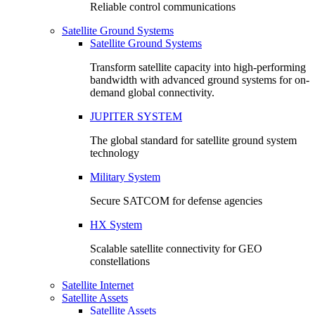
Reliable control communications
Satellite Ground Systems
Satellite Ground Systems
Transform satellite capacity into high-performing
bandwidth with advanced ground systems for on-
demand global connectivity.
JUPITER SYSTEM
The global standard for satellite ground system
technology
Military System
Secure SATCOM for defense agencies
HX System
Scalable satellite connectivity for GEO
constellations
Satellite Internet
Satellite Assets
Satellite Assets