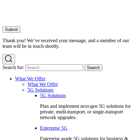
Thank you! We’ve received your message, and a member of our
team will be in touch shortly.
Search for:
What We Offer
What We Offer
5G Solutions
5G Solutions
Plan and implement next-gen 5G solutions for
private, multi-transport, or single-transport
network upgrades.
Enterprise 5G
Enterprise grade 5G solutions for business &