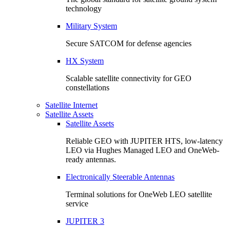
technology
Military System
Secure SATCOM for defense agencies
HX System
Scalable satellite connectivity for GEO
constellations
Satellite Internet
Satellite Assets
Satellite Assets
Reliable GEO with JUPITER HTS, low-latency
LEO via Hughes Managed LEO and OneWeb-
ready antennas.
Electronically Steerable Antennas
Terminal solutions for OneWeb LEO satellite
service
JUPITER 3