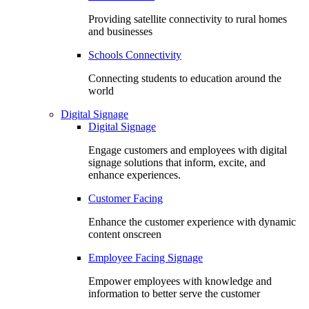
Providing satellite connectivity to rural homes
and businesses
Schools Connectivity
Connecting students to education around the
world
Digital Signage
Digital Signage
Engage customers and employees with digital
signage solutions that inform, excite, and
enhance experiences.
Customer Facing
Enhance the customer experience with dynamic
content onscreen
Employee Facing Signage
Empower employees with knowledge and
information to better serve the customer