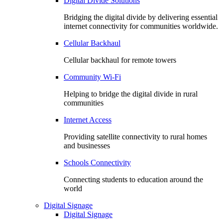
Digital Divide Solutions
Bridging the digital divide by delivering essential
internet connectivity for communities worldwide.
Cellular Backhaul
Cellular backhaul for remote towers
Community Wi-Fi
Helping to bridge the digital divide in rural
communities
Internet Access
Providing satellite connectivity to rural homes
and businesses
Schools Connectivity
Connecting students to education around the
world
Digital Signage
Digital Signage