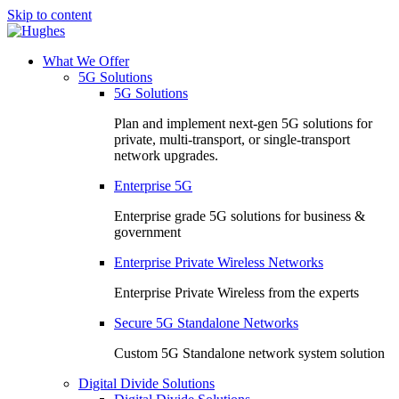
Skip to content
What We Offer
5G Solutions
5G Solutions
Plan and implement next-gen 5G solutions for
private, multi-transport, or single-transport
network upgrades.
Enterprise 5G
Enterprise grade 5G solutions for business &
government
Enterprise Private Wireless Networks
Enterprise Private Wireless from the experts
Secure 5G Standalone Networks
Custom 5G Standalone network system solution
Digital Divide Solutions