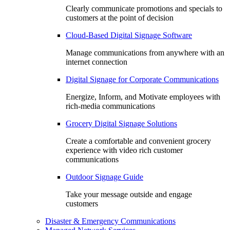
Clearly communicate promotions and specials to
customers at the point of decision
Cloud-Based Digital Signage Software
Manage communications from anywhere with an
internet connection
Digital Signage for Corporate Communications
Energize, Inform, and Motivate employees with
rich-media communications
Grocery Digital Signage Solutions
Create a comfortable and convenient grocery
experience with video rich customer
communications
Outdoor Signage Guide
Take your message outside and engage
customers
Disaster & Emergency Communications