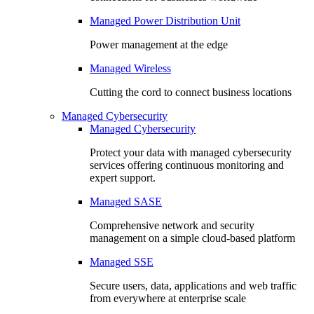
Managed Power Distribution Unit
Power management at the edge
Managed Wireless
Cutting the cord to connect business locations
Managed Cybersecurity
Managed Cybersecurity
Protect your data with managed cybersecurity
services offering continuous monitoring and
expert support.
Managed SASE
Comprehensive network and security
management on a simple cloud-based platform
Managed SSE
Secure users, data, applications and web traffic
from everywhere at enterprise scale