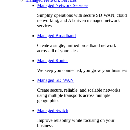
Managed Network Services
Managed Network Services
Simplify operations with secure SD-WAN, cloud
networking, and AI-driven managed network
services.
Managed Broadband
Create a single, unified broadband network
across all of your sites
Managed Router
We keep you connected, you grow your business
Managed SD-WAN
Create secure, reliable, and scalable networks
using multiple transports across multiple
geographies
Managed Switch
Improve reliability while focusing on your
business