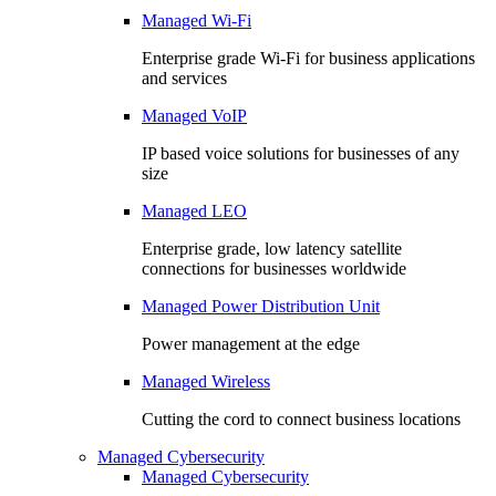
Managed Wi-Fi
Enterprise grade Wi-Fi for business applications
and services
Managed VoIP
IP based voice solutions for businesses of any
size
Managed LEO
Enterprise grade, low latency satellite
connections for businesses worldwide
Managed Power Distribution Unit
Power management at the edge
Managed Wireless
Cutting the cord to connect business locations
Managed Cybersecurity
Managed Cybersecurity