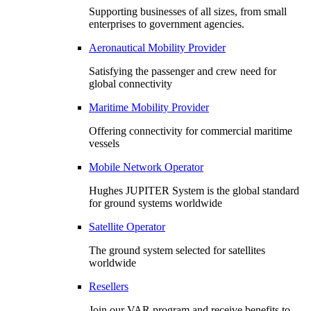
Supporting businesses of all sizes, from small
enterprises to government agencies.
Aeronautical Mobility Provider
Satisfying the passenger and crew need for
global connectivity
Maritime Mobility Provider
Offering connectivity for commercial maritime
vessels
Mobile Network Operator
Hughes JUPITER System is the global standard
for ground systems worldwide
Satellite Operator
The ground system selected for satellites
worldwide
Resellers
Join our VAR program and receive benefits to