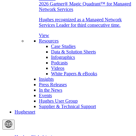
2026 Gartner® Magic Quadrant™ for Managed
Network Services
Hughes recognized as a Managed Network
Services Leader for third consecutive time.
View
Resources
Case Studies
Data & Solution Sheets
Infographics
Podcasts
Videos
White Papers & eBooks
Insights
Press Releases
In the News
Events
Hughes User Group
Supplier & Technical Support
Hughesnet