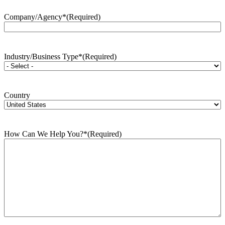
Company/Agency*
(Required)
Industry/Business Type*
(Required)
Country
How Can We Help You?*
(Required)