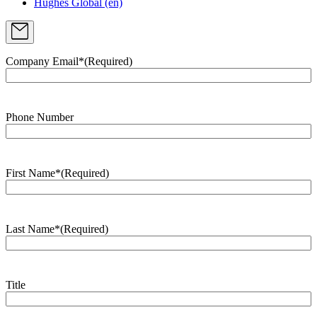
Hughes Global (en)
Company Email*
(Required)
Phone Number
First Name*
(Required)
Last Name*
(Required)
Title