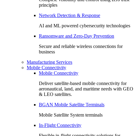
principles
Network Detection & Response
AI and ML powered cybersecurity technologies
Ransomware and Zero-Day Prevention
Secure and reliable wireless connections for
business
Manufacturing Services
Mobile Connectivity
Mobile Connectivity
Deliver satellite-based mobile connectivity for
aeronautical, land, and maritime needs with GEO
& LEO satellites.
BGAN Mobile Satellite Terminals
Mobile Satellite System terminals
In-Flight Connectivity
Flexible in-flight connectivity solutions for