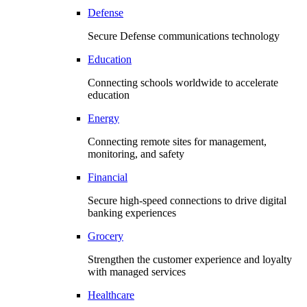
Defense
Secure Defense communications technology
Education
Connecting schools worldwide to accelerate
education
Energy
Connecting remote sites for management,
monitoring, and safety
Financial
Secure high-speed connections to drive digital
banking experiences
Grocery
Strengthen the customer experience and loyalty
with managed services
Healthcare