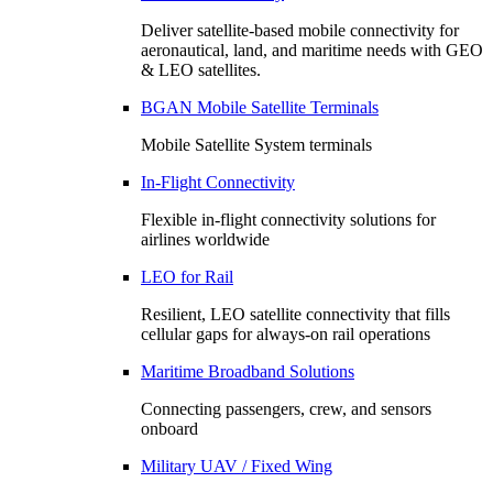
Deliver satellite-based mobile connectivity for
aeronautical, land, and maritime needs with GEO
& LEO satellites.
BGAN Mobile Satellite Terminals
Mobile Satellite System terminals
In-Flight Connectivity
Flexible in-flight connectivity solutions for
airlines worldwide
LEO for Rail
Resilient, LEO satellite connectivity that fills
cellular gaps for always‑on rail operations
Maritime Broadband Solutions
Connecting passengers, crew, and sensors
onboard
Military UAV / Fixed Wing