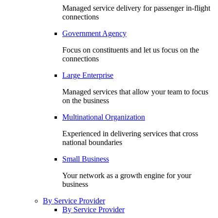
Managed service delivery for passenger in-flight
connections
Government Agency
Focus on constituents and let us focus on the
connections
Large Enterprise
Managed services that allow your team to focus
on the business
Multinational Organization
Experienced in delivering services that cross
national boundaries
Small Business
Your network as a growth engine for your
business
By Service Provider
By Service Provider