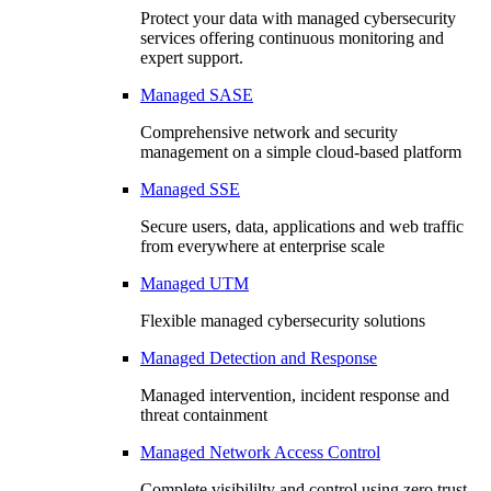
Protect your data with managed cybersecurity
services offering continuous monitoring and
expert support.
Managed SASE
Comprehensive network and security
management on a simple cloud-based platform
Managed SSE
Secure users, data, applications and web traffic
from everywhere at enterprise scale
Managed UTM
Flexible managed cybersecurity solutions
Managed Detection and Response
Managed intervention, incident response and
threat containment
Managed Network Access Control
Complete visibililty and control using zero trust