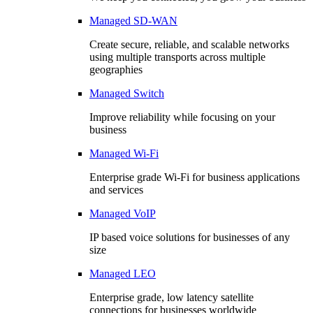
Managed SD-WAN
Create secure, reliable, and scalable networks
using multiple transports across multiple
geographies
Managed Switch
Improve reliability while focusing on your
business
Managed Wi-Fi
Enterprise grade Wi-Fi for business applications
and services
Managed VoIP
IP based voice solutions for businesses of any
size
Managed LEO
Enterprise grade, low latency satellite
connections for businesses worldwide