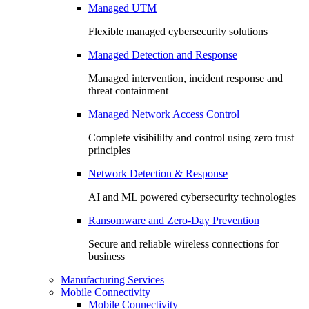
Managed UTM
Flexible managed cybersecurity solutions
Managed Detection and Response
Managed intervention, incident response and
threat containment
Managed Network Access Control
Complete visibililty and control using zero trust
principles
Network Detection & Response
AI and ML powered cybersecurity technologies
Ransomware and Zero-Day Prevention
Secure and reliable wireless connections for
business
Manufacturing Services
Mobile Connectivity
Mobile Connectivity