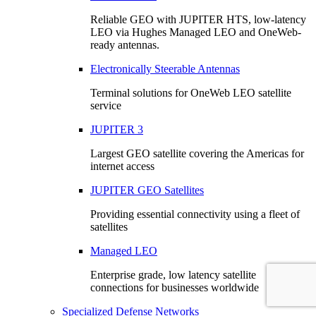
Reliable GEO with JUPITER HTS, low-latency
LEO via Hughes Managed LEO and OneWeb-
ready antennas.
Electronically Steerable Antennas
Terminal solutions for OneWeb LEO satellite
service
JUPITER 3
Largest GEO satellite covering the Americas for
internet access
JUPITER GEO Satellites
Providing essential connectivity using a fleet of
satellites
Managed LEO
Enterprise grade, low latency satellite
connections for businesses worldwide
Specialized Defense Networks