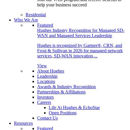
help your business succeed
Residential
Who We Are
Featured
Hughes Industry Recognition for Managed SD-
WAN and Managed Services Leadership
Hughes is recognized by Gartner®, CRN, and
Frost & Sullivan in 2026 for managed network
services, SD-WAN innovation,...
View
About Hughes
Leadership
Locations
Awards & Industry Recognition
Partnerships & Affiliations
Investors
Careers
Life At Hughes & EchoStar
Open Positions
Contact Us
Resources
Featured