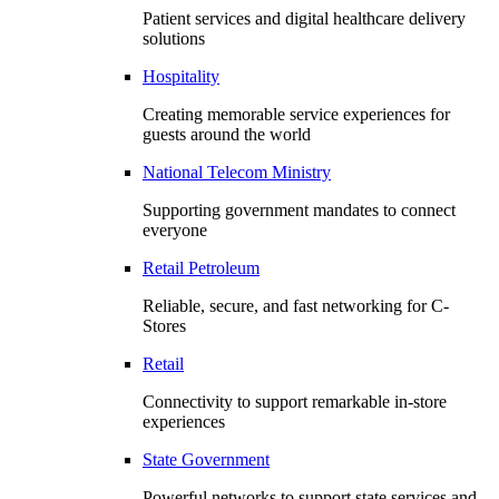
Patient services and digital healthcare delivery
solutions
Hospitality
Creating memorable service experiences for
guests around the world
National Telecom Ministry
Supporting government mandates to connect
everyone
Retail Petroleum
Reliable, secure, and fast networking for C-
Stores
Retail
Connectivity to support remarkable in-store
experiences
State Government
Powerful networks to support state services and