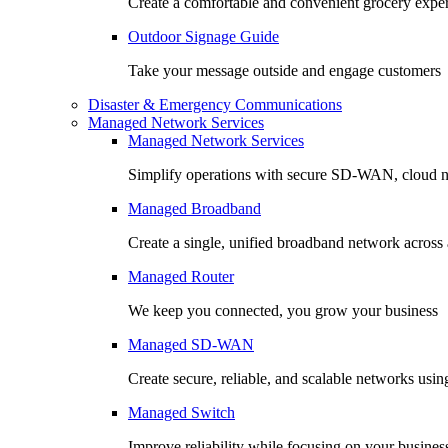
Create a comfortable and convenient grocery expe
Outdoor Signage Guide
Take your message outside and engage customers
Disaster & Emergency Communications
Managed Network Services
Managed Network Services
Simplify operations with secure SD-WAN, cloud n
Managed Broadband
Create a single, unified broadband network across a
Managed Router
We keep you connected, you grow your business
Managed SD-WAN
Create secure, reliable, and scalable networks usin
Managed Switch
Improve reliability while focusing on your busines