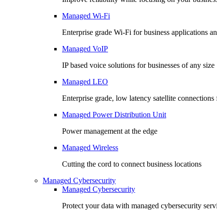
Managed Wi-Fi
Enterprise grade Wi-Fi for business applications an
Managed VoIP
IP based voice solutions for businesses of any size
Managed LEO
Enterprise grade, low latency satellite connection
Managed Power Distribution Unit
Power management at the edge
Managed Wireless
Cutting the cord to connect business locations
Managed Cybersecurity
Managed Cybersecurity
Protect your data with managed cybersecurity serv