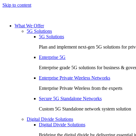
Skip to content
What We Offer
5G Solutions
5G Solutions
Plan and implement next-gen 5G solutions for priva
Enterprise 5G
Enterprise grade 5G solutions for business & gov
Enterprise Private Wireless Networks
Enterprise Private Wireless from the experts
Secure 5G Standalone Networks
Custom 5G Standalone network system solution
Digital Divide Solutions
Digital Divide Solutions
Bridging the digital divide by delivering essential