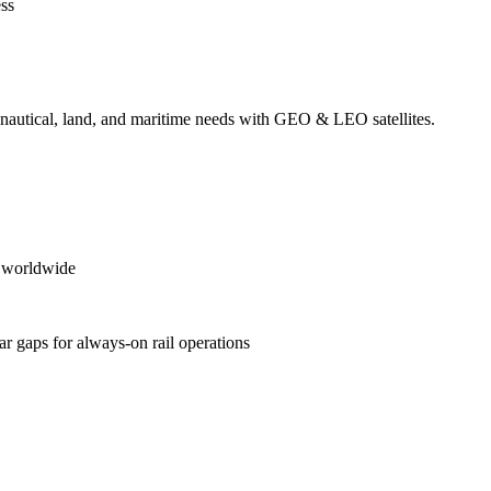
ess
ronautical, land, and maritime needs with GEO & LEO satellites.
es worldwide
ular gaps for always‑on rail operations