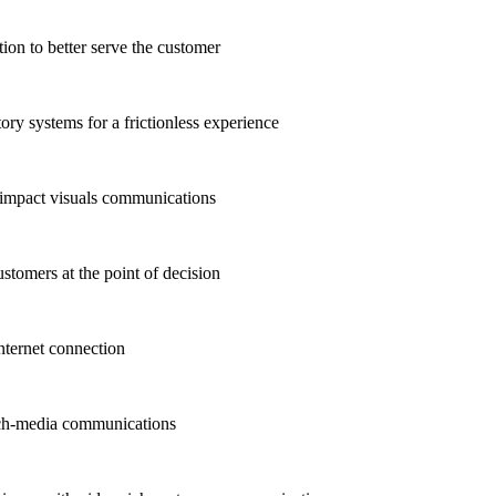
n to better serve the customer
ry systems for a frictionless experience
-impact visuals communications
stomers at the point of decision
ternet connection
ich-media communications