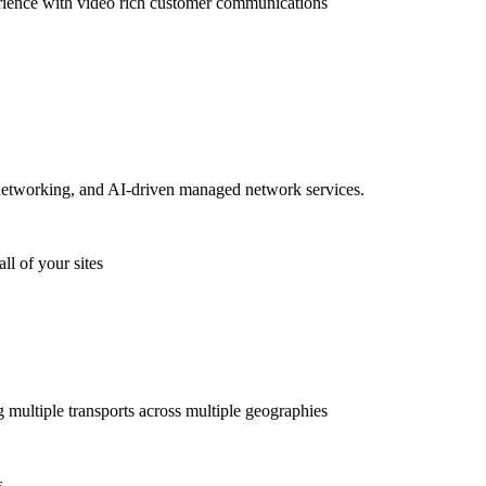
rience with video rich customer communications
etworking, and AI-driven managed network services.
ll of your sites
g multiple transports across multiple geographies
s