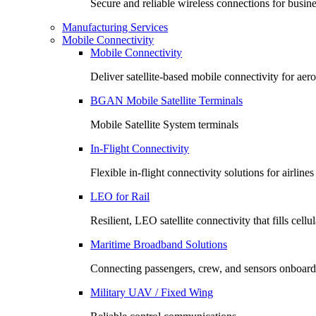
Secure and reliable wireless connections for busin
Manufacturing Services
Mobile Connectivity
Mobile Connectivity
Deliver satellite-based mobile connectivity for ae
BGAN Mobile Satellite Terminals
Mobile Satellite System terminals
In-Flight Connectivity
Flexible in-flight connectivity solutions for airlin
LEO for Rail
Resilient, LEO satellite connectivity that fills cell
Maritime Broadband Solutions
Connecting passengers, crew, and sensors onboard
Military UAV / Fixed Wing