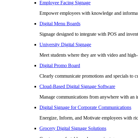
Employee Facing Signage
Empower employees with knowledge and informatio
Digital Menu Boards
Signage designed to integrate with POS and invento
University Digital Signage
Meet students where they are with video and high
Digital Promo Board
Clearly communicate promotions and specials to cu
Cloud-Based Digital Signage Software
Manage communications from anywhere with an in
Digital Signage for Corporate Communications
Energize, Inform, and Motivate employees with r
Grocery Digital Signage Solutions