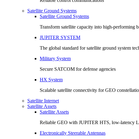
Reliable control communications
Satellite Ground Systems
Satellite Ground Systems
Transform satellite capacity into high-performing
JUPITER SYSTEM
The global standard for satellite ground system te
Military System
Secure SATCOM for defense agencies
HX System
Scalable satellite connectivity for GEO constellati
Satellite Internet
Satellite Assets
Satellite Assets
Reliable GEO with JUPITER HTS, low-latency 
Electronically Steerable Antennas