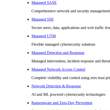
Managed SASE
Comprehensive network and security management 
Managed SSE
Secure users, data, applications and web traffic fr
Managed UTM
Flexible managed cybersecurity solutions
Managed Detection and Response
Managed intervention, incident response and threa
Managed Network Access Control
Complete visibililty and control using zero trust pr
Network Detection & Response
AI and ML powered cybersecurity technologies
Ransomware and Zero-Day Prevention