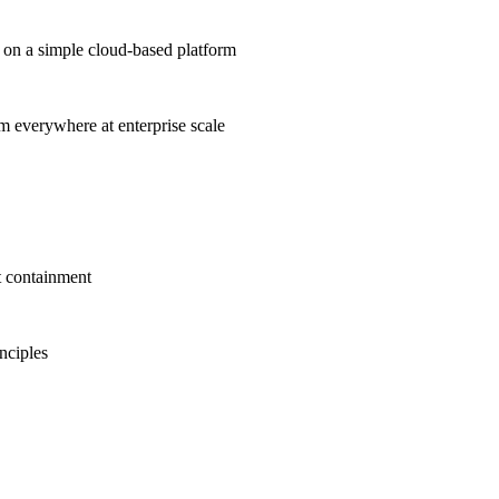
on a simple cloud-based platform
om everywhere at enterprise scale
t containment
inciples