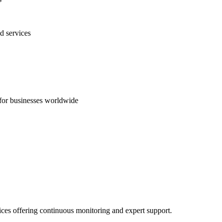
d services
s for businesses worldwide
ices offering continuous monitoring and expert support.