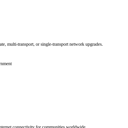
te, multi-transport, or single-transport network upgrades.
ernment
 internet connectivity for communities worldwide.