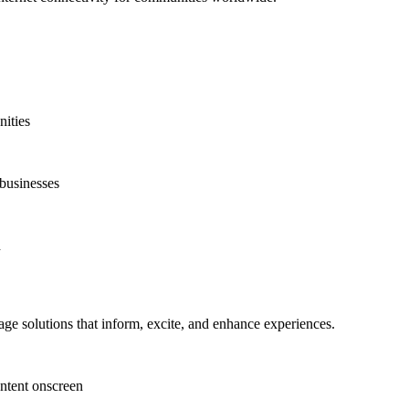
nities
 businesses
d
ge solutions that inform, excite, and enhance experiences.
ntent onscreen