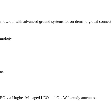
 bandwidth with advanced ground systems for on-demand global connecti
chnology
ons
LEO via Hughes Managed LEO and OneWeb-ready antennas.