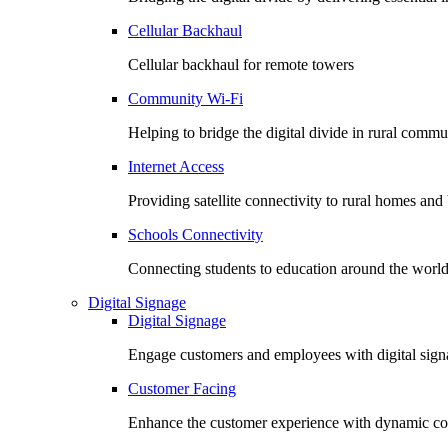
Cellular Backhaul
Cellular backhaul for remote towers
Community Wi-Fi
Helping to bridge the digital divide in rural commu
Internet Access
Providing satellite connectivity to rural homes and
Schools Connectivity
Connecting students to education around the worl
Digital Signage
Digital Signage
Engage customers and employees with digital signa
Customer Facing
Enhance the customer experience with dynamic co