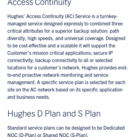
Access Continuity
Hughes’ Access Continuity (AC) Service is a turnkey-
managed service designed expressly to combined three
critical attributes for a superior backup solution: path
diversity, high speeds, and universal coverage. Designed
to be cost-effective and a scalable it will support the
Customer’s mission critical applications; secure IP
connectivity; backup connectivity to all or selected
locations for a customer’s network. Hughes provides end-
to-end proactive network monitoring and service
management. A specific service plan is selected for each
site on the AC network based on its specific application
and business needs.
Hughes D Plan and S Plan
Standard service plans can be designed to be Dedicated
NOC (D-Plan) or Shared NOC (S-Plan).