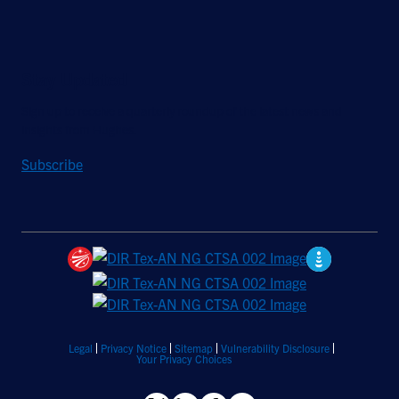
Stay Updated
Sign up to receive a quarterly roundup of the latest news and
insights from Hughes.
Subscribe
Legal
Privacy Notice
Sitemap
Vulnerability Disclosure
Your Privacy Choices