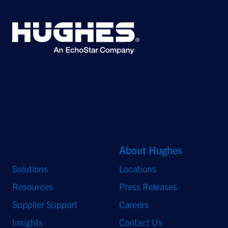
©2026 Hughes Network Systems, LLC, an EchoStar company. All rights
reserved. Hughes and Hughesnet are registered trademarks, and JUPITER
and HughesON are trademarks of Hughes Network Systems, LLC. All other
logos and trademarks are the property of their respective owners.
Quick Links
About Hughes
Solutions
Locations
Resources
Press Releases
Supplier Support
Careers
Insights
Contact Us