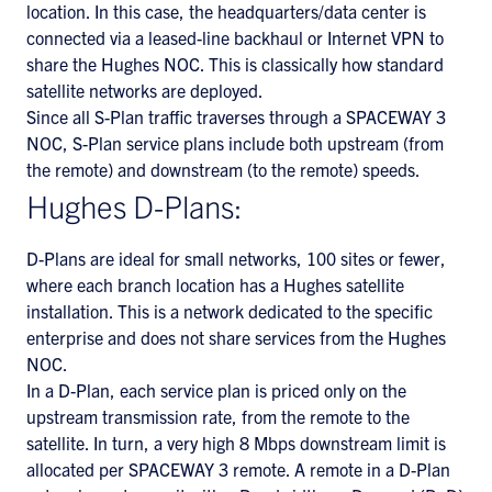
location. In this case, the headquarters/data center is
connected via a leased-line backhaul or Internet VPN to
share the Hughes NOC. This is classically how standard
satellite networks are deployed.
Since all S-Plan traffic traverses through a SPACEWAY 3
NOC, S-Plan service plans include both upstream (from
the remote) and downstream (to the remote) speeds.
Hughes D-Plans:
D-Plans are ideal for small networks, 100 sites or fewer,
where each branch location has a Hughes satellite
installation. This is a network dedicated to the specific
enterprise and does not share services from the Hughes
NOC.
In a D-Plan, each service plan is priced only on the
upstream transmission rate, from the remote to the
satellite. In turn, a very high 8 Mbps downstream limit is
allocated per SPACEWAY 3 remote. A remote in a D-Plan