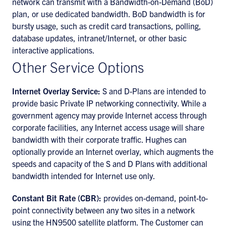
network can transmit with a Bandwidth-on-Demand (BoD)
plan, or use dedicated bandwidth. BoD bandwidth is for
bursty usage, such as credit card transactions, polling,
database updates, intranet/Internet, or other basic
interactive applications.
Other Service Options
Internet Overlay Service:
S and D-Plans are intended to
provide basic Private IP networking connectivity. While a
government agency may provide Internet access through
corporate facilities, any Internet access usage will share
bandwidth with their corporate traffic. Hughes can
optionally provide an Internet overlay, which augments the
speeds and capacity of the S and D Plans with additional
bandwidth intended for Internet use only.
Constant Bit Rate (CBR):
provides on-demand, point-to-
point connectivity between any two sites in a network
using the HN9500 satellite platform. The Customer can