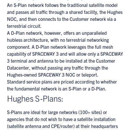
An S-Plan network follows the traditional satellite model
and passes all traffic through a shared facility, the Hughes
NOC, and then connects to the Customer network via a
terrestrial circuit.
A D-Plan network, however, offers an unparalleled
hubless architecture, with no terrestrial networking
component. A D-Plan network leverages the full mesh
capability of SPACEWAY 3 and will allow only a SPACEWAY
3 terminal and antenna to be installed at the Customer
Datacenter, without passing any traffic through the
Hughes-owned SPACEWAY 3 NOC or teleport.
Standard service plans are priced according to whether
the fundamental network is an S-Plan or a D-Plan.
Hughes S-Plans:
S-Plans are ideal for large networks (100+ sites) or
agencies that do not wish to have a satellite installation
(satellite antenna and CPE/router) at their headquarters