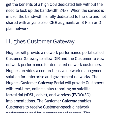
get the benefits of a high QoS dedicated link without the
need to lock up the bandwidth 24×7. When the service is
in use, the bandwidth is fully dedicated to the site and not
shared with anyone else. CBR augments an S-Plan or D-
plan network,
Hughes Customer Gateway
Hughes will provide a network performance portal called
Customer Gateway to allow DIR and the Customer to view
network performance for dedicated network customers.
Hughes provides a comprehensive network management
solution for enterprise and government networks. The
Hughes Customer Gateway Portal will provide Customers
with real-time, online status reporting on satellite,
terrestrial (xDSL, cable), and wireless (EVDO/3G)
implementations. The Customer Gateway enables
Customers to receive Customer-specific network
performance and fault management reports. The