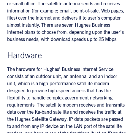
or small office. The satellite antenna sends and receives
information (for example; email, point-of-sale, Web pages,
files) over the Internet and delivers it to user’s computer
almost instantly. There are seven Hughes Business
Internet plans to choose from, depending upon the user’s
business needs, with download speeds up to 25 Mbps.
Hardware
The hardware for Hughes’ Business Internet Service
consists of an outdoor unit, an antenna, and an indoor
unit, which is a high-performance satellite modem
designed to provide high-speed access that has the
flexibility to handle complex government networking
requirements. The satellite modem receives and transmits
data over the Ka-band satellite and receives the traffic at
the Hughes Satellite Gateway. IP data packets are passed
to and from any IP device on the LAN port of the satellite