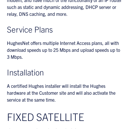
modem, and have much of the functionality of an IP router
such as static and dynamic addressing, DHCP server or
relay, DNS caching, and more.
Service Plans
HughesNet offers multiple Internet Access plans, all with
download speeds up to 25 Mbps and upload speeds up to
3 Mbps.
Installation
A certified Hughes installer will install the Hughes
hardware at the Customer site and will also activate the
service at the same time.
FIXED SATELLITE