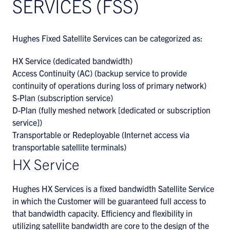
SERVICES (FSS)
Hughes Fixed Satellite Services can be categorized as:
HX Service (dedicated bandwidth)
Access Continuity (AC) (backup service to provide
continuity of operations during loss of primary network)
S-Plan (subscription service)
D-Plan (fully meshed network [dedicated or subscription
service])
Transportable or Redeployable (Internet access via
transportable satellite terminals)
HX Service
Hughes HX Services is a fixed bandwidth Satellite Service
in which the Customer will be guaranteed full access to
that bandwidth capacity. Efficiency and flexibility in
utilizing satellite bandwidth are core to the design of the