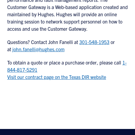
Customer Gateway is a Web-based application created and
maintained by Hughes. Hughes will provide an online
training session to network support personnel on how to
access and use the Customer Gateway.
Questions? Contact John Fanelli at
301-548-1953
or
at
john.fanelli@hughes.com
To obtain a quote or place a purchase order, please call
1-
844-817-5291
Visit our contract page on the Texas DIR website