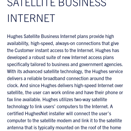
SATELLITE BUSINESS
INTERNET
Hughes Satellite Business Internet plans provide high
availability, high-speed, always-on connections that give
the Customer instant access to the Internet. Hughes has
developed a robust suite of new Internet access plans
specifically tailored to business and government agencies.
With its advanced satellite technology, the Hughes service
delivers a reliable broadband connection around the
clock. And since Hughes delivers high-speed Internet over
satellite, the user can work online and have their phone or
fax line available. Hughes utilizes two-way satellite
technology to link users’ computers to the Internet. A
certified HughesNet installer will connect the user’s
computer to the satellite modem and link it to the satellite
antenna that is typically mounted on the roof of the home