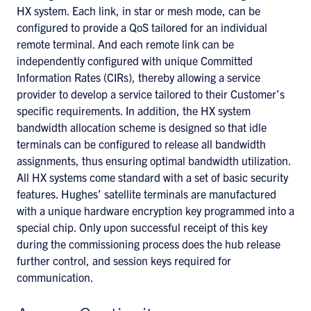
HX system. Each link, in star or mesh mode, can be
configured to provide a QoS tailored for an individual
remote terminal. And each remote link can be
independently configured with unique Committed
Information Rates (CIRs), thereby allowing a service
provider to develop a service tailored to their Customer’s
specific requirements. In addition, the HX system
bandwidth allocation scheme is designed so that idle
terminals can be configured to release all bandwidth
assignments, thus ensuring optimal bandwidth utilization.
All HX systems come standard with a set of basic security
features. Hughes’ satellite terminals are manufactured
with a unique hardware encryption key programmed into a
special chip. Only upon successful receipt of this key
during the commissioning process does the hub release
further control, and session keys required for
communication.