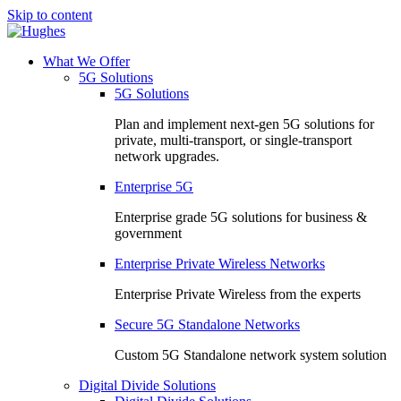
Skip to content
What We Offer
5G Solutions
5G Solutions
Plan and implement next-gen 5G solutions for
private, multi-transport, or single-transport
network upgrades.
Enterprise 5G
Enterprise grade 5G solutions for business &
government
Enterprise Private Wireless Networks
Enterprise Private Wireless from the experts
Secure 5G Standalone Networks
Custom 5G Standalone network system solution
Digital Divide Solutions