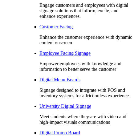
Engage customers and employees with digital
signage solutions that inform, excite, and
enhance experiences.
Customer Facing
Enhance the customer experience with dynamic
content onscreen
Employee Facing Signage
Empower employees with knowledge and
information to better serve the customer
Digital Menu Boards
Signage designed to integrate with POS and
inventory systems for a frictionless experience
University Digital Signage
Meet students where they are with video and
high-impact visuals communications
Digital Promo Board