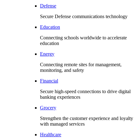
Defense
Secure Defense communications technology
Education
Connecting schools worldwide to accelerate
education
Energy
Connecting remote sites for management,
monitoring, and safety
Financial
Secure high-speed connections to drive digital
banking experiences
Grocery
Strengthen the customer experience and loyalty
with managed services
Healthcare