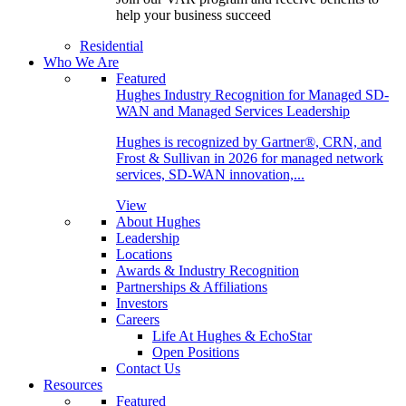
help your business succeed
Residential
Who We Are
Featured
Hughes Industry Recognition for Managed SD-
WAN and Managed Services Leadership
Hughes is recognized by Gartner®, CRN, and
Frost & Sullivan in 2026 for managed network
services, SD-WAN innovation,...
View
About Hughes
Leadership
Locations
Awards & Industry Recognition
Partnerships & Affiliations
Investors
Careers
Life At Hughes & EchoStar
Open Positions
Contact Us
Resources
Featured