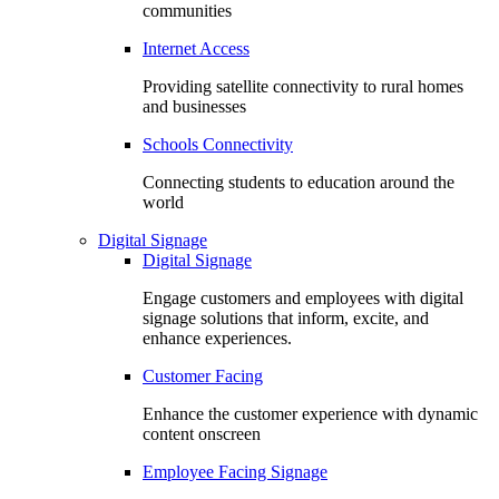
communities
Internet Access
Providing satellite connectivity to rural homes
and businesses
Schools Connectivity
Connecting students to education around the
world
Digital Signage
Digital Signage
Engage customers and employees with digital
signage solutions that inform, excite, and
enhance experiences.
Customer Facing
Enhance the customer experience with dynamic
content onscreen
Employee Facing Signage