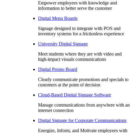
Empower employees with knowledge and
information to better serve the customer
Digital Menu Boards
Signage designed to integrate with POS and
inventory systems for a frictionless experience
University Digital Signage
Meet students where they are with video and
high-impact visuals communications
Digital Promo Board
Clearly communicate promotions and specials to
customers at the point of decision
Cloud-Based Digital Signage Software
Manage communications from anywhere with an
internet connection
Digital Signage for Corporate Communications
Energize, Inform, and Motivate employees with