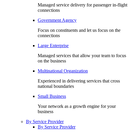
Managed service delivery for passenger in-flight
connections
Government Agency
Focus on constituents and let us focus on the
connections
Large Enterprise
Managed services that allow your team to focus
on the business
Multinational Organization
Experienced in delivering services that cross
national boundaries
Small Business
Your network as a growth engine for your
business
By Service Provider
By Service Provider