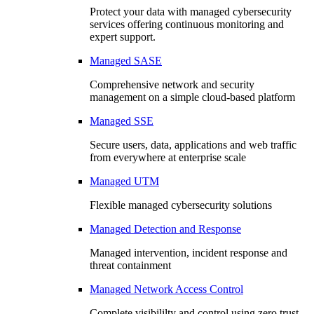
Protect your data with managed cybersecurity
services offering continuous monitoring and
expert support.
Managed SASE
Comprehensive network and security
management on a simple cloud-based platform
Managed SSE
Secure users, data, applications and web traffic
from everywhere at enterprise scale
Managed UTM
Flexible managed cybersecurity solutions
Managed Detection and Response
Managed intervention, incident response and
threat containment
Managed Network Access Control
Complete visibililty and control using zero trust