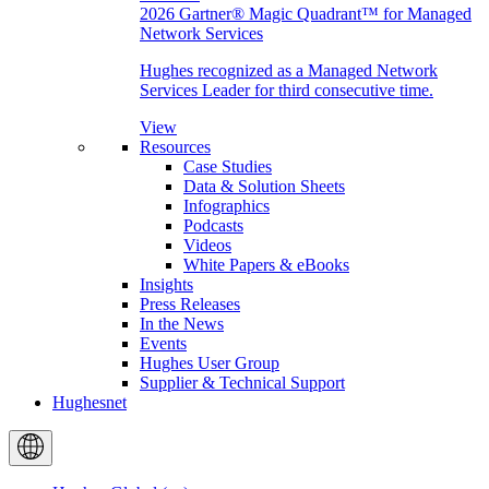
2026 Gartner® Magic Quadrant™ for Managed
Network Services
Hughes recognized as a Managed Network
Services Leader for third consecutive time.
View
Resources
Case Studies
Data & Solution Sheets
Infographics
Podcasts
Videos
White Papers & eBooks
Insights
Press Releases
In the News
Events
Hughes User Group
Supplier & Technical Support
Hughesnet