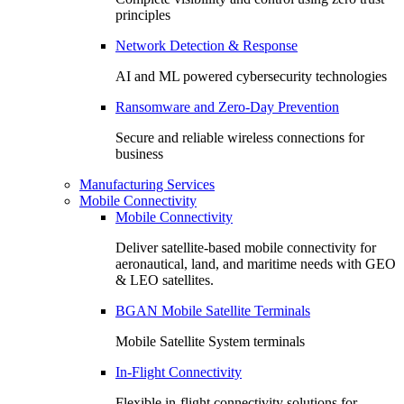
principles
Network Detection & Response
AI and ML powered cybersecurity technologies
Ransomware and Zero-Day Prevention
Secure and reliable wireless connections for
business
Manufacturing Services
Mobile Connectivity
Mobile Connectivity
Deliver satellite-based mobile connectivity for
aeronautical, land, and maritime needs with GEO
& LEO satellites.
BGAN Mobile Satellite Terminals
Mobile Satellite System terminals
In-Flight Connectivity
Flexible in-flight connectivity solutions for