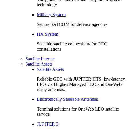
technology
Military System
Secure SATCOM for defense agencies
HX System
Scalable satellite connectivity for GEO
constellations
Satellite Internet
Satellite Assets
Satellite Assets
Reliable GEO with JUPITER HTS, low-latency
LEO via Hughes Managed LEO and OneWeb-
ready antennas.
Electronically Steerable Antennas
Terminal solutions for OneWeb LEO satellite
service
JUPITER 3