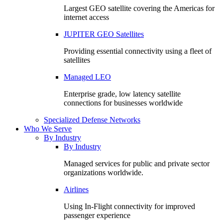
Largest GEO satellite covering the Americas for
internet access
JUPITER GEO Satellites
Providing essential connectivity using a fleet of
satellites
Managed LEO
Enterprise grade, low latency satellite
connections for businesses worldwide
Specialized Defense Networks
Who We Serve
By Industry
By Industry
Managed services for public and private sector
organizations worldwide.
Airlines
Using In-Flight connectivity for improved
passenger experience