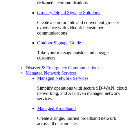
rich-media communications
Grocery Digital Signage Solutions
Create a comfortable and convenient grocery
experience with video rich customer
communications
Outdoor Signage Guide
Take your message outside and engage
customers
Disaster & Emergency Communications
Managed Network Services
Managed Network Services
Simplify operations with secure SD-WAN, cloud
networking, and AI-driven managed network
services.
Managed Broadband
Create a single, unified broadband network
across all of your sites