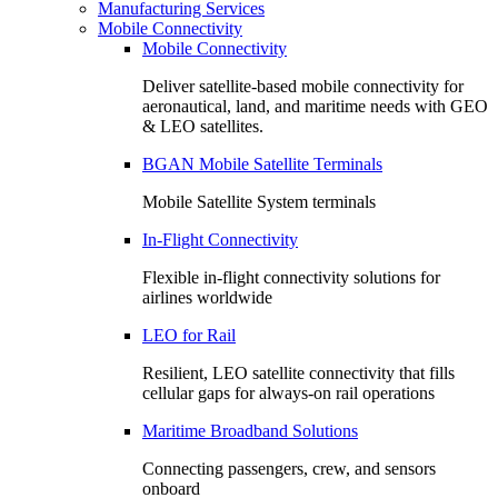
Manufacturing Services
Mobile Connectivity
Mobile Connectivity
Deliver satellite-based mobile connectivity for
aeronautical, land, and maritime needs with GEO
& LEO satellites.
BGAN Mobile Satellite Terminals
Mobile Satellite System terminals
In-Flight Connectivity
Flexible in-flight connectivity solutions for
airlines worldwide
LEO for Rail
Resilient, LEO satellite connectivity that fills
cellular gaps for always‑on rail operations
Maritime Broadband Solutions
Connecting passengers, crew, and sensors
onboard