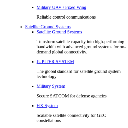
Military UAV / Fixed Wing
Reliable control communications
Satellite Ground Systems
Satellite Ground Systems
Transform satellite capacity into high-performing
bandwidth with advanced ground systems for on-
demand global connectivity.
JUPITER SYSTEM
The global standard for satellite ground system
technology
Military System
Secure SATCOM for defense agencies
HX System
Scalable satellite connectivity for GEO
constellations