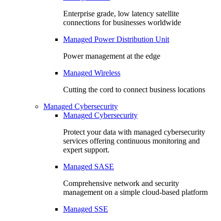
Enterprise grade, low latency satellite
connections for businesses worldwide
Managed Power Distribution Unit
Power management at the edge
Managed Wireless
Cutting the cord to connect business locations
Managed Cybersecurity
Managed Cybersecurity
Protect your data with managed cybersecurity
services offering continuous monitoring and
expert support.
Managed SASE
Comprehensive network and security
management on a simple cloud-based platform
Managed SSE