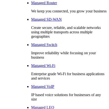
Managed Router
We keep you connected, you grow your business
Managed SD-WAN
Create secure, reliable, and scalable networks
using multiple transports across multiple
geographies
Managed Switch
Improve reliability while focusing on your
business
Managed Wi-Fi
Enterprise grade Wi-Fi for business applications
and services
Managed VoIP
IP based voice solutions for businesses of any
size
Managed LEO