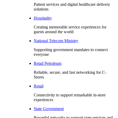
Patient services and digital healthcare delivery
solutions
Hospitality
Creating memorable service experiences for
guests around the world
National Telecom Ministry
Supporting government mandates to connect
everyone
Retail Petroleum
Reliable, secure, and fast networking for C-
Stores
Retail
Connectivity to support remarkable in-store
experiences
State Government
Powerful networks to support state services and