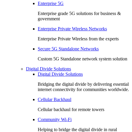
Enterprise 5G
Enterprise grade 5G solutions for business &
government
Enterprise Private Wireless Networks
Enterprise Private Wireless from the experts
Secure 5G Standalone Networks
Custom 5G Standalone network system solution
Digital Divide Solutions
Digital Divide Solutions
Bridging the digital divide by delivering essential
internet connectivity for communities worldwide.
Cellular Backhaul
Cellular backhaul for remote towers
Community Wi-Fi
Helping to bridge the digital divide in rural