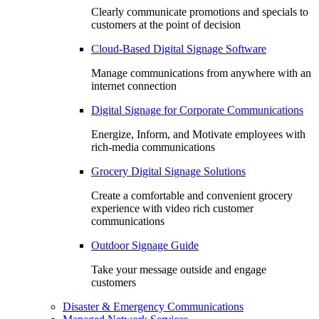
Clearly communicate promotions and specials to
customers at the point of decision
Cloud-Based Digital Signage Software
Manage communications from anywhere with an
internet connection
Digital Signage for Corporate Communications
Energize, Inform, and Motivate employees with
rich-media communications
Grocery Digital Signage Solutions
Create a comfortable and convenient grocery
experience with video rich customer
communications
Outdoor Signage Guide
Take your message outside and engage
customers
Disaster & Emergency Communications