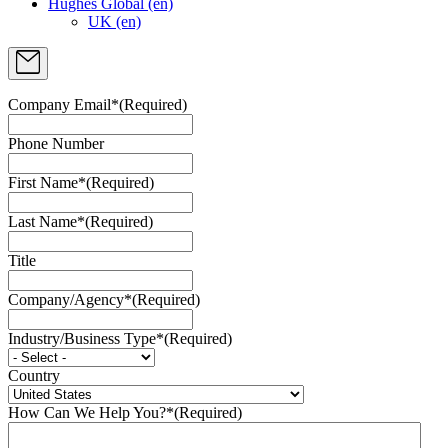
Hughes Global (en)
UK (en)
Company Email*
(Required)
Phone Number
First Name*
(Required)
Last Name*
(Required)
Title
Company/Agency*
(Required)
Industry/Business Type*
(Required)
Country
How Can We Help You?*
(Required)