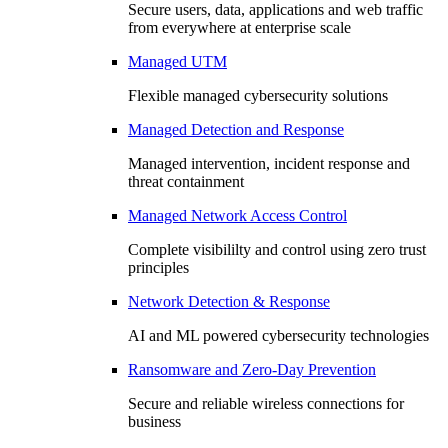
Secure users, data, applications and web traffic
from everywhere at enterprise scale
Managed UTM
Flexible managed cybersecurity solutions
Managed Detection and Response
Managed intervention, incident response and
threat containment
Managed Network Access Control
Complete visibililty and control using zero trust
principles
Network Detection & Response
AI and ML powered cybersecurity technologies
Ransomware and Zero-Day Prevention
Secure and reliable wireless connections for
business