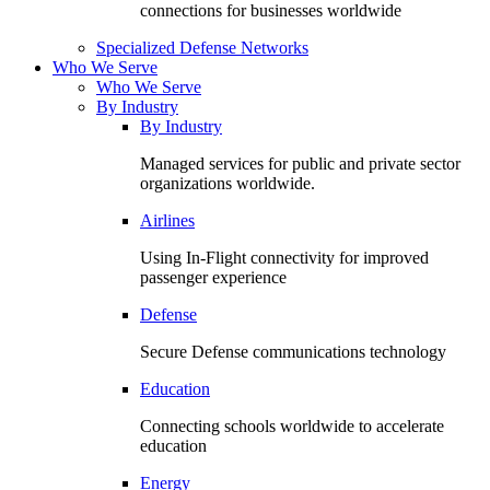
connections for businesses worldwide
Specialized Defense Networks
Who We Serve
Who We Serve
By Industry
By Industry
Managed services for public and private sector
organizations worldwide.
Airlines
Using In-Flight connectivity for improved
passenger experience
Defense
Secure Defense communications technology
Education
Connecting schools worldwide to accelerate
education
Energy