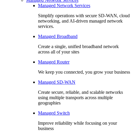
Managed Network Services
Managed Network Services
Simplify operations with secure SD-WAN, cloud
networking, and AI-driven managed network
services.
Managed Broadband
Create a single, unified broadband network
across all of your sites
Managed Router
We keep you connected, you grow your business
Managed SD-WAN
Create secure, reliable, and scalable networks
using multiple transports across multiple
geographies
Managed Switch
Improve reliability while focusing on your
business