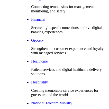
Connecting remote sites for management,
monitoring, and safety
Financial
Secure high-speed connections to drive digital
banking experiences
Grocery
Strengthen the customer experience and loyalty
with managed services
Healthcare
Patient services and digital healthcare delivery
solutions
Hospitality
Creating memorable service experiences for
guests around the world
National Telecom Ministry