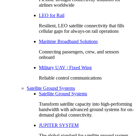
airlines worldwide
LEO for Rail
Resilient, LEO satellite connectivity that fills
cellular gaps for always‑on rail operations
Maritime Broadband Solutions
Connecting passengers, crew, and sensors
onboard
Military UAV / Fixed Wing
Reliable control communications
Satellite Ground Systems
Satellite Ground Systems
Transform satellite capacity into high-performing
bandwidth with advanced ground systems for on-
demand global connectivity.
JUPITER SYSTEM
The global standard for satellite ground system