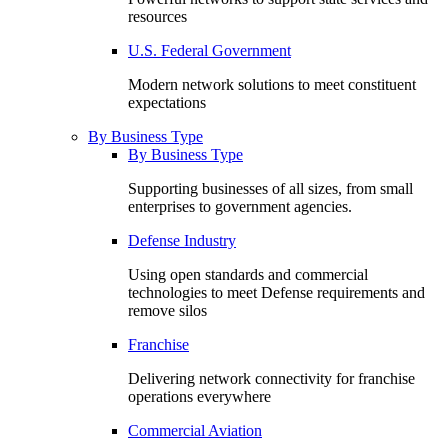
resources
U.S. Federal Government
Modern network solutions to meet constituent
expectations
By Business Type
By Business Type
Supporting businesses of all sizes, from small
enterprises to government agencies.
Defense Industry
Using open standards and commercial
technologies to meet Defense requirements and
remove silos
Franchise
Delivering network connectivity for franchise
operations everywhere
Commercial Aviation