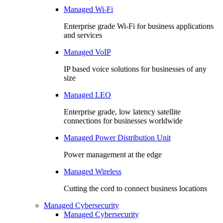
Managed Wi-Fi
Enterprise grade Wi-Fi for business applications
and services
Managed VoIP
IP based voice solutions for businesses of any
size
Managed LEO
Enterprise grade, low latency satellite
connections for businesses worldwide
Managed Power Distribution Unit
Power management at the edge
Managed Wireless
Cutting the cord to connect business locations
Managed Cybersecurity
Managed Cybersecurity