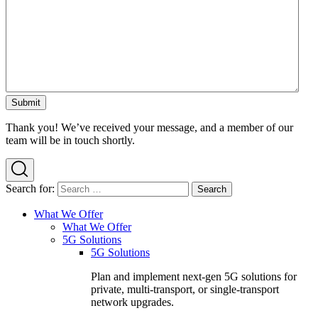
Thank you! We’ve received your message, and a member of our
team will be in touch shortly.
Search for:
What We Offer
What We Offer
5G Solutions
5G Solutions
Plan and implement next-gen 5G solutions for
private, multi-transport, or single-transport
network upgrades.