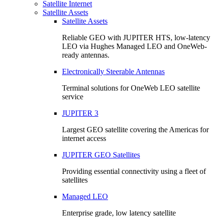
Satellite Internet
Satellite Assets
Satellite Assets
Reliable GEO with JUPITER HTS, low-latency
LEO via Hughes Managed LEO and OneWeb-
ready antennas.
Electronically Steerable Antennas
Terminal solutions for OneWeb LEO satellite
service
JUPITER 3
Largest GEO satellite covering the Americas for
internet access
JUPITER GEO Satellites
Providing essential connectivity using a fleet of
satellites
Managed LEO
Enterprise grade, low latency satellite