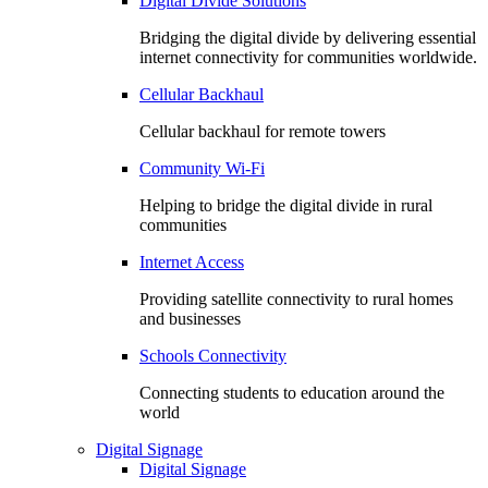
Digital Divide Solutions
Bridging the digital divide by delivering essential
internet connectivity for communities worldwide.
Cellular Backhaul
Cellular backhaul for remote towers
Community Wi-Fi
Helping to bridge the digital divide in rural
communities
Internet Access
Providing satellite connectivity to rural homes
and businesses
Schools Connectivity
Connecting students to education around the
world
Digital Signage
Digital Signage