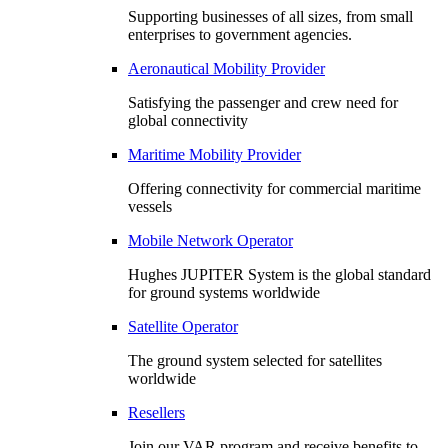
Supporting businesses of all sizes, from small
enterprises to government agencies.
Aeronautical Mobility Provider
Satisfying the passenger and crew need for
global connectivity
Maritime Mobility Provider
Offering connectivity for commercial maritime
vessels
Mobile Network Operator
Hughes JUPITER System is the global standard
for ground systems worldwide
Satellite Operator
The ground system selected for satellites
worldwide
Resellers
Join our VAR program and receive benefits to