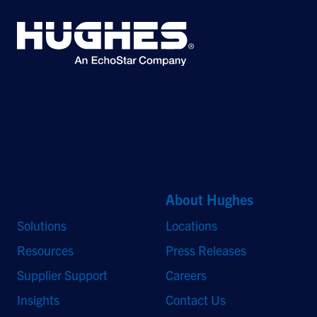
©2026 Hughes Network Systems, LLC, an EchoStar company. All rights
reserved. Hughes and Hughesnet are registered trademarks, and JUPITER
and HughesON are trademarks of Hughes Network Systems, LLC. All other
logos and trademarks are the property of their respective owners.
Quick Links
About Hughes
Solutions
Locations
Resources
Press Releases
Supplier Support
Careers
Insights
Contact Us