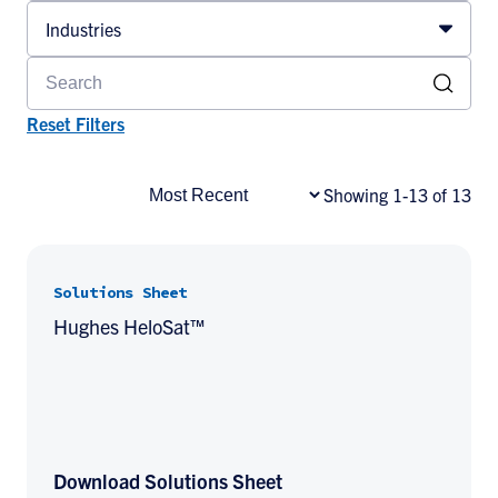
Industries
Reset Filters
Showing 1-13 of 13
Solutions Sheet
Hughes HeloSat™
Download Solutions Sheet