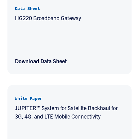
Data Sheet
HG220 Broadband Gateway
Download Data Sheet
White Paper
JUPITER™ System for Satellite Backhaul for
3G, 4G, and LTE Mobile Connectivity