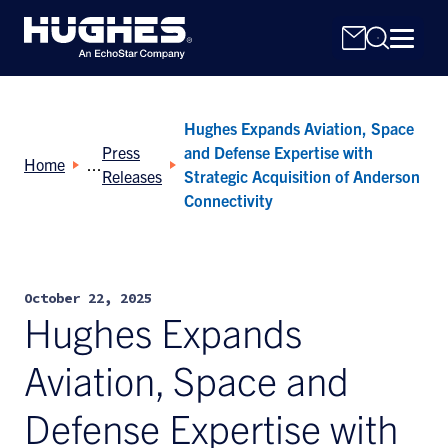
Hughes Expands Aviation, Space
Press
and Defense Expertise with
Home
Releases
Strategic Acquisition of Anderson
Connectivity
Search
for:
October 22, 2025
Hughes Expands
Aviation, Space and
Defense Expertise with