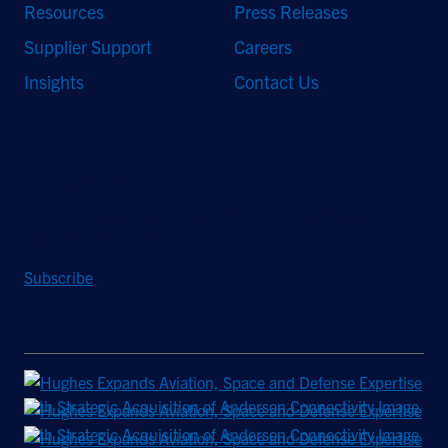
Resources
Press Releases
Supplier Support
Careers
Insights
Contact Us
Stay Updated
Sign up to receive a quarterly roundup of the latest news and
insights from Hughes.
Subscribe