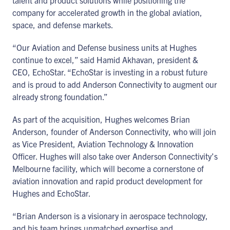
talent and product solutions while positioning the
company for accelerated growth in the global aviation,
space, and defense markets.
“Our Aviation and Defense business units at Hughes
continue to excel,” said Hamid Akhavan, president &
CEO, EchoStar. “EchoStar is investing in a robust future
and is proud to add Anderson Connectivity to augment our
already strong foundation.”
As part of the acquisition, Hughes welcomes Brian
Anderson, founder of Anderson Connectivity, who will join
as Vice President, Aviation Technology & Innovation
Officer. Hughes will also take over Anderson Connectivity’s
Melbourne facility, which will become a cornerstone of
aviation innovation and rapid product development for
Hughes and EchoStar.
“Brian Anderson is a visionary in aerospace technology,
and his team brings unmatched expertise and