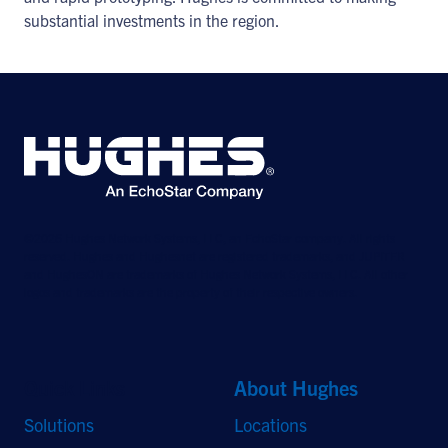
substantial investments in the region.
©2026 Hughes Network Systems, LLC, an EchoStar company. All rights
reserved. Hughes and Hughesnet are registered trademarks, and JUPITER
and HughesON are trademarks of Hughes Network Systems, LLC. All other
logos and trademarks are the property of their respective owners.
Quick Links
About Hughes
Solutions
Locations