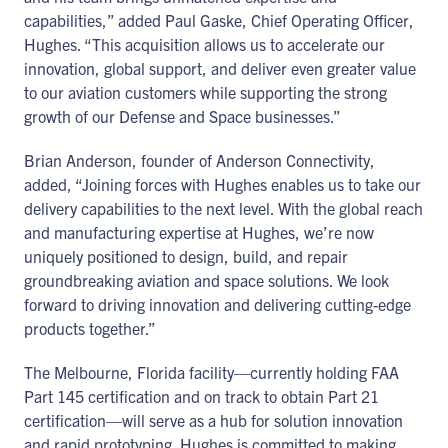
capabilities,” added Paul Gaske, Chief Operating Officer,
Hughes. “This acquisition allows us to accelerate our
innovation, global support, and deliver even greater value
to our aviation customers while supporting the strong
growth of our Defense and Space businesses.”
Brian Anderson, founder of Anderson Connectivity,
added, “Joining forces with Hughes enables us to take our
delivery capabilities to the next level. With the global reach
and manufacturing expertise at Hughes, we’re now
uniquely positioned to design, build, and repair
groundbreaking aviation and space solutions. We look
forward to driving innovation and delivering cutting-edge
products together.”
The Melbourne, Florida facility—currently holding FAA
Part 145 certification and on track to obtain Part 21
certification—will serve as a hub for solution innovation
and rapid prototyping. Hughes is committed to making