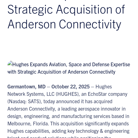
Strategic Acquisition of
Anderson Connectivity
Germantown, MD – October 22, 2025 –
Hughes
Network Systems, LLC (HUGHES), an EchoStar company
(Nasdaq: SATS), today announced it has acquired
Anderson Connectivity, a leading aerospace innovator in
design, engineering, and manufacturing services based in
Melbourne, Florida. This acquisition significantly expands
Hughes capabilities, adding key technology & engineering