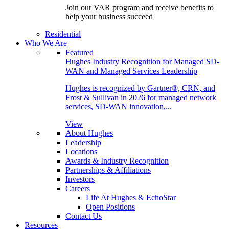
Join our VAR program and receive benefits to
help your business succeed
Residential
Who We Are
Featured
Hughes Industry Recognition for Managed SD-
WAN and Managed Services Leadership
Hughes is recognized by Gartner®, CRN, and
Frost & Sullivan in 2026 for managed network
services, SD-WAN innovation,...
View
About Hughes
Leadership
Locations
Awards & Industry Recognition
Partnerships & Affiliations
Investors
Careers
Life At Hughes & EchoStar
Open Positions
Contact Us
Resources