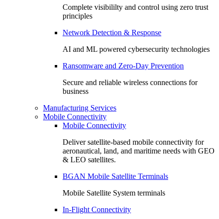
Complete visibililty and control using zero trust
principles
Network Detection & Response
AI and ML powered cybersecurity technologies
Ransomware and Zero-Day Prevention
Secure and reliable wireless connections for
business
Manufacturing Services
Mobile Connectivity
Mobile Connectivity
Deliver satellite-based mobile connectivity for
aeronautical, land, and maritime needs with GEO
& LEO satellites.
BGAN Mobile Satellite Terminals
Mobile Satellite System terminals
In-Flight Connectivity