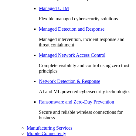
Managed UTM
Flexible managed cybersecurity solutions
Managed Detection and Response
Managed intervention, incident response and
threat containment
Managed Network Access Control
Complete visibililty and control using zero trust
principles
Network Detection & Response
AI and ML powered cybersecurity technologies
Ransomware and Zero-Day Prevention
Secure and reliable wireless connections for
business
Manufacturing Services
Mobile Connectivity