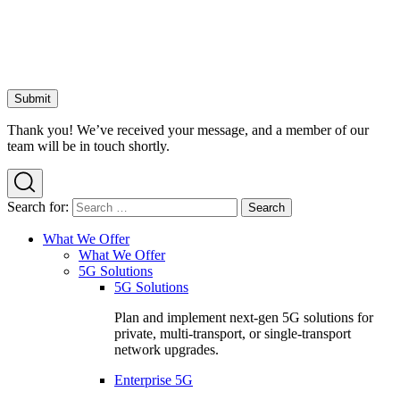
Thank you! We’ve received your message, and a member of our
team will be in touch shortly.
Search for:
What We Offer
What We Offer
5G Solutions
5G Solutions
Plan and implement next-gen 5G solutions for
private, multi-transport, or single-transport
network upgrades.
Enterprise 5G