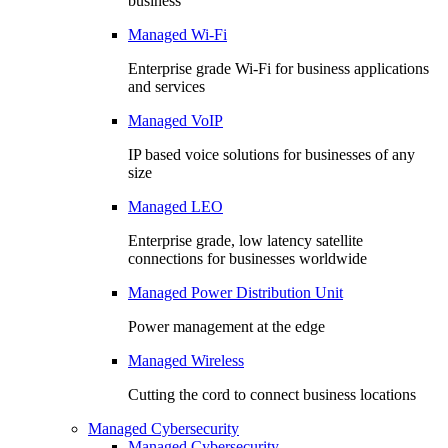
business
Managed Wi-Fi
Enterprise grade Wi-Fi for business applications
and services
Managed VoIP
IP based voice solutions for businesses of any
size
Managed LEO
Enterprise grade, low latency satellite
connections for businesses worldwide
Managed Power Distribution Unit
Power management at the edge
Managed Wireless
Cutting the cord to connect business locations
Managed Cybersecurity
Managed Cybersecurity