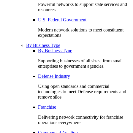
Powerful networks to support state services and
resources
U.S. Federal Government
Modern network solutions to meet constituent
expectations
By Business Type
By Business Type
Supporting businesses of all sizes, from small
enterprises to government agencies.
Defense Industry
Using open standards and commercial
technologies to meet Defense requirements and
remove silos
Franchise
Delivering network connectivity for franchise
operations everywhere
Commercial Aviation