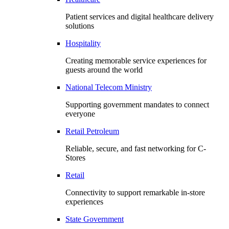
Patient services and digital healthcare delivery
solutions
Hospitality
Creating memorable service experiences for
guests around the world
National Telecom Ministry
Supporting government mandates to connect
everyone
Retail Petroleum
Reliable, secure, and fast networking for C-
Stores
Retail
Connectivity to support remarkable in-store
experiences
State Government