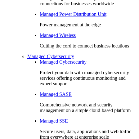
connections for businesses worldwide
Managed Power Distribution Unit
Power management at the edge
Managed Wireless
Cutting the cord to connect business locations
Managed Cybersecurity
Managed Cybersecurity
Protect your data with managed cybersecurity
services offering continuous monitoring and
expert support.
Managed SASE
Comprehensive network and security
management on a simple cloud-based platform
Managed SSE
Secure users, data, applications and web traffic
from everywhere at enterprise scale