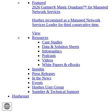
Featured
2026 Gartner® Magic Quadrant™ for Managed
Network Services
Hughes recognized as a Managed Network
Services Leader for third consecutive time.
View
Resources
Case Studies
Data & Solution Sheets
Infographics
Podcasts
Videos
White Papers & eBooks
Insights
Press Releases
In the News
Events
Hughes User Group
Supplier & Technical Support
Hughesnet