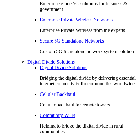
Enterprise grade 5G solutions for business &
government
Enterprise Private Wireless Networks
Enterprise Private Wireless from the experts
Secure 5G Standalone Networks
Custom 5G Standalone network system solution
Digital Divide Solutions
Digital Divide Solutions
Bridging the digital divide by delivering essential
internet connectivity for communities worldwide.
Cellular Backhaul
Cellular backhaul for remote towers
Community Wi-Fi
Helping to bridge the digital divide in rural
communities