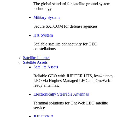
The global standard for satellite ground system
technology
Military System
Secure SATCOM for defense agencies
HX System
Scalable satellite connectivity for GEO
constellations
Satellite Internet
Satellite Assets
Satellite Assets
Reliable GEO with JUPITER HTS, low-latency
LEO via Hughes Managed LEO and OneWeb-
ready antennas.
Electronically Steerable Antennas
Terminal solutions for OneWeb LEO satellite
service
JUPITER 3