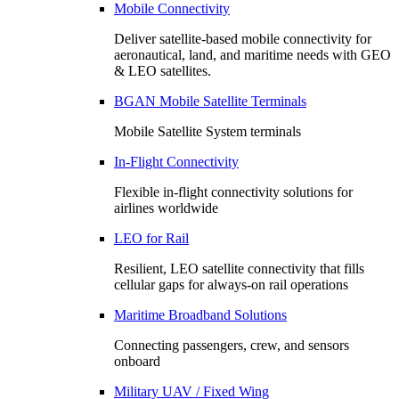
Mobile Connectivity
Deliver satellite-based mobile connectivity for
aeronautical, land, and maritime needs with GEO
& LEO satellites.
BGAN Mobile Satellite Terminals
Mobile Satellite System terminals
In-Flight Connectivity
Flexible in-flight connectivity solutions for
airlines worldwide
LEO for Rail
Resilient, LEO satellite connectivity that fills
cellular gaps for always‑on rail operations
Maritime Broadband Solutions
Connecting passengers, crew, and sensors
onboard
Military UAV / Fixed Wing