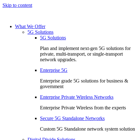
Skip to content
What We Offer
5G Solutions
5G Solutions
Plan and implement next-gen 5G solutions for
private, multi-transport, or single-transport
network upgrades.
Enterprise 5G
Enterprise grade 5G solutions for business &
government
Enterprise Private Wireless Networks
Enterprise Private Wireless from the experts
Secure 5G Standalone Networks
Custom 5G Standalone network system solution
Digital Divide Solutions