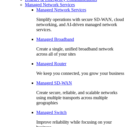
Managed Network Services
Managed Network Services
Simplify operations with secure SD-WAN, cloud
networking, and AI-driven managed network
services.
Managed Broadband
Create a single, unified broadband network
across all of your sites
Managed Router
We keep you connected, you grow your business
Managed SD-WAN
Create secure, reliable, and scalable networks
using multiple transports across multiple
geographies
Managed Switch
Improve reliability while focusing on your