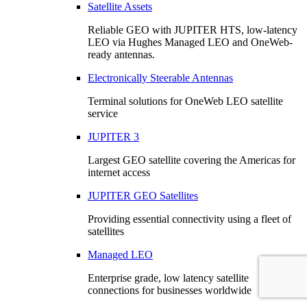
Satellite Assets
Reliable GEO with JUPITER HTS, low-latency
LEO via Hughes Managed LEO and OneWeb-
ready antennas.
Electronically Steerable Antennas
Terminal solutions for OneWeb LEO satellite
service
JUPITER 3
Largest GEO satellite covering the Americas for
internet access
JUPITER GEO Satellites
Providing essential connectivity using a fleet of
satellites
Managed LEO
Enterprise grade, low latency satellite
connections for businesses worldwide