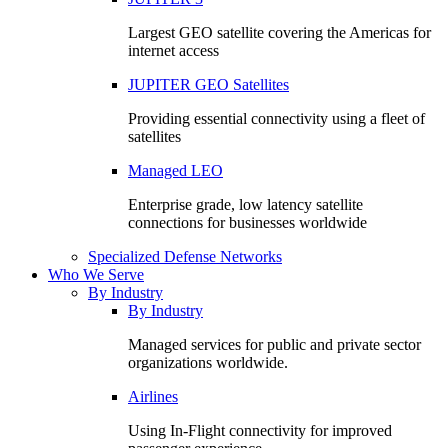
Largest GEO satellite covering the Americas for
internet access
JUPITER GEO Satellites
Providing essential connectivity using a fleet of
satellites
Managed LEO
Enterprise grade, low latency satellite
connections for businesses worldwide
Specialized Defense Networks
Who We Serve
By Industry
By Industry
Managed services for public and private sector
organizations worldwide.
Airlines
Using In-Flight connectivity for improved