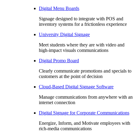
Digital Menu Boards
Signage designed to integrate with POS and
inventory systems for a frictionless experience
University Digital Signage
Meet students where they are with video and
high-impact visuals communications
Digital Promo Board
Clearly communicate promotions and specials to
customers at the point of decision
Cloud-Based Digital Signage Software
Manage communications from anywhere with an
internet connection
Digital Signage for Corporate Communications
Energize, Inform, and Motivate employees with
rich-media communications