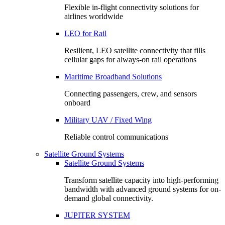
Flexible in-flight connectivity solutions for
airlines worldwide
LEO for Rail
Resilient, LEO satellite connectivity that fills
cellular gaps for always‑on rail operations
Maritime Broadband Solutions
Connecting passengers, crew, and sensors
onboard
Military UAV / Fixed Wing
Reliable control communications
Satellite Ground Systems
Satellite Ground Systems
Transform satellite capacity into high-performing
bandwidth with advanced ground systems for on-
demand global connectivity.
JUPITER SYSTEM