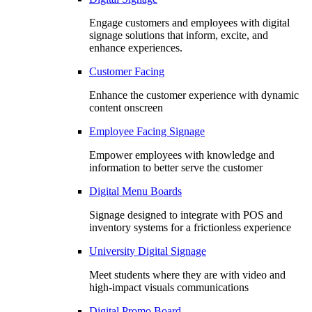
Engage customers and employees with digital
signage solutions that inform, excite, and
enhance experiences.
Customer Facing
Enhance the customer experience with dynamic
content onscreen
Employee Facing Signage
Empower employees with knowledge and
information to better serve the customer
Digital Menu Boards
Signage designed to integrate with POS and
inventory systems for a frictionless experience
University Digital Signage
Meet students where they are with video and
high-impact visuals communications
Digital Promo Board