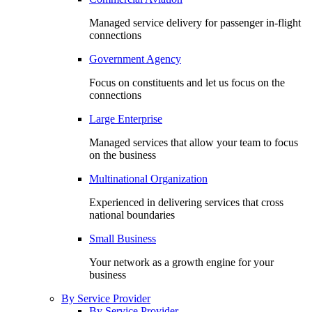
Managed service delivery for passenger in-flight
connections
Government Agency
Focus on constituents and let us focus on the
connections
Large Enterprise
Managed services that allow your team to focus
on the business
Multinational Organization
Experienced in delivering services that cross
national boundaries
Small Business
Your network as a growth engine for your
business
By Service Provider
By Service Provider