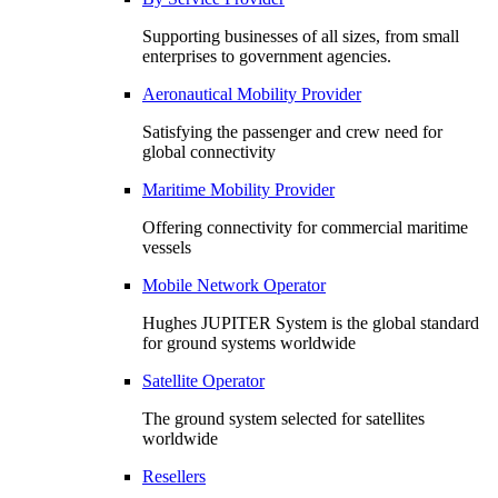
Supporting businesses of all sizes, from small
enterprises to government agencies.
Aeronautical Mobility Provider
Satisfying the passenger and crew need for
global connectivity
Maritime Mobility Provider
Offering connectivity for commercial maritime
vessels
Mobile Network Operator
Hughes JUPITER System is the global standard
for ground systems worldwide
Satellite Operator
The ground system selected for satellites
worldwide
Resellers