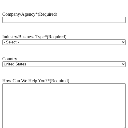
Company/Agency*
(Required)
Industry/Business Type*
(Required)
Country
How Can We Help You?*
(Required)