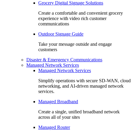
Grocery Digital Signage Solutions
Create a comfortable and convenient grocery
experience with video rich customer
communications
Outdoor Signage Guide
Take your message outside and engage
customers
Disaster & Emergency Communications
Managed Network Services
Managed Network Services
Simplify operations with secure SD-WAN, cloud
networking, and AI-driven managed network
services.
Managed Broadband
Create a single, unified broadband network
across all of your sites
Managed Router