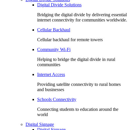
Digital Divide Solutions
Bridging the digital divide by delivering essential
internet connectivity for communities worldwide.
Cellular Backhaul
Cellular backhaul for remote towers
Community Wi-Fi
Helping to bridge the digital divide in rural
communities
Internet Access
Providing satellite connectivity to rural homes
and businesses
Schools Connectivity
Connecting students to education around the
world
Digital Signage
Digital Signage