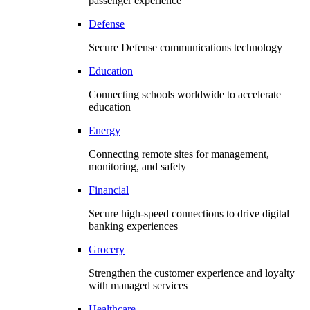
passenger experience
Defense
Secure Defense communications technology
Education
Connecting schools worldwide to accelerate
education
Energy
Connecting remote sites for management,
monitoring, and safety
Financial
Secure high-speed connections to drive digital
banking experiences
Grocery
Strengthen the customer experience and loyalty
with managed services
Healthcare