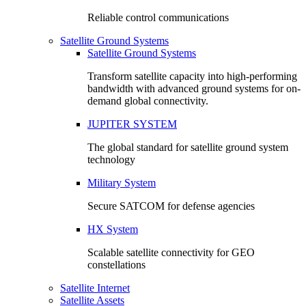
Reliable control communications
Satellite Ground Systems
Satellite Ground Systems
Transform satellite capacity into high-performing
bandwidth with advanced ground systems for on-
demand global connectivity.
JUPITER SYSTEM
The global standard for satellite ground system
technology
Military System
Secure SATCOM for defense agencies
HX System
Scalable satellite connectivity for GEO
constellations
Satellite Internet
Satellite Assets