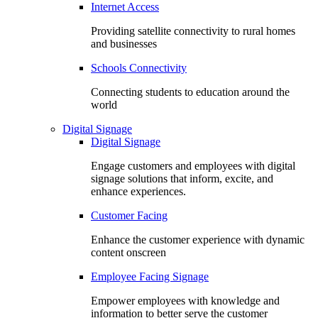
Internet Access
Providing satellite connectivity to rural homes
and businesses
Schools Connectivity
Connecting students to education around the
world
Digital Signage
Digital Signage
Engage customers and employees with digital
signage solutions that inform, excite, and
enhance experiences.
Customer Facing
Enhance the customer experience with dynamic
content onscreen
Employee Facing Signage
Empower employees with knowledge and
information to better serve the customer