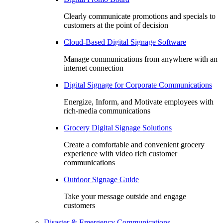
Clearly communicate promotions and specials to
customers at the point of decision
Cloud-Based Digital Signage Software
Manage communications from anywhere with an
internet connection
Digital Signage for Corporate Communications
Energize, Inform, and Motivate employees with
rich-media communications
Grocery Digital Signage Solutions
Create a comfortable and convenient grocery
experience with video rich customer
communications
Outdoor Signage Guide
Take your message outside and engage
customers
Disaster & Emergency Communications