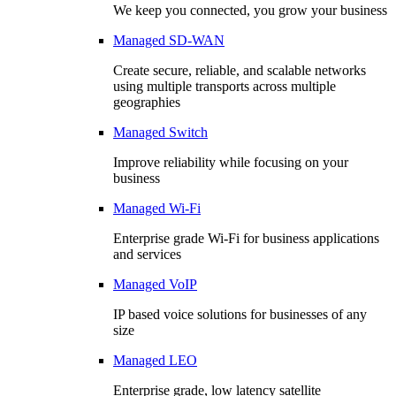
We keep you connected, you grow your business
Managed SD-WAN
Create secure, reliable, and scalable networks
using multiple transports across multiple
geographies
Managed Switch
Improve reliability while focusing on your
business
Managed Wi-Fi
Enterprise grade Wi-Fi for business applications
and services
Managed VoIP
IP based voice solutions for businesses of any
size
Managed LEO
Enterprise grade, low latency satellite