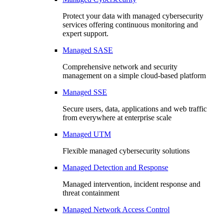
Protect your data with managed cybersecurity
services offering continuous monitoring and
expert support.
Managed SASE
Comprehensive network and security
management on a simple cloud-based platform
Managed SSE
Secure users, data, applications and web traffic
from everywhere at enterprise scale
Managed UTM
Flexible managed cybersecurity solutions
Managed Detection and Response
Managed intervention, incident response and
threat containment
Managed Network Access Control