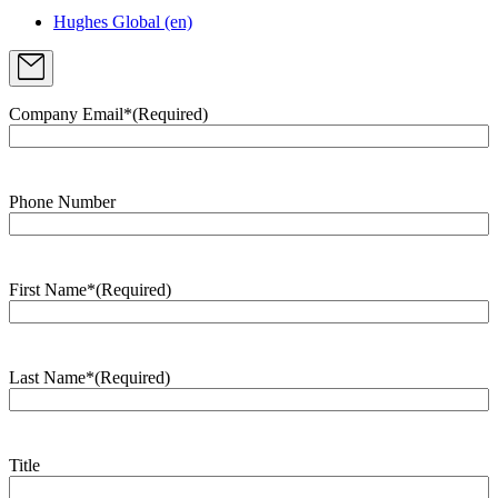
Hughes Global (en)
Company Email*
(Required)
Phone Number
First Name*
(Required)
Last Name*
(Required)
Title