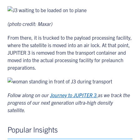
(photo credit: Maxar)
From there, it is trucked to the payload processing facility,
where the satellite is moved into an air lock. At that point,
JUPITER 3 is removed from the transport container and
moved into the actual processing facility for prelaunch
preparations.
Follow along on our
Journey to JUPITER 3
as we track the
progress of our next generation ultra-high density
satellite.
Popular Insights