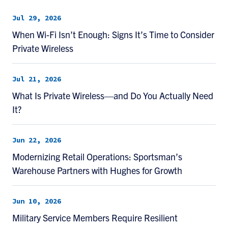
Jul 29, 2026
When Wi-Fi Isn’t Enough: Signs It’s Time to Consider
Private Wireless
Jul 21, 2026
What Is Private Wireless—and Do You Actually Need
It?
Jun 22, 2026
Modernizing Retail Operations: Sportsman’s
Warehouse Partners with Hughes for Growth
Jun 10, 2026
Military Service Members Require Resilient