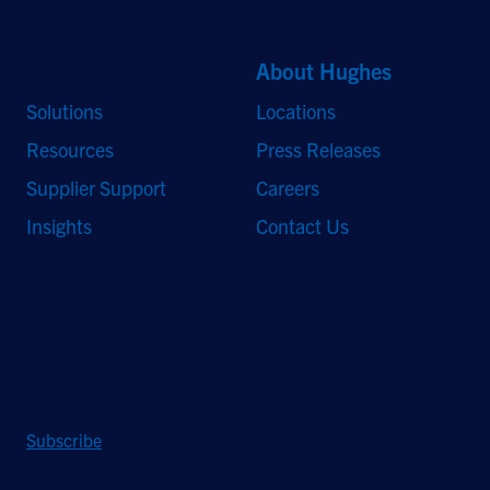
Quick Links
About Hughes
Solutions
Locations
Resources
Press Releases
Supplier Support
Careers
Insights
Contact Us
Stay Updated
Sign up to receive a quarterly roundup of the latest news and
insights from Hughes.
Subscribe