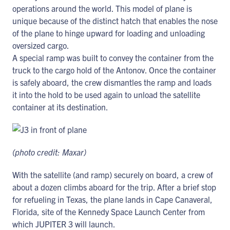
operations around the world. This model of plane is
unique because of the distinct hatch that enables the nose
of the plane to hinge upward for loading and unloading
oversized cargo.
A special ramp was built to convey the container from the
truck to the cargo hold of the Antonov. Once the container
is safely aboard, the crew dismantles the ramp and loads
it into the hold to be used again to unload the satellite
container at its destination.
(photo credit: Maxar)
With the satellite (and ramp) securely on board, a crew of
about a dozen climbs aboard for the trip. After a brief stop
for refueling in Texas, the plane lands in Cape Canaveral,
Florida, site of the Kennedy Space Launch Center from
which JUPITER 3 will launch.