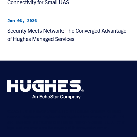
Connectivity for Small UAS
Jun 08, 2026
Security Meets Network: The Converged Advantage
of Hughes Managed Services
©2026 Hughes Network Systems, LLC, an EchoStar company. All rights
reserved. Hughes and Hughesnet are registered trademarks, and JUPITER
and HughesON are trademarks of Hughes Network Systems, LLC. All other
logos and trademarks are the property of their respective owners.