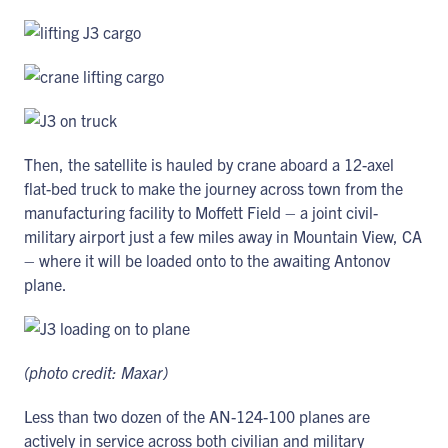
Then, the satellite is hauled by crane aboard a 12-axel
flat-bed truck to make the journey across town from the
manufacturing facility to Moffett Field – a joint civil-
military airport just a few miles away in Mountain View, CA
– where it will be loaded onto to the awaiting Antonov
plane.
(photo credit: Maxar)
Less than two dozen of the AN-124-100 planes are
actively in service across both civilian and military