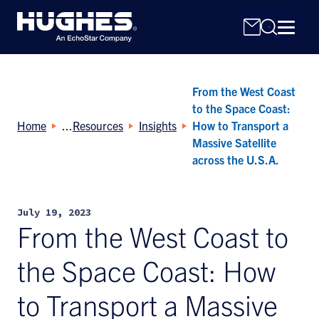
From the West Coast
to the Space Coast:
Home
Resources
Insights
How to Transport a
Massive Satellite
across the U.S.A.
Search
for:
July 19, 2023
From the West Coast to
the Space Coast: How
to Transport a Massive