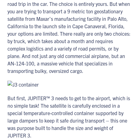
road trip in the car. The choice is entirely yours. But when
you are trying to transport a 9 metric ton geostationary
satellite from Maxar’s manufacturing facility in Palo Alto,
California to the launch site in Cape Canaveral, Florida,
your options are limited. There really are only two choices:
by truck, which takes about a month and requires
complex logistics and a variety of road permits, or by
plane. And not just any old commercial airplane, but an
AN-124-100, a massive vehicle that specializes in
transporting bulky, oversized cargo.
But first, JUPITER™ 3 needs to get to the airport, which is
no simple task! The satellite is carefully enclosed in a
special temperature-controlled container supported by
large dampers to keep it safe during transport – this one
was purpose built to handle the size and weight of
JUPITER 3.