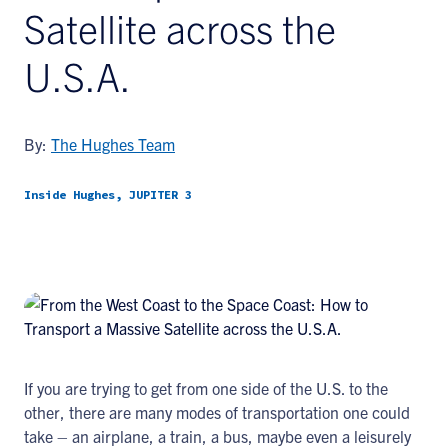
Satellite across the
U.S.A.
By:
The Hughes Team
Inside Hughes, JUPITER 3
If you are trying to get from one side of the U.S. to the
other, there are many modes of transportation one could
take – an airplane, a train, a bus, maybe even a leisurely