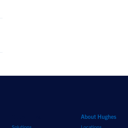
Quick Links
About Hughes
Solutions
Locations