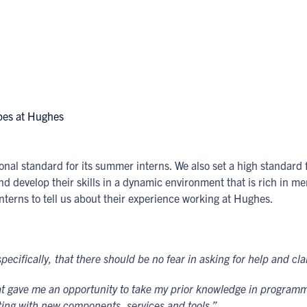
onal standard for its summer interns. We also set a high standard 
d develop their skills in a dynamic environment that is rich in me
nterns to tell us about their experience working at Hughes.
cifically, that there should be no fear in asking for help and cl
hat gave me an opportunity to take my prior knowledge in programm
ing with new components, services and tools.”