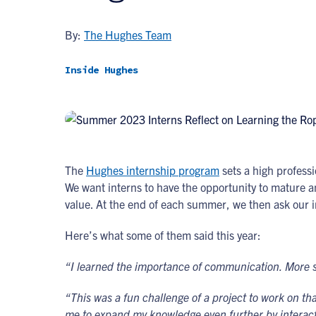
By:
The Hughes Team
Inside Hughes
The
Hughes internship program
sets a high professi
We want interns to have the opportunity to mature an
value. At the end of each summer, we then ask our i
Here’s what some of them said this year:
“I learned the importance of communication. More spe
“This was a fun challenge of a project to work on t
me to expand my knowledge even further by interact