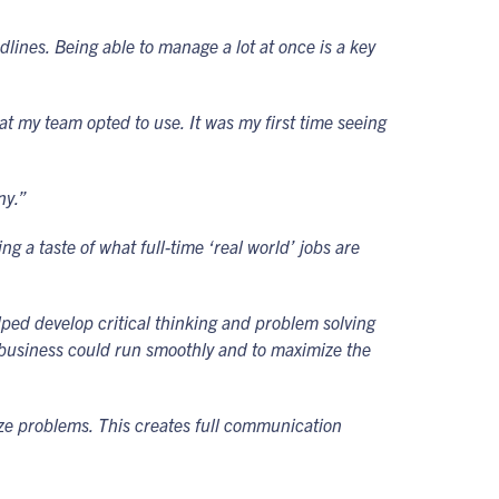
ines. Being able to manage a lot at once is a key
t my team opted to use. It was my first time seeing
ny.”
g a taste of what full-time ‘real world’ jobs are
lped develop critical thinking and problem solving
he business could run smoothly and to maximize the
ize problems. This creates full communication