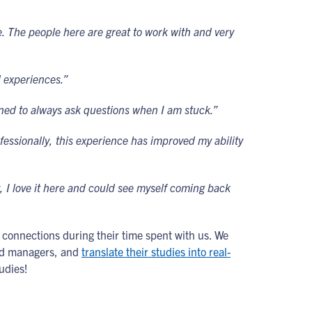
 The people here are great to work with and very
ld experiences.”
earned to always ask questions when I am stuck.”
fessionally, this experience has improved my ability
 I love it here and could see myself coming back
g connections during their time spent with us. We
and managers, and
translate their studies into real-
udies!