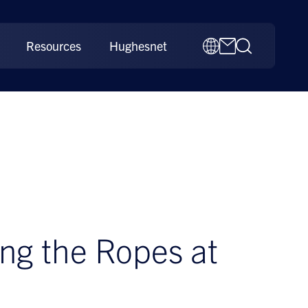
Resources
Hughesnet
ng the Ropes at