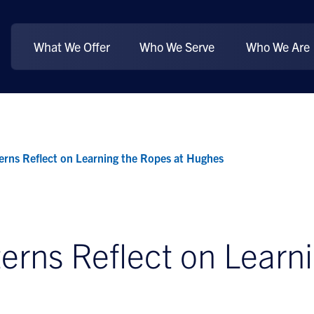
What We Offer
Who We Serve
Who We Are
rns Reflect on Learning the Ropes at Hughes
rns Reflect on Learni