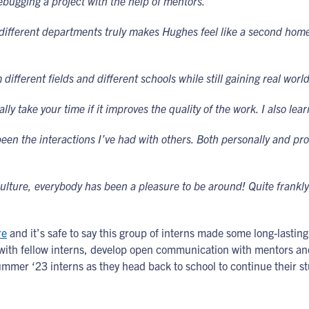
ebugging a project with the help of mentors.”
ifferent departments truly makes Hughes feel like a second home.
 different fields and different schools while still gaining real wor
ally take your time if it improves the quality of the work. I also l
been the interactions I’ve had with others. Both personally and pro
ture, everybody has been a pleasure to be around! Quite frankly,
re
and it’s safe to say this group of interns made some long-lastin
t with fellow interns, develop open communication with mentors 
Summer ‘23 interns as they head back to school to continue their st