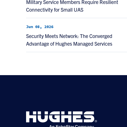
Military Service Members Require Resilient
Connectivity for Small UAS
Jun 08, 2026
Security Meets Network: The Converged
Advantage of Hughes Managed Services