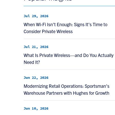
Jul 29, 2026
When Wi-Fi Isn’t Enough: Signs It’s Time to
Consider Private Wireless
Jul 21, 2026
What Is Private Wireless—and Do You Actually
Need It?
Jun 22, 2026
Modernizing Retail Operations: Sportsman’s
Warehouse Partners with Hughes for Growth
Jun 10, 2026