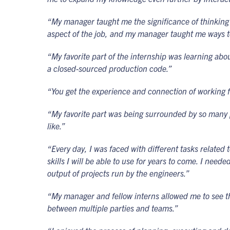
“My manager taught me the significance of thinking 
aspect of the job, and my manager taught me ways t
“My favorite part of the internship was learning ab
a closed-sourced production code.”
“You get the experience and connection of working 
“My favorite part was being surrounded by so many peo
like.”
“Every day, I was faced with different tasks related
skills I will be able to use for years to come. I nee
output of projects run by the engineers.”
“My manager and fellow interns allowed me to see th
between multiple parties and teams.”