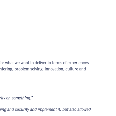
for what we want to deliver in terms of experiences.
ntoring, problem solving, innovation, culture and
arity on something.”
ing and security and implement it, but also allowed