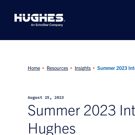
Search
for:
Home
Resources
Insights
Summer 2023 Inte
August 25, 2023
Summer 2023 Inte
Hughes