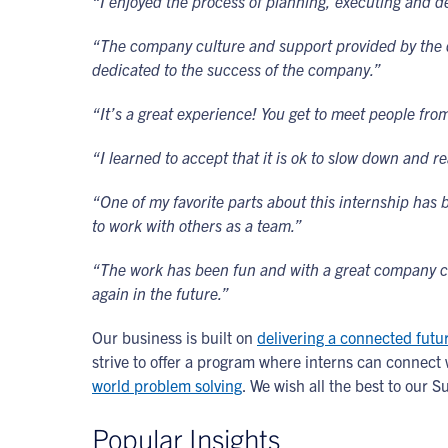
“I enjoyed the process of planning, executing and d
“The company culture and support provided by the d
dedicated to the success of the company.”
“It’s a great experience! You get to meet people from
“I learned to accept that it is ok to slow down and re
“One of my favorite parts about this internship has 
to work with others as a team.”
“The work has been fun and with a great company cul
again in the future.”
Our business is built on
delivering a connected futu
strive to offer a program where interns can connec
world problem solving
. We wish all the best to our 
Popular Insights