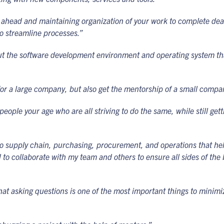
ahead and maintaining organization of your work to complete deadl
o streamline processes.”
out the software development environment and operating system tha
for a large company, but also get the mentorship of a small compa
ple your age who are all striving to do the same, while still gettin
 to supply chain, purchasing, procurement, and operations that he
ded to collaborate with my team and others to ensure all sides of t
at asking questions is one of the most important things to minim