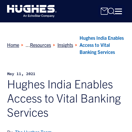
Hughes India Enables
Home
Resources
Insights
Access to Vital
Banking Services
Search
May 11, 2021
for:
Hughes India Enables
Access to Vital Banking
Services