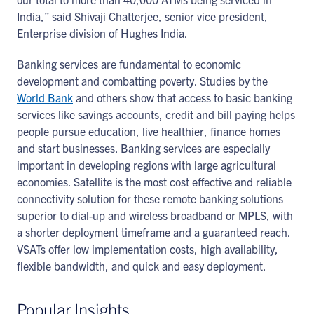
India,” said Shivaji Chatterjee, senior vice president,
Enterprise division of Hughes India.
Banking services are fundamental to economic
development and combatting poverty. Studies by the
World Bank
and others show that access to basic banking
services like savings accounts, credit and bill paying helps
people pursue education, live healthier, finance homes
and start businesses. Banking services are especially
important in developing regions with large agricultural
economies. Satellite is the most cost effective and reliable
connectivity solution for these remote banking solutions –
superior to dial-up and wireless broadband or MPLS, with
a shorter deployment timeframe and a guaranteed reach.
VSATs offer low implementation costs, high availability,
flexible bandwidth, and quick and easy deployment.
Popular Insights