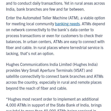
and to conduct daily transactions. Yet in rural areas across
India, bank branches are few and far between.
Enter the Automated Teller Machine (ATM), a viable option
for meeting local community
banking needs
. ATMs depend
on network connectivity to the bank’s data center to
process transactions or even for customers to check their
balances. In urban centers, ATMs are easy to connect with
fiber and cable. In rural places where terrestrial service is
lacking, that’s not an option.
Hughes Communications India Limited (Hughes India)
provides Very Small Aperture Terminals (VSAT) and
satellite connectivity to connect bank branches and ATMs
across the country, especially in rural and remote places
beyond the reach of fiber and cable.
“Hughes most recent order to implement an additional
4,000 ATMs in support of the State Bank of India, brings
our total to more than 40,000 ATMs being serviced in