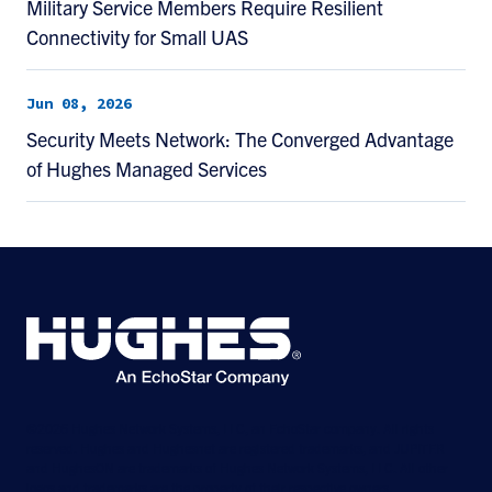
Military Service Members Require Resilient
Connectivity for Small UAS
Jun 08, 2026
Security Meets Network: The Converged Advantage
of Hughes Managed Services
©2026 Hughes Network Systems, LLC, an EchoStar company. All rights
reserved. Hughes and Hughesnet are registered trademarks, and JUPITER
and HughesON are trademarks of Hughes Network Systems, LLC. All other
logos and trademarks are the property of their respective owners.