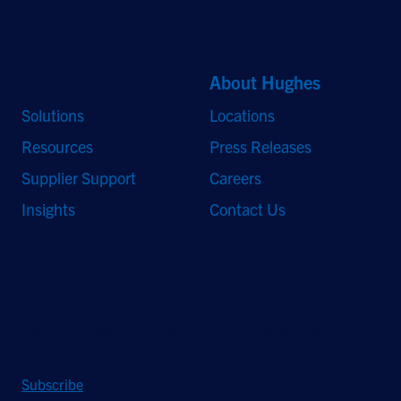
Quick Links
About Hughes
Solutions
Locations
Resources
Press Releases
Supplier Support
Careers
Insights
Contact Us
Stay Updated
Sign up to receive a quarterly roundup of the latest news and
insights from Hughes.
Subscribe