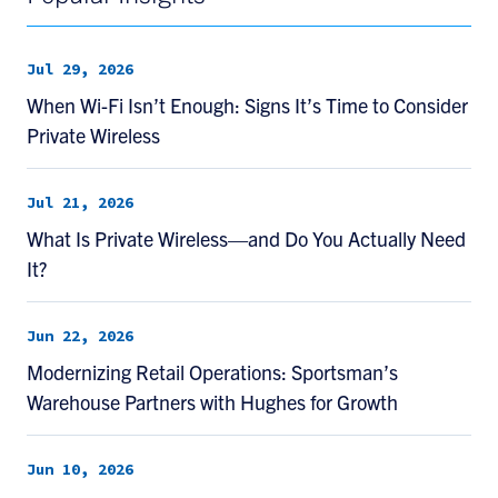
Jul 29, 2026
When Wi-Fi Isn’t Enough: Signs It’s Time to Consider
Private Wireless
Jul 21, 2026
What Is Private Wireless—and Do You Actually Need
It?
Jun 22, 2026
Modernizing Retail Operations: Sportsman’s
Warehouse Partners with Hughes for Growth
Jun 10, 2026