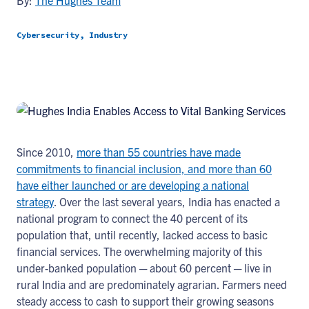
By:
The Hughes Team
Cybersecurity, Industry
Since 2010,
more than 55 countries have made
commitments to financial inclusion, and more than 60
have either launched or are developing a national
strategy
. Over the last several years, India has enacted a
national program to connect the 40 percent of its
population that, until recently, lacked access to basic
financial services. The overwhelming majority of this
under-banked population ─ about 60 percent ─ live in
rural India and are predominately agrarian. Farmers need
steady access to cash to support their growing seasons