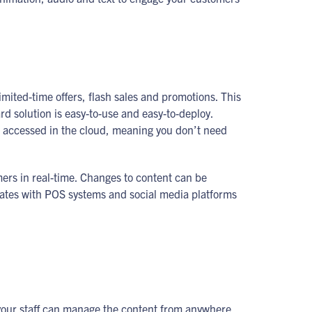
imited-time offers, flash sales and promotions. This
 solution is easy-to-use and easy-to-deploy.
s accessed in the cloud, meaning you don’t need
mers in real-time. Changes to content can be
rates with POS systems and social media platforms
your staff can manage the content from anywhere.