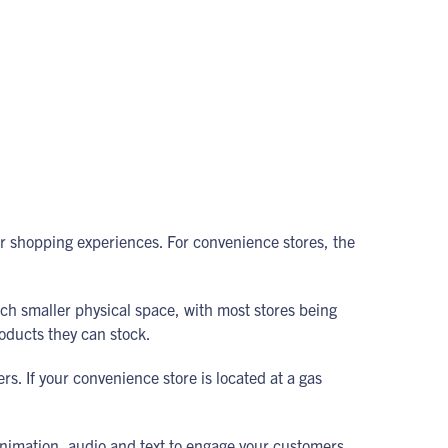
ir shopping experiences. For convenience stores, the
uch smaller physical space, with most stores being
roducts they can stock.
rs. If your convenience store is located at a gas
animation, audio and text to engage your customers