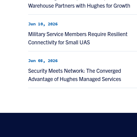
Warehouse Partners with Hughes for Growth
Jun 10, 2026
Military Service Members Require Resilient
Connectivity for Small UAS
Jun 08, 2026
Security Meets Network: The Converged
Advantage of Hughes Managed Services