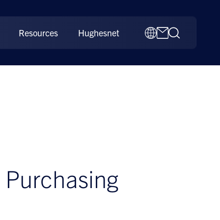
Resources
Hughesnet
e Purchasing