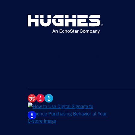
©2026 Hughes Network Systems, LLC, an EchoStar
company. All rights reserved. Hughes and Hughesnet are
registered trademarks, and JUPITER and HughesON are
trademarks of Hughes Network Systems, LLC. All other logos
and trademarks are the property of their respective owners.