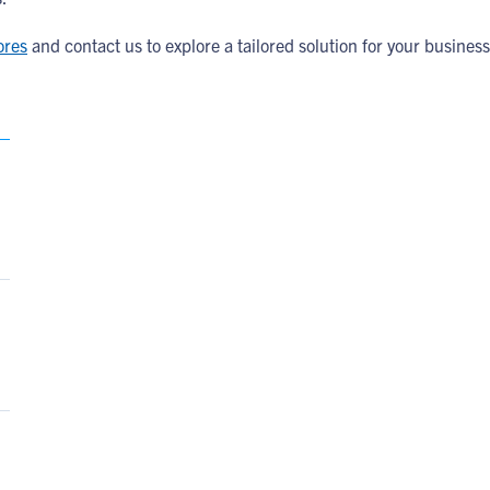
ores
and contact us to explore a tailored solution for your business