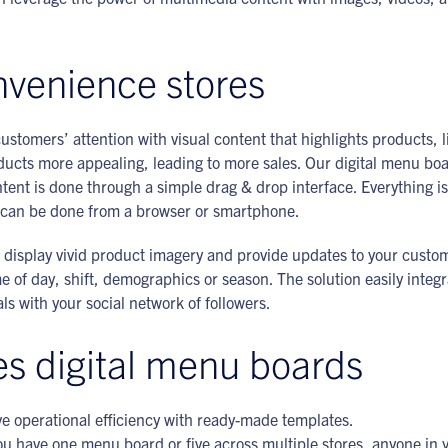
onvenience stores
ustomers’ attention with visual content that highlights products, l
ts more appealing, leading to more sales. Our digital menu board
nt is done through a simple drag & drop interface. Everything i
on can be done from a browser or smartphone.
 to display vivid product imagery and provide updates to your custo
of day, shift, demographics or season. The solution easily integ
s with your social network of followers.
es digital menu boards
e operational efficiency with ready-made templates.
u have one menu board or five across multiple stores, anyone in 