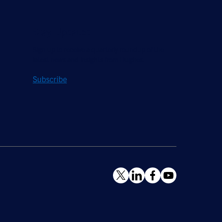
Stay Updated
Sign up to receive a quarterly roundup of the
latest news and insights from Hughes.
Subscribe