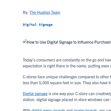
By:
The Hughes Team
Digital Signage
Today’s consumers are constantly on the go and have
expectation is right there in the name, putting even
C-stores face unique challenges compared to other ty
less than 5,000 square feet in size. They also have l
Digital signage
is one way your C-store can creatively
station, digital signage placed in store windows ca
With
digital menu boards
and
promo boards
, you ca