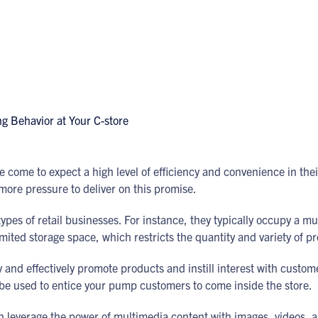
 come to expect a high level of efficiency and convenience in the
 more pressure to deliver on this promise.
pes of retail businesses. For instance, they typically occupy a m
imited storage space, which restricts the quantity and variety of p
 and effectively promote products and instill interest with custome
n be used to entice your pump customers to come inside the store.
n leverage the power of multimedia content with images, videos, 