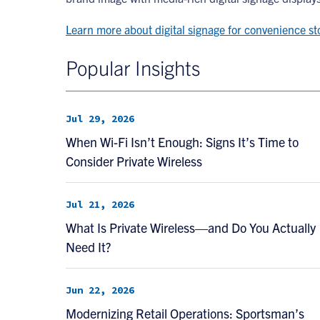
Learn more about digital signage for convenience st
Popular Insights
Jul 29, 2026
When Wi-Fi Isn’t Enough: Signs It’s Time to
Consider Private Wireless
Jul 21, 2026
What Is Private Wireless—and Do You Actually
Need It?
Jun 22, 2026
Modernizing Retail Operations: Sportsman’s