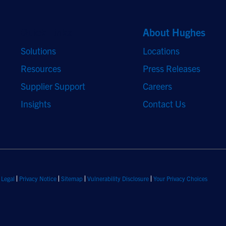
Quick Links
About Hughes
Solutions
Locations
Resources
Press Releases
Supplier Support
Careers
Insights
Contact Us
Legal
Privacy Notice
Sitemap
Vulnerability Disclosure
Your Privacy Choices