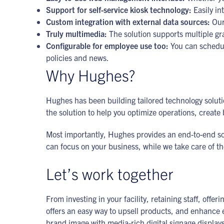
Support for self-service kiosk technology:
Easily in
Custom integration with external data sources:
Our 
Truly multimedia:
The solution supports multiple gr
Configurable for employee use too:
You can schedul
policies and news.
Why Hughes?
Hughes has been building tailored technology solutio
the solution to help you optimize operations, crea
Most importantly, Hughes provides an end-to-end solu
can focus on your business, while we take care of t
Let’s work together
From investing in your facility, retaining staff, of
offers an easy way to upsell products, and enhance e
brand image with media-rich digital signage display