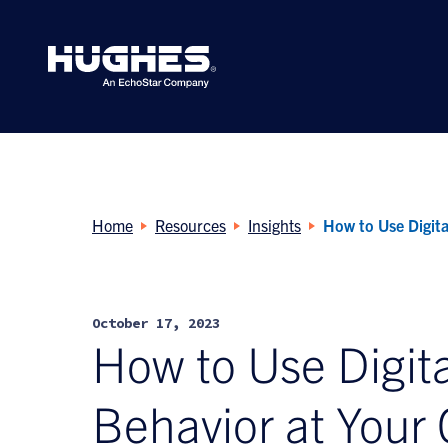
Search
for:
Home
Resources
Insights
How to Use Digita
October 17, 2023
How to Use Digita
Behavior at Your 