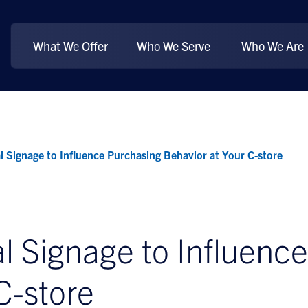
What We Offer
Who We Serve
Who We Are
l Signage to Influence Purchasing Behavior at Your C-store
l Signage to Influenc
C-store