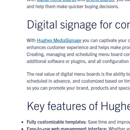
and help them make quicker buying decisions.
Digital signage for c
With
Hughes MediaSignage
you can captivate your c
enhances customer experience and helps make produc
Creating, managing and scheduling menu board conte
additional software or plugins, and all configurati
The real value of digital menu boards is the ability
scheduled in advance, and customized based on time 
so you can promote your brand, products and special
Key features of Hugh
Fully customizable templates:
Save time and improv
Easy-to-use web management interface:
Whether yo