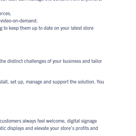
urces.
or video-on-demand.
ng to keep them up to date on your latest store
he distinct challenges of your business and tailor
stall, set up, manage and support the solution. You
r customers always feel welcome, digital signage
ic displays and elevate your store’s profits and