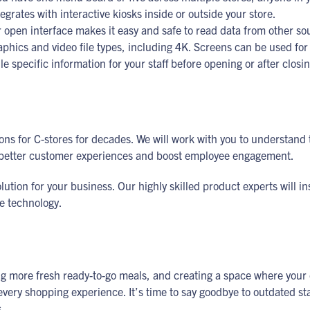
tegrates with interactive kiosks inside or outside your store.
open interface makes it easy and safe to read data from other so
aphics and video file types, including 4K. Screens can be used f
e specific information for your staff before opening or after closi
ns for C-stores for decades. We will work with you to understand t
te better customer experiences and boost employee engagement.
tion for your business. Our highly skilled product experts will in
he technology.
fering more fresh ready-to-go meals, and creating a space where you
very shopping experience. It’s time to say goodbye to outdated stat
s.