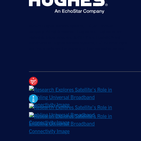
©2026 Hughes Network Systems, LLC, an EchoStar
company. All rights reserved. Hughes and Hughesnet are
registered trademarks, and JUPITER and HughesON are
trademarks of Hughes Network Systems, LLC. All other logos
and trademarks are the property of their respective owners.