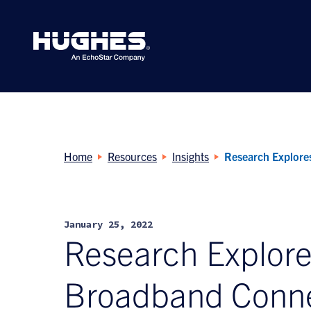
Search
for:
Home
Resources
Insights
Research Explores
January 25, 2022
Research Explores
Broadband Conne