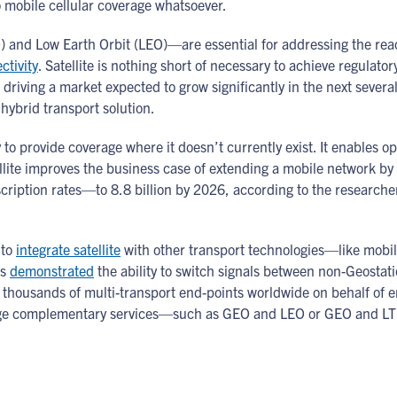
no mobile cellular coverage whatsoever.
nd Low Earth Orbit (LEO)—are essential for addressing the reach, 
tivity
. Satellite is nothing short of necessary to achieve regulato
riving a market expected to grow significantly in the next severa
hybrid transport solution.
ity to provide coverage where it doesn’t currently exist. It enables o
ellite improves the business case of extending a mobile network by 
scription rates—to 8.8 billion by 2026, according to the researcher
 to
integrate satellite
with other transport technologies—like mobil
as
demonstrated
the ability to switch signals between non-Geostat
housands of multi-transport end-points worldwide on behalf of ente
verage complementary services—such as GEO and LEO or GEO and LT