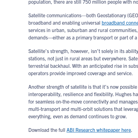
population, there are still 750 million people with 
Satellite communications—both Geostationary (GEO) a
broadband and enabling universal
broadband connec
services in urban, suburban and rural communities, d
demands—either as a primary transport or part of a 
Satellite’s strength, however, isn’t solely in its abil
stations, not just in rural areas but everywhere. Sat
terrestrial backhaul. With an anticipated rise in sub
operators provide improved coverage and service.
Another strength of satellite is that it’s now possible
interoperability, resilience and flexibility. Hughes h
for seamless on-the-move connectivity and manages t
multi-transport and multi-orbit solutions that le
everything, even as demand continues to grow.
Download the full
ABI Research whitepaper here
.