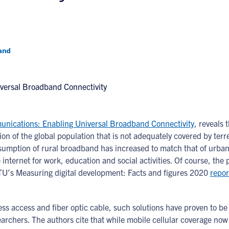
and
munications: Enabling Universal Broadband Connectivity
, reveals 
tion of the global population that is not adequately covered by terr
nsumption of rural broadband has increased to match that of urban
nternet for work, education and social activities. Of course, the
ITU’s Measuring digital development: Facts and figures 2020
repor
eless access and fiber optic cable, such solutions have proven to b
earchers. The authors cite that while mobile cellular coverage now 