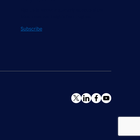
Sign up to receive a quarterly roundup of the
latest news and insights from Hughes.
Subscribe