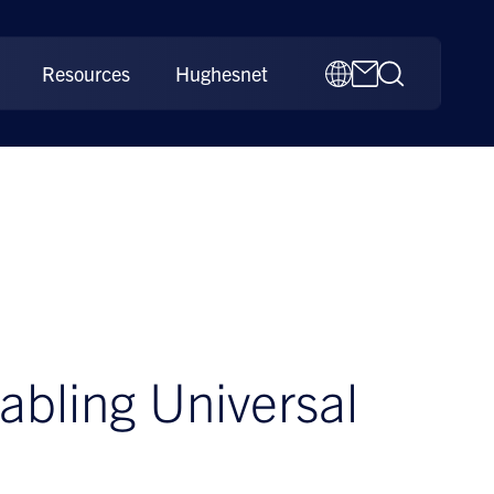
Resources
Hughesnet
nabling Universal