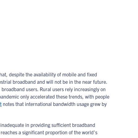
that, despite the availability of mobile and fixed
estrial broadband and will not be in the near future.
 broadband users. Rural users rely increasingly on
 pandemic only accelerated these trends, with people
t
notes that international bandwidth usage grew by
e inadequate in providing sufficient broadband
reaches a significant proportion of the world’s