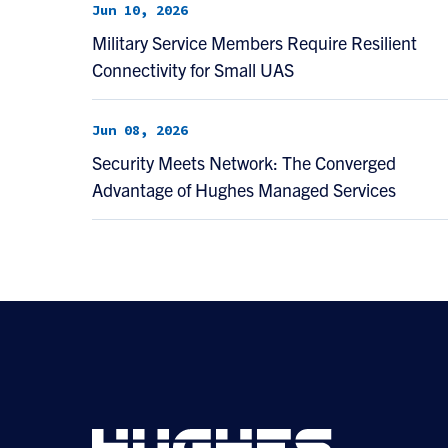
Jun 10, 2026
Military Service Members Require Resilient
Connectivity for Small UAS
Jun 08, 2026
Security Meets Network: The Converged
Advantage of Hughes Managed Services