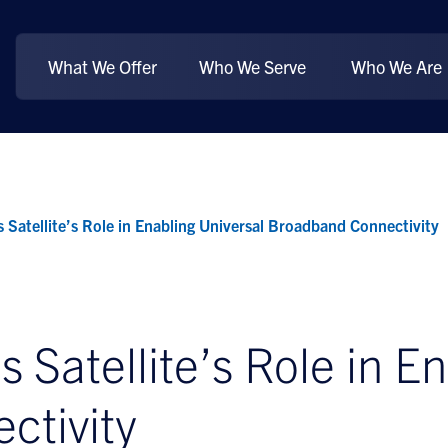
What We Offer
Who We Serve
Who We Are
 Satellite’s Role in Enabling Universal Broadband Connectivity
 Satellite’s Role in E
ctivity