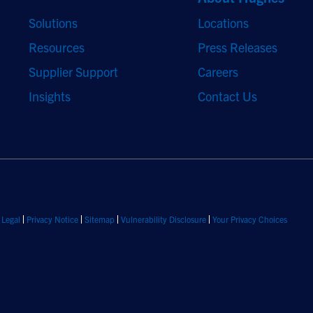
Solutions
Locations
Resources
Press Releases
Supplier Support
Careers
Insights
Contact Us
Legal
Privacy Notice
Sitemap
Vulnerability Disclosure
Your Privacy Choices