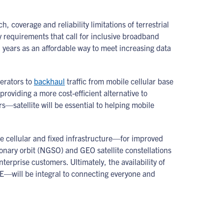
coverage and reliability limitations of terrestrial
ry requirements that call for inclusive broadband
l years as an affordable way to meet increasing data
perators to
backhaul
traffic from mobile cellular base
providing a more cost-efficient alternative to
s—satellite will be essential to helping mobile
e cellular and fixed infrastructure—for improved
ionary orbit (NGSO) and GEO satellite constellations
rprise customers. Ultimately, the availability of
E—will be integral to connecting everyone and