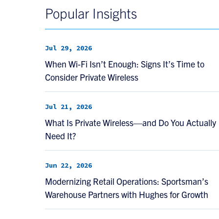
Popular Insights
Jul 29, 2026
When Wi-Fi Isn’t Enough: Signs It’s Time to
Consider Private Wireless
Jul 21, 2026
What Is Private Wireless—and Do You Actually
Need It?
Jun 22, 2026
Modernizing Retail Operations: Sportsman’s
Warehouse Partners with Hughes for Growth