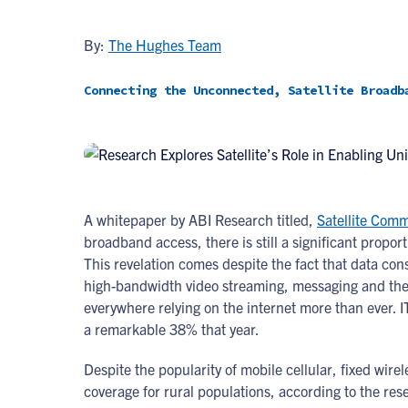
By:
The Hughes Team
Connecting the Unconnected, Satellite Broadb
A whitepaper by ABI Research titled,
Satellite Com
broadband access, there is still a significant propor
This revelation comes despite the fact that data co
high-bandwidth video streaming, messaging and the i
everywhere relying on the internet more than ever. 
a remarkable 38% that year.
Despite the popularity of mobile cellular, fixed wir
coverage for rural populations, according to the res