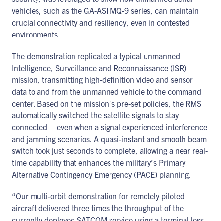
vehicles, such as the GA-ASI MQ-9 series, can maintain
crucial connectivity and resiliency, even in contested
environments.
The demonstration replicated a typical unmanned
Intelligence, Surveillance and Reconnaissance (ISR)
mission, transmitting high-definition video and sensor
data to and from the unmanned vehicle to the command
center. Based on the mission’s pre-set policies, the RMS
automatically switched the satellite signals to stay
connected – even when a signal experienced interference
and jamming scenarios. A quasi-instant and smooth beam
switch took just seconds to complete, allowing a near real-
time capability that enhances the military’s Primary
Alternative Contingency Emergency (PACE) planning.
“Our multi-orbit demonstration for remotely piloted
aircraft delivered three times the throughput of the
currently deployed SATCOM service using a terminal less