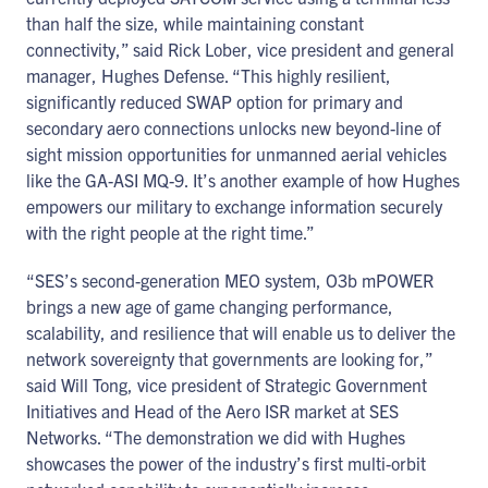
than half the size, while maintaining constant
connectivity,” said Rick Lober, vice president and general
manager, Hughes Defense. “This highly resilient,
significantly reduced SWAP option for primary and
secondary aero connections unlocks new beyond-line of
sight mission opportunities for unmanned aerial vehicles
like the GA-ASI MQ-9. It’s another example of how Hughes
empowers our military to exchange information securely
with the right people at the right time.”
“SES’s second-generation MEO system, O3b mPOWER
brings a new age of game changing performance,
scalability, and resilience that will enable us to deliver the
network sovereignty that governments are looking for,”
said Will Tong, vice president of Strategic Government
Initiatives and Head of the Aero ISR market at SES
Networks. “The demonstration we did with Hughes
showcases the power of the industry’s first multi-orbit