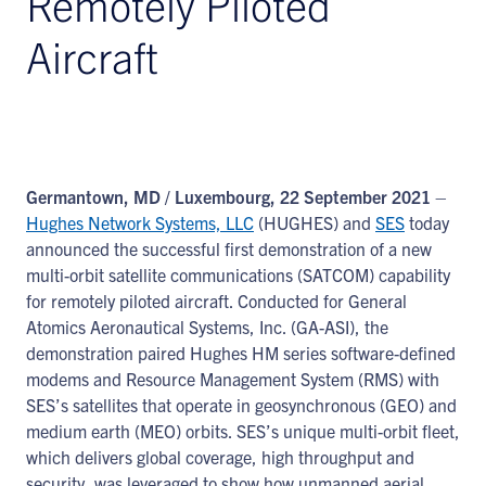
Remotely Piloted
Aircraft
Germantown, MD / Luxembourg, 22 September 2021
–
Hughes Network Systems, LLC
(HUGHES) and
SES
today
announced the successful first demonstration of a new
multi-orbit satellite communications (SATCOM) capability
for remotely piloted aircraft. Conducted for General
Atomics Aeronautical Systems, Inc. (GA-ASI), the
demonstration paired Hughes HM series software-defined
modems and Resource Management System (RMS) with
SES’s satellites that operate in geosynchronous (GEO) and
medium earth (MEO) orbits. SES’s unique multi-orbit fleet,
which delivers global coverage, high throughput and
security, was leveraged to show how unmanned aerial