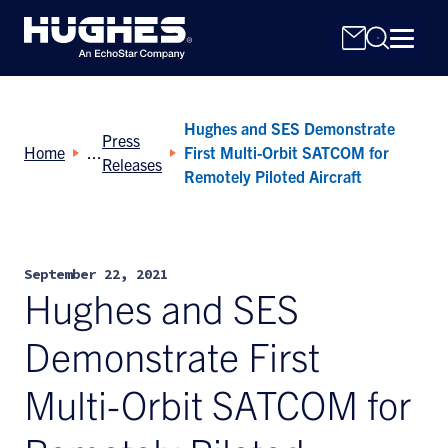
Hughes and SES Demonstrate
Press
Home
First Multi-Orbit SATCOM for
Releases
Remotely Piloted Aircraft
Search
for:
September 22, 2021
Hughes and SES
Demonstrate First
Multi-Orbit SATCOM for