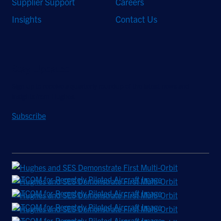
Supplier Support
Careers
Insights
Contact Us
Stay Updated
Sign up to receive a quarterly roundup of the latest news and
insights from Hughes.
Subscribe