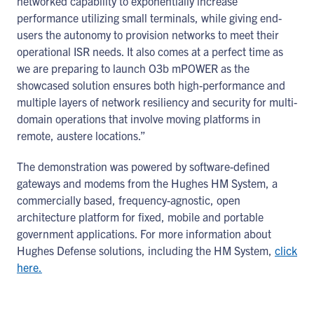
networked capability to exponentially increase
performance utilizing small terminals, while giving end-
users the autonomy to provision networks to meet their
operational ISR needs. It also comes at a perfect time as
we are preparing to launch O3b mPOWER as the
showcased solution ensures both high-performance and
multiple layers of network resiliency and security for multi-
domain operations that involve moving platforms in
remote, austere locations.”
The demonstration was powered by software-defined
gateways and modems from the Hughes HM System, a
commercially based, frequency-agnostic, open
architecture platform for fixed, mobile and portable
government applications. For more information about
Hughes Defense solutions, including the HM System,
click
here.