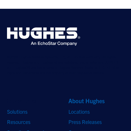
©2026 Hughes Network Systems, LLC, an EchoStar company. All rights
reserved. Hughes and Hughesnet are registered trademarks, and JUPITER
and HughesON are trademarks of Hughes Network Systems, LLC. All other
logos and trademarks are the property of their respective owners.
Quick Links
About Hughes
Solutions
Locations
Resources
Press Releases