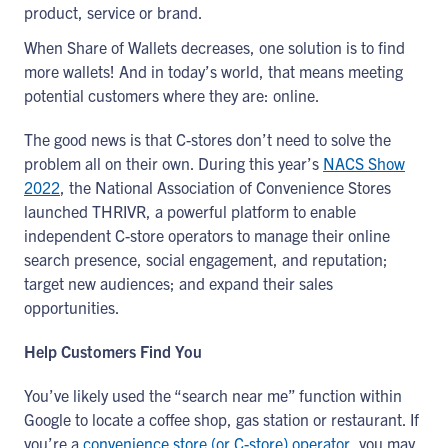
product, service or brand.
When Share of Wallets decreases, one solution is to find
more wallets! And in today’s world, that means meeting
potential customers where they are: online.
The good news is that C-stores don’t need to solve the
problem all on their own. During this year’s
NACS Show
2022
, the National Association of Convenience Stores
launched THRIVR, a powerful platform to enable
independent C-store operators to manage their online
search presence, social engagement, and reputation;
target new audiences; and expand their sales
opportunities.
Help Customers Find You
You’ve likely used the “search near me” function within
Google to locate a coffee shop, gas station or restaurant. If
you’re a
convenience store (or C-store) operator
, you may