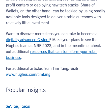
profit centers or deploying new tech stacks. Share of
Wallets, on the other hand, can be tackled by using readily
available tools designed to deliver sizable outcomes with
relatively little investment.
Want to discover more steps you can take to become a
digitally advanced C-store
? Make your plans to see the
Hughes team at NRF 2023, and in the meantime, check
out additional
resources that can transform your retail
business
.
For additional articles from Tim Tang, visit:
www.hughes.com/timtang
Popular Insights
Jul 29, 2026