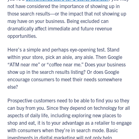
not have considered the importance of showing up in
those search results―or the impact that not showing up
may have on your business. Being excluded can
dramatically affect immediate and future revenue
opportunities.
Here’s a simple and perhaps eye-opening test. Stand
within your store, pick an aisle, any aisle. Then Google
“ATM near me” or “coffee near me.” Does your business
show up in the search results listing? Or does Google
encourage consumers to meet their needs somewhere
else?
Prospective customers need to be able to find you so they
can buy from you. Since they depend on technology for all
aspects of daily life, including exploring new places to
shop and eat, it is to your advantage as a retailer to engage
with consumers when they’re in search mode. Basic
investments in digital marketing will not only help