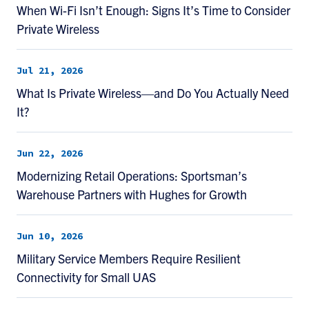
When Wi-Fi Isn’t Enough: Signs It’s Time to Consider
Private Wireless
Jul 21, 2026
What Is Private Wireless—and Do You Actually Need
It?
Jun 22, 2026
Modernizing Retail Operations: Sportsman’s
Warehouse Partners with Hughes for Growth
Jun 10, 2026
Military Service Members Require Resilient
Connectivity for Small UAS