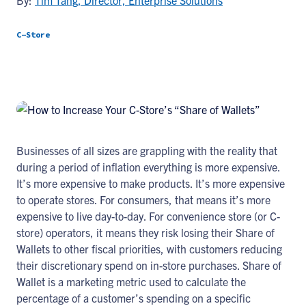
By:
Tim Tang, Director, Enterprise Solutions
C-Store
Businesses of all sizes are grappling with the reality that
during a period of inflation everything is more expensive.
It’s more expensive to make products. It’s more expensive
to operate stores. For consumers, that means it’s more
expensive to live day-to-day. For convenience store (or C-
store) operators, it means they risk losing their Share of
Wallets to other fiscal priorities, with customers reducing
their discretionary spend on in-store purchases. Share of
Wallet is a marketing metric used to calculate the
percentage of a customer’s spending on a specific