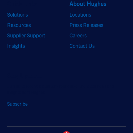
Quick Links
About Hughes
Solutions
Locations
Resources
Press Releases
Supplier Support
Careers
Insights
Contact Us
Stay Updated
Sign up to receive a quarterly roundup of the latest news and
insights from Hughes.
Subscribe