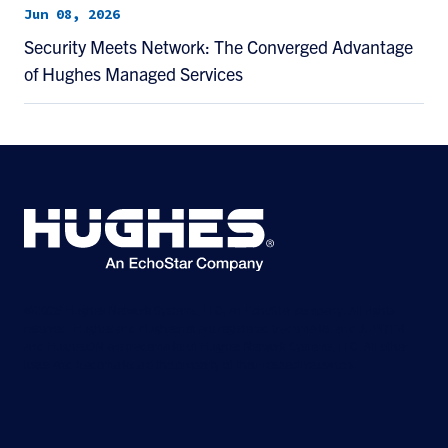
Jun 08, 2026
Security Meets Network: The Converged Advantage
of Hughes Managed Services
©2026 Hughes Network Systems, LLC, an EchoStar company. All rights
reserved. Hughes and Hughesnet are registered trademarks, and JUPITER
and HughesON are trademarks of Hughes Network Systems, LLC. All other
logos and trademarks are the property of their respective owners.