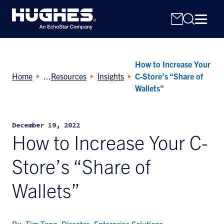
How to Increase Your
Home
Resources
Insights
C-Store’s “Share of
Wallets”
Search
December 19, 2022
for:
How to Increase Your C-
Store’s “Share of
Wallets”