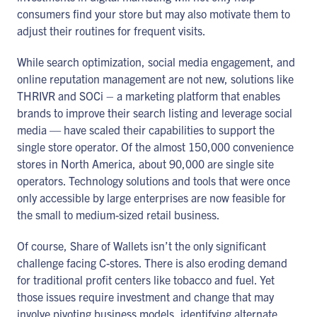
consumers find your store but may also motivate them to
adjust their routines for frequent visits.
While search optimization, social media engagement, and
online reputation management are not new, solutions like
THRIVR and SOCi – a marketing platform that enables
brands to improve their search listing and leverage social
media — have scaled their capabilities to support the
single store operator. Of the almost 150,000 convenience
stores in North America, about 90,000 are single site
operators. Technology solutions and tools that were once
only accessible by large enterprises are now feasible for
the small to medium-sized retail business.
Of course, Share of Wallets isn’t the only significant
challenge facing C-stores. There is also eroding demand
for traditional profit centers like tobacco and fuel. Yet
those issues require investment and change that may
involve pivoting business models, identifying alternate