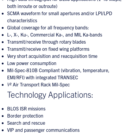
both inroute or outroute)
SCMA waveform for small apertures and/or LPI/LPD
characteristics
Global coverage for all frequency bands:
L-, X-, Ku-, Commercial Ka-, and MIL Ka-bands
Transmit/receive through rotary blades
Transmit/receive on fixed wing platforms
Very short acquisition and reacquisition time
Low power consumption
Mil-Spec-810B Compliant (vibration, temperature,
EMI/RFI) with integrated TRANSEC
1⁄2 Air Transport Rack Mil-Spec
Technology Applications:
BLOS ISR missions
Border protection
Search and rescue
VIP and passenger communications