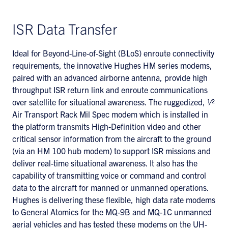
ISR Data Transfer
Ideal for Beyond-Line-of-Sight (BLoS) enroute connectivity
requirements, the innovative Hughes HM series modems,
paired with an advanced airborne antenna, provide high
throughput ISR return link and enroute communications
over satellite for situational awareness. The ruggedized, 1⁄2
Air Transport Rack Mil Spec modem which is installed in
the platform transmits High-Definition video and other
critical sensor information from the aircraft to the ground
(via an HM 100 hub modem) to support ISR missions and
deliver real-time situational awareness. It also has the
capability of transmitting voice or command and control
data to the aircraft for manned or unmanned operations.
Hughes is delivering these flexible, high data rate modems
to General Atomics for the MQ-9B and MQ-1C unmanned
aerial vehicles and has tested these modems on the UH-