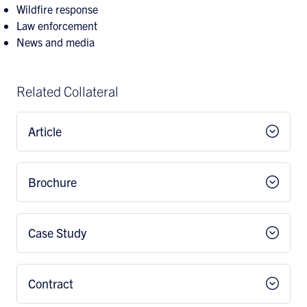
Wildfire response
Law enforcement
News and media
Related Collateral
Article
Brochure
Case Study
Contract