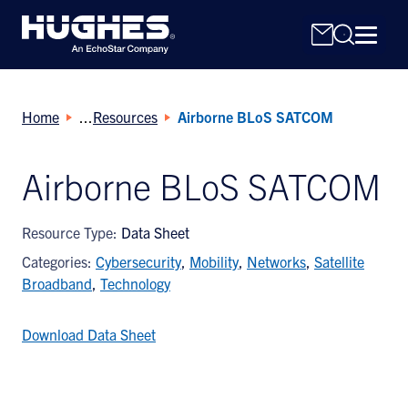
Home
Resources
Airborne BLoS SATCOM
Airborne BLoS SATCOM
Search
Resource Type:
Data Sheet
for:
Categories:
Cybersecurity
,
Mobility
,
Networks
,
Satellite
Broadband
,
Technology
Download Data Sheet