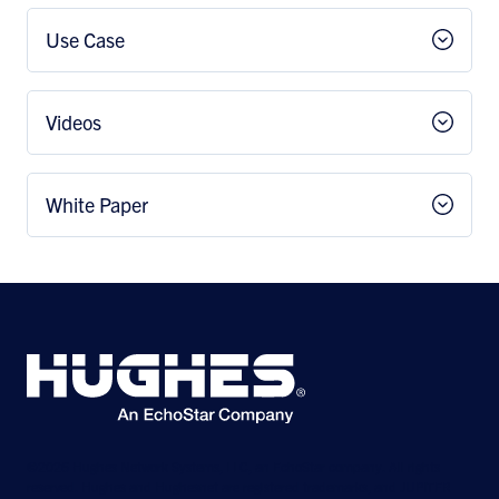
Use Case
Videos
White Paper
©2026 Hughes Network Systems, LLC, an EchoStar company. All rights
reserved. Hughes and Hughesnet are registered trademarks, and JUPITER