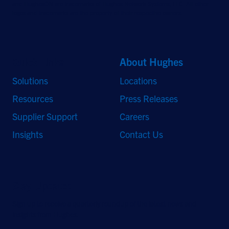
and HughesON are trademarks of Hughes Network Systems, LLC. All other
logos and trademarks are the property of their respective owners.
Quick Links
About Hughes
Solutions
Locations
Resources
Press Releases
Supplier Support
Careers
Insights
Contact Us
Stay Updated
Sign up to receive a quarterly roundup of the latest news and
insights from Hughes.