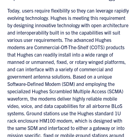
Today, users require flexibility so they can leverage rapidly
evolving technology. Hughes is meeting this requirement
by designing innovative technology with open architecture
and interoperability built in so the capabilities will suit
various user requirements. The advanced Hughes
modems are Commercial-Off-The-Shelf (COTS) products
that Hughes can readily install into a wide range of
manned or unmanned, fixed, or rotary winged platforms,
and can interface with a variety of commercial and
government antenna solutions. Based on a unique
Software-Defined Modem (SDM) and employing the
specialized Hughes Scrambled Multiple Access (SCMA)
waveform, the modems deliver highly reliable mobile
video, voice, and data capabilities for all airborne BLoS
systems. Ground stations use the Hughes standard 1U
rack enclosure HM100 modem, which is designed with
the same SDM and interfaced to either a gateway or into
mission specific, fixed or mobile ground stations around