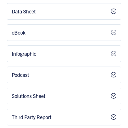
Data Sheet
eBook
Infographic
Podcast
Solutions Sheet
Third Party Report