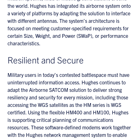
the world. Hughes has integrated its airborne system onto
a variety of platforms by adapting the solution to interface
with different antennas. The system’s architecture is
focused on meeting customer-specified requirements for
certain Size, Weight, and Power (SWaP), or performance
characteristics.
Resilient and Secure
Military users in today’s contested battlespace must have
uninterrupted information access. Hughes continues to
adapt the Airborne SATCOM solution to deliver strong
resiliency and security for every mission, including those
accessing the WGS satellites as the HM series is WGS
certified. Using the flexible HM400 and HM100, Hughes
is supporting critical planning of communications
resources. These software-defined modems work together
with the Hughes network management system to enable