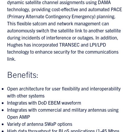
dynamic satellite channel assignments using DAMA
technology, providing cost-effective and automated PACE
(Primary Alternate Contingency Emergency) planning.
This flexible satcom and network management can
autonomously switch the satellite link to another satellite
during incidents of interference or outages. In addition,
Hughes has incorporated TRANSEC and LPI/LPD
technology to enhance security for the communications
link.
Benefits:
Open architecture for user flexibility and interoperability
with other systems
Integrates with DoD EBEM waveform
Integrates with commercial and military antennas using
Open AMIP
Variety of antenna SWaP options
High data throughput for BLoS applications (1-45 Mbps,