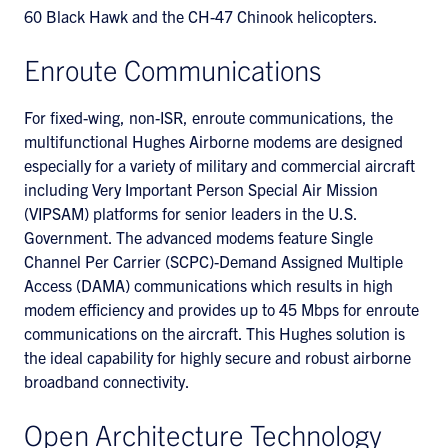
60 Black Hawk and the CH-47 Chinook helicopters.
Enroute Communications
For fixed-wing, non-ISR, enroute communications, the
multifunctional Hughes Airborne modems are designed
especially for a variety of military and commercial aircraft
including Very Important Person Special Air Mission
(VIPSAM) platforms for senior leaders in the U.S.
Government. The advanced modems feature Single
Channel Per Carrier (SCPC)-Demand Assigned Multiple
Access (DAMA) communications which results in high
modem efficiency and provides up to 45 Mbps for enroute
communications on the aircraft. This Hughes solution is
the ideal capability for highly secure and robust airborne
broadband connectivity.
Open Architecture Technology