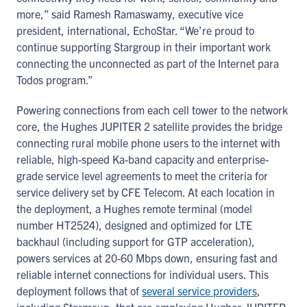
more,” said Ramesh Ramaswamy, executive vice
president, international, EchoStar. “We’re proud to
continue supporting Stargroup in their important work
connecting the unconnected as part of the Internet para
Todos program.”
Powering connections from each cell tower to the network
core, the Hughes JUPITER 2 satellite provides the bridge
connecting rural mobile phone users to the internet with
reliable, high-speed Ka-band capacity and enterprise-
grade service level agreements to meet the criteria for
service delivery set by CFE Telecom. At each location in
the deployment, a Hughes remote terminal (model
number HT2524), designed and optimized for LTE
backhaul (including support for GTP acceleration),
powers services at 20-60 Mbps down, ensuring fast and
reliable internet connections for individual users. This
deployment follows that of
several service providers
,