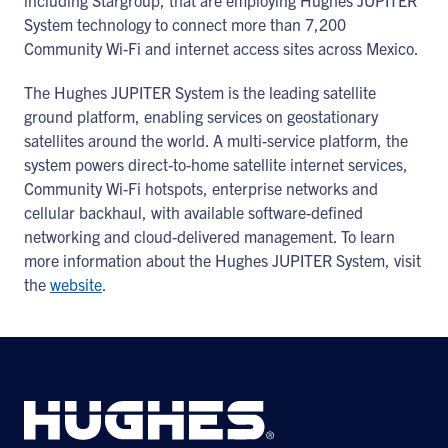
including Stargroup, that are employing Hughes JUPITER
System technology to connect more than 7,200
Community Wi-Fi and internet access sites across Mexico.
The Hughes JUPITER System is the leading satellite
ground platform, enabling services on geostationary
satellites around the world. A multi-service platform, the
system powers direct-to-home satellite internet services,
Community Wi-Fi hotspots, enterprise networks and
cellular backhaul, with available software-defined
networking and cloud-delivered management. To learn
more information about the Hughes JUPITER System, visit
the
website
.