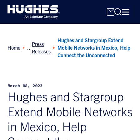
Hughes and Stargroup Extend
Press
Home
Mobile Networks in Mexico, Help
Releases
Connect the Unconnected
Search
for:
March 08, 2023
Hughes and Stargroup
Extend Mobile Networks
in Mexico, Help