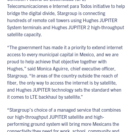
Telecomunicaciones e Internet para Todos initiative to help
bridge the digital divide, Stargroup is connecting
hundreds of remote cell towers using Hughes JUPITER
System terminals and Hughes JUPITER 2 high-throughput
satellite capacity.
“The government has made it a priority to extend internet
access to every municipal capital in Mexico, and we are
proud to help achieve that objective together with
Hughes,” said Monica Aguirre, chief executive officer,
Stargroup. “In areas of the country outside the reach of
fiber, the only way to access the internet is by satellite,
and Hughes JUPITER technology sets the standard when
it comes to LTE backhaul by satellite.”
“Stargroup’s choice of a managed service that combines
our high-throughput JUPITER satellite and high-
performing ground system will bring more Mexicans the
connectivity they need for work, school, community and