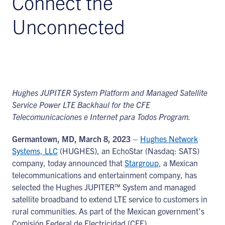
Connect the
Unconnected
Hughes JUPITER System Platform and Managed Satellite
Service Power LTE Backhaul for the CFE
Telecomunicaciones e Internet para Todos Program.
Germantown, MD, March 8, 2023
–
Hughes Network
Systems, LLC
(HUGHES), an EchoStar (Nasdaq: SATS)
company, today announced that
Stargroup
, a Mexican
telecommunications and entertainment company, has
selected the Hughes JUPITER™ System and managed
satellite broadband to extend LTE service to customers in
rural communities. As part of the Mexican government’s
Comisión Federal de Electricidad (CFE)