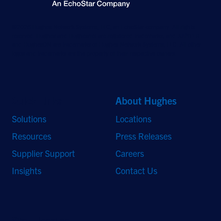
©2026 Hughes Network Systems, LLC, an EchoStar company. All rights
reserved. Hughes and Hughesnet are registered trademarks, and JUPITER
and HughesON are trademarks of Hughes Network Systems, LLC. All other
logos and trademarks are the property of their respective owners.
Quick Links
About Hughes
Solutions
Locations
Resources
Press Releases
Supplier Support
Careers
Insights
Contact Us
Stay Updated