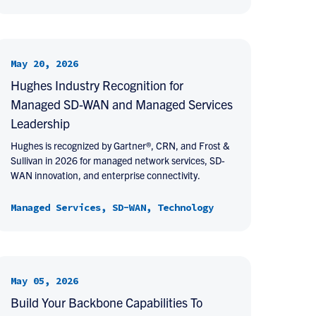
May 20, 2026
Hughes Industry Recognition for
Managed SD-WAN and Managed Services
Leadership
Hughes is recognized by Gartner®, CRN, and Frost &
Sullivan in 2026 for managed network services, SD-
WAN innovation, and enterprise connectivity.
Managed Services, SD-WAN, Technology
May 05, 2026
Build Your Backbone Capabilities To