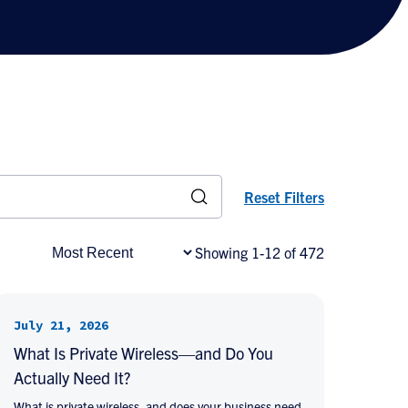
Reset Filters
Showing 1-12 of 472
July 21, 2026
What Is Private Wireless—and Do You
Actually Need It?
What is private wireless, and does your business need