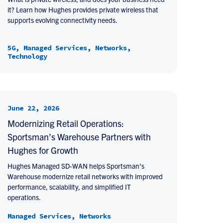
it? Learn how Hughes provides private wireless that
supports evolving connectivity needs.
5G, Managed Services, Networks,
Technology
June 22, 2026
Modernizing Retail Operations:
Sportsman’s Warehouse Partners with
Hughes for Growth
Hughes Managed SD-WAN helps Sportsman’s
Warehouse modernize retail networks with improved
performance, scalability, and simplified IT
operations.
Managed Services, Networks