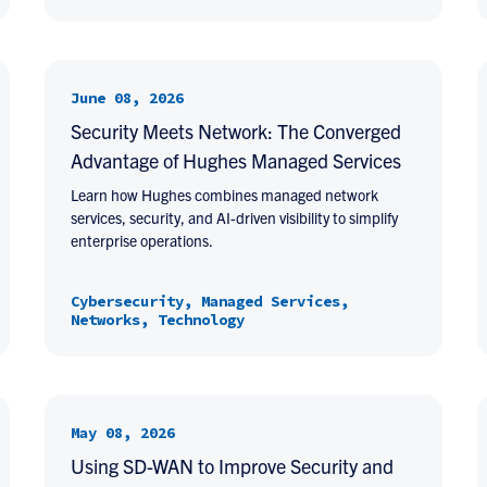
June 08, 2026
Security Meets Network: The Converged
Advantage of Hughes Managed Services
Learn how Hughes combines managed network
services, security, and AI-driven visibility to simplify
enterprise operations.
Cybersecurity, Managed Services,
Networks, Technology
May 08, 2026
Using SD-WAN to Improve Security and