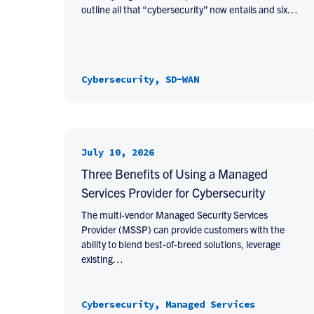
outline all that “cybersecurity” now entails and six…
Cybersecurity, SD-WAN
July 10, 2026
Three Benefits of Using a Managed
Services Provider for Cybersecurity
The multi-vendor Managed Security Services
Provider (MSSP) can provide customers with the
ability to blend best-of-breed solutions, leverage
existing…
Cybersecurity, Managed Services