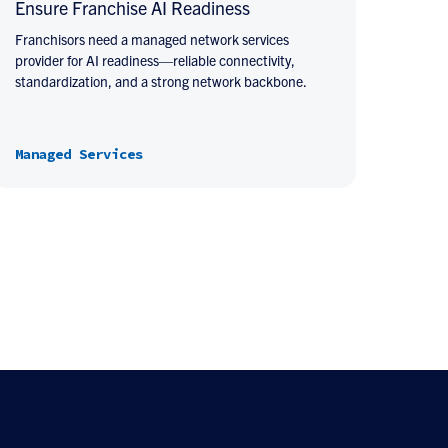
Ensure Franchise AI Readiness
Franchisors need a managed network services
provider for AI readiness—reliable connectivity,
standardization, and a strong network backbone.
Managed Services