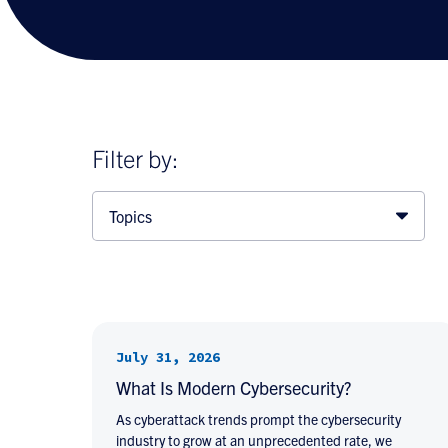
Filter by:
Topics
July 31, 2026
What Is Modern Cybersecurity?
As cyberattack trends prompt the cybersecurity
industry to grow at an unprecedented rate, we