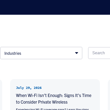
Industries
July 29, 2026
When Wi-Fi Isn’t Enough: Signs It’s Time
to Consider Private Wireless
Experiencing Wi-Fi coverage gaps? Learn the signs