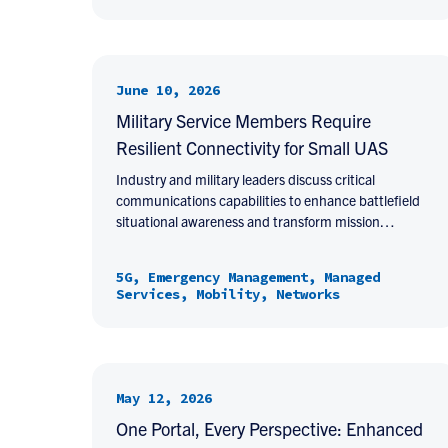
June 10, 2026
Military Service Members Require
Resilient Connectivity for Small UAS
Industry and military leaders discuss critical
communications capabilities to enhance battlefield
situational awareness and transform mission…
5G, Emergency Management, Managed
Services, Mobility, Networks
May 12, 2026
One Portal, Every Perspective: Enhanced