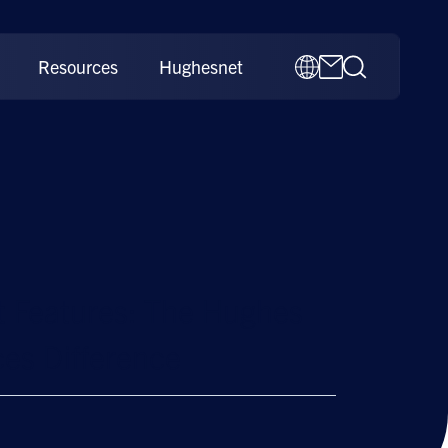
Resources
Hughesnet
 Features: The Hughes
es Difference