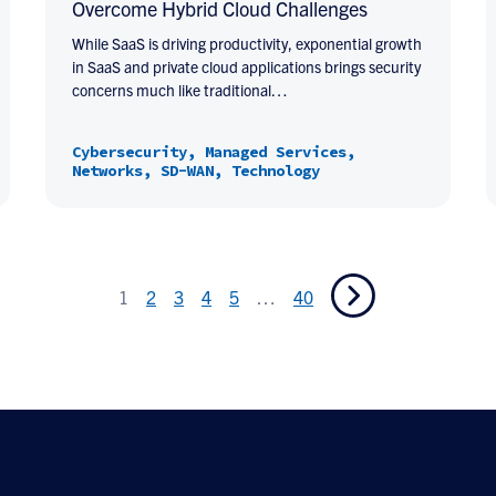
Overcome Hybrid Cloud Challenges
While SaaS is driving productivity, exponential growth
in SaaS and private cloud applications brings security
concerns much like traditional…
Cybersecurity, Managed Services,
Networks, SD-WAN, Technology
1
2
3
4
5
…
40