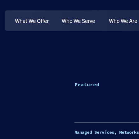
What We Offer
Who We Serve
Who We Are
Featured
Beyond Product
Managed Servic
Managed Services, Networks