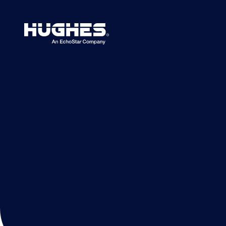
Search
for:
Insights