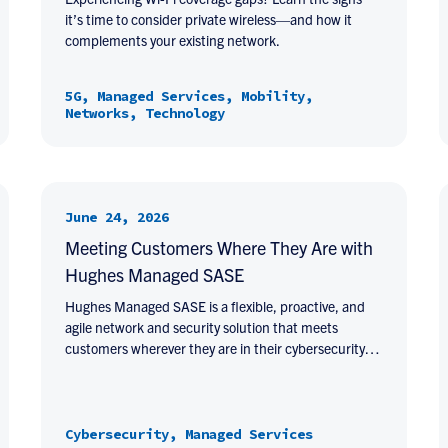
it’s time to consider private wireless—and how it
complements your existing network.
5G, Managed Services, Mobility,
Networks, Technology
June 24, 2026
Meeting Customers Where They Are with
Hughes Managed SASE
Hughes Managed SASE is a flexible, proactive, and
agile network and security solution that meets
customers wherever they are in their cybersecurity…
Cybersecurity, Managed Services