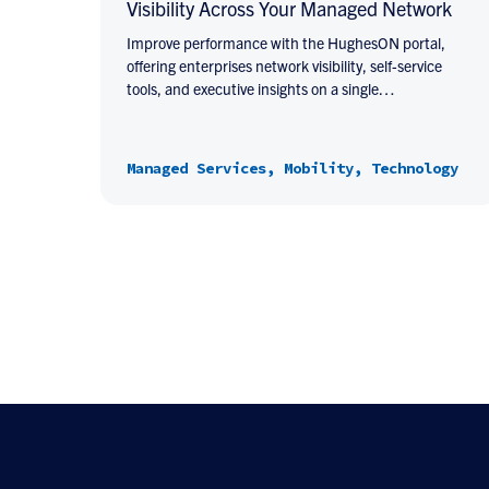
Visibility Across Your Managed Network
Improve performance with the HughesON portal,
offering enterprises network visibility, self-service
tools, and executive insights on a single…
Managed Services, Mobility, Technology