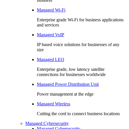
business
Managed Wi-Fi
Enterprise grade Wi-Fi for business applications
and services
Managed VoIP
IP based voice solutions for businesses of any
size
Managed LEO
Enterprise grade, low latency satellite
connections for businesses worldwide
Managed Power Distribution Unit
Power management at the edge
Managed Wireless
Cutting the cord to connect business locations
Managed Cybersecurity
Managed Cybersecurity