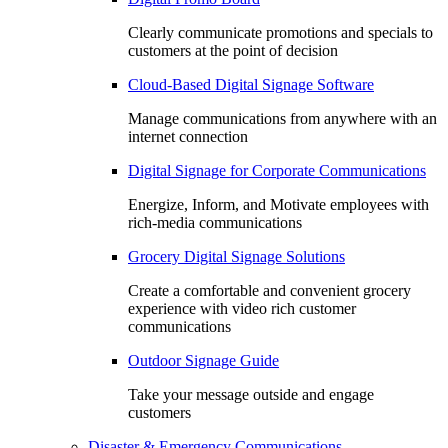
Clearly communicate promotions and specials to
customers at the point of decision
Cloud-Based Digital Signage Software
Manage communications from anywhere with an
internet connection
Digital Signage for Corporate Communications
Energize, Inform, and Motivate employees with
rich-media communications
Grocery Digital Signage Solutions
Create a comfortable and convenient grocery
experience with video rich customer
communications
Outdoor Signage Guide
Take your message outside and engage
customers
Disaster & Emergency Communications