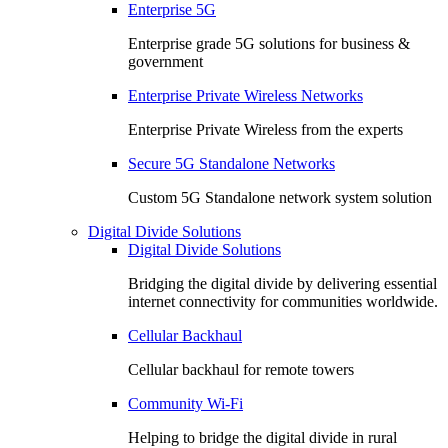
Enterprise 5G
Enterprise grade 5G solutions for business &
government
Enterprise Private Wireless Networks
Enterprise Private Wireless from the experts
Secure 5G Standalone Networks
Custom 5G Standalone network system solution
Digital Divide Solutions
Digital Divide Solutions
Bridging the digital divide by delivering essential
internet connectivity for communities worldwide.
Cellular Backhaul
Cellular backhaul for remote towers
Community Wi-Fi
Helping to bridge the digital divide in rural