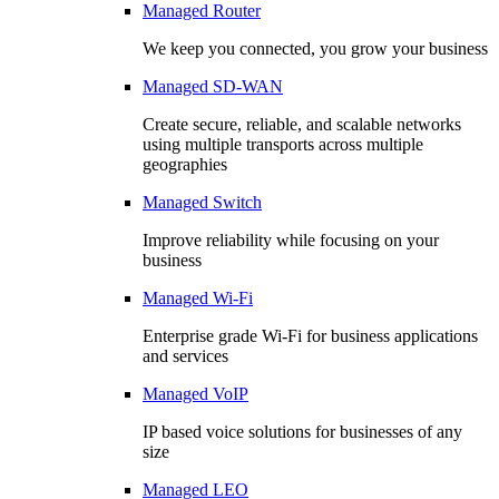
Managed Router
We keep you connected, you grow your business
Managed SD-WAN
Create secure, reliable, and scalable networks
using multiple transports across multiple
geographies
Managed Switch
Improve reliability while focusing on your
business
Managed Wi-Fi
Enterprise grade Wi-Fi for business applications
and services
Managed VoIP
IP based voice solutions for businesses of any
size
Managed LEO