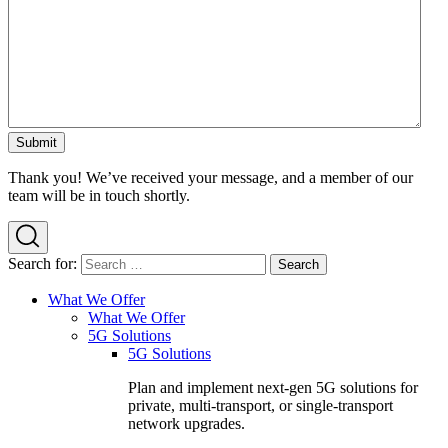
Thank you! We’ve received your message, and a member of our
team will be in touch shortly.
Search for:
What We Offer
What We Offer
5G Solutions
5G Solutions
Plan and implement next-gen 5G solutions for
private, multi-transport, or single-transport
network upgrades.