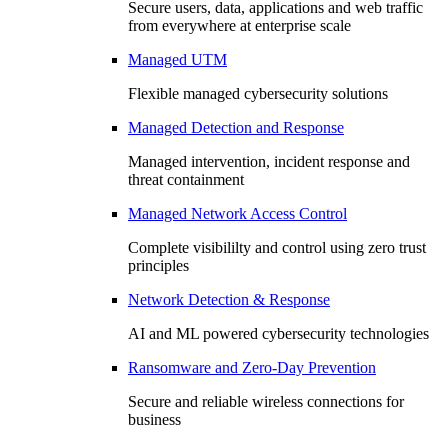
Secure users, data, applications and web traffic
from everywhere at enterprise scale
Managed UTM
Flexible managed cybersecurity solutions
Managed Detection and Response
Managed intervention, incident response and
threat containment
Managed Network Access Control
Complete visibililty and control using zero trust
principles
Network Detection & Response
AI and ML powered cybersecurity technologies
Ransomware and Zero-Day Prevention
Secure and reliable wireless connections for
business