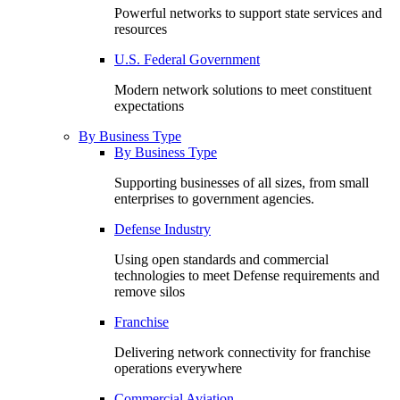
Powerful networks to support state services and
resources
U.S. Federal Government
Modern network solutions to meet constituent
expectations
By Business Type
By Business Type
Supporting businesses of all sizes, from small
enterprises to government agencies.
Defense Industry
Using open standards and commercial
technologies to meet Defense requirements and
remove silos
Franchise
Delivering network connectivity for franchise
operations everywhere
Commercial Aviation