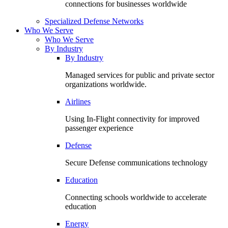
connections for businesses worldwide
Specialized Defense Networks
Who We Serve
Who We Serve
By Industry
By Industry
Managed services for public and private sector
organizations worldwide.
Airlines
Using In-Flight connectivity for improved
passenger experience
Defense
Secure Defense communications technology
Education
Connecting schools worldwide to accelerate
education
Energy