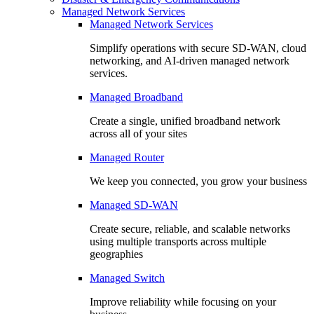
Managed Network Services
Managed Network Services
Simplify operations with secure SD-WAN, cloud
networking, and AI-driven managed network
services.
Managed Broadband
Create a single, unified broadband network
across all of your sites
Managed Router
We keep you connected, you grow your business
Managed SD-WAN
Create secure, reliable, and scalable networks
using multiple transports across multiple
geographies
Managed Switch
Improve reliability while focusing on your