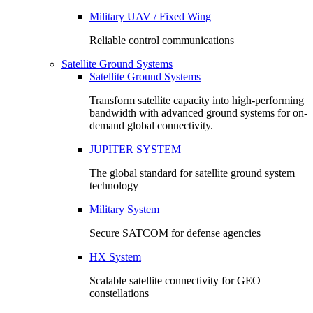
Military UAV / Fixed Wing
Reliable control communications
Satellite Ground Systems
Satellite Ground Systems
Transform satellite capacity into high-performing
bandwidth with advanced ground systems for on-
demand global connectivity.
JUPITER SYSTEM
The global standard for satellite ground system
technology
Military System
Secure SATCOM for defense agencies
HX System
Scalable satellite connectivity for GEO
constellations