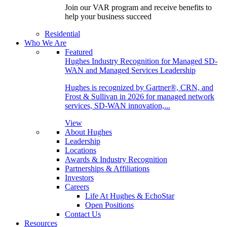
Join our VAR program and receive benefits to
help your business succeed
Residential
Who We Are
Featured
Hughes Industry Recognition for Managed SD-
WAN and Managed Services Leadership
Hughes is recognized by Gartner®, CRN, and
Frost & Sullivan in 2026 for managed network
services, SD-WAN innovation,...
View
About Hughes
Leadership
Locations
Awards & Industry Recognition
Partnerships & Affiliations
Investors
Careers
Life At Hughes & EchoStar
Open Positions
Contact Us
Resources