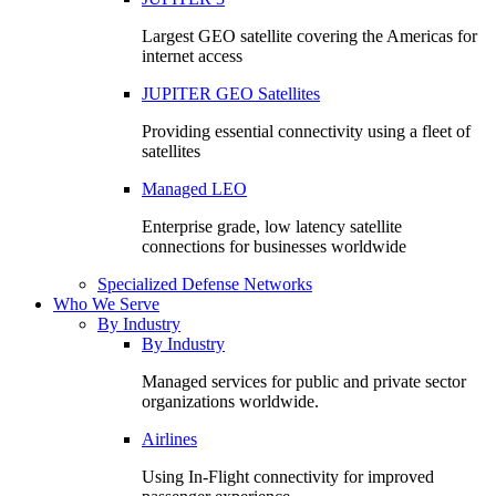
Largest GEO satellite covering the Americas for
internet access
JUPITER GEO Satellites
Providing essential connectivity using a fleet of
satellites
Managed LEO
Enterprise grade, low latency satellite
connections for businesses worldwide
Specialized Defense Networks
Who We Serve
By Industry
By Industry
Managed services for public and private sector
organizations worldwide.
Airlines
Using In-Flight connectivity for improved