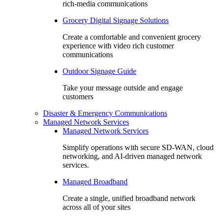
rich-media communications
Grocery Digital Signage Solutions
Create a comfortable and convenient grocery
experience with video rich customer
communications
Outdoor Signage Guide
Take your message outside and engage
customers
Disaster & Emergency Communications
Managed Network Services
Managed Network Services
Simplify operations with secure SD-WAN, cloud
networking, and AI-driven managed network
services.
Managed Broadband
Create a single, unified broadband network
across all of your sites