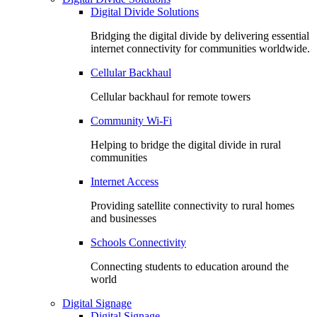
Digital Divide Solutions
Bridging the digital divide by delivering essential
internet connectivity for communities worldwide.
Cellular Backhaul
Cellular backhaul for remote towers
Community Wi-Fi
Helping to bridge the digital divide in rural
communities
Internet Access
Providing satellite connectivity to rural homes
and businesses
Schools Connectivity
Connecting students to education around the
world
Digital Signage
Digital Signage