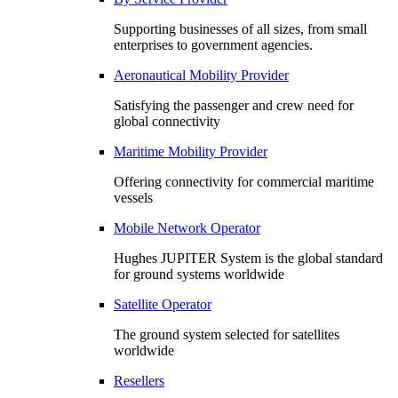
Supporting businesses of all sizes, from small
enterprises to government agencies.
Aeronautical Mobility Provider
Satisfying the passenger and crew need for
global connectivity
Maritime Mobility Provider
Offering connectivity for commercial maritime
vessels
Mobile Network Operator
Hughes JUPITER System is the global standard
for ground systems worldwide
Satellite Operator
The ground system selected for satellites
worldwide
Resellers