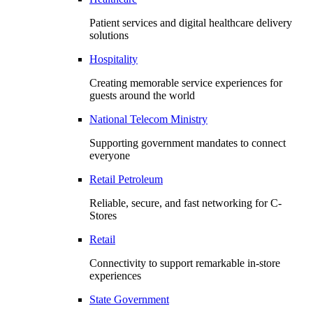
Patient services and digital healthcare delivery
solutions
Hospitality
Creating memorable service experiences for
guests around the world
National Telecom Ministry
Supporting government mandates to connect
everyone
Retail Petroleum
Reliable, secure, and fast networking for C-
Stores
Retail
Connectivity to support remarkable in-store
experiences
State Government