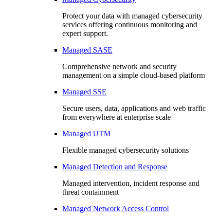
Protect your data with managed cybersecurity
services offering continuous monitoring and
expert support.
Managed SASE
Comprehensive network and security
management on a simple cloud-based platform
Managed SSE
Secure users, data, applications and web traffic
from everywhere at enterprise scale
Managed UTM
Flexible managed cybersecurity solutions
Managed Detection and Response
Managed intervention, incident response and
threat containment
Managed Network Access Control