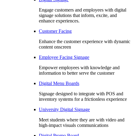
Engage customers and employees with digital
signage solutions that inform, excite, and
enhance experiences.
Customer Facing
Enhance the customer experience with dynamic
content onscreen
Employee Facing Signage
Empower employees with knowledge and
information to better serve the customer
Digital Menu Boards
Signage designed to integrate with POS and
inventory systems for a frictionless experience
University Digital Signage
Meet students where they are with video and
high-impact visuals communications
Digital Promo Board