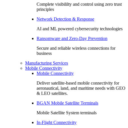
Complete visibililty and control using zero trust
principles
Network Detection & Response
AI and ML powered cybersecurity technologies
Ransomware and Zero-Day Prevention
Secure and reliable wireless connections for
business
Manufacturing Services
Mobile Connectivity
Mobile Connectivity
Deliver satellite-based mobile connectivity for
aeronautical, land, and maritime needs with GEO
& LEO satellites.
BGAN Mobile Satellite Terminals
Mobile Satellite System terminals
In-Flight Connectivity