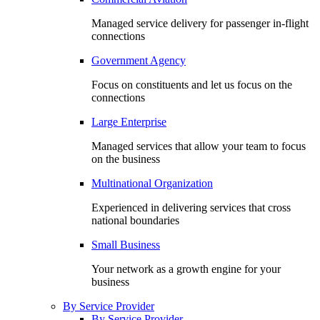
Managed service delivery for passenger in-flight
connections
Government Agency
Focus on constituents and let us focus on the
connections
Large Enterprise
Managed services that allow your team to focus
on the business
Multinational Organization
Experienced in delivering services that cross
national boundaries
Small Business
Your network as a growth engine for your
business
By Service Provider
By Service Provider