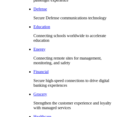
passenger experience
Defense
Secure Defense communications technology
Education
Connecting schools worldwide to accelerate
education
Energy
Connecting remote sites for management,
monitoring, and safety
Financial
Secure high-speed connections to drive digital
banking experiences
Grocery
Strengthen the customer experience and loyalty
with managed services
Healthcare