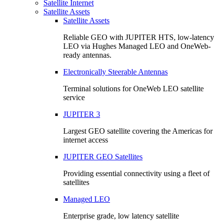
Satellite Internet
Satellite Assets
Satellite Assets
Reliable GEO with JUPITER HTS, low-latency
LEO via Hughes Managed LEO and OneWeb-
ready antennas.
Electronically Steerable Antennas
Terminal solutions for OneWeb LEO satellite
service
JUPITER 3
Largest GEO satellite covering the Americas for
internet access
JUPITER GEO Satellites
Providing essential connectivity using a fleet of
satellites
Managed LEO
Enterprise grade, low latency satellite