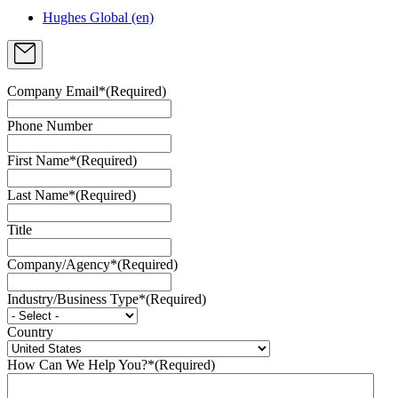
Hughes Global (en)
Company Email*
(Required)
Phone Number
First Name*
(Required)
Last Name*
(Required)
Title
Company/Agency*
(Required)
Industry/Business Type*
(Required)
Country
How Can We Help You?*
(Required)