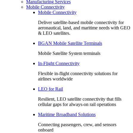
Manufacturing Services
Mobile Connectivity
Mobile Connectivity
Deliver satellite-based mobile connectivity for
aeronautical, land, and maritime needs with GEO
& LEO satellites.
BGAN Mobile Satellite Terminals
Mobile Satellite System terminals
In-Flight Connectivity
Flexible in-flight connectivity solutions for
airlines worldwide
LEO for Rail
Resilient, LEO satellite connectivity that fills
cellular gaps for always‑on rail operations
Maritime Broadband Solutions
Connecting passengers, crew, and sensors
onboard