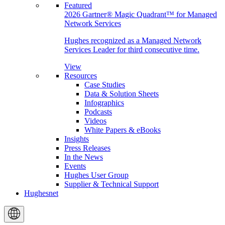
Featured
2026 Gartner® Magic Quadrant™ for Managed
Network Services
Hughes recognized as a Managed Network
Services Leader for third consecutive time.
View
Resources
Case Studies
Data & Solution Sheets
Infographics
Podcasts
Videos
White Papers & eBooks
Insights
Press Releases
In the News
Events
Hughes User Group
Supplier & Technical Support
Hughesnet