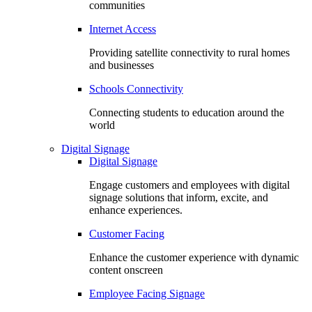
communities
Internet Access
Providing satellite connectivity to rural homes
and businesses
Schools Connectivity
Connecting students to education around the
world
Digital Signage
Digital Signage
Engage customers and employees with digital
signage solutions that inform, excite, and
enhance experiences.
Customer Facing
Enhance the customer experience with dynamic
content onscreen
Employee Facing Signage