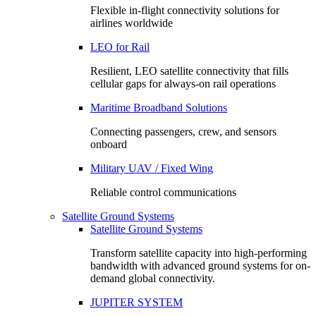
Flexible in-flight connectivity solutions for
airlines worldwide
LEO for Rail
Resilient, LEO satellite connectivity that fills
cellular gaps for always‑on rail operations
Maritime Broadband Solutions
Connecting passengers, crew, and sensors
onboard
Military UAV / Fixed Wing
Reliable control communications
Satellite Ground Systems
Satellite Ground Systems
Transform satellite capacity into high-performing
bandwidth with advanced ground systems for on-
demand global connectivity.
JUPITER SYSTEM