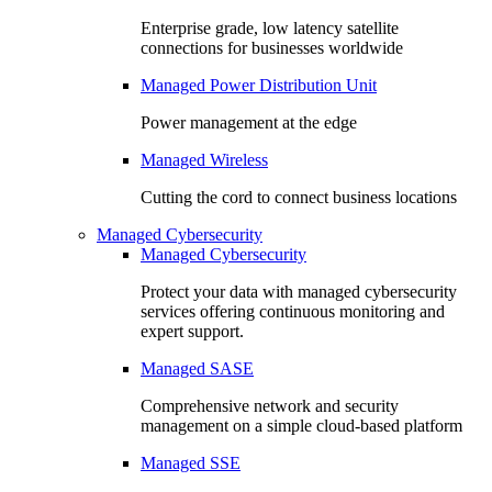
Enterprise grade, low latency satellite
connections for businesses worldwide
Managed Power Distribution Unit
Power management at the edge
Managed Wireless
Cutting the cord to connect business locations
Managed Cybersecurity
Managed Cybersecurity
Protect your data with managed cybersecurity
services offering continuous monitoring and
expert support.
Managed SASE
Comprehensive network and security
management on a simple cloud-based platform
Managed SSE