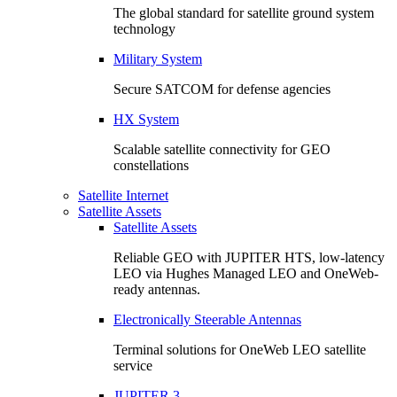
The global standard for satellite ground system
technology
Military System
Secure SATCOM for defense agencies
HX System
Scalable satellite connectivity for GEO
constellations
Satellite Internet
Satellite Assets
Satellite Assets
Reliable GEO with JUPITER HTS, low-latency
LEO via Hughes Managed LEO and OneWeb-
ready antennas.
Electronically Steerable Antennas
Terminal solutions for OneWeb LEO satellite
service
JUPITER 3