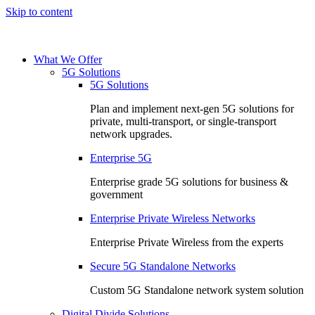
Skip to content
What We Offer
5G Solutions
5G Solutions
Plan and implement next-gen 5G solutions for
private, multi-transport, or single-transport
network upgrades.
Enterprise 5G
Enterprise grade 5G solutions for business &
government
Enterprise Private Wireless Networks
Enterprise Private Wireless from the experts
Secure 5G Standalone Networks
Custom 5G Standalone network system solution
Digital Divide Solutions