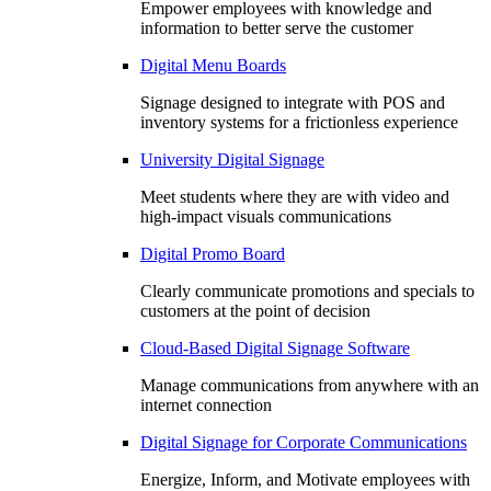
Empower employees with knowledge and
information to better serve the customer
Digital Menu Boards
Signage designed to integrate with POS and
inventory systems for a frictionless experience
University Digital Signage
Meet students where they are with video and
high-impact visuals communications
Digital Promo Board
Clearly communicate promotions and specials to
customers at the point of decision
Cloud-Based Digital Signage Software
Manage communications from anywhere with an
internet connection
Digital Signage for Corporate Communications
Energize, Inform, and Motivate employees with