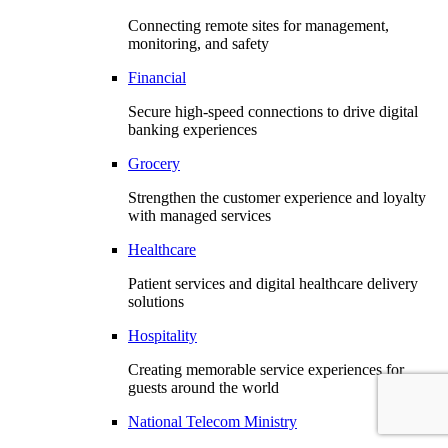
Connecting remote sites for management,
monitoring, and safety
Financial
Secure high-speed connections to drive digital
banking experiences
Grocery
Strengthen the customer experience and loyalty
with managed services
Healthcare
Patient services and digital healthcare delivery
solutions
Hospitality
Creating memorable service experiences for
guests around the world
National Telecom Ministry