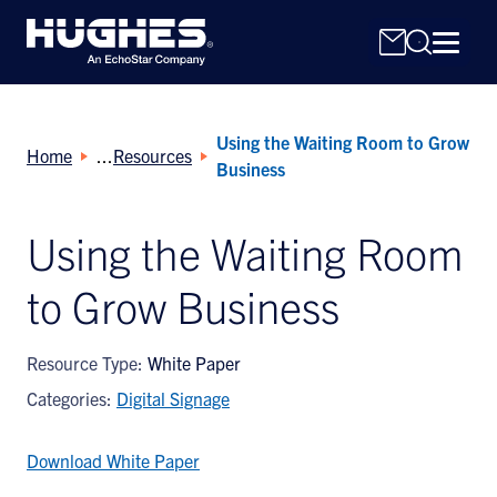
Using the Waiting Room to Grow
Home
Resources
Business
Using the Waiting Room
Search
to Grow Business
for:
Resource Type:
White Paper
Categories:
Digital Signage
Download White Paper