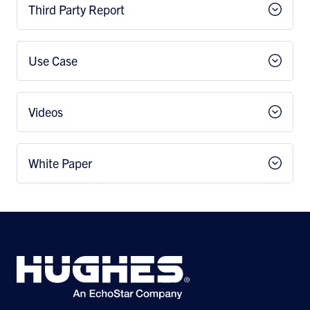
Third Party Report
Use Case
Videos
White Paper