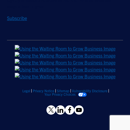
Sign up to receive a quarterly roundup of the latest news and
insights from Hughes.
Subscribe
Legal
Privacy Notice
Sitemap
Vulnerability Disclosure
Your Privacy Choices