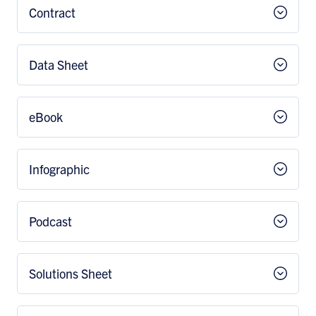
Contract
Data Sheet
eBook
Infographic
Podcast
Solutions Sheet