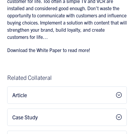
customer for life. Too often a simple TV and VCR are
installed and considered good enough. Don’t waste the
opportunity to communicate with customers and influence
buying choices. Implement a solution with content that will
strengthen your brand, build loyalty, and create
customers for life…
Download the White Paper to read more!
Related Collateral
Article
Case Study