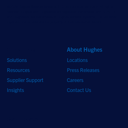
©2026 Hughes Network Systems, LLC, an EchoStar company. All rights
reserved. Hughes and Hughesnet are registered trademarks, and JUPITER
and HughesON are trademarks of Hughes Network Systems, LLC. All other
logos and trademarks are the property of their respective owners.
Quick Links
About Hughes
Solutions
Locations
Resources
Press Releases
Supplier Support
Careers
Insights
Contact Us
Stay Updated