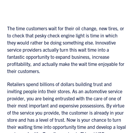
The time customers wait for their oil change, new tires, or
to check that pesky check engine light is time in which
they would rather be doing something else. Innovative
service providers actually turn this wait time into a
fantastic opportunity to expand business, increase
profitability, and actually make the wait time enjoyable for
their customers.
Retailers spend billions of dollars building trust and
inviting people into their stores. As an automotive service
provider, you are being entrusted with the care of one of
their most important and expensive possessions. By virtue
of the service you provide, the customer is already in your
store and has a level of trust. Now is your chance to turn
their waiting time into opportunity time and develop a loyal