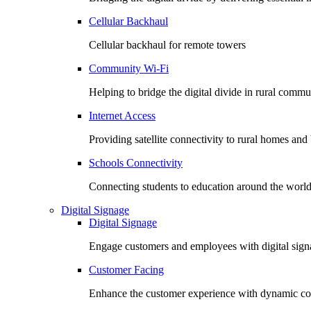
Cellular Backhaul
Cellular backhaul for remote towers
Community Wi-Fi
Helping to bridge the digital divide in rural commu
Internet Access
Providing satellite connectivity to rural homes and
Schools Connectivity
Connecting students to education around the worl
Digital Signage
Digital Signage
Engage customers and employees with digital signa
Customer Facing
Enhance the customer experience with dynamic co