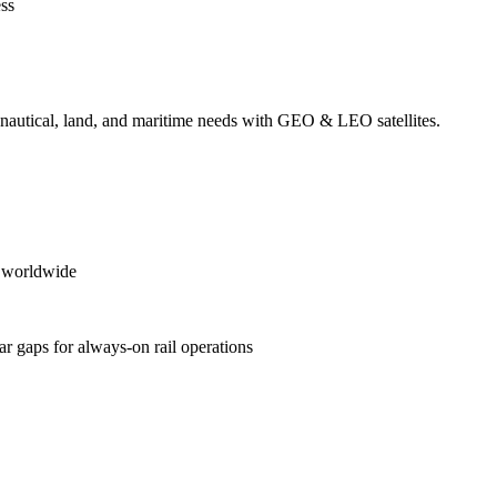
ess
ronautical, land, and maritime needs with GEO & LEO satellites.
es worldwide
ular gaps for always‑on rail operations