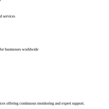
d services
s for businesses worldwide
ices offering continuous monitoring and expert support.