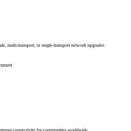
te, multi-transport, or single-transport network upgrades.
ernment
 internet connectivity for communities worldwide.