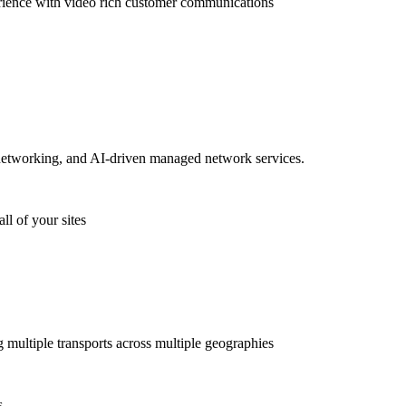
rience with video rich customer communications
etworking, and AI-driven managed network services.
ll of your sites
g multiple transports across multiple geographies
s