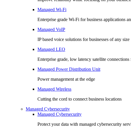
Managed Wi-Fi
Enterprise grade Wi-Fi for business applications an
Managed VoIP
IP based voice solutions for businesses of any size
Managed LEO
Enterprise grade, low latency satellite connection
Managed Power Distribution Unit
Power management at the edge
Managed Wireless
Cutting the cord to connect business locations
Managed Cybersecurity
Managed Cybersecurity
Protect your data with managed cybersecurity serv