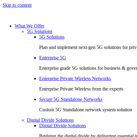
Skip to content
What We Offer
5G Solutions
5G Solutions
Plan and implement next-gen 5G solutions for priva
Enterprise 5G
Enterprise grade 5G solutions for business & gov
Enterprise Private Wireless Networks
Enterprise Private Wireless from the experts
Secure 5G Standalone Networks
Custom 5G Standalone network system solution
Digital Divide Solutions
Digital Divide Solutions
Bridging the digital divide by delivering essential