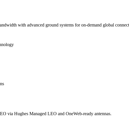
 bandwidth with advanced ground systems for on-demand global connecti
chnology
ons
LEO via Hughes Managed LEO and OneWeb-ready antennas.