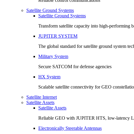
Reliable control communications
Satellite Ground Systems
Satellite Ground Systems
Transform satellite capacity into high-performing
JUPITER SYSTEM
The global standard for satellite ground system te
Military System
Secure SATCOM for defense agencies
HX System
Scalable satellite connectivity for GEO constellati
Satellite Internet
Satellite Assets
Satellite Assets
Reliable GEO with JUPITER HTS, low-latency 
Electronically Steerable Antennas