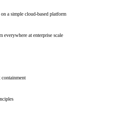
on a simple cloud-based platform
om everywhere at enterprise scale
t containment
inciples