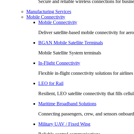
Secure and reliable wireless connections for busin
Manufacturing Services
Mobile Connectivity
Mobile Connectivity
Deliver satellite-based mobile connectivity for ae
BGAN Mobile Satellite Terminals
Mobile Satellite System terminals
In-Flight Connectivity
Flexible in-flight connectivity solutions for airlin
LEO for Rail
Resilient, LEO satellite connectivity that fills cell
Maritime Broadband Solutions
Connecting passengers, crew, and sensors onboard
Military UAV / Fixed Wing