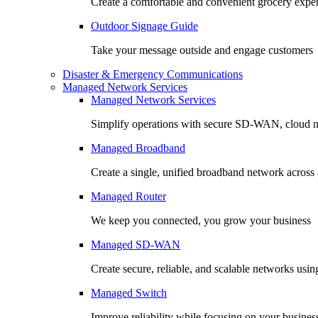
Create a comfortable and convenient grocery expe
Outdoor Signage Guide
Take your message outside and engage customers
Disaster & Emergency Communications
Managed Network Services
Managed Network Services
Simplify operations with secure SD-WAN, cloud n
Managed Broadband
Create a single, unified broadband network across a
Managed Router
We keep you connected, you grow your business
Managed SD-WAN
Create secure, reliable, and scalable networks usin
Managed Switch
Improve reliability while focusing on your busines