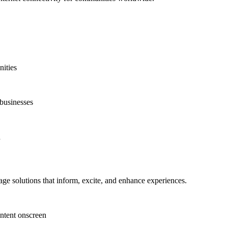
nities
 businesses
d
ge solutions that inform, excite, and enhance experiences.
ntent onscreen