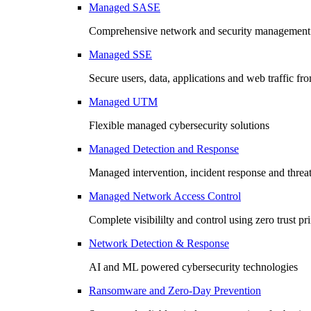
Managed SASE
Comprehensive network and security management 
Managed SSE
Secure users, data, applications and web traffic fr
Managed UTM
Flexible managed cybersecurity solutions
Managed Detection and Response
Managed intervention, incident response and threa
Managed Network Access Control
Complete visibililty and control using zero trust pr
Network Detection & Response
AI and ML powered cybersecurity technologies
Ransomware and Zero-Day Prevention