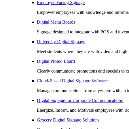
Employee Facing Signage
Empower employees with knowledge and informatio
Digital Menu Boards
Signage designed to integrate with POS and invento
University Digital Signage
Meet students where they are with video and high
Digital Promo Board
Clearly communicate promotions and specials to cu
Cloud-Based Digital Signage Software
Manage communications from anywhere with an in
Digital Signage for Corporate Communications
Energize, Inform, and Motivate employees with r
Grocery Digital Signage Solutions