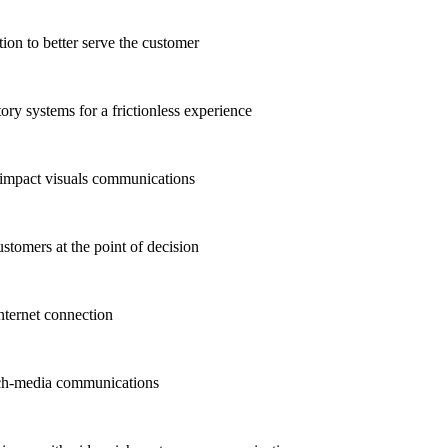
n to better serve the customer
ry systems for a frictionless experience
-impact visuals communications
stomers at the point of decision
ternet connection
ich-media communications