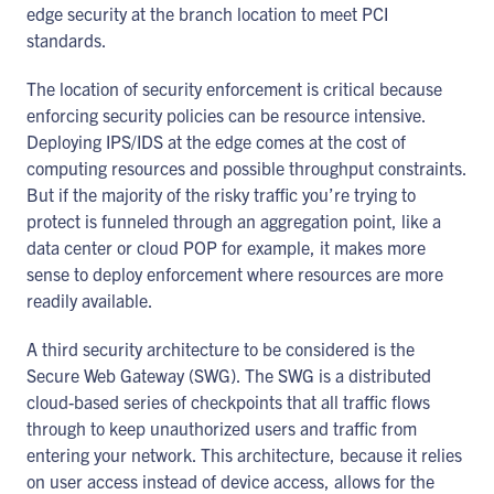
edge security at the branch location to meet PCI
standards.
The location of security enforcement is critical because
enforcing security policies can be resource intensive.
Deploying IPS/IDS at the edge comes at the cost of
computing resources and possible throughput constraints.
But if the majority of the risky traffic you’re trying to
protect is funneled through an aggregation point, like a
data center or cloud POP for example, it makes more
sense to deploy enforcement where resources are more
readily available.
A third security architecture to be considered is the
Secure Web Gateway (SWG). The SWG is a distributed
cloud-based series of checkpoints that all traffic flows
through to keep unauthorized users and traffic from
entering your network. This architecture, because it relies
on user access instead of device access, allows for the