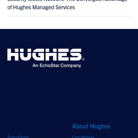
of Hughes Managed Services
©2026 Hughes Network Systems, LLC, an EchoStar company. All rights
reserved. Hughes and Hughesnet are registered trademarks, and JUPITER
and HughesON are trademarks of Hughes Network Systems, LLC. All other
logos and trademarks are the property of their respective owners.
Quick Links
About Hughes
Solutions
Locations