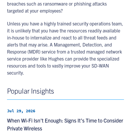
breaches such as ransomware or phishing attacks
targeted at your employees?
Unless you have a highly trained security operations team,
it is unlikely that you have the resources readily available
in-house to internalize and react to all threat feeds and
alerts that may arise. A Management, Detection, and
Response (MDR) service from a trusted managed network
service provider like Hughes can provide the specialized
resources and tools to vastly improve your SD-WAN
security.
Popular Insights
Jul 29, 2026
When Wi-Fi Isn’t Enough: Signs It’s Time to Consider
Private Wireless