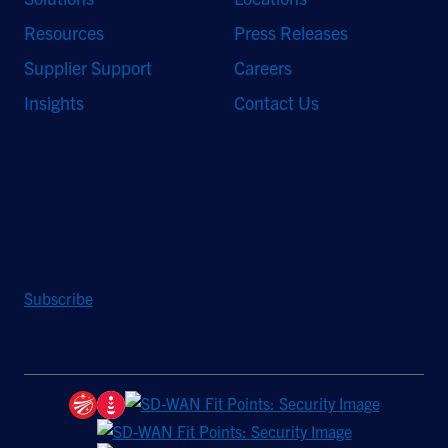
Resources
Press Releases
Supplier Support
Careers
Insights
Contact Us
Stay Updated
Sign up to receive a quarterly roundup of the latest news and
insights from Hughes.
Subscribe