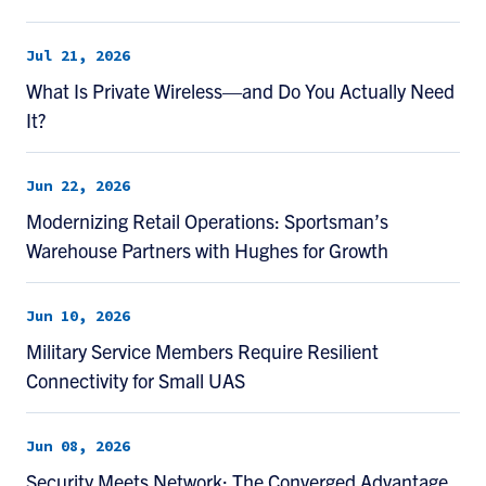
Jul 21, 2026
What Is Private Wireless—and Do You Actually Need
It?
Jun 22, 2026
Modernizing Retail Operations: Sportsman’s
Warehouse Partners with Hughes for Growth
Jun 10, 2026
Military Service Members Require Resilient
Connectivity for Small UAS
Jun 08, 2026
Security Meets Network: The Converged Advantage