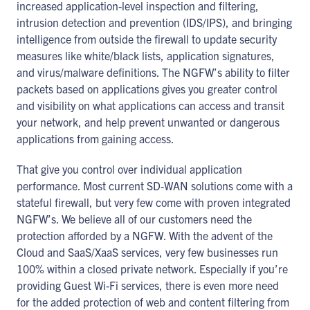
increased application-level inspection and filtering,
intrusion detection and prevention (IDS/IPS), and bringing
intelligence from outside the firewall to update security
measures like white/black lists, application signatures,
and virus/malware definitions. The NGFW’s ability to filter
packets based on applications gives you greater control
and visibility on what applications can access and transit
your network, and help prevent unwanted or dangerous
applications from gaining access.
That give you control over individual application
performance. Most current SD-WAN solutions come with a
stateful firewall, but very few come with proven integrated
NGFW’s. We believe all of our customers need the
protection afforded by a NGFW. With the advent of the
Cloud and SaaS/XaaS services, very few businesses run
100% within a closed private network. Especially if you’re
providing Guest Wi-Fi services, there is even more need
for the added protection of web and content filtering from