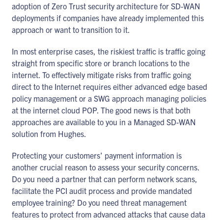
adoption of Zero Trust security architecture for SD-WAN
deployments if companies have already implemented this
approach or want to transition to it.
In most enterprise cases, the riskiest traffic is traffic going
straight from specific store or branch locations to the
internet. To effectively mitigate risks from traffic going
direct to the Internet requires either advanced edge based
policy management or a SWG approach managing policies
at the internet cloud POP. The good news is that both
approaches are available to you in a Managed SD-WAN
solution from Hughes.
Protecting your customers’ payment information is
another crucial reason to assess your security concerns.
Do you need a partner that can perform network scans,
facilitate the PCI audit process and provide mandated
employee training? Do you need threat management
features to protect from advanced attacks that cause data