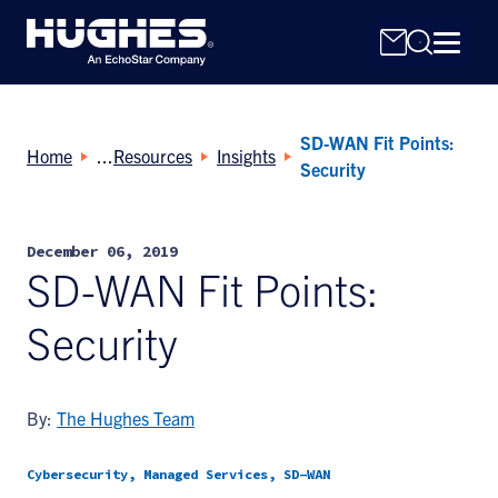
SD-WAN Fit Points:
Home
Resources
Insights
Security
December 06, 2019
Search
SD-WAN Fit Points:
for:
Security
By:
The Hughes Team
Cybersecurity, Managed Services, SD-WAN