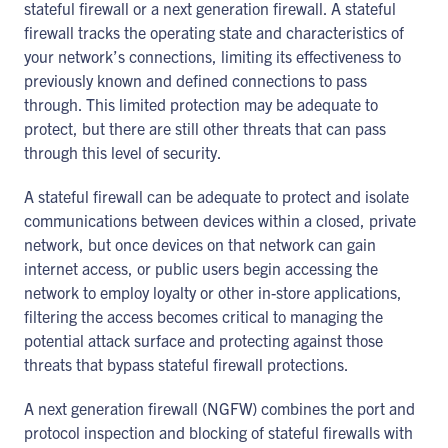
stateful firewall or a next generation firewall. A stateful
firewall tracks the operating state and characteristics of
your network’s connections, limiting its effectiveness to
previously known and defined connections to pass
through. This limited protection may be adequate to
protect, but there are still other threats that can pass
through this level of security.
A stateful firewall can be adequate to protect and isolate
communications between devices within a closed, private
network, but once devices on that network can gain
internet access, or public users begin accessing the
network to employ loyalty or other in-store applications,
filtering the access becomes critical to managing the
potential attack surface and protecting against those
threats that bypass stateful firewall protections.
A next generation firewall (NGFW) combines the port and
protocol inspection and blocking of stateful firewalls with