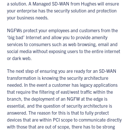
a solution. A Managed SD-WAN from Hughes will ensure
your enterprise has the security solution and protection
your business needs.
NGFWs protect your employees and customers from the
‘big bad’ Internet and allow you to provide amenity
services to consumers such as web browsing, email and
social media without exposing users to the entire internet
or dark web.
The next step of ensuring you are ready for an SD-WAN
transformation is knowing the security architecture
needed. In the event a customer has legacy applications
that require the filtering of east/west traffic within the
branch, the deployment of an NGFW at the edge is
essential, and the question of security architecture is
answered. The reason for this is that to fully protect
devices that are within PCI scope to communicate directly
with those that are out of scope, there has to be strong