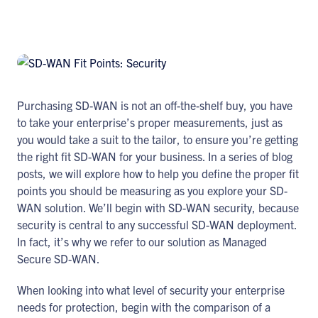
Purchasing SD-WAN is not an off-the-shelf buy, you have
to take your enterprise’s proper measurements, just as
you would take a suit to the tailor, to ensure you’re getting
the right fit SD-WAN for your business. In a series of blog
posts, we will explore how to help you define the proper fit
points you should be measuring as you explore your SD-
WAN solution. We’ll begin with SD-WAN security, because
security is central to any successful SD-WAN deployment.
In fact, it’s why we refer to our solution as Managed
Secure SD-WAN.
When looking into what level of security your enterprise
needs for protection, begin with the comparison of a