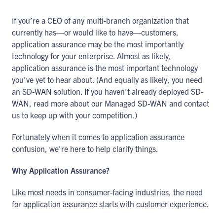
If you’re a CEO of any multi-branch organization that
currently has—or would like to have—customers,
application assurance may be the most importantly
technology for your enterprise. Almost as likely,
application assurance is the most important technology
you’ve yet to hear about. (And equally as likely, you need
an SD-WAN solution. If you haven’t already deployed SD-
WAN, read more about our Managed SD-WAN and contact
us to keep up with your competition.)
Fortunately when it comes to application assurance
confusion, we’re here to help clarify things.
Why Application Assurance?
Like most needs in consumer-facing industries, the need
for application assurance starts with customer experience.