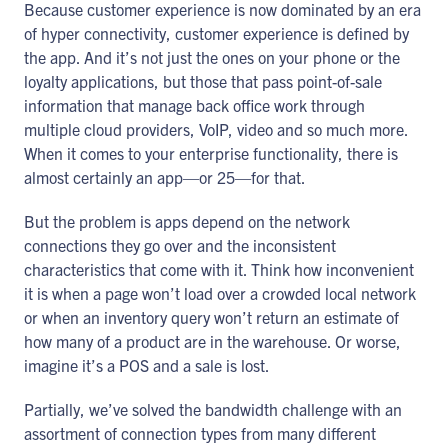
Because customer experience is now dominated by an era
of hyper connectivity, customer experience is defined by
the app. And it’s not just the ones on your phone or the
loyalty applications, but those that pass point-of-sale
information that manage back office work through
multiple cloud providers, VoIP, video and so much more.
When it comes to your enterprise functionality, there is
almost certainly an app—or 25—for that.
But the problem is apps depend on the network
connections they go over and the inconsistent
characteristics that come with it. Think how inconvenient
it is when a page won’t load over a crowded local network
or when an inventory query won’t return an estimate of
how many of a product are in the warehouse. Or worse,
imagine it’s a POS and a sale is lost.
Partially, we’ve solved the bandwidth challenge with an
assortment of connection types from many different