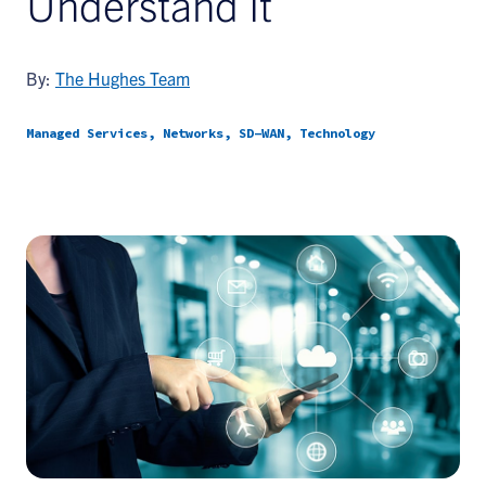
Understand It
By:
The Hughes Team
Managed Services, Networks, SD-WAN, Technology