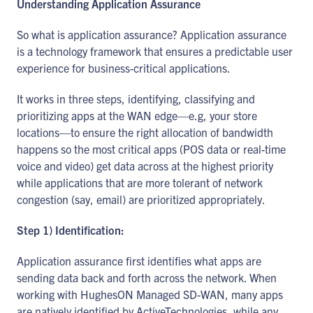
Understanding Application Assurance
So what is application assurance? Application assurance
is a technology framework that ensures a predictable user
experience for business-critical applications.
It works in three steps, identifying, classifying and
prioritizing apps at the WAN edge—e.g, your store
locations—to ensure the right allocation of bandwidth
happens so the most critical apps (POS data or real-time
voice and video) get data across at the highest priority
while applications that are more tolerant of network
congestion (say, email) are prioritized appropriately.
Step 1) Identification:
Application assurance first identifies what apps are
sending data back and forth across the network. When
working with HughesON Managed SD-WAN, many apps
are natively identified by ActiveTechnologies, while any