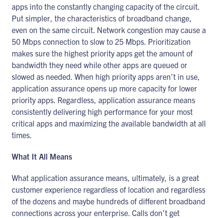
apps into the constantly changing capacity of the circuit.
Put simpler, the characteristics of broadband change,
even on the same circuit. Network congestion may cause a
50 Mbps connection to slow to 25 Mbps. Prioritization
makes sure the highest priority apps get the amount of
bandwidth they need while other apps are queued or
slowed as needed. When high priority apps aren’t in use,
application assurance opens up more capacity for lower
priority apps. Regardless, application assurance means
consistently delivering high performance for your most
critical apps and maximizing the available bandwidth at all
times.
What It All Means
What application assurance means, ultimately, is a great
customer experience regardless of location and regardless
of the dozens and maybe hundreds of different broadband
connections across your enterprise. Calls don’t get