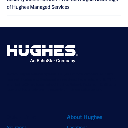
of Hughes Managed Services
©2026 Hughes Network Systems, LLC, an EchoStar company. All rights
reserved. Hughes and Hughesnet are registered trademarks, and JUPITER
and HughesON are trademarks of Hughes Network Systems, LLC. All other
logos and trademarks are the property of their respective owners.
Quick Links
About Hughes
Solutions
Locations