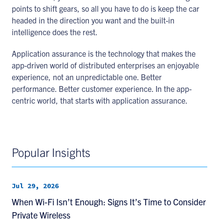
points to shift gears, so all you have to do is keep the car
headed in the direction you want and the built-in
intelligence does the rest.
Application assurance is the technology that makes the
app-driven world of distributed enterprises an enjoyable
experience, not an unpredictable one. Better
performance. Better customer experience. In the app-
centric world, that starts with application assurance.
Popular Insights
Jul 29, 2026
When Wi-Fi Isn’t Enough: Signs It’s Time to Consider
Private Wireless