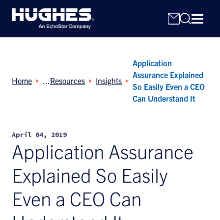
Application
Assurance Explained
Home
Resources
Insights
So Easily Even a CEO
Can Understand It
Search
for:
April 04, 2019
Application Assurance
Explained So Easily
Even a CEO Can