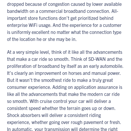
dropped because of congestion caused by lower available
bandwidth on a commercial broadband connection. All-
important store functions don’t get prioritized behind
enterprise WiFi usage. And the experience for a customer
is uniformly excellent no matter what the connection type
of the location he or she may be in.
At a very simple level, think of it like all the advancements
that make a car ride so smooth. Think of SD-WAN and the
proliferation of broadband by itself as an early automobile.
It’s clearly an improvement on horses and manual power.
But it wasn’t the smoothest ride to make a truly great
consumer experience. Adding on application assurance is
like all the advancements that make the modern car ride
so smooth. With cruise control your car will deliver a
consistent speed whether the terrain goes up or down.
Shock absorbers will deliver a consistent riding
experience, whether going over rough pavement or fresh.
In automatic, your transmission will determine the right