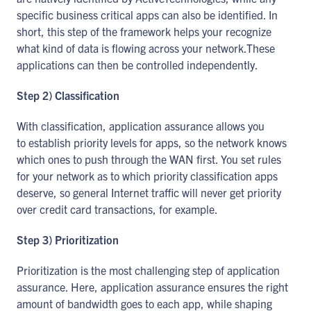
specific business critical apps can also be identified. In
short, this step of the framework helps your recognize
what kind of data is flowing across your network.These
applications can then be controlled independently.
Step 2) Classification
With classification, application assurance allows you
to establish priority levels for apps, so the network knows
which ones to push through the WAN first. You set rules
for your network as to which priority classification apps
deserve, so general Internet traffic will never get priority
over credit card transactions, for example.
Step 3) Prioritization
Prioritization is the most challenging step of application
assurance. Here, application assurance ensures the right
amount of bandwidth goes to each app, while shaping