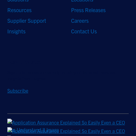
Resources
Press Releases
Supplier Support
Careers
Insights
Contact Us
Stay Updated
Sign up to receive a quarterly roundup of the latest news and
insights from Hughes.
Subscribe