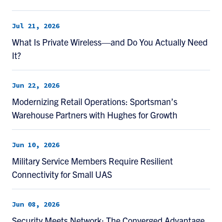
Jul 21, 2026
What Is Private Wireless—and Do You Actually Need
It?
Jun 22, 2026
Modernizing Retail Operations: Sportsman’s
Warehouse Partners with Hughes for Growth
Jun 10, 2026
Military Service Members Require Resilient
Connectivity for Small UAS
Jun 08, 2026
Security Meets Network: The Converged Advantage