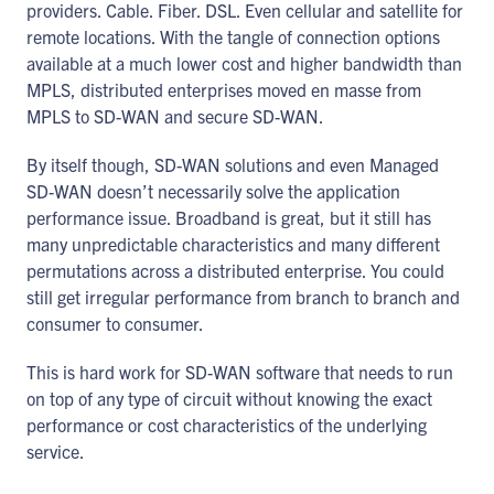
providers. Cable. Fiber. DSL. Even cellular and satellite for
remote locations. With the tangle of connection options
available at a much lower cost and higher bandwidth than
MPLS, distributed enterprises moved en masse from
MPLS to SD-WAN and secure SD-WAN.
By itself though, SD-WAN solutions and even Managed
SD-WAN doesn’t necessarily solve the application
performance issue. Broadband is great, but it still has
many unpredictable characteristics and many different
permutations across a distributed enterprise. You could
still get irregular performance from branch to branch and
consumer to consumer.
This is hard work for SD-WAN software that needs to run
on top of any type of circuit without knowing the exact
performance or cost characteristics of the underlying
service.