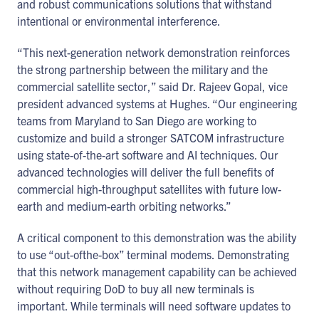
and robust communications solutions that withstand
intentional or environmental interference.
“This next-generation network demonstration reinforces
the strong partnership between the military and the
commercial satellite sector,” said Dr. Rajeev Gopal, vice
president advanced systems at Hughes. “Our engineering
teams from Maryland to San Diego are working to
customize and build a stronger SATCOM infrastructure
using state-of-the-art software and AI techniques. Our
advanced technologies will deliver the full benefits of
commercial high-throughput satellites with future low-
earth and medium-earth orbiting networks.”
A critical component to this demonstration was the ability
to use “out-ofthe-box” terminal modems. Demonstrating
that this network management capability can be achieved
without requiring DoD to buy all new terminals is
important. While terminals will need software updates to