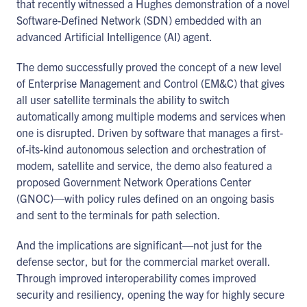
that recently witnessed a Hughes demonstration of a novel
Software-Defined Network (SDN) embedded with an
advanced Artificial Intelligence (AI) agent.
The demo successfully proved the concept of a new level
of Enterprise Management and Control (EM&C) that gives
all user satellite terminals the ability to switch
automatically among multiple modems and services when
one is disrupted. Driven by software that manages a first-
of-its-kind autonomous selection and orchestration of
modem, satellite and service, the demo also featured a
proposed Government Network Operations Center
(GNOC)—with policy rules defined on an ongoing basis
and sent to the terminals for path selection.
And the implications are significant—not just for the
defense sector, but for the commercial market overall.
Through improved interoperability comes improved
security and resiliency, opening the way for highly secure