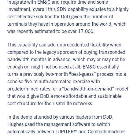
integrate with EM&C and require time and some
investment, overall this SDN capability equates to a highly
cost-effective solution for DoD given the number of
terminals they have in operation around the world, which
was recently estimated to be over 17,000.
This capability can add unprecedented flexibility when
compared to the legacy approach of buying transponded
bandwidth months in advance, which may or may not be
enough or, might not be used at all. EM&C essentially
turns a previously two-month “best-guess” process into a
concise five-minute automated exercise with
predetermined rates for a “bandwidth-on-demand” model
that would give DoD a more affordable and sustainable
cost structure for their satellite networks.
In the demo attended by various leaders from DoD,
Hughes used the management software to switch
automatically between JUPITER™ and Comtech modems