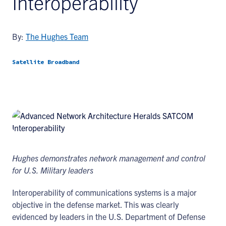
Interoperability
By:
The Hughes Team
Satellite Broadband
Hughes demonstrates network management and control
for U.S. Military leaders
Interoperability of communications systems is a major
objective in the defense market. This was clearly
evidenced by leaders in the U.S. Department of Defense