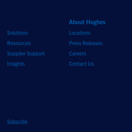
Quick Links
About Hughes
Solutions
Locations
Resources
Press Releases
Supplier Support
Careers
Insights
Contact Us
Stay Updated
Sign up to receive a quarterly roundup of the latest news and
insights from Hughes.
Subscribe