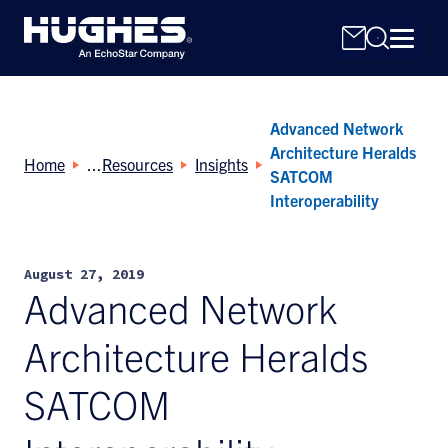
Advanced Network
Architecture Heralds
Home
Resources
Insights
SATCOM
Interoperability
Search
for:
August 27, 2019
Advanced Network
Architecture Heralds
SATCOM