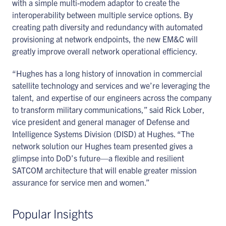
with a simple multi-modem adaptor to create the
interoperability between multiple service options. By
creating path diversity and redundancy with automated
provisioning at network endpoints, the new EM&C will
greatly improve overall network operational efficiency.
“Hughes has a long history of innovation in commercial
satellite technology and services and we’re leveraging the
talent, and expertise of our engineers across the company
to transform military communications,” said Rick Lober,
vice president and general manager of Defense and
Intelligence Systems Division (DISD) at Hughes. “The
network solution our Hughes team presented gives a
glimpse into DoD’s future—a flexible and resilient
SATCOM architecture that will enable greater mission
assurance for service men and women.”
Popular Insights