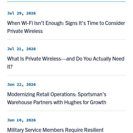
Jul 29, 2026
When Wi-Fi Isn’t Enough: Signs It’s Time to Consider
Private Wireless
Jul 21, 2026
What Is Private Wireless—and Do You Actually Need
It?
Jun 22, 2026
Modernizing Retail Operations: Sportsman’s
Warehouse Partners with Hughes for Growth
Jun 10, 2026
Military Service Members Require Resilient