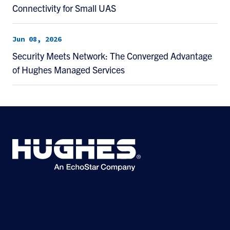
Connectivity for Small UAS
Jun 08, 2026
Security Meets Network: The Converged Advantage
of Hughes Managed Services
©2026 Hughes Network Systems, LLC, an EchoStar company. All rights
reserved. Hughes and Hughesnet are registered trademarks, and JUPITER
and HughesON are trademarks of Hughes Network Systems, LLC. All other
logos and trademarks are the property of their respective owners.