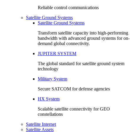
Reliable control communications
Satellite Ground Systems
Satellite Ground Systems
Transform satellite capacity into high-performing
bandwidth with advanced ground systems for on-
demand global connectivity.
JUPITER SYSTEM
The global standard for satellite ground system
technology
Military System
Secure SATCOM for defense agencies
HX System
Scalable satellite connectivity for GEO
constellations
Satellite Internet
Satellite Assets