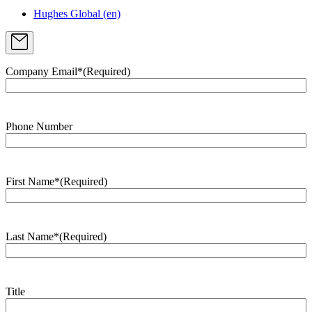
Hughes Global (en)
Company Email*
(Required)
Phone Number
First Name*
(Required)
Last Name*
(Required)
Title