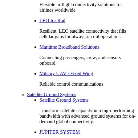
Flexible in-flight connectivity solutions for
airlines worldwide
LEO for Rail
Resilient, LEO satellite connectivity that fills
cellular gaps for always‑on rail operations
Maritime Broadband Solutions
Connecting passengers, crew, and sensors
onboard
Military UAV / Fixed Wing
Reliable control communications
Satellite Ground Systems
Satellite Ground Systems
Transform satellite capacity into high-performing
bandwidth with advanced ground systems for on-
demand global connectivity.
JUPITER SYSTEM