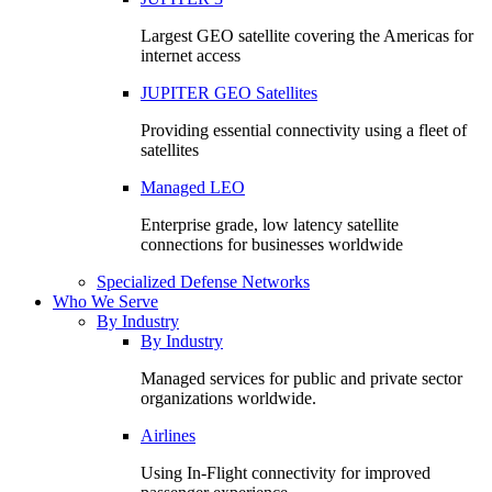
Largest GEO satellite covering the Americas for
internet access
JUPITER GEO Satellites
Providing essential connectivity using a fleet of
satellites
Managed LEO
Enterprise grade, low latency satellite
connections for businesses worldwide
Specialized Defense Networks
Who We Serve
By Industry
By Industry
Managed services for public and private sector
organizations worldwide.
Airlines
Using In-Flight connectivity for improved