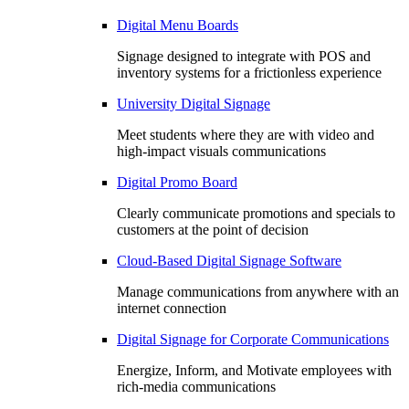
Digital Menu Boards
Signage designed to integrate with POS and
inventory systems for a frictionless experience
University Digital Signage
Meet students where they are with video and
high-impact visuals communications
Digital Promo Board
Clearly communicate promotions and specials to
customers at the point of decision
Cloud-Based Digital Signage Software
Manage communications from anywhere with an
internet connection
Digital Signage for Corporate Communications
Energize, Inform, and Motivate employees with
rich-media communications