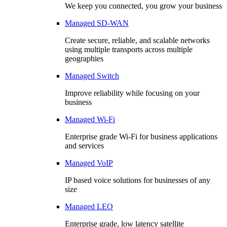
We keep you connected, you grow your business
Managed SD-WAN
Create secure, reliable, and scalable networks
using multiple transports across multiple
geographies
Managed Switch
Improve reliability while focusing on your
business
Managed Wi-Fi
Enterprise grade Wi-Fi for business applications
and services
Managed VoIP
IP based voice solutions for businesses of any
size
Managed LEO
Enterprise grade, low latency satellite