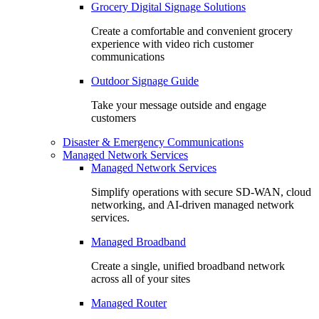
Grocery Digital Signage Solutions
Create a comfortable and convenient grocery
experience with video rich customer
communications
Outdoor Signage Guide
Take your message outside and engage
customers
Disaster & Emergency Communications
Managed Network Services
Managed Network Services
Simplify operations with secure SD-WAN, cloud
networking, and AI-driven managed network
services.
Managed Broadband
Create a single, unified broadband network
across all of your sites
Managed Router