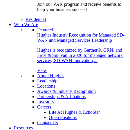
Join our VAR program and receive benefits to
help your business succeed
Residential
Who We Are
Featured
Hughes Industry Recognition for Managed SD-
WAN and Managed Services Leadership
Hughes is recognized by Gartner®, CRN, and
Frost & Sullivan in 2026 for managed network
services, SD-WAN innovation,...
View
About Hughes
Leadership
Locations
Awards & Industry Recognition
Partnerships & Affiliations
Investors
Careers
Life At Hughes & EchoStar
Open Positions
Contact Us
Resources