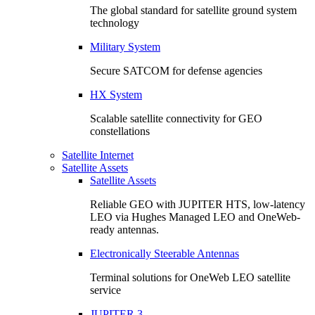
The global standard for satellite ground system
technology
Military System
Secure SATCOM for defense agencies
HX System
Scalable satellite connectivity for GEO
constellations
Satellite Internet
Satellite Assets
Satellite Assets
Reliable GEO with JUPITER HTS, low-latency
LEO via Hughes Managed LEO and OneWeb-
ready antennas.
Electronically Steerable Antennas
Terminal solutions for OneWeb LEO satellite
service
JUPITER 3