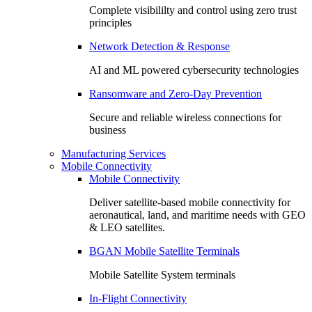
Complete visibililty and control using zero trust
principles
Network Detection & Response
AI and ML powered cybersecurity technologies
Ransomware and Zero-Day Prevention
Secure and reliable wireless connections for
business
Manufacturing Services
Mobile Connectivity
Mobile Connectivity
Deliver satellite-based mobile connectivity for
aeronautical, land, and maritime needs with GEO
& LEO satellites.
BGAN Mobile Satellite Terminals
Mobile Satellite System terminals
In-Flight Connectivity