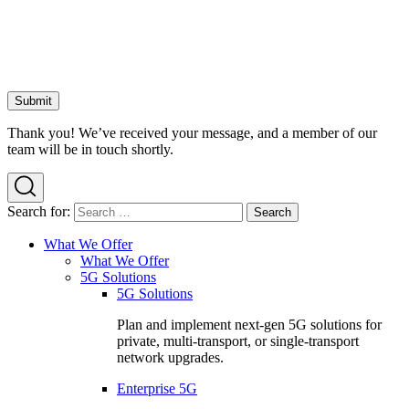
Thank you! We’ve received your message, and a member of our
team will be in touch shortly.
Search for:
What We Offer
What We Offer
5G Solutions
5G Solutions
Plan and implement next-gen 5G solutions for
private, multi-transport, or single-transport
network upgrades.
Enterprise 5G