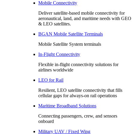
Mobile Connectivity
Deliver satellite-based mobile connectivity for
aeronautical, land, and maritime needs with GEO
& LEO satellites.
BGAN Mobile Satellite Terminals
Mobile Satellite System terminals
In-Flight Connectivity
Flexible in-flight connectivity solutions for
airlines worldwide
LEO for Rail
Resilient, LEO satellite connectivity that fills
cellular gaps for always‑on rail operations
Maritime Broadband Solutions
Connecting passengers, crew, and sensors
onboard
Military UAV / Fixed Wing