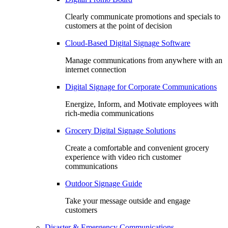
Clearly communicate promotions and specials to
customers at the point of decision
Cloud-Based Digital Signage Software
Manage communications from anywhere with an
internet connection
Digital Signage for Corporate Communications
Energize, Inform, and Motivate employees with
rich-media communications
Grocery Digital Signage Solutions
Create a comfortable and convenient grocery
experience with video rich customer
communications
Outdoor Signage Guide
Take your message outside and engage
customers
Disaster & Emergency Communications