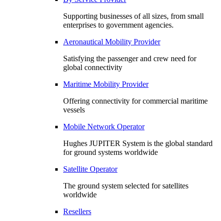
Supporting businesses of all sizes, from small
enterprises to government agencies.
Aeronautical Mobility Provider
Satisfying the passenger and crew need for
global connectivity
Maritime Mobility Provider
Offering connectivity for commercial maritime
vessels
Mobile Network Operator
Hughes JUPITER System is the global standard
for ground systems worldwide
Satellite Operator
The ground system selected for satellites
worldwide
Resellers