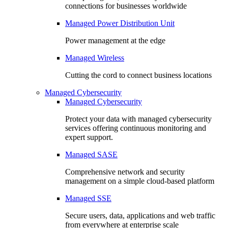
connections for businesses worldwide
Managed Power Distribution Unit
Power management at the edge
Managed Wireless
Cutting the cord to connect business locations
Managed Cybersecurity
Managed Cybersecurity
Protect your data with managed cybersecurity
services offering continuous monitoring and
expert support.
Managed SASE
Comprehensive network and security
management on a simple cloud-based platform
Managed SSE
Secure users, data, applications and web traffic
from everywhere at enterprise scale