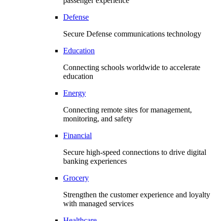
passenger experience
Defense
Secure Defense communications technology
Education
Connecting schools worldwide to accelerate
education
Energy
Connecting remote sites for management,
monitoring, and safety
Financial
Secure high-speed connections to drive digital
banking experiences
Grocery
Strengthen the customer experience and loyalty
with managed services
Healthcare