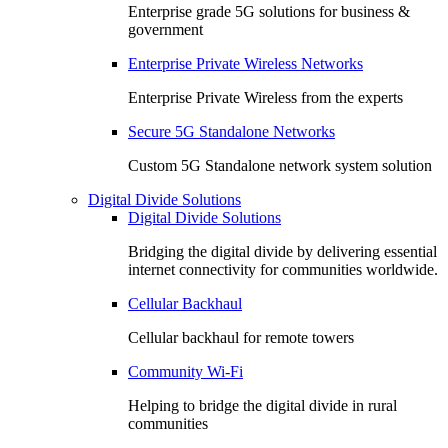
Enterprise grade 5G solutions for business &
government
Enterprise Private Wireless Networks
Enterprise Private Wireless from the experts
Secure 5G Standalone Networks
Custom 5G Standalone network system solution
Digital Divide Solutions
Digital Divide Solutions
Bridging the digital divide by delivering essential
internet connectivity for communities worldwide.
Cellular Backhaul
Cellular backhaul for remote towers
Community Wi-Fi
Helping to bridge the digital divide in rural
communities