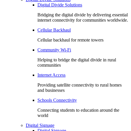
Digital Divide Solutions
Bridging the digital divide by delivering essential
internet connectivity for communities worldwide.
Cellular Backhaul
Cellular backhaul for remote towers
Community Wi-Fi
Helping to bridge the digital divide in rural
communities
Internet Access
Providing satellite connectivity to rural homes
and businesses
Schools Connectivity
Connecting students to education around the
world
Digital Signage
Digital Signage