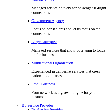
Managed service delivery for passenger in-flight
connections
Government Agency
Focus on constituents and let us focus on the
connections
Large Enterprise
Managed services that allow your team to focus
on the business
Multinational Organization
Experienced in delivering services that cross
national boundaries
Small Business
Your network as a growth engine for your
business
By Service Provider
By Service Provider