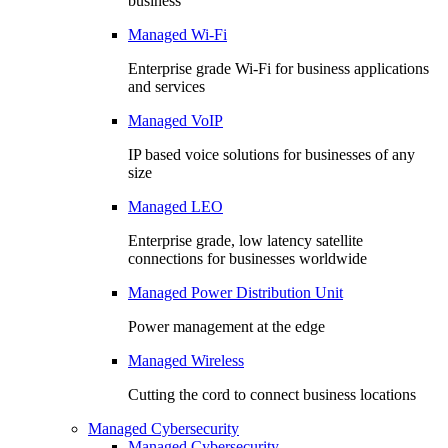
business
Managed Wi-Fi
Enterprise grade Wi-Fi for business applications
and services
Managed VoIP
IP based voice solutions for businesses of any
size
Managed LEO
Enterprise grade, low latency satellite
connections for businesses worldwide
Managed Power Distribution Unit
Power management at the edge
Managed Wireless
Cutting the cord to connect business locations
Managed Cybersecurity
Managed Cybersecurity