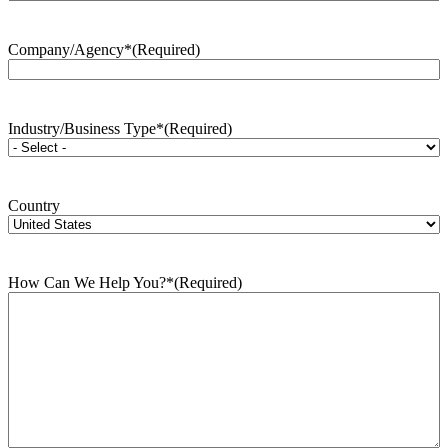
Company/Agency*
(Required)
Industry/Business Type*
(Required)
Country
How Can We Help You?*
(Required)