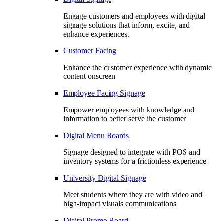
Engage customers and employees with digital
signage solutions that inform, excite, and
enhance experiences.
Customer Facing
Enhance the customer experience with dynamic
content onscreen
Employee Facing Signage
Empower employees with knowledge and
information to better serve the customer
Digital Menu Boards
Signage designed to integrate with POS and
inventory systems for a frictionless experience
University Digital Signage
Meet students where they are with video and
high-impact visuals communications
Digital Promo Board