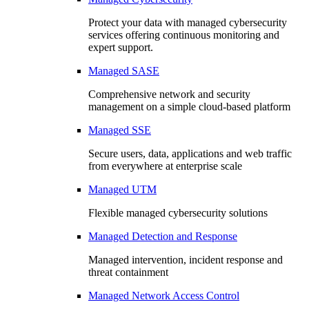
Protect your data with managed cybersecurity
services offering continuous monitoring and
expert support.
Managed SASE
Comprehensive network and security
management on a simple cloud-based platform
Managed SSE
Secure users, data, applications and web traffic
from everywhere at enterprise scale
Managed UTM
Flexible managed cybersecurity solutions
Managed Detection and Response
Managed intervention, incident response and
threat containment
Managed Network Access Control