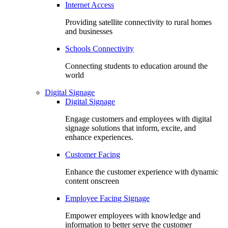
Internet Access
Providing satellite connectivity to rural homes
and businesses
Schools Connectivity
Connecting students to education around the
world
Digital Signage
Digital Signage
Engage customers and employees with digital
signage solutions that inform, excite, and
enhance experiences.
Customer Facing
Enhance the customer experience with dynamic
content onscreen
Employee Facing Signage
Empower employees with knowledge and
information to better serve the customer