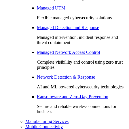
Managed UTM
Flexible managed cybersecurity solutions
Managed Detection and Response
Managed intervention, incident response and
threat containment
Managed Network Access Control
Complete visibililty and control using zero trust
principles
Network Detection & Response
AI and ML powered cybersecurity technologies
Ransomware and Zero-Day Prevention
Secure and reliable wireless connections for
business
Manufacturing Services
Mobile Connectivity