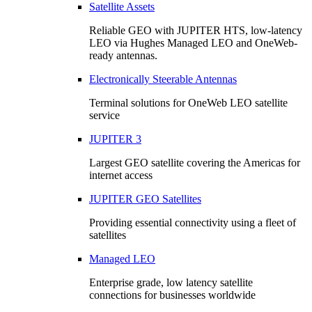
Satellite Assets
Reliable GEO with JUPITER HTS, low-latency
LEO via Hughes Managed LEO and OneWeb-
ready antennas.
Electronically Steerable Antennas
Terminal solutions for OneWeb LEO satellite
service
JUPITER 3
Largest GEO satellite covering the Americas for
internet access
JUPITER GEO Satellites
Providing essential connectivity using a fleet of
satellites
Managed LEO
Enterprise grade, low latency satellite
connections for businesses worldwide