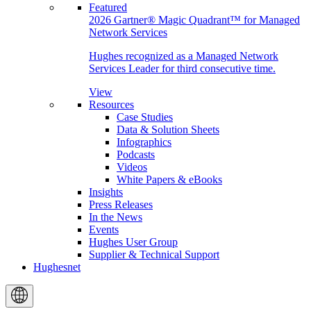
Featured
2026 Gartner® Magic Quadrant™ for Managed
Network Services
Hughes recognized as a Managed Network
Services Leader for third consecutive time.
View
Resources
Case Studies
Data & Solution Sheets
Infographics
Podcasts
Videos
White Papers & eBooks
Insights
Press Releases
In the News
Events
Hughes User Group
Supplier & Technical Support
Hughesnet