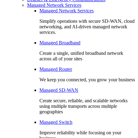
Managed Network Services
Managed Network Services
Simplify operations with secure SD-WAN, cloud
networking, and AI-driven managed network
services.
Managed Broadband
Create a single, unified broadband network
across all of your sites
Managed Router
We keep you connected, you grow your business
Managed SD-WAN
Create secure, reliable, and scalable networks
using multiple transports across multiple
geographies
Managed Switch
Improve reliability while focusing on your