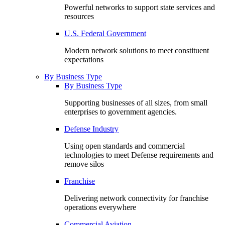
Powerful networks to support state services and
resources
U.S. Federal Government
Modern network solutions to meet constituent
expectations
By Business Type
By Business Type
Supporting businesses of all sizes, from small
enterprises to government agencies.
Defense Industry
Using open standards and commercial
technologies to meet Defense requirements and
remove silos
Franchise
Delivering network connectivity for franchise
operations everywhere
Commercial Aviation