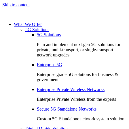
Skip to content
What We Offer
5G Solutions
5G Solutions
Plan and implement next-gen 5G solutions for
private, multi-transport, or single-transport
network upgrades.
Enterprise 5G
Enterprise grade 5G solutions for business &
government
Enterprise Private Wireless Networks
Enterprise Private Wireless from the experts
Secure 5G Standalone Networks
Custom 5G Standalone network system solution
Digital Divide Solutions