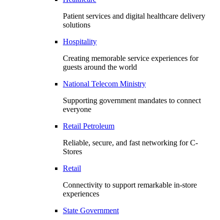
Patient services and digital healthcare delivery
solutions
Hospitality
Creating memorable service experiences for
guests around the world
National Telecom Ministry
Supporting government mandates to connect
everyone
Retail Petroleum
Reliable, secure, and fast networking for C-
Stores
Retail
Connectivity to support remarkable in-store
experiences
State Government