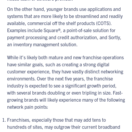
On the other hand, younger brands use applications and
systems that are more likely to be streamlined and readily
available, commercial off the shelf products (COTS).
Examples include Square®, a point-of-sale solution for
payment processing and credit authorization, and Sortly,
an inventory management solution.
While it’s likely both mature and new franchise operations
have similar goals, such as creating a strong digital
customer experience, they have vastly distinct networking
environments. Over the next five years, the franchise
industry is expected to see a significant growth period,
with several brands doubling or even tripling in size. Fast-
growing brands will likely experience many of the following
network pain points:
Franchises, especially those that may add tens to
hundreds of sites, may outgrow their current broadband