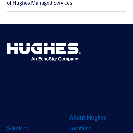
of Hughes Managed Services
©2026 Hughes Network Systems, LLC, an EchoStar company. All rights
reserved. Hughes and Hughesnet are registered trademarks, and JUPITER
and HughesON are trademarks of Hughes Network Systems, LLC. All other
logos and trademarks are the property of their respective owners.
Quick Links
About Hughes
Solutions
Locations