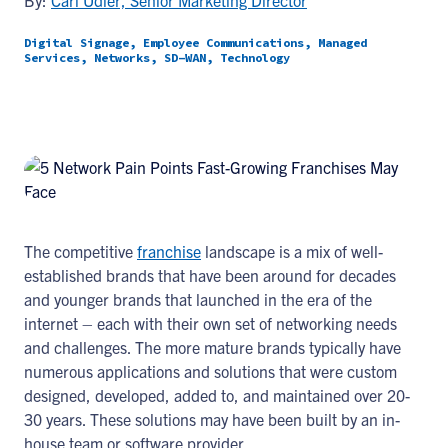
By:
Carl Udler, Senior Marketing Director
Digital Signage, Employee Communications, Managed
Services, Networks, SD-WAN, Technology
The competitive
franchise
landscape is a mix of well-
established brands that have been around for decades
and younger brands that launched in the era of the
internet – each with their own set of networking needs
and challenges. The more mature brands typically have
numerous applications and solutions that were custom
designed, developed, added to, and maintained over 20-
30 years. These solutions may have been built by an in-
house team or software provider.