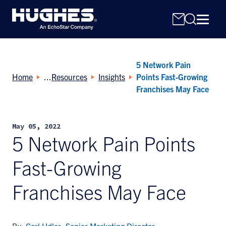
5 Network Pain
Home
Resources
Insights
Points Fast-Growing
Franchises May Face
Search
May 05, 2022
for:
5 Network Pain Points
Fast-Growing
Franchises May Face