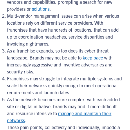
vendors and capabilities, prompting a search for new
providers or
solutions
.
Multi-vendor management issues can arise when various
locations rely on different service providers. With
franchises that have hundreds of locations, that can add
up to coordination headaches, service disparities and
invoicing nightmares.
As a franchise expands, so too does its cyber threat
landscape. Brands may not be able to
keep pace
with
increasingly aggressive and inventive adversaries and
security risks.
Franchises may struggle to integrate multiple systems and
scale their networks quickly enough to meet operational
requirements and launch dates.
As the network becomes more complex, with each added
site or digital initiative, brands may find it more difficult
and resource intensive to
manage and maintain their
networks
.
These pain points, collectively and individually, impede a