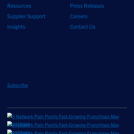
Resources
Press Releases
Supplier Support
Careers
Insights
Contact Us
Stay Updated
Sign up to receive a quarterly roundup of the latest news and
insights from Hughes.
Subscribe