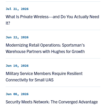
Jul 21, 2026
What Is Private Wireless—and Do You Actually Need
It?
Jun 22, 2026
Modernizing Retail Operations: Sportsman’s
Warehouse Partners with Hughes for Growth
Jun 10, 2026
Military Service Members Require Resilient
Connectivity for Small UAS
Jun 08, 2026
Security Meets Network: The Converged Advantage