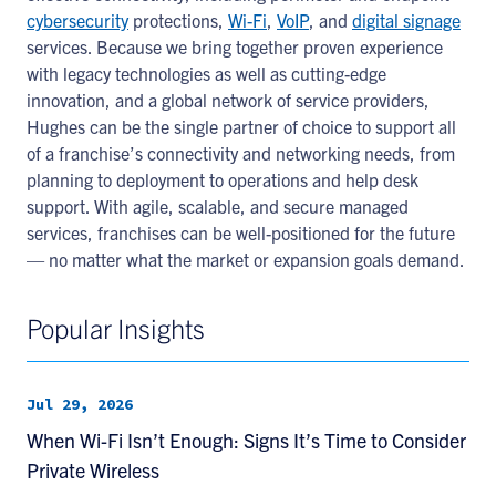
cybersecurity
protections,
Wi-Fi
,
VoIP
, and
digital signage
services. Because we bring together proven experience
with legacy technologies as well as cutting-edge
innovation, and a global network of service providers,
Hughes can be the single partner of choice to support all
of a franchise’s connectivity and networking needs, from
planning to deployment to operations and help desk
support. With agile, scalable, and secure managed
services, franchises can be well-positioned for the future
— no matter what the market or expansion goals demand.
Popular Insights
Jul 29, 2026
When Wi-Fi Isn’t Enough: Signs It’s Time to Consider
Private Wireless