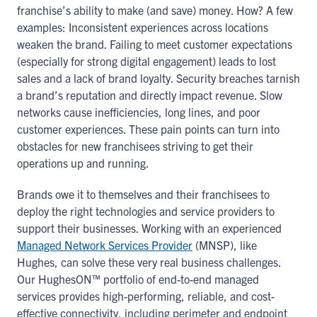
franchise’s ability to make (and save) money. How? A few
examples: Inconsistent experiences across locations
weaken the brand. Failing to meet customer expectations
(especially for strong digital engagement) leads to lost
sales and a lack of brand loyalty. Security breaches tarnish
a brand’s reputation and directly impact revenue. Slow
networks cause inefficiencies, long lines, and poor
customer experiences. These pain points can turn into
obstacles for new franchisees striving to get their
operations up and running.
Brands owe it to themselves and their franchisees to
deploy the right technologies and service providers to
support their businesses. Working with an experienced
Managed Network Services Provider
(MNSP), like
Hughes, can solve these very real business challenges.
Our HughesON™ portfolio of end-to-end managed
services provides high-performing, reliable, and cost-
effective connectivity, including perimeter and endpoint