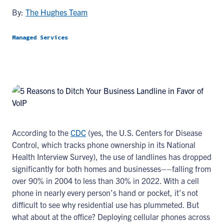
By:
The Hughes Team
Managed Services
According to the
CDC
(yes, the U.S. Centers for Disease
Control, which tracks phone ownership in its National
Health Interview Survey), the use of landlines has dropped
significantly for both homes and businesses––falling from
over 90% in 2004 to less than 30% in 2022. With a cell
phone in nearly every person’s hand or pocket, it’s not
difficult to see why residential use has plummeted. But
what about at the office? Deploying cellular phones across