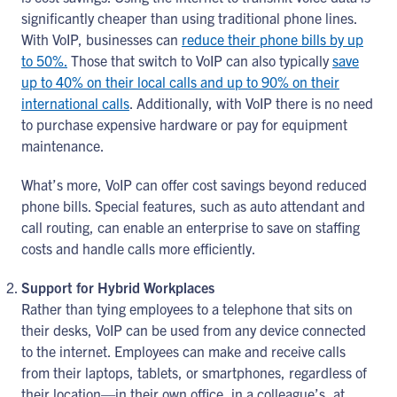
significantly cheaper than using traditional phone lines.
With VoIP, businesses can
reduce their phone bills by up
to 50%.
Those that switch to VoIP can also typically
save
up to 40% on their local calls and up to 90% on their
international calls
. Additionally, with VoIP there is no need
to purchase expensive hardware or pay for equipment
maintenance.
What’s more, VoIP can offer cost savings beyond reduced
phone bills. Special features, such as auto attendant and
call routing, can enable an enterprise to save on staffing
costs and handle calls more efficiently.
Support for Hybrid Workplaces
Rather than tying employees to a telephone that sits on
their desks, VoIP can be used from any device connected
to the internet. Employees can make and receive calls
from their laptops, tablets, or smartphones, regardless of
their location—in their own office, in a colleague’s, at