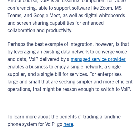
And of course, VoIP is an essential component for video
conferencing, able to support software like Zoom, MS
Teams, and Google Meet, as well as digital whiteboards
and screen sharing capabilities for enhanced
collaboration and productivity.
Perhaps the best example of integration, however, is that
by leveraging an existing data network to converge voice
and data, VoIP delivered by a
managed service provider
enables a business to enjoy a single network, a single
supplier, and a single bill for services. For enterprises
large and small that are seeking simpler and more efficient
operations, that might be reason enough to switch to VoIP.
To learn more about the benefits of trading a landline
phone system for VoIP, go
here
.