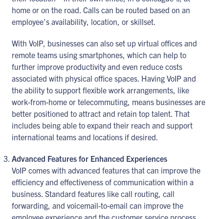
home or on the road. Calls can be routed based on an
employee’s availability, location, or skillset.
With VoIP, businesses can also set up virtual offices and
remote teams using smartphones, which can help to
further improve productivity and even reduce costs
associated with physical office spaces. Having VoIP and
the ability to support flexible work arrangements, like
work-from-home or telecommuting, means businesses are
better positioned to attract and retain top talent. That
includes being able to expand their reach and support
international teams and locations if desired.
Advanced Features for Enhanced Experiences
VoIP comes with advanced features that can improve the
efficiency and effectiveness of communication within a
business. Standard features like call routing, call
forwarding, and voicemail-to-email can improve the
employee experience and the customer service process.