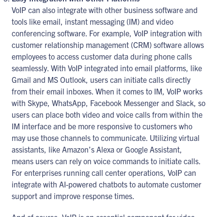
VoIP can also integrate with other business software and
tools like email, instant messaging (IM) and video
conferencing software. For example, VoIP integration with
customer relationship management (CRM) software allows
employees to access customer data during phone calls
seamlessly. With VoIP integrated into email platforms, like
Gmail and MS Outlook, users can initiate calls directly
from their email inboxes. When it comes to IM, VoIP works
with Skype, WhatsApp, Facebook Messenger and Slack, so
users can place both video and voice calls from within the
IM interface and be more responsive to customers who
may use those channels to communicate. Utilizing virtual
assistants, like Amazon’s Alexa or Google Assistant,
means users can rely on voice commands to initiate calls.
For enterprises running call center operations, VoIP can
integrate with AI-powered chatbots to automate customer
support and improve response times.