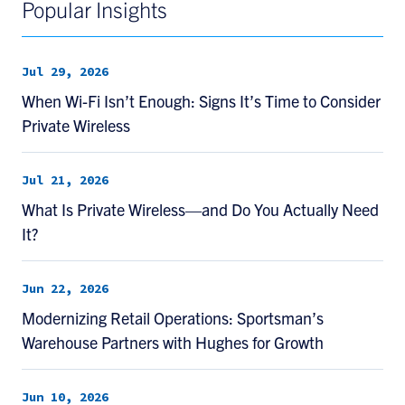
Popular Insights
Jul 29, 2026
When Wi-Fi Isn’t Enough: Signs It’s Time to Consider
Private Wireless
Jul 21, 2026
What Is Private Wireless—and Do You Actually Need
It?
Jun 22, 2026
Modernizing Retail Operations: Sportsman’s
Warehouse Partners with Hughes for Growth
Jun 10, 2026