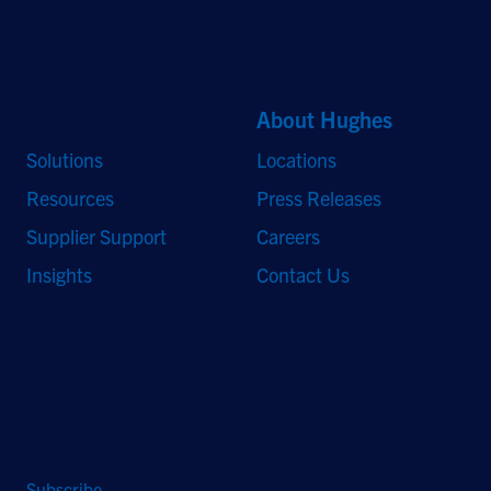
logos and trademarks are the property of their respective owners.
Quick Links
About Hughes
Solutions
Locations
Resources
Press Releases
Supplier Support
Careers
Insights
Contact Us
Stay Updated
Sign up to receive a quarterly roundup of the latest news and
insights from Hughes.
Subscribe