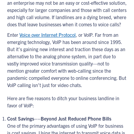
an enterprise may not be an easy or cost-effective solution,
especially for larger companies and those with call centers
and high call volume. If landlines are a dying breed, where
does that leave businesses when it comes to voice calls?
Enter
Voice over Internet Protocol
, or VoIP. Far from an
emerging technology, VoIP has been around since 1995.
But it’s gaining new interest and traction these days as an
alternative to the analog phone system, in part due to
vastly improved voice transmission quality—not to
mention greater comfort with web-calling since the
pandemic compelled everyone to online conferencing. But
VoIP calling isn’t just for video chats.
Here are five reasons to ditch your business landline in
favor of VoIP:
Cost Savings––Beyond Just Reduced Phone Bills
One of the primary advantages of using VoIP for business
is cost savings. Using the internet to transmit voice data is