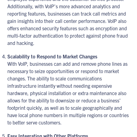
Additionally, with VoIP’s more advanced analytics and
reporting features, businesses can track call metrics and
gain insights into their call center performance. VoIP also
offers enhanced security features such as encryption and
multi-factor authentication to protect against phone fraud
and hacking.
Scalability to Respond to Market Changes
With VoIP, businesses can add and remove phone lines as
necessary to seize opportunities or respond to market
changes. The ability to scale communications
infrastructure instantly without needing expensive
hardware, physical installation or extra maintenance also
allows for the ability to downsize or reduce a business’
footprint quickly, as well as to scale geographically and
have local phone numbers in multiple regions or countries
to better serve customers.
Easy Integration with Other Platforms