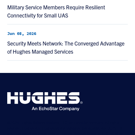
Military Service Members Require Resilient
Connectivity for Small UAS
Jun 08, 2026
Security Meets Network: The Converged Advantage
of Hughes Managed Services
©2026 Hughes Network Systems, LLC, an EchoStar company. All rights
reserved. Hughes and Hughesnet are registered trademarks, and JUPITER
and HughesON are trademarks of Hughes Network Systems, LLC. All other