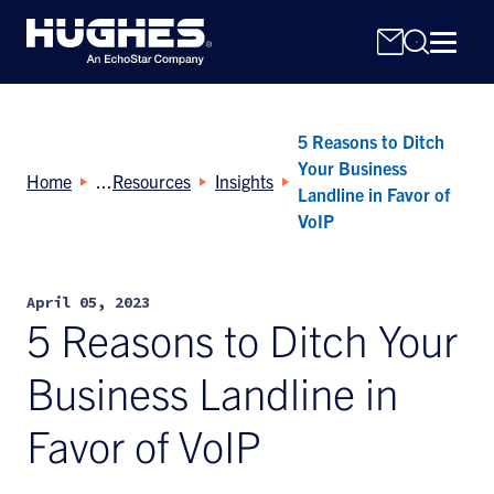
5 Reasons to Ditch
Your Business
Home
Resources
Insights
Landline in Favor of
VoIP
Search
for:
April 05, 2023
5 Reasons to Ditch Your
Business Landline in
Favor of VoIP