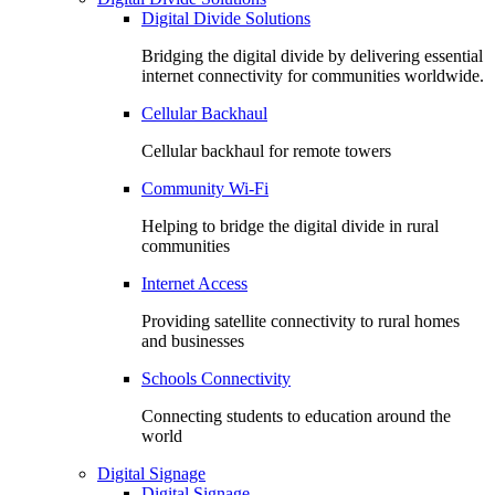
Digital Divide Solutions
Bridging the digital divide by delivering essential
internet connectivity for communities worldwide.
Cellular Backhaul
Cellular backhaul for remote towers
Community Wi-Fi
Helping to bridge the digital divide in rural
communities
Internet Access
Providing satellite connectivity to rural homes
and businesses
Schools Connectivity
Connecting students to education around the
world
Digital Signage
Digital Signage