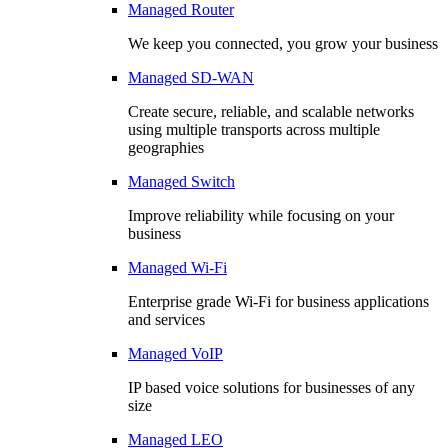
Managed Router
We keep you connected, you grow your business
Managed SD-WAN
Create secure, reliable, and scalable networks
using multiple transports across multiple
geographies
Managed Switch
Improve reliability while focusing on your
business
Managed Wi-Fi
Enterprise grade Wi-Fi for business applications
and services
Managed VoIP
IP based voice solutions for businesses of any
size
Managed LEO