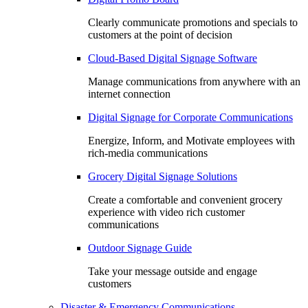
Clearly communicate promotions and specials to
customers at the point of decision
Cloud-Based Digital Signage Software
Manage communications from anywhere with an
internet connection
Digital Signage for Corporate Communications
Energize, Inform, and Motivate employees with
rich-media communications
Grocery Digital Signage Solutions
Create a comfortable and convenient grocery
experience with video rich customer
communications
Outdoor Signage Guide
Take your message outside and engage
customers
Disaster & Emergency Communications