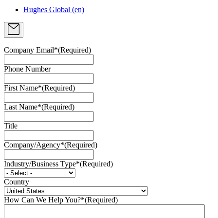
Hughes Global (en)
Company Email*
(Required)
Phone Number
First Name*
(Required)
Last Name*
(Required)
Title
Company/Agency*
(Required)
Industry/Business Type*
(Required)
Country
How Can We Help You?*
(Required)