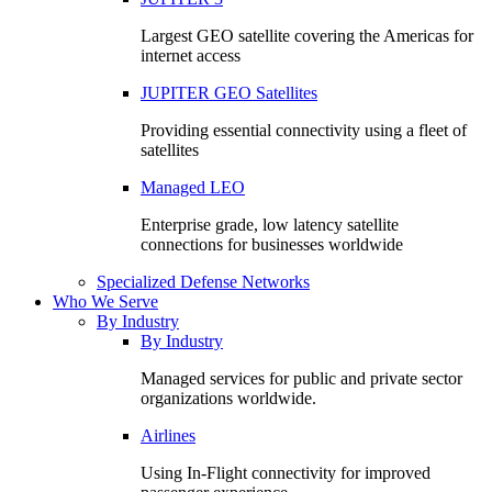
Largest GEO satellite covering the Americas for
internet access
JUPITER GEO Satellites
Providing essential connectivity using a fleet of
satellites
Managed LEO
Enterprise grade, low latency satellite
connections for businesses worldwide
Specialized Defense Networks
Who We Serve
By Industry
By Industry
Managed services for public and private sector
organizations worldwide.
Airlines
Using In-Flight connectivity for improved