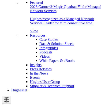
Featured
2026 Gartner® Magic Quadrant™ for Managed
Network Services
Hughes recognized as a Managed Network
Services Leader for third consecutive time.
View
Resources
Case Studies
Data & Solution Sheets
Infographics
Podcasts
Videos
White Papers & eBooks
Insights
Press Releases
In the News
Events
Hughes User Group
Supplier & Technical Support
Hughesnet