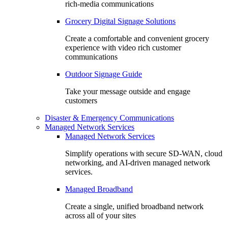
rich-media communications
Grocery Digital Signage Solutions
Create a comfortable and convenient grocery
experience with video rich customer
communications
Outdoor Signage Guide
Take your message outside and engage
customers
Disaster & Emergency Communications
Managed Network Services
Managed Network Services
Simplify operations with secure SD-WAN, cloud
networking, and AI-driven managed network
services.
Managed Broadband
Create a single, unified broadband network
across all of your sites