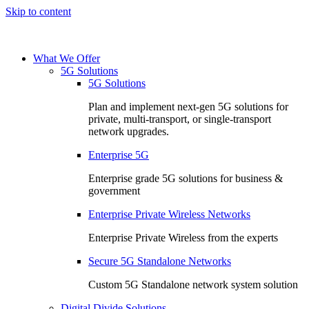
Skip to content
What We Offer
5G Solutions
5G Solutions
Plan and implement next-gen 5G solutions for
private, multi-transport, or single-transport
network upgrades.
Enterprise 5G
Enterprise grade 5G solutions for business &
government
Enterprise Private Wireless Networks
Enterprise Private Wireless from the experts
Secure 5G Standalone Networks
Custom 5G Standalone network system solution
Digital Divide Solutions