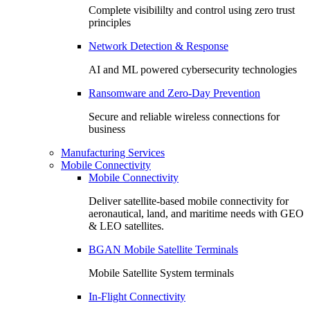
Complete visibililty and control using zero trust
principles
Network Detection & Response
AI and ML powered cybersecurity technologies
Ransomware and Zero-Day Prevention
Secure and reliable wireless connections for
business
Manufacturing Services
Mobile Connectivity
Mobile Connectivity
Deliver satellite-based mobile connectivity for
aeronautical, land, and maritime needs with GEO
& LEO satellites.
BGAN Mobile Satellite Terminals
Mobile Satellite System terminals
In-Flight Connectivity