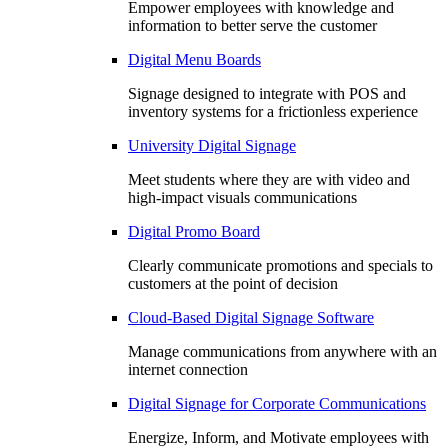
Empower employees with knowledge and
information to better serve the customer
Digital Menu Boards
Signage designed to integrate with POS and
inventory systems for a frictionless experience
University Digital Signage
Meet students where they are with video and
high-impact visuals communications
Digital Promo Board
Clearly communicate promotions and specials to
customers at the point of decision
Cloud-Based Digital Signage Software
Manage communications from anywhere with an
internet connection
Digital Signage for Corporate Communications
Energize, Inform, and Motivate employees with