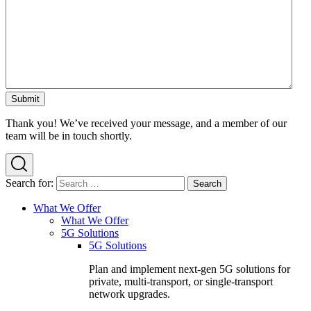
Thank you! We’ve received your message, and a member of our
team will be in touch shortly.
Search for:
What We Offer
What We Offer
5G Solutions
5G Solutions
Plan and implement next-gen 5G solutions for
private, multi-transport, or single-transport
network upgrades.