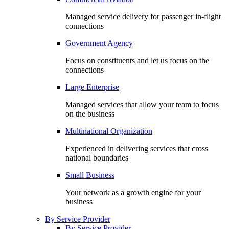
Managed service delivery for passenger in-flight
connections
Government Agency
Focus on constituents and let us focus on the
connections
Large Enterprise
Managed services that allow your team to focus
on the business
Multinational Organization
Experienced in delivering services that cross
national boundaries
Small Business
Your network as a growth engine for your
business
By Service Provider
By Service Provider