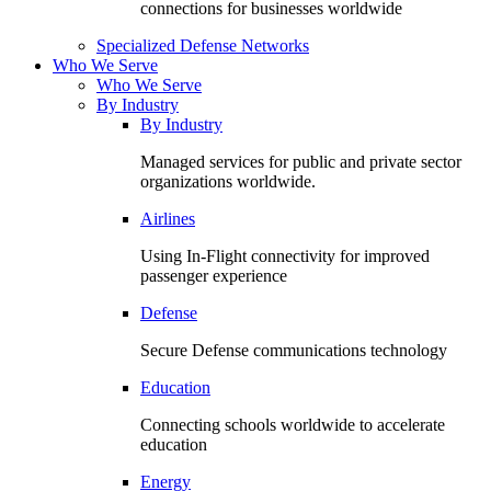
connections for businesses worldwide
Specialized Defense Networks
Who We Serve
Who We Serve
By Industry
By Industry
Managed services for public and private sector
organizations worldwide.
Airlines
Using In-Flight connectivity for improved
passenger experience
Defense
Secure Defense communications technology
Education
Connecting schools worldwide to accelerate
education
Energy