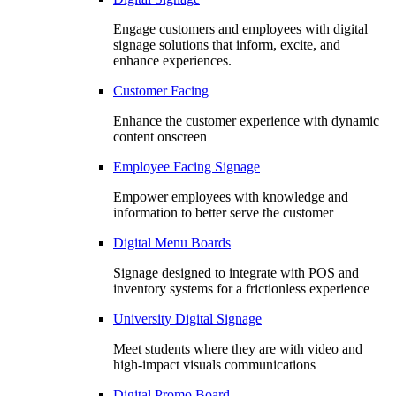
Engage customers and employees with digital
signage solutions that inform, excite, and
enhance experiences.
Customer Facing
Enhance the customer experience with dynamic
content onscreen
Employee Facing Signage
Empower employees with knowledge and
information to better serve the customer
Digital Menu Boards
Signage designed to integrate with POS and
inventory systems for a frictionless experience
University Digital Signage
Meet students where they are with video and
high-impact visuals communications
Digital Promo Board