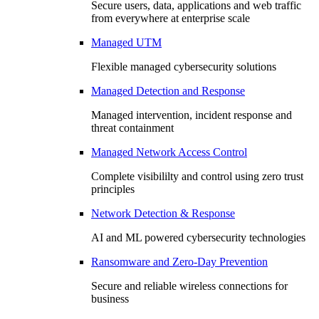
Secure users, data, applications and web traffic
from everywhere at enterprise scale
Managed UTM
Flexible managed cybersecurity solutions
Managed Detection and Response
Managed intervention, incident response and
threat containment
Managed Network Access Control
Complete visibililty and control using zero trust
principles
Network Detection & Response
AI and ML powered cybersecurity technologies
Ransomware and Zero-Day Prevention
Secure and reliable wireless connections for
business