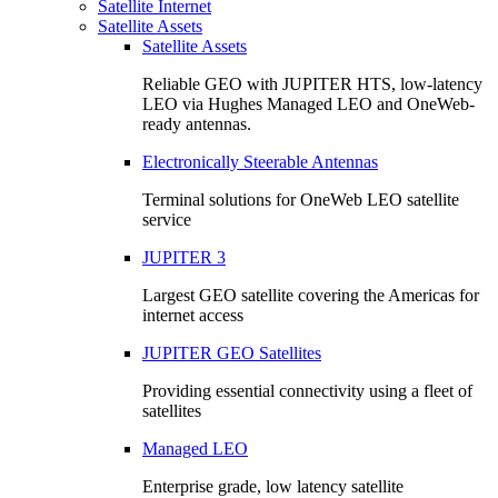
Satellite Internet
Satellite Assets
Satellite Assets
Reliable GEO with JUPITER HTS, low-latency
LEO via Hughes Managed LEO and OneWeb-
ready antennas.
Electronically Steerable Antennas
Terminal solutions for OneWeb LEO satellite
service
JUPITER 3
Largest GEO satellite covering the Americas for
internet access
JUPITER GEO Satellites
Providing essential connectivity using a fleet of
satellites
Managed LEO
Enterprise grade, low latency satellite