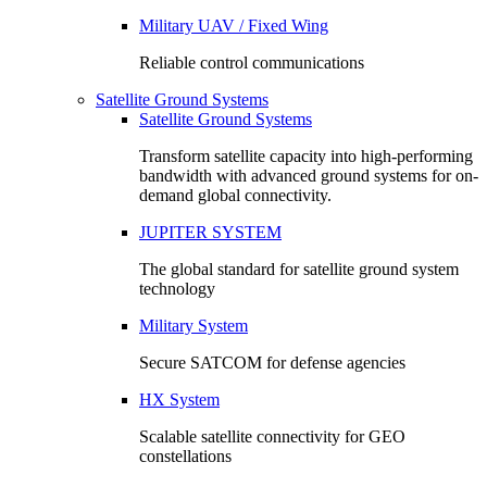
Military UAV / Fixed Wing
Reliable control communications
Satellite Ground Systems
Satellite Ground Systems
Transform satellite capacity into high-performing
bandwidth with advanced ground systems for on-
demand global connectivity.
JUPITER SYSTEM
The global standard for satellite ground system
technology
Military System
Secure SATCOM for defense agencies
HX System
Scalable satellite connectivity for GEO
constellations