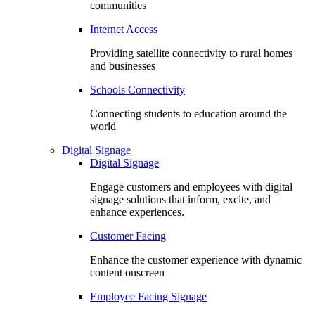
communities
Internet Access
Providing satellite connectivity to rural homes
and businesses
Schools Connectivity
Connecting students to education around the
world
Digital Signage
Digital Signage
Engage customers and employees with digital
signage solutions that inform, excite, and
enhance experiences.
Customer Facing
Enhance the customer experience with dynamic
content onscreen
Employee Facing Signage