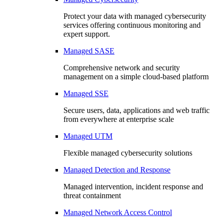
Protect your data with managed cybersecurity
services offering continuous monitoring and
expert support.
Managed SASE
Comprehensive network and security
management on a simple cloud-based platform
Managed SSE
Secure users, data, applications and web traffic
from everywhere at enterprise scale
Managed UTM
Flexible managed cybersecurity solutions
Managed Detection and Response
Managed intervention, incident response and
threat containment
Managed Network Access Control