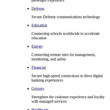
passenger experience
Defense
Secure Defense communications technology
Education
Connecting schools worldwide to accelerate
education
Energy
Connecting remote sites for management,
monitoring, and safety
Financial
Secure high-speed connections to drive digital
banking experiences
Grocery
Strengthen the customer experience and loyalty
with managed services
Healthcare