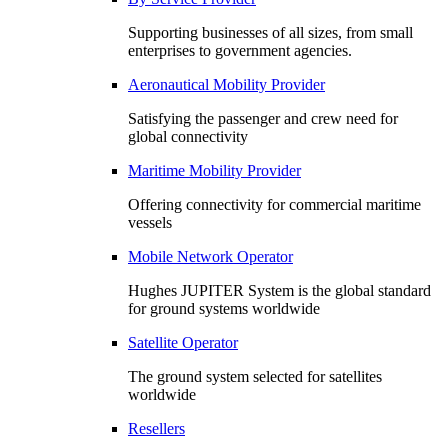
Supporting businesses of all sizes, from small
enterprises to government agencies.
Aeronautical Mobility Provider
Satisfying the passenger and crew need for
global connectivity
Maritime Mobility Provider
Offering connectivity for commercial maritime
vessels
Mobile Network Operator
Hughes JUPITER System is the global standard
for ground systems worldwide
Satellite Operator
The ground system selected for satellites
worldwide
Resellers