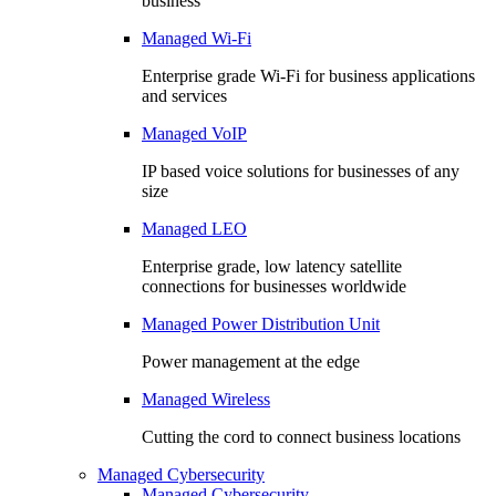
business
Managed Wi-Fi
Enterprise grade Wi-Fi for business applications
and services
Managed VoIP
IP based voice solutions for businesses of any
size
Managed LEO
Enterprise grade, low latency satellite
connections for businesses worldwide
Managed Power Distribution Unit
Power management at the edge
Managed Wireless
Cutting the cord to connect business locations
Managed Cybersecurity
Managed Cybersecurity