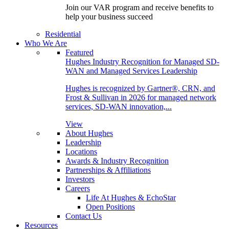
Join our VAR program and receive benefits to
help your business succeed
Residential
Who We Are
Featured
Hughes Industry Recognition for Managed SD-
WAN and Managed Services Leadership
Hughes is recognized by Gartner®, CRN, and
Frost & Sullivan in 2026 for managed network
services, SD-WAN innovation,...
View
About Hughes
Leadership
Locations
Awards & Industry Recognition
Partnerships & Affiliations
Investors
Careers
Life At Hughes & EchoStar
Open Positions
Contact Us
Resources