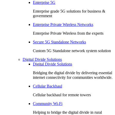
Enterprise 5G
Enterprise grade 5G solutions for business &
government
Enterprise Private Wireless Networks
Enterprise Private Wireless from the experts
Secure 5G Standalone Networks
Custom 5G Standalone network system solution
Digital Divide Solutions
Digital Divide Solutions
Bridging the digital divide by delivering essential
internet connectivity for communities worldwide.
Cellular Backhaul
Cellular backhaul for remote towers
Community Wi-Fi
Helping to bridge the digital divide in rural