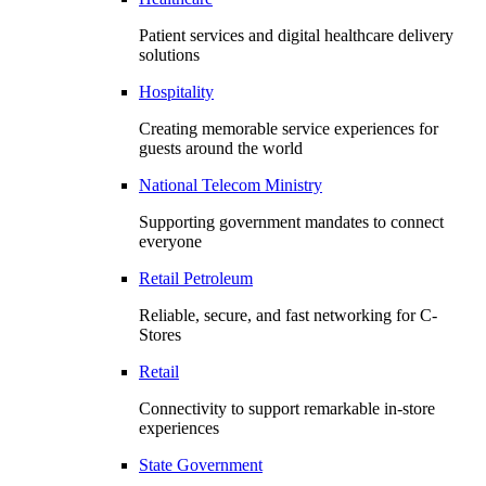
Patient services and digital healthcare delivery
solutions
Hospitality
Creating memorable service experiences for
guests around the world
National Telecom Ministry
Supporting government mandates to connect
everyone
Retail Petroleum
Reliable, secure, and fast networking for C-
Stores
Retail
Connectivity to support remarkable in-store
experiences
State Government