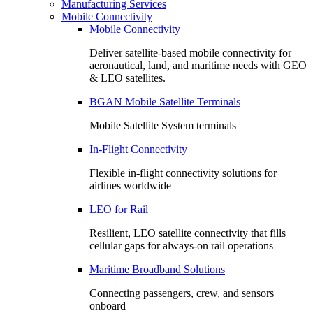
Manufacturing Services
Mobile Connectivity
Mobile Connectivity
Deliver satellite-based mobile connectivity for
aeronautical, land, and maritime needs with GEO
& LEO satellites.
BGAN Mobile Satellite Terminals
Mobile Satellite System terminals
In-Flight Connectivity
Flexible in-flight connectivity solutions for
airlines worldwide
LEO for Rail
Resilient, LEO satellite connectivity that fills
cellular gaps for always‑on rail operations
Maritime Broadband Solutions
Connecting passengers, crew, and sensors
onboard