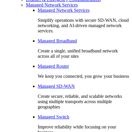
Managed Network Services
Managed Network Services
Simplify operations with secure SD-WAN, cloud
networking, and AI-driven managed network
services.
Managed Broadband
Create a single, unified broadband network
across all of your sites
Managed Router
We keep you connected, you grow your business
Managed SD-WAN
Create secure, reliable, and scalable networks
using multiple transports across multiple
geographies
Managed Switch
Improve reliability while focusing on your