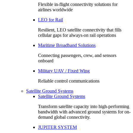
Flexible in-flight connectivity solutions for
airlines worldwide
LEO for Rail
Resilient, LEO satellite connectivity that fills
cellular gaps for always‑on rail operations
Maritime Broadband Solutions
Connecting passengers, crew, and sensors
onboard
Military UAV / Fixed Wing
Reliable control communications
Satellite Ground Systems
Satellite Ground Systems
Transform satellite capacity into high-performing
bandwidth with advanced ground systems for on-
demand global connectivity.
JUPITER SYSTEM