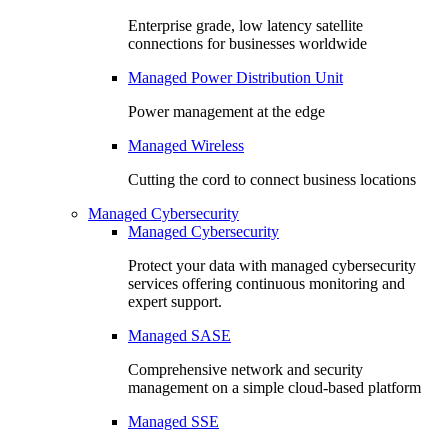
Enterprise grade, low latency satellite
connections for businesses worldwide
Managed Power Distribution Unit
Power management at the edge
Managed Wireless
Cutting the cord to connect business locations
Managed Cybersecurity
Managed Cybersecurity
Protect your data with managed cybersecurity
services offering continuous monitoring and
expert support.
Managed SASE
Comprehensive network and security
management on a simple cloud-based platform
Managed SSE