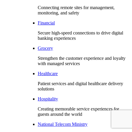
Connecting remote sites for management,
monitoring, and safety
Financial
Secure high-speed connections to drive digital
banking experiences
Grocery
Strengthen the customer experience and loyalty
with managed services
Healthcare
Patient services and digital healthcare delivery
solutions
Hospitality
Creating memorable service experiences for
guests around the world
National Telecom Ministry