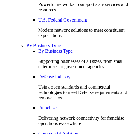
Powerful networks to support state services and
resources
U.S. Federal Government
Modern network solutions to meet constituent
expectations
By Business Type
By Business Type
Supporting businesses of all sizes, from small
enterprises to government agencies.
Defense Industry
Using open standards and commercial
technologies to meet Defense requirements and
remove silos
Franchise
Delivering network connectivity for franchise
operations everywhere
Commercial Aviation