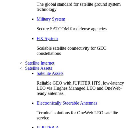
The global standard for satellite ground system
technology
Military System
Secure SATCOM for defense agencies
HX System
Scalable satellite connectivity for GEO
constellations
Satellite Internet
Satellite Assets
Satellite Assets
Reliable GEO with JUPITER HTS, low-latency
LEO via Hughes Managed LEO and OneWeb-
ready antennas.
Electronically Steerable Antennas
Terminal solutions for OneWeb LEO satellite
service
JUPITER 3