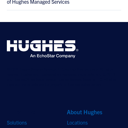
of Hughes Managed Services
©2026 Hughes Network Systems, LLC, an EchoStar company. All rights
reserved. Hughes and Hughesnet are registered trademarks, and JUPITER
and HughesON are trademarks of Hughes Network Systems, LLC. All other
logos and trademarks are the property of their respective owners.
Quick Links
About Hughes
Solutions
Locations