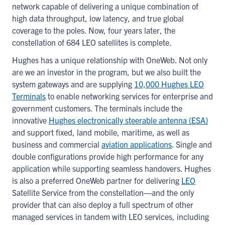
network capable of delivering a unique combination of
high data throughput, low latency, and true global
coverage to the poles. Now, four years later, the
constellation of 684 LEO satellites is complete.
Hughes has a unique relationship with OneWeb. Not only
are we an investor in the program, but we also built the
system gateways and are supplying
10,000 Hughes LEO
Terminals
to enable networking services for enterprise and
government customers. The terminals include the
innovative
Hughes electronically steerable antenna (ESA)
and support fixed, land mobile, maritime, as well as
business and commercial
aviation applications
. Single and
double configurations provide high performance for any
application while supporting seamless handovers. Hughes
is also a preferred OneWeb partner for delivering
LEO
Satellite Service from the constellation―and the only
provider that can also deploy a full spectrum of other
managed services in tandem with LEO services, including