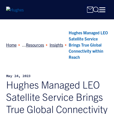
Hughes Managed LEO
Satellite Service
Home
Resources
Insights
Brings True Global
Connectivity within
Reach
Search
for:
May 24, 2023
Hughes Managed LEO
Satellite Service Brings
True Global Connectivity