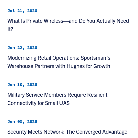
Jul 21, 2026
What Is Private Wireless—and Do You Actually Need
It?
Jun 22, 2026
Modernizing Retail Operations: Sportsman’s
Warehouse Partners with Hughes for Growth
Jun 10, 2026
Military Service Members Require Resilient
Connectivity for Small UAS
Jun 08, 2026
Security Meets Network: The Converged Advantage