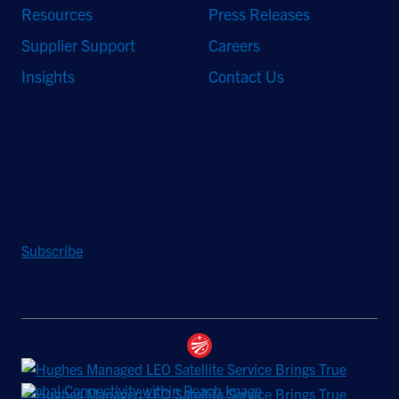
Resources
Press Releases
Supplier Support
Careers
Insights
Contact Us
Stay Updated
Sign up to receive a quarterly roundup of the latest news and
insights from Hughes.
Subscribe