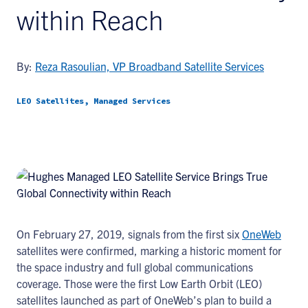
within Reach
By:
Reza Rasoulian, VP Broadband Satellite Services
LEO Satellites, Managed Services
On February 27, 2019, signals from the first six
OneWeb
satellites were confirmed, marking a historic moment for
the space industry and full global communications
coverage. Those were the first Low Earth Orbit (LEO)
satellites launched as part of OneWeb’s plan to build a