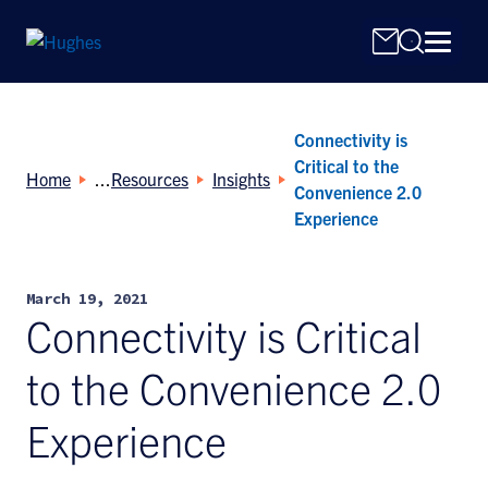
Connectivity is
Critical to the
Home
Resources
Insights
Convenience 2.0
Experience
Search
for:
March 19, 2021
Connectivity is Critical
to the Convenience 2.0
Experience