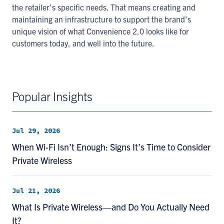
the retailer’s specific needs. That means creating and
maintaining an infrastructure to support the brand’s
unique vision of what Convenience 2.0 looks like for
customers today, and well into the future.
Popular Insights
Jul 29, 2026
When Wi-Fi Isn’t Enough: Signs It’s Time to Consider
Private Wireless
Jul 21, 2026
What Is Private Wireless—and Do You Actually Need
It?