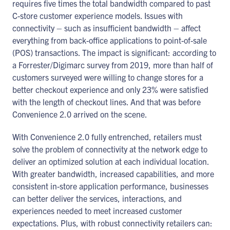
requires five times the total bandwidth compared to past
C-store customer experience models. Issues with
connectivity – such as insufficient bandwidth – affect
everything from back-office applications to point-of-sale
(POS) transactions. The impact is significant: according to
a Forrester/Digimarc survey from 2019, more than half of
customers surveyed were willing to change stores for a
better checkout experience and only 23% were satisfied
with the length of checkout lines. And that was before
Convenience 2.0 arrived on the scene.
With Convenience 2.0 fully entrenched, retailers must
solve the problem of connectivity at the network edge to
deliver an optimized solution at each individual location.
With greater bandwidth, increased capabilities, and more
consistent in-store application performance, businesses
can better deliver the services, interactions, and
experiences needed to meet increased customer
expectations. Plus, with robust connectivity retailers can: