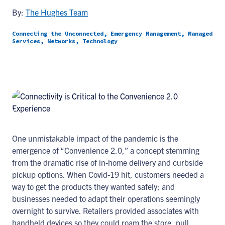
By:
The Hughes Team
Connecting the Unconnected, Emergency Management, Managed
Services, Networks, Technology
One unmistakable impact of the pandemic is the
emergence of “Convenience 2.0,” a concept stemming
from the dramatic rise of in-home delivery and curbside
pickup options. When Covid-19 hit, customers needed a
way to get the products they wanted safely; and
businesses needed to adapt their operations seemingly
overnight to survive. Retailers provided associates with
handheld devices so they could roam the store, pull