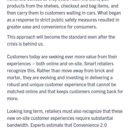
products from the shelves, checkout and bag items, and
then carry them to customers waiting in cars. What began
as a response to strict public safety measures resulted in
greater ease and convenience for consumers.
This approach will become the standard even after the
crisis is behind us.
Customers today are seeking ever more value from their
experiences – both online and on-site. Smart retailers
recognize this. Rather than move away from brick and
mortar, they are evolving and investing in delivering a
robust and unique customer experience that cannot be
matched online and that keeps customers coming back for
more.
Looking long term, retailers must also recognize that these
new on-site customer experiences require substantial
bandwidth. Experts estimate that Convenience 2.0