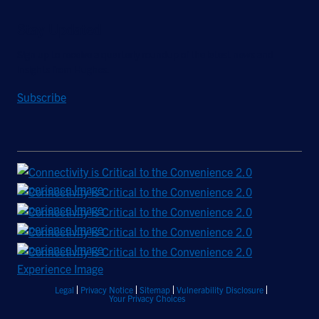
Stay Updated
Sign up to receive a quarterly roundup of the latest news and
insights from Hughes.
Subscribe
Legal
Privacy Notice
Sitemap
Vulnerability Disclosure
Your Privacy Choices