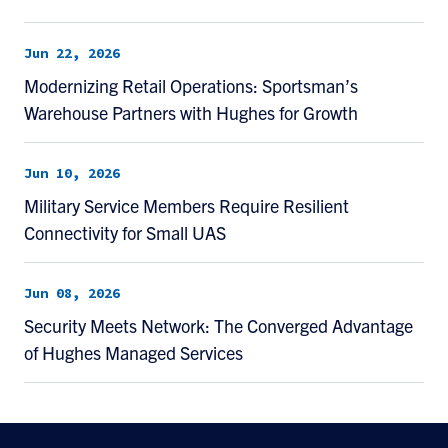
Jun 22, 2026
Modernizing Retail Operations: Sportsman’s
Warehouse Partners with Hughes for Growth
Jun 10, 2026
Military Service Members Require Resilient
Connectivity for Small UAS
Jun 08, 2026
Security Meets Network: The Converged Advantage
of Hughes Managed Services