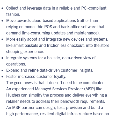
Collect and leverage data in a reliable and PCI-compliant
fashion.
Move towards cloud-based applications (rather than
relying on monolithic POS and back-office software that
demand time-consuming updates and maintenance).
More easily adopt and integrate new devices and systems,
like smart baskets and frictionless checkout, into the store
shopping experience.
Integrate systems for a holistic, data-driven view of
operations.
Expand and refine data-driven customer insights.
Foster increased customer loyalty.
The good news is that it doesn’t need to be complicated.
An experienced Managed Services Provider (MSP) like
Hughes can simplify the process and deliver everything a
retailer needs to address their bandwidth requirements.
An MSP partner can design, test, provision and build a
high performance, resilient digital infrastructure based on