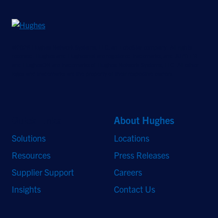
©2026 Hughes Network Systems, LLC, an EchoStar company. All rights
reserved. Hughes and Hughesnet are registered trademarks, and JUPITER
and HughesON are trademarks of Hughes Network Systems, LLC. All other
logos and trademarks are the property of their respective owners.
Quick Links
About Hughes
Solutions
Locations
Resources
Press Releases
Supplier Support
Careers
Insights
Contact Us