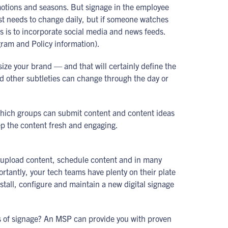
omotions and seasons. But signage in the employee
st needs to change daily, but if someone watches
ss is to incorporate social media and news feeds.
gram and Policy information).
size your brand — and that will certainly define the
nd other subtleties can change through the day or
 which groups can submit content and content ideas
ep the content fresh and engaging.
ou upload content, schedule content and in many
ortantly, your tech teams have plenty on their plate
stall, configure and maintain a new digital signage
s of signage? An MSP can provide you with proven