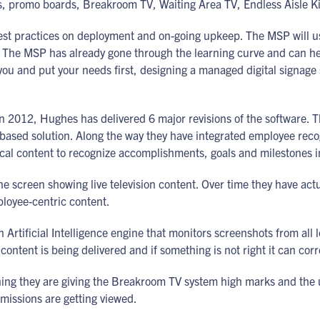
rds, promo boards, Breakroom TV, Waiting Area TV, Endless Aisle 
best practices on deployment and on-going upkeep. The MSP will
. The MSP has already gone through the learning curve and can help
ou and put your needs first, designing a managed digital signage se
 in 2012, Hughes has delivered 6 major revisions of the software. 
 based solution. Along the way they have integrated employee rec
ocal content to recognize accomplishments, goals and milestones in 
he screen showing live television content. Over time they have ac
ployee-centric content.
Artificial Intelligence engine that monitors screenshots from all 
content is being delivered and if something is not right it can corr
ing they are giving the Breakroom TV system high marks and the 
missions are getting viewed.