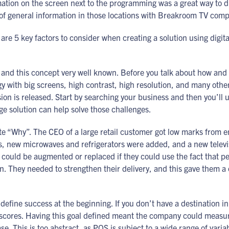
tion on the screen next to the programming was a great way to di
of general information in those locations with Breakroom TV comp
re 5 key factors to consider when creating a solution using digita
d this concept very well known. Before you talk about how and wh
gy with big screens, high contrast, high resolution, and many other
sion is released. Start by searching your business and then you’ll
nage solution can help solve those challenges.
nite “Why”. The CEO of a large retail customer got low marks from
s, new microwaves and refrigerators were added, and a new telev
 could be augmented or replaced if they could use the fact that p
 They needed to strengthen their delivery, and this gave them a c
u define success at the beginning. If you don’t have a destination i
cores. Having this goal defined meant the company could measure 
ease. This is too abstract, as POS is subject to a wide range of va