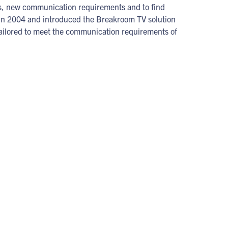
eas, new communication requirements and to find
 in 2004 and introduced the Breakroom TV solution
e tailored to meet the communication requirements of