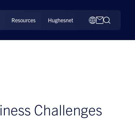
Resources
Hughesnet
iness Challenges