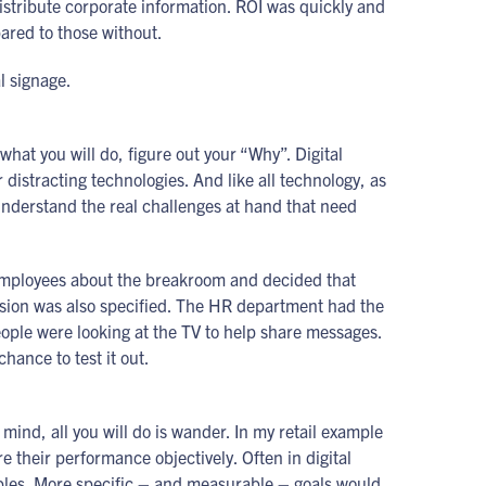
stribute corporate information. ROI was quickly and
ared to those without.
l signage.
at you will do, figure out your “Why”. Digital
 distracting technologies. And like all technology, as
 understand the real challenges at hand that need
 employees about the breakroom and decided that
ision was also specified. The HR department had the
eople were looking at the TV to help share messages.
hance to test it out.
n mind, all you will do is wander. In my retail example
their performance objectively. Often in digital
riables. More specific – and measurable – goals would