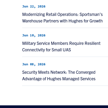
Jun 22, 2026
Modernizing Retail Operations: Sportsman’s
Warehouse Partners with Hughes for Growth
Jun 10, 2026
Military Service Members Require Resilient
Connectivity for Small UAS
Jun 08, 2026
Security Meets Network: The Converged
Advantage of Hughes Managed Services