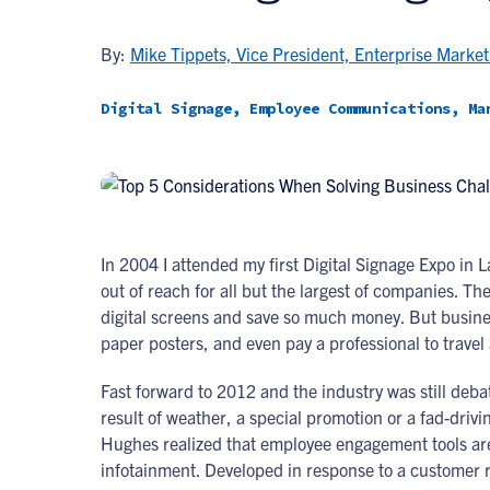
By:
Mike Tippets, Vice President, Enterprise Market
Digital Signage, Employee Communications, Ma
In 2004 I attended my first Digital Signage Expo in 
out of reach for all but the largest of companies. Th
digital screens and save so much money. But busines
paper posters, and even pay a professional to trave
Fast forward to 2012 and the industry was still deba
result of weather, a special promotion or a fad-dri
Hughes realized that employee engagement tools ar
infotainment. Developed in response to a customer r