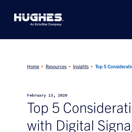
Search
for:
Home
Resources
Insights
Top 5 Considerati
February 13, 2020
Top 5 Considerat
with Digital Sign