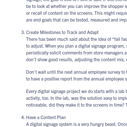
be to look at whether you can improve the shopper 
or recall of content on the screens. This might requi
are end goals that can be tested, measured and imp
Create Milestones to Track and Adapt
There has been much said about the idea of “fail fas
to adjust. When you plan a digital signage program,
periodically solicit comments from store managers ab
don’t show good results, adjusting the content mix, r
Don’t wait until the next annual employee survey to
to have a positive report from the annual employee 
Every digital signage project we do starts with a lab
activity, too. In the lab, was the solution easy to 
noticeable, did they make it to the screens in time
Have a Content Plan
A digital signage system is a very hungry beast. On