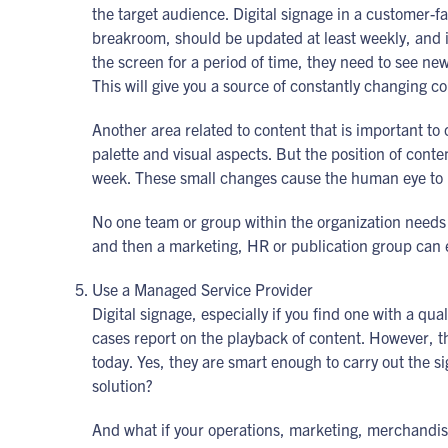
the target audience. Digital signage in a customer-
breakroom, should be updated at least weekly, and i
the screen for a period of time, they need to see new
This will give you a source of constantly changing c
Another area related to content that is important to
palette and visual aspects. But the position of cont
week. These small changes cause the human eye to l
No one team or group within the organization needs
and then a marketing, HR or publication group can 
Use a Managed Service Provider
Digital signage, especially if you find one with a 
cases report on the playback of content. However, th
today. Yes, they are smart enough to carry out the s
solution?
And what if your operations, marketing, merchandis