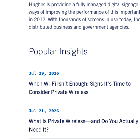
Hughes is providing a fully managed digital signag
ways of improving the performance of this importan
in 2012. With thousands of screens in use today, the
distributed business and government agencies.
Popular Insights
Jul 29, 2026
When Wi-Fi Isn’t Enough: Signs It’s Time to
Consider Private Wireless
Jul 21, 2026
What Is Private Wireless—and Do You Actually
Need It?