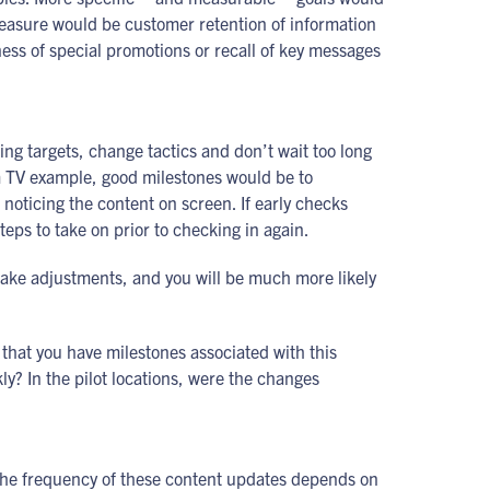
easure would be customer retention of information
ness of special promotions or recall of key messages
ing targets, change tactics and don’t wait too long
om TV example, good milestones would be to
noticing the content on screen. If early checks
teps to take on prior to checking in again.
make adjustments, and you will be much more likely
e that you have milestones associated with this
ly? In the pilot locations, were the changes
. The frequency of these content updates depends on