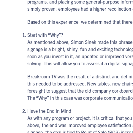
programs, and placing some general-purpose informa
simply proven; employees had a higher recollection 
Based on this experience, we determined that there a
Start with “Why”?
As mentioned above, Simon Sinek made this phrase an
signage is a bright, shiny, fun and exciting technolo
soon as you invest in it, an updated or improved ver
solving. This will allow you to assess if a digital sig
Breakroom TV was the result of a distinct and defi
this needed to be addressed. New tables, new chair
foresight to suggest that the old company corkboard
The “Why” in this case was corporate communication.
Have the End in Mind
As with any program or project, it is critical that yo
above, the end was improved employee satisfaction s
signage, the goal is tied to Point of Sale (POS) incr