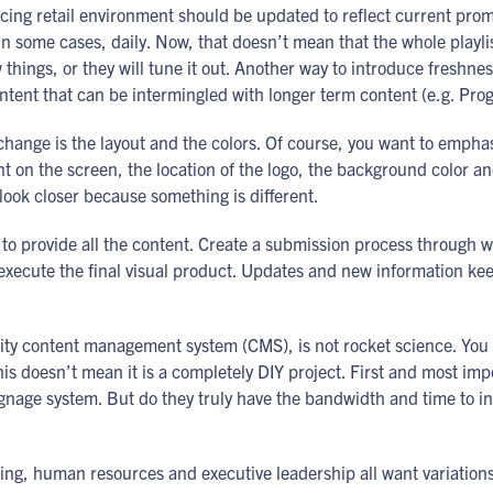
facing retail environment should be updated to reflect current pr
n some cases, daily. Now, that doesn’t mean that the whole playli
 things, or they will tune it out. Another way to introduce freshne
ontent that can be intermingled with longer term content (e.g. Pro
 change is the layout and the colors. Of course, you want to empha
ent on the screen, the location of the logo, the background color a
ook closer because something is different.
 to provide all the content. Create a submission process through
execute the final visual product. Updates and new information ke
quality content management system (CMS), is not rocket science. Y
is doesn’t mean it is a completely DIY project. First and most imp
ignage system. But do they truly have the bandwidth and time to in
ing, human resources and executive leadership all want variation