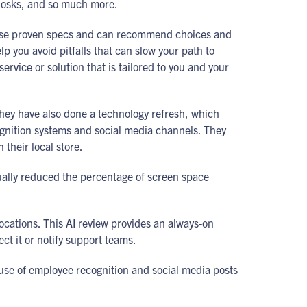
Kiosks, and so much more.
 use proven specs and can recommend choices and
 you avoid pitfalls that can slow your path to
rvice or solution that is tailored to you and your
They have also done a technology refresh, which
ognition systems and social media channels. They
their local store.
tually reduced the percentage of screen space
locations. This AI review provides an always-on
ect it or notify support teams.
use of employee recognition and social media posts