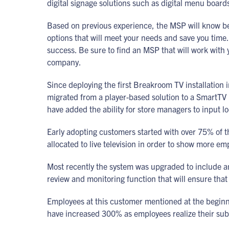
digital signage solutions such as digital menu boa
Based on previous experience, the MSP will know 
options that will meet your needs and save you time
success. Be sure to find an MSP that will work with y
company.
Since deploying the first Breakroom TV installation
migrated from a player-based solution to a SmartTV
have added the ability for store managers to input l
Early adopting customers started with over 75% of t
allocated to live television in order to show more em
Most recently the system was upgraded to include an 
review and monitoring function that will ensure that 
Employees at this customer mentioned at the beginn
have increased 300% as employees realize their sub