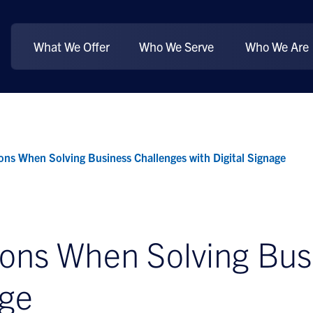
What We Offer
Who We Serve
Who We Are
ons When Solving Business Challenges with Digital Signage
ions When Solving Bus
age