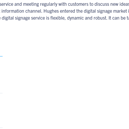
e service and meeting regularly with customers to discuss new id
t information channel. Hughes entered the digital signage market
 digital signage service is flexible, dynamic and robust. It can b