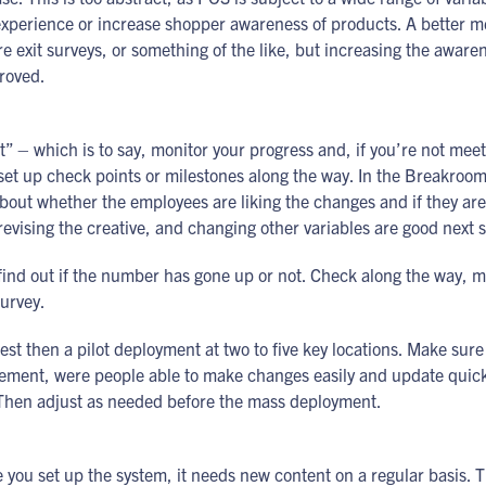
experience or increase shopper awareness of products. A better m
re exit surveys, or something of the like, but increasing the aware
roved.
t” – which is to say, monitor your progress and, if you’re not meet
 set up check points or milestones along the way. In the Breakro
out whether the employees are liking the changes and if they are 
evising the creative, and changing other variables are good next s
 find out if the number has gone up or not. Check along the way, 
survey.
 test then a pilot deployment at two to five key locations. Make sur
implement, were people able to make changes easily and update quick
? Then adjust as needed before the mass deployment.
ce you set up the system, it needs new content on a regular basis