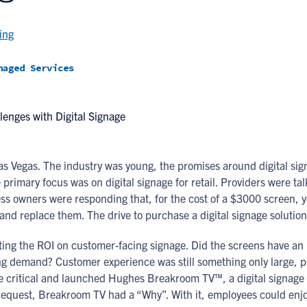
ing
naged Services
Las Vegas. The industry was young, the promises around digital si
e primary focus was on digital signage for retail. Providers were t
s owners were responding that, for the cost of a $3000 screen, y
l and replace them. The drive to purchase a digital signage soluti
ting the ROI on customer-facing signage. Did the screens have an 
ving demand? Customer experience was still something only large,
e critical and launched Hughes Breakroom TV™, a digital signage
equest, Breakroom TV had a “Why”. With it, employees could enjoy 