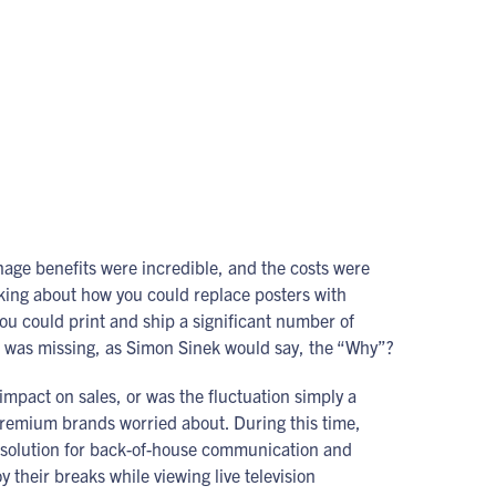
gnage benefits were incredible, and the costs were
alking about how you could replace posters with
ou could print and ship a significant number of
on was missing, as Simon Sinek would say, the “Why”?
impact on sales, or was the fluctuation simply a
 premium brands worried about. During this time,
 solution for back-of-house communication and
their breaks while viewing live television