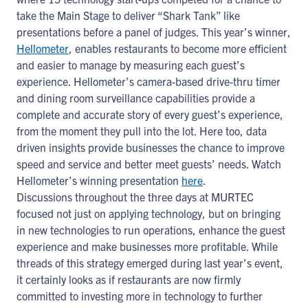
take the Main Stage to deliver “Shark Tank” like
presentations before a panel of judges. This year’s winner,
Hellometer
, enables restaurants to become more efficient
and easier to manage by measuring each guest’s
experience. Hellometer’s camera-based drive-thru timer
and dining room surveillance capabilities provide a
complete and accurate story of every guest’s experience,
from the moment they pull into the lot. Here too, data
driven insights provide businesses the chance to improve
speed and service and better meet guests’ needs. Watch
Hellometer’s winning presentation
here
.
Discussions throughout the three days at MURTEC
focused not just on applying technology, but on bringing
in new technologies to run operations, enhance the guest
experience and make businesses more profitable. While
threads of this strategy emerged during last year’s event,
it certainly looks as if restaurants are now firmly
committed to investing more in technology to further