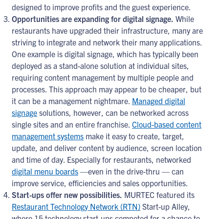
designed to improve profits and the guest experience.
Opportunities are expanding for digital signage.
While
restaurants have upgraded their infrastructure, many are
striving to integrate and network their many applications.
One example is digital signage, which has typically been
deployed as a stand-alone solution at individual sites,
requiring content management by multiple people and
processes. This approach may appear to be cheaper, but
it can be a management nightmare.
Managed digital
signage
solutions, however, can be networked across
single sites and an entire franchise.
Cloud-based content
management systems
make it easy to create, target,
update, and deliver content by audience, screen location
and time of day. Especially for restaurants, networked
digital menu boards
—even in the drive-thru — can
improve service, efficiencies and sales opportunities.
Start-ups offer new possibilities.
MURTEC featured its
Restaurant Technology Network (RTN)
Start-up Alley,
where 15 technology start-ups competed for a chance to