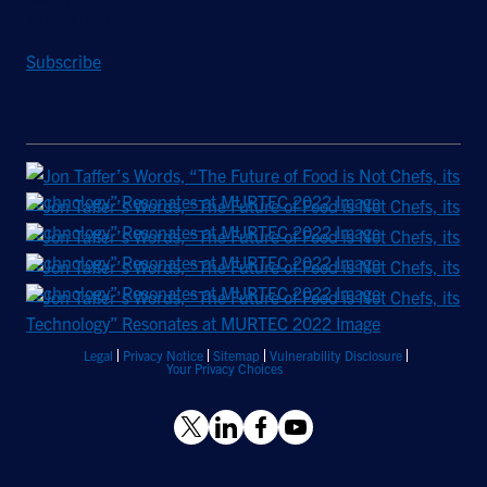
insights from Hughes.
Subscribe
Legal
Privacy Notice
Sitemap
Vulnerability Disclosure
Your Privacy Choices