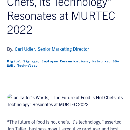
Chefs, its Technology”
Resonates at MURTEC
2022
By:
Carl Udler, Senior Marketing Director
Digital Signage, Employee Communications, Networks, SD-
WAN, Technology
“The future of food is not chefs, it’s technology,” asserted
Jon Taffer, business mogul, executive producer and host