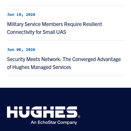
Jun 10, 2026
Military Service Members Require Resilient
Connectivity for Small UAS
Jun 08, 2026
Security Meets Network: The Converged Advantage
of Hughes Managed Services