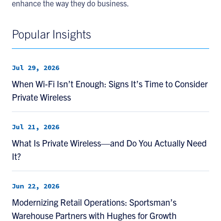
enhance the way they do business.
Popular Insights
Jul 29, 2026
When Wi-Fi Isn’t Enough: Signs It’s Time to Consider
Private Wireless
Jul 21, 2026
What Is Private Wireless—and Do You Actually Need
It?
Jun 22, 2026
Modernizing Retail Operations: Sportsman’s
Warehouse Partners with Hughes for Growth