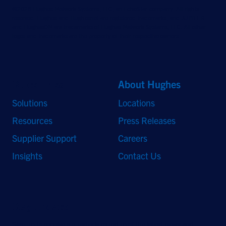
©2026 Hughes Network Systems, LLC, an EchoStar company. All rights
reserved. Hughes and Hughesnet are registered trademarks, and JUPITER
and HughesON are trademarks of Hughes Network Systems, LLC. All other
logos and trademarks are the property of their respective owners.
Quick Links
About Hughes
Solutions
Locations
Resources
Press Releases
Supplier Support
Careers
Insights
Contact Us
Stay Updated
Sign up to receive a quarterly roundup of the latest news and