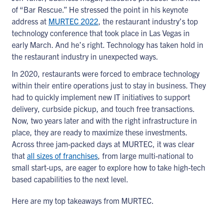
of “Bar Rescue.” He stressed the point in his keynote
address at
MURTEC 2022
, the restaurant industry’s top
technology conference that took place in Las Vegas in
early March. And he’s right. Technology has taken hold in
the restaurant industry in unexpected ways.
In 2020, restaurants were forced to embrace technology
within their entire operations just to stay in business. They
had to quickly implement new IT initiatives to support
delivery, curbside pickup, and touch free transactions.
Now, two years later and with the right infrastructure in
place, they are ready to maximize these investments.
Across three jam-packed days at MURTEC, it was clear
that
all sizes of franchises
, from large multi-national to
small start-ups, are eager to explore how to take high-tech
based capabilities to the next level.
Here are my top takeaways from MURTEC.