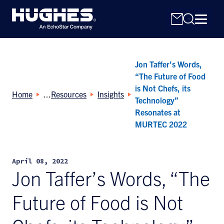
Jon Taffer’s Words,
“The Future of Food
is Not Chefs, its
Home
Resources
Insights
Technology”
Resonates at
Search
MURTEC 2022
for:
April 08, 2022
Jon Taffer’s Words, “The
Future of Food is Not