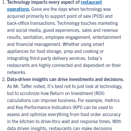
Technology impacts every aspect of
restaurant
operations
.
Gone are the days when technology was
acquired primarily to support point of sale (POS) and
back-office transactions. Technology touches marketing
and social media, guest experiences, sales and revenue
results, sanitation, employee engagement, entertainment
and financial management. Whether using smart
appliances for food storage, prep and cooking or
integrating third-party delivery services, today’s
restaurants are highly connected and dependent on their
networks.
Data-driven insights can drive investments and decisions.
As Mr. Taffer noted, it’s best not to just look at technology,
but to scrutinize how Return on Investment (ROI)
calculations can improve business. For example, metrics
and Key Performance Indicators (KPI) can be used to
assess and optimize everything from food order accuracy
in the kitchen to drive-thru wait and response times. With
data driven insights, restaurants can make decisions