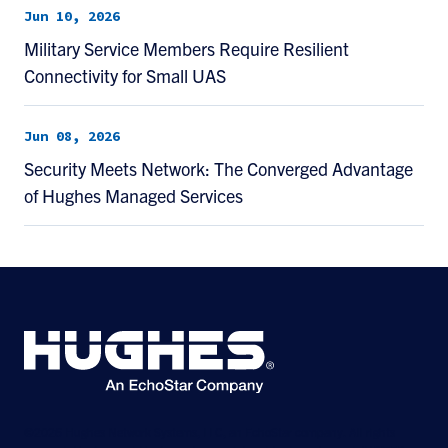
Jun 10, 2026
Military Service Members Require Resilient
Connectivity for Small UAS
Jun 08, 2026
Security Meets Network: The Converged Advantage
of Hughes Managed Services
©2026 Hughes Network Systems, LLC, an EchoStar company. All rights