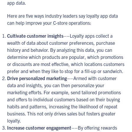
app data.
Here are five ways industry leaders say loyalty app data
can help improve your C-store operations:
Cultivate customer insights
––Loyalty apps collect a
wealth of data about customer preferences, purchase
history and behavior. By analyzing this data, you can
determine which products are popular, which promotions
or discounts are most effective, which locations customers
prefer and when they like to stop for a fill-up or sandwich.
Drive personalized marketing
––Armed with customer
data and insights, you can then personalize your
marketing efforts. For example, send tailored promotions
and offers to individual customers based on their buying
habits and patterns, increasing the likelihood of repeat
business. This not only drives sales but fosters greater
loyalty.
Increase customer engagement
––By offering rewards