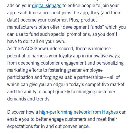
ads on your
digital signage
to entice people to join your
app. Each time a prospect joins the app, they (and their
data!) become your customer. Plus, product
manufacturers often offer “development funds” which you
can use to fund such special promotions, so you don’t
have to do it all on your own.
As the NACS Show underscored, there is immense
potential to harness your loyalty app in innovative ways,
from deepening customer engagement and personalizing
marketing efforts to fostering greater employee
participation and forging valuable partnerships––all of
which can give you an edge in today’s competitive market
and the ability to adapt quickly to changing customer
demands and trends.
Discover how a
high-performing network from Hughes
can
enable you to better engage customers and meet their
expectations for in and out convenience.