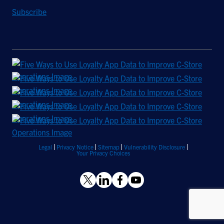
Subscribe
Legal
Privacy Notice
Sitemap
Vulnerability Disclosure
Your Privacy Choices