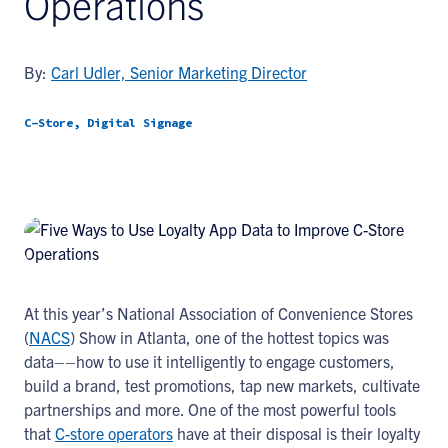
Operations
By:
Carl Udler, Senior Marketing Director
C-Store, Digital Signage
At this year’s National Association of Convenience Stores
(
NACS
) Show in Atlanta, one of the hottest topics was
data––how to use it intelligently to engage customers,
build a brand, test promotions, tap new markets, cultivate
partnerships and more. One of the most powerful tools
that
C-store operators
have at their disposal is their loyalty