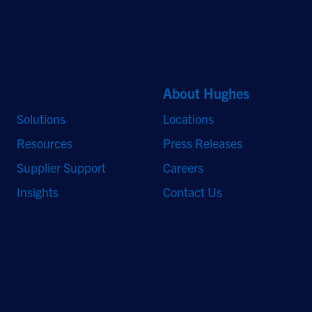
reserved. Hughes and Hughesnet are registered trademarks, and JUPITER
and HughesON are trademarks of Hughes Network Systems, LLC. All other
logos and trademarks are the property of their respective owners.
Quick Links
About Hughes
Solutions
Locations
Resources
Press Releases
Supplier Support
Careers
Insights
Contact Us
Stay Updated
Sign up to receive a quarterly roundup of the latest news and
insights from Hughes.