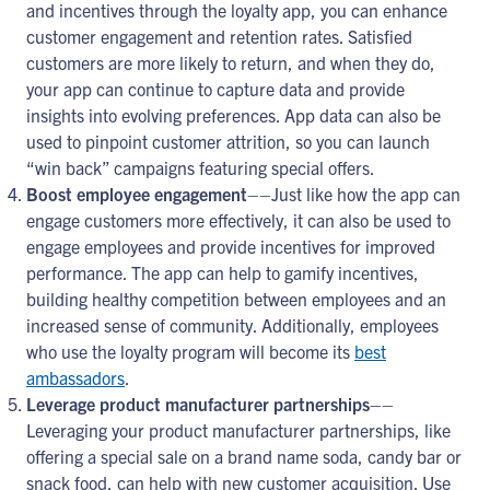
and incentives through the loyalty app, you can enhance
customer engagement and retention rates. Satisfied
customers are more likely to return, and when they do,
your app can continue to capture data and provide
insights into evolving preferences. App data can also be
used to pinpoint customer attrition, so you can launch
“win back” campaigns featuring special offers.
Boost employee engagement
––Just like how the app can
engage customers more effectively, it can also be used to
engage employees and provide incentives for improved
performance. The app can help to gamify incentives,
building healthy competition between employees and an
increased sense of community. Additionally, employees
who use the loyalty program will become its
best
ambassadors
.
Leverage product manufacturer partnerships
––
Leveraging your product manufacturer partnerships, like
offering a special sale on a brand name soda, candy bar or
snack food, can help with new customer acquisition. Use