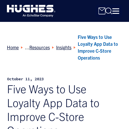
Five Ways to Use
Loyalty App Data to
Home
Resources
Insights
Improve C-Store
Operations
Search
for:
October 11, 2023
Five Ways to Use
Loyalty App Data to
Improve C-Store