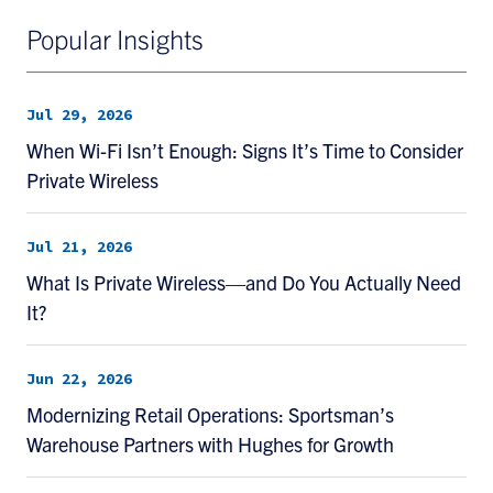
Popular Insights
Jul 29, 2026
When Wi-Fi Isn’t Enough: Signs It’s Time to Consider
Private Wireless
Jul 21, 2026
What Is Private Wireless—and Do You Actually Need
It?
Jun 22, 2026
Modernizing Retail Operations: Sportsman’s
Warehouse Partners with Hughes for Growth