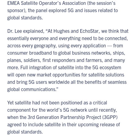
EMEA Satellite Operator’s Association (the session’s
sponsor), the panel explored 5G and issues related to
global standards.
Dr. Lee explained, “At Hughes and EchoStar, we think that
essentially everyone and everything need to be connected,
across every geography, using every application — from
consumer broadband to global business networks, ships,
planes, soldiers, first responders and farmers, and many
more. Full integration of satellite into the 5G ecosystem
will open new market opportunities for satellite solutions
and bring 5G users worldwide all the benefits of seamless
global communications.”
Yet satellite had not been positioned as a critical
component for the world’s 5G network until recently,
when the 3rd Generation Partnership Project (3GPP)
agreed to include satellite in their upcoming release of
global standards.