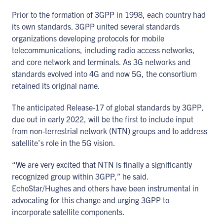
Prior to the formation of 3GPP in 1998, each country had
its own standards. 3GPP united several standards
organizations developing protocols for mobile
telecommunications, including radio access networks,
and core network and terminals. As 3G networks and
standards evolved into 4G and now 5G, the consortium
retained its original name.
The anticipated Release-17 of global standards by 3GPP,
due out in early 2022, will be the first to include input
from non-terrestrial network (NTN) groups and to address
satellite’s role in the 5G vision.
“We are very excited that NTN is finally a significantly
recognized group within 3GPP,” he said.
EchoStar/Hughes and others have been instrumental in
advocating for this change and urging 3GPP to
incorporate satellite components.