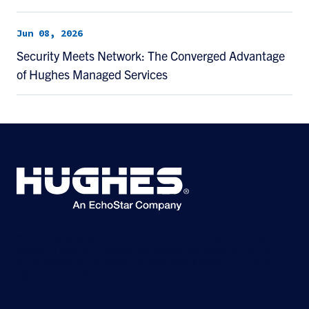
Jun 08, 2026
Security Meets Network: The Converged Advantage
of Hughes Managed Services
©2026 Hughes Network Systems, LLC, an EchoStar company. All rights
reserved. Hughes and Hughesnet are registered trademarks, and JUPITER
and HughesON are trademarks of Hughes Network Systems, LLC. All other
logos and trademarks are the property of their respective owners.