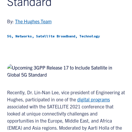
Standard
By:
The Hughes Team
5G, Networks, Satellite Broadband, Technology
Recently, Dr. Lin-Nan Lee, vice president of Engineering at
Hughes, participated in one of the
digital programs
associated with the SATELLITE 2021 conference that
looked at unique connectivity challenges and
opportunities in the Europe, Middle East, and Africa
(EMEA) and Asia regions. Moderated by Aarti Holla of the