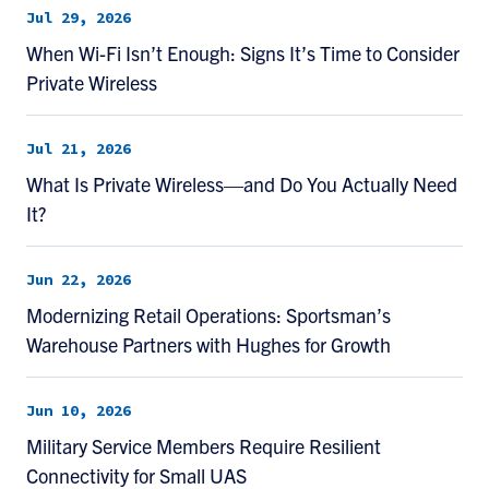
Jul 29, 2026
When Wi-Fi Isn’t Enough: Signs It’s Time to Consider
Private Wireless
Jul 21, 2026
What Is Private Wireless—and Do You Actually Need
It?
Jun 22, 2026
Modernizing Retail Operations: Sportsman’s
Warehouse Partners with Hughes for Growth
Jun 10, 2026
Military Service Members Require Resilient
Connectivity for Small UAS