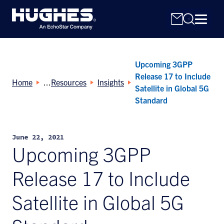
Upcoming 3GPP
Release 17 to Include
Home
Resources
Insights
Satellite in Global 5G
Standard
Search
for:
June 22, 2021
Upcoming 3GPP
Release 17 to Include
Satellite in Global 5G