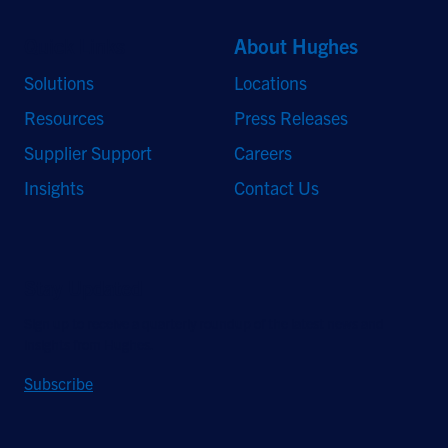
Quick Links
About Hughes
Solutions
Locations
Resources
Press Releases
Supplier Support
Careers
Insights
Contact Us
Stay Updated
Sign up to receive a quarterly roundup of the latest news and
insights from Hughes.
Subscribe