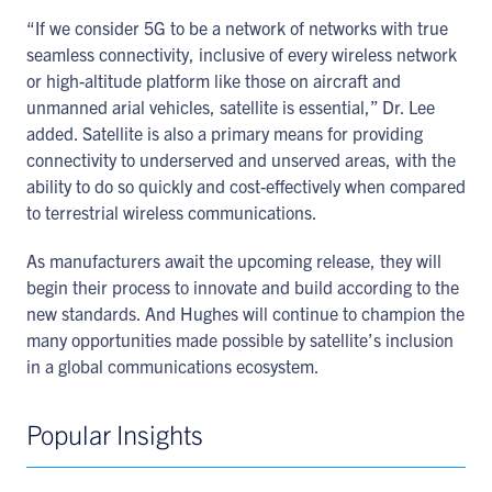
“If we consider 5G to be a network of networks with true
seamless connectivity, inclusive of every wireless network
or high-altitude platform like those on aircraft and
unmanned arial vehicles, satellite is essential,” Dr. Lee
added. Satellite is also a primary means for providing
connectivity to underserved and unserved areas, with the
ability to do so quickly and cost-effectively when compared
to terrestrial wireless communications.
As manufacturers await the upcoming release, they will
begin their process to innovate and build according to the
new standards. And Hughes will continue to champion the
many opportunities made possible by satellite’s inclusion
in a global communications ecosystem.
Popular Insights